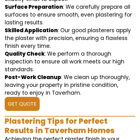
Surface Preparation
: We carefully prepare all
surfaces to ensure smooth, even plastering for
lasting results.
Skilled Application
: Our good plasterers apply
the plaster with precision, ensuring a flawless
finish every time.
Quality Check
: We perform a thorough
inspection to ensure all work meets our high
standards.
Post-Work Cleanup
: We clean up thoroughly,
leaving your property in pristine condition,
ready to enjoy in Taverham.
GET QUOTE
Plastering Tips for Perfect
Results in Taverham Homes
Achieving the perfect plaster finish in your