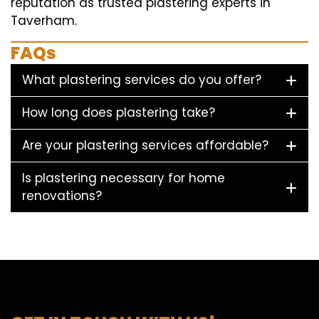
reputation as trusted plastering experts in
Taverham.
FAQs
What plastering services do you offer?
How long does plastering take?
Are your plastering services affordable?
Is plastering necessary for home
renovations?