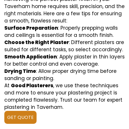
Taverham home requires skill, precision, and the
right materials. Here are a few tips for ensuring
a smooth, flawless result:
Surface Preparation
: Properly prepping walls
and ceilings is essential for a smooth finish.
Choose the Right Plaster
: Different plasters are
suited for different tasks, so select accordingly.
Smooth Application
: Apply plaster in thin layers
for better control and even coverage.
Drying Time
: Allow proper drying time before
sanding or painting.
At
Good Plasterers
, we use these techniques
and more to ensure your plastering project is
completed flawlessly. Trust our team for expert
plastering in Taverham.
GET QUOTE