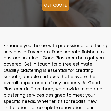
GET QUOTE
Enhance your home with professional plastering
services in Taverham. From smooth finishes to
custom solutions, Good Plasterers has got you
covered. Get in touch for a free estimate!
Quality plastering is essential for creating
smooth, durable surfaces that elevate the
overall appearance of any property. At Good
Plasterers in Taverham, we provide top-notch
plastering services designed to meet your
specific needs. Whether it’s for repairs, new
installations, or complete renovations, our