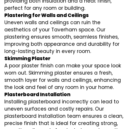
providing both insulation and a neat finish,
perfect for any room or building.
Plastering for Walls and Ceilings
Uneven walls and ceilings can ruin the
aesthetics of your Taverham space. Our
plastering ensures smooth, seamless finishes,
improving both appearance and durability for
long-lasting beauty in every room.
Skimming Plaster
A poor plaster finish can make your space look
worn out. Skimming plaster ensures a fresh,
smooth layer for walls and ceilings, enhancing
the look and feel of any room in your home.
Plasterboard Installation
Installing plasterboard incorrectly can lead to
uneven surfaces and costly repairs. Our
plasterboard installation team ensures a clean,
precise finish that is ideal for creating strong,