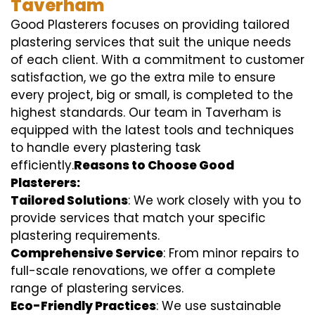
Taverham
Good Plasterers focuses on providing tailored
plastering services that suit the unique needs
of each client. With a commitment to customer
satisfaction, we go the extra mile to ensure
every project, big or small, is completed to the
highest standards. Our team in Taverham is
equipped with the latest tools and techniques
to handle every plastering task
efficiently.
Reasons to Choose Good
Plasterers:
Tailored Solutions
: We work closely with you to
provide services that match your specific
plastering requirements.
Comprehensive Service
: From minor repairs to
full-scale renovations, we offer a complete
range of plastering services.
Eco-Friendly Practices
: We use sustainable