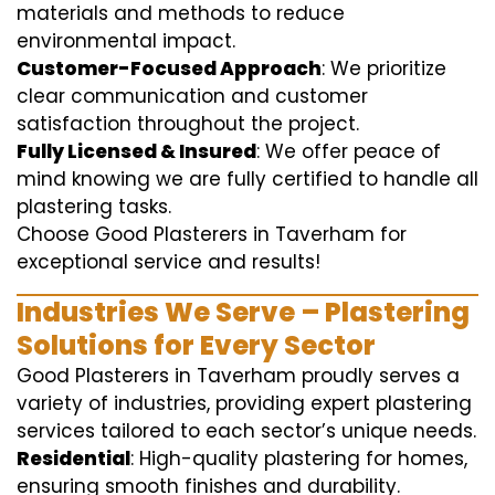
materials and methods to reduce
environmental impact.
Customer-Focused Approach
: We prioritize
clear communication and customer
satisfaction throughout the project.
Fully Licensed & Insured
: We offer peace of
mind knowing we are fully certified to handle all
plastering tasks.
Choose Good Plasterers in Taverham for
exceptional service and results!
Industries We Serve – Plastering
Solutions for Every Sector
Good Plasterers in Taverham proudly serves a
variety of industries, providing expert plastering
services tailored to each sector’s unique needs.
Residential
: High-quality plastering for homes,
ensuring smooth finishes and durability.