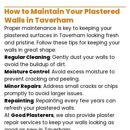
How to Maintain Your Plastered
Walls in Taverham
Proper maintenance is key to keeping your
plastered surfaces in Taverham looking fresh
and pristine. Follow these tips for keeping your
walls in great shape:
Regular Cleaning
: Gently dust your walls to
avoid the buildup of dirt.
Moisture Control
: Avoid excess moisture to
prevent cracking and peeling.
Minor Repairs
: Address small cracks or chips
promptly to avoid larger issues.
Repainting
: Repainting every few years can
refresh your plastered walls.
At
Good Plasterers
, we also provide plaster
repair services to keep your walls looking as
good as new in Taverham.