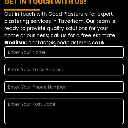
GET IN TOUCH WITH US!
Get in touch with Good Plasterers for expert
plastering services in Taverham. Our team is
ready to provide quality solutions for your
home or business; call us for a free estimate
Email Us:
contact@goodplasterers.co.uk