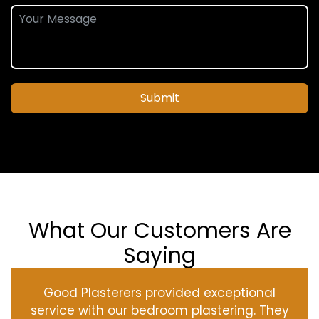
Submit
What Our Customers Are
Saying
Good Plasterers provided exceptional
service with our bedroom plastering. They