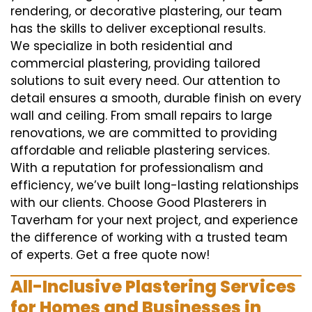
rendering, or decorative plastering, our team
has the skills to deliver exceptional results.
We specialize in both residential and
commercial plastering, providing tailored
solutions to suit every need. Our attention to
detail ensures a smooth, durable finish on every
wall and ceiling. From small repairs to large
renovations, we are committed to providing
affordable and reliable plastering services.
With a reputation for professionalism and
efficiency, we’ve built long-lasting relationships
with our clients. Choose Good Plasterers in
Taverham for your next project, and experience
the difference of working with a trusted team
of experts. Get a free quote now!
All-Inclusive Plastering Services
for Homes and Businesses in