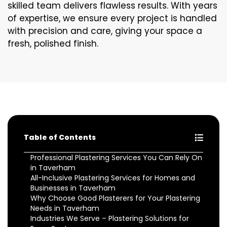
skilled team delivers flawless results. With years
of expertise, we ensure every project is handled
with precision and care, giving your space a
fresh, polished finish.
Table of Contents
Professional Plastering Services You Can Rely On
in Taverham
All-Inclusive Plastering Services for Homes and
Businesses in Taverham
Why Choose Good Plasterers for Your Plastering
Needs in Taverham
Industries We Serve – Plastering Solutions for