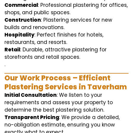
Commercial
: Professional plastering for offices,
shops, and public spaces.
Construction
: Plastering services for new
builds and renovations.
Hospitality
: Perfect finishes for hotels,
restaurants, and resorts.
Retail
: Durable, attractive plastering for
storefronts and retail spaces.
.
Our Work Process – Efficient
Plastering Services in Taverham
Initial Consultation
: We listen to your
requirements and assess your property to
determine the best plastering solution.
Transparent Pricing
: We provide a detailed,
no-obligation estimate, ensuring you know
exactly what to expect.