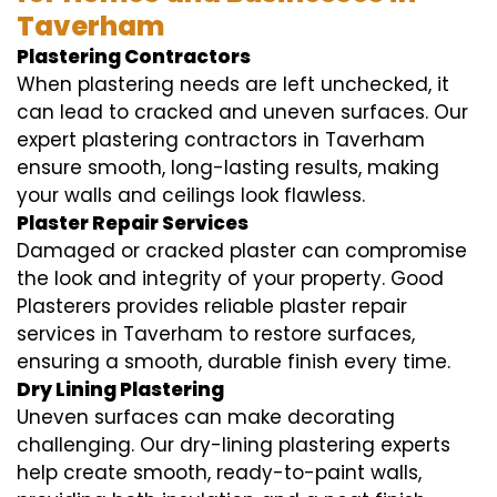
Taverham
Plastering Contractors
When plastering needs are left unchecked, it
can lead to cracked and uneven surfaces. Our
expert plastering contractors in Taverham
ensure smooth, long-lasting results, making
your walls and ceilings look flawless.
Plaster Repair Services
Damaged or cracked plaster can compromise
the look and integrity of your property. Good
Plasterers provides reliable plaster repair
services in Taverham to restore surfaces,
ensuring a smooth, durable finish every time.
Dry Lining Plastering
Uneven surfaces can make decorating
challenging. Our dry-lining plastering experts
help create smooth, ready-to-paint walls,