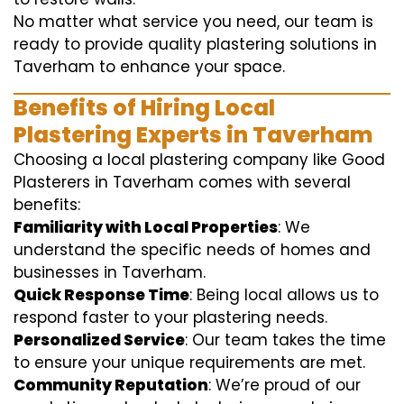
No matter what service you need, our team is
ready to provide quality plastering solutions in
Taverham to enhance your space.
Benefits of Hiring Local
Plastering Experts in Taverham
Choosing a local plastering company like Good
Plasterers in Taverham comes with several
benefits:
Familiarity with Local Properties
: We
understand the specific needs of homes and
businesses in Taverham.
Quick Response Time
: Being local allows us to
respond faster to your plastering needs.
Personalized Service
: Our team takes the time
to ensure your unique requirements are met.
Community Reputation
: We’re proud of our