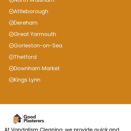
Attleborough
Dereham
Great Yarmouth
Gorleston-on-Sea
Thetford
Downham Market
Kings Lynn
At Vandalism Cleaning, we provide quick and