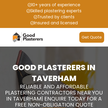
10+ years of experience
Skilled plastering experts
Trusted by clients
Insured and licensed
Get Quote
GOOD PLASTERERS IN
TAVERHAM
RELIABLE AND AFFORDABLE
PLASTERING CONTRACTORS NEAR YOU
IN TAVERHAM| ENQUIRE TODAY FOR A
FREE NON-OBLIGATION QUOTE