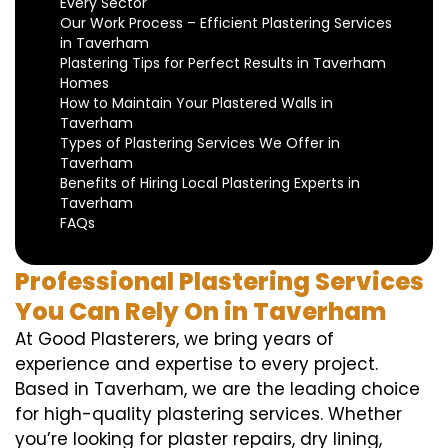
Every Sector
Our Work Process – Efficient Plastering Services
in Taverham
Plastering Tips for Perfect Results in Taverham
Homes
How to Maintain Your Plastered Walls in
Taverham
Types of Plastering Services We Offer in
Taverham
Benefits of Hiring Local Plastering Experts in
Taverham
FAQs
Professional Plastering Services
You Can Rely On in Taverham
At Good Plasterers, we bring years of
experience and expertise to every project.
Based in Taverham, we are the leading choice
for high-quality plastering services. Whether
you’re looking for plaster repairs, dry lining,