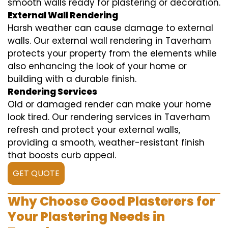
smooth walls ready for plastering or decoration.
External Wall Rendering
Harsh weather can cause damage to external
walls. Our external wall rendering in Taverham
protects your property from the elements while
also enhancing the look of your home or
building with a durable finish.
Rendering Services
Old or damaged render can make your home
look tired. Our rendering services in Taverham
refresh and protect your external walls,
providing a smooth, weather-resistant finish
that boosts curb appeal.
GET QUOTE
Why Choose Good Plasterers for
Your Plastering Needs in