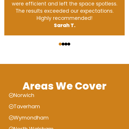
were efficient and left the space spotless.
The results exceeded our expectations.
Highly recommended!
Sarah T.
‹
›
Areas We Cover
Norwich
Taverham
Wymondham
North Walsham