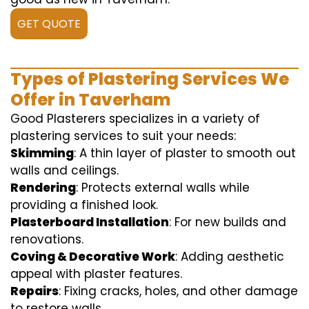
GET QUOTE
Types of Plastering Services We
Offer in Taverham
Good Plasterers specializes in a variety of
plastering services to suit your needs:
Skimming
: A thin layer of plaster to smooth out
walls and ceilings.
Rendering
: Protects external walls while
providing a finished look.
Plasterboard Installation
: For new builds and
renovations.
Coving & Decorative Work
: Adding aesthetic
appeal with plaster features.
Repairs
: Fixing cracks, holes, and other damage
to restore walls.