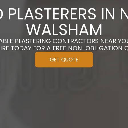
 PLASTERERS IN 
WALSHAM
DABLE PLASTERING CONTRACTORS NEAR YO
IRE TODAY FOR A FREE NON-OBLIGATION 
GET QUOTE