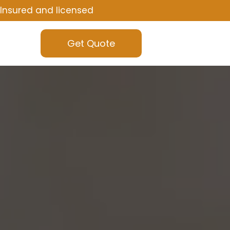
Insured and licensed
Get Quote