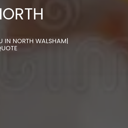
NORTH
U IN NORTH WALSHAM|
QUOTE