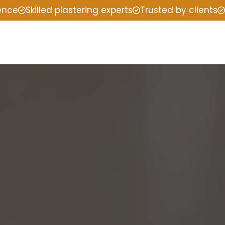
ience
Skilled plastering experts
Trusted by clients