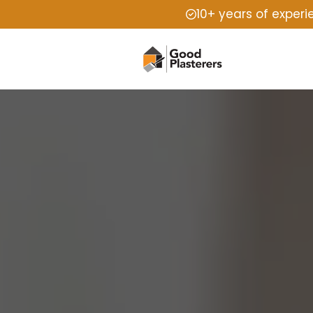
10+ years of exper