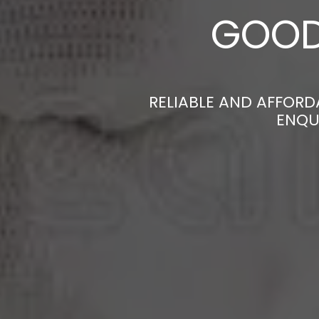
GOOD
RELIABLE AND AFFOR
ENQU