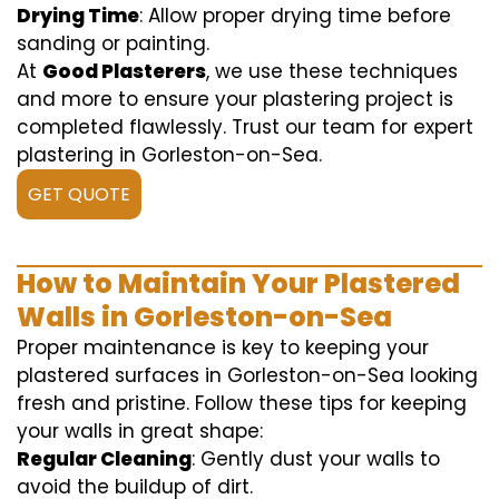
Drying Time
: Allow proper drying time before
sanding or painting.
At
Good Plasterers
, we use these techniques
and more to ensure your plastering project is
completed flawlessly. Trust our team for expert
plastering in Gorleston-on-Sea.
GET QUOTE
How to Maintain Your Plastered
Walls in Gorleston-on-Sea
Proper maintenance is key to keeping your
plastered surfaces in Gorleston-on-Sea looking
fresh and pristine. Follow these tips for keeping
your walls in great shape:
Regular Cleaning
: Gently dust your walls to
avoid the buildup of dirt.