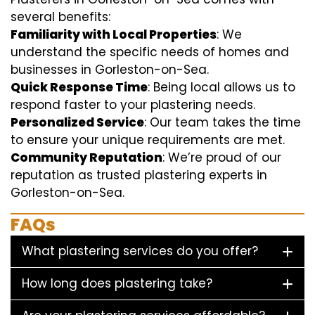
several benefits:
Familiarity with Local Properties
: We
understand the specific needs of homes and
businesses in Gorleston-on-Sea.
Quick Response Time
: Being local allows us to
respond faster to your plastering needs.
Personalized Service
: Our team takes the time
to ensure your unique requirements are met.
Community Reputation
: We’re proud of our
reputation as trusted plastering experts in
Gorleston-on-Sea.
FAQs
What plastering services do you offer?
How long does plastering take?