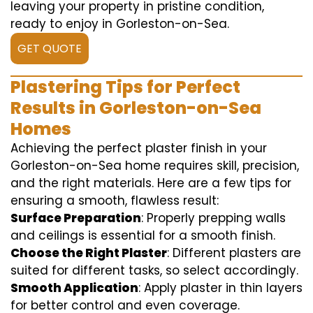
leaving your property in pristine condition,
ready to enjoy in Gorleston-on-Sea.
GET QUOTE
Plastering Tips for Perfect
Results in Gorleston-on-Sea
Homes
Achieving the perfect plaster finish in your
Gorleston-on-Sea home requires skill, precision,
and the right materials. Here are a few tips for
ensuring a smooth, flawless result:
Surface Preparation
: Properly prepping walls
and ceilings is essential for a smooth finish.
Choose the Right Plaster
: Different plasters are
suited for different tasks, so select accordingly.
Smooth Application
: Apply plaster in thin layers
for better control and even coverage.