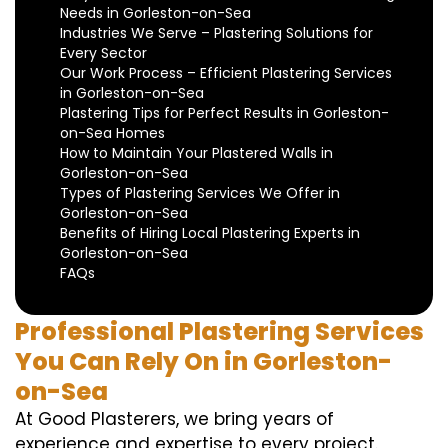
Needs in Gorleston-on-Sea
Industries We Serve – Plastering Solutions for
Every Sector
Our Work Process – Efficient Plastering Services
in Gorleston-on-Sea
Plastering Tips for Perfect Results in Gorleston-
on-Sea Homes
How to Maintain Your Plastered Walls in
Gorleston-on-Sea
Types of Plastering Services We Offer in
Gorleston-on-Sea
Benefits of Hiring Local Plastering Experts in
Gorleston-on-Sea
FAQs
Professional Plastering Services
You Can Rely On in Gorleston-
on-Sea
At Good Plasterers, we bring years of
experience and expertise to every project.