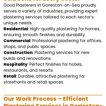
Good Plasterers in Gorleston-on-Sea proudly
serves a variety of industries, providing expert
plastering services tailored to each sector’s
unique needs.
Residential
: High-quality plastering for homes,
ensuring smooth finishes and durability.
Commercial
: Professional plastering for offices,
shops, and public spaces.
Construction
: Plastering services for new
builds and renovations.
Hospitality
: Perfect finishes for hotels,
restaurants, and resorts.
Retail
: Durable, attractive plastering for
storefronts and retail spaces.
.
Our Work Process – Efficient
Plastering Services in Gorleston-