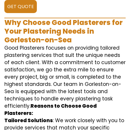
GET QUOTE
Why Choose Good Plasterers for
Your Plastering Needs in
Gorleston-on-Sea
Good Plasterers focuses on providing tailored
plastering services that suit the unique needs
of each client. With a commitment to customer
satisfaction, we go the extra mile to ensure
every project, big or small, is completed to the
highest standards. Our team in Gorleston-on-
Sea is equipped with the latest tools and
techniques to handle every plastering task
efficiently.
Reasons to Choose Good
Plasterers:
Tailored Solutions
: We work closely with you to
provide services that match your specific