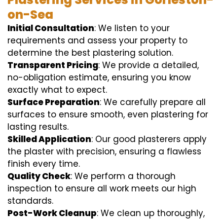
on-Sea
Initial Consultation
: We listen to your
requirements and assess your property to
determine the best plastering solution.
Transparent Pricing
: We provide a detailed,
no-obligation estimate, ensuring you know
exactly what to expect.
Surface Preparation
: We carefully prepare all
surfaces to ensure smooth, even plastering for
lasting results.
Skilled Application
: Our good plasterers apply
the plaster with precision, ensuring a flawless
finish every time.
Quality Check
: We perform a thorough
inspection to ensure all work meets our high
standards.
Post-Work Cleanup
: We clean up thoroughly,