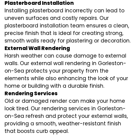
Plasterboard Installation
Installing plasterboard incorrectly can lead to
uneven surfaces and costly repairs. Our
plasterboard installation team ensures a clean,
precise finish that is ideal for creating strong,
smooth walls ready for plastering or decoration.
External Wall Rendering
Harsh weather can cause damage to external
walls. Our external wall rendering in Gorleston-
on-Sea protects your property from the
elements while also enhancing the look of your
home or building with a durable finish.
Rendering Services
Old or damaged render can make your home
look tired. Our rendering services in Gorleston-
on-Sea refresh and protect your external walls,
providing a smooth, weather-resistant finish
that boosts curb appeal.