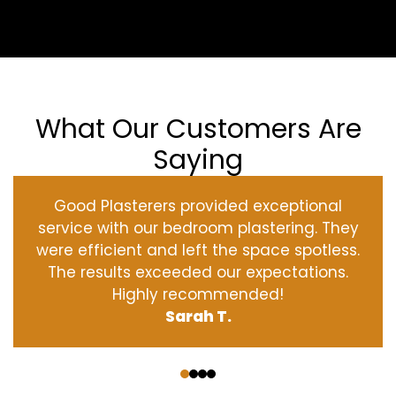
What Our Customers Are
Saying
Good Plasterers provided exceptional
service with our bedroom plastering. They
were efficient and left the space spotless.
The results exceeded our expectations.
Highly recommended!
Sarah T.
‹
›