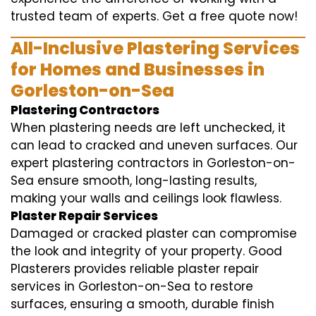
trusted team of experts. Get a free quote now!
All-Inclusive Plastering Services
for Homes and Businesses in
Gorleston-on-Sea
Plastering Contractors
When plastering needs are left unchecked, it
can lead to cracked and uneven surfaces. Our
expert plastering contractors in Gorleston-on-
Sea ensure smooth, long-lasting results,
making your walls and ceilings look flawless.
Plaster Repair Services
Damaged or cracked plaster can compromise
the look and integrity of your property. Good
Plasterers provides reliable plaster repair
services in Gorleston-on-Sea to restore
surfaces, ensuring a smooth, durable finish