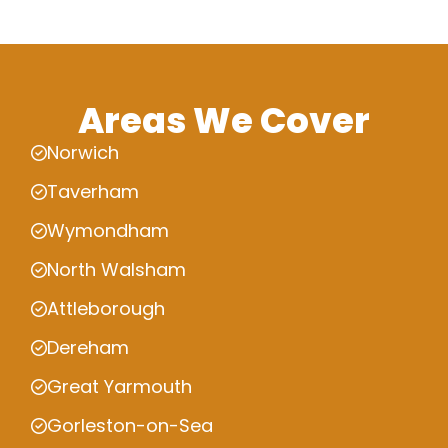
Areas We Cover
Norwich
Taverham
Wymondham
North Walsham
Attleborough
Dereham
Great Yarmouth
Gorleston-on-Sea