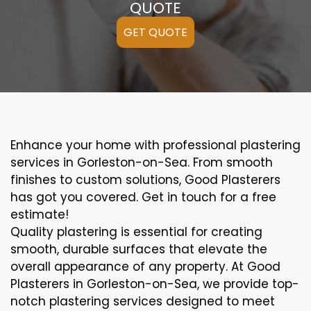
QUOTE
GET QUOTE
Enhance your home with professional plastering
services in Gorleston-on-Sea. From smooth
finishes to custom solutions, Good Plasterers
has got you covered. Get in touch for a free
estimate!
Quality plastering is essential for creating
smooth, durable surfaces that elevate the
overall appearance of any property. At Good
Plasterers in Gorleston-on-Sea, we provide top-
notch plastering services designed to meet