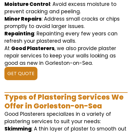
Moisture Control
: Avoid excess moisture to
prevent cracking and peeling.
Minor Repairs
: Address small cracks or chips
promptly to avoid larger issues.
Repainting
: Repainting every few years can
refresh your plastered walls.
At
Good Plasterers
, we also provide plaster
repair services to keep your walls looking as
good as new in Gorleston-on-Sea.
GET QUOTE
Types of Plastering Services We
Offer in Gorleston-on-Sea
Good Plasterers specializes in a variety of
plastering services to suit your needs:
Skimming
: A thin layer of plaster to smooth out