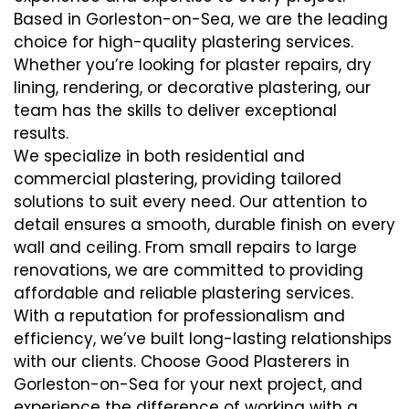
Based in Gorleston-on-Sea, we are the leading
choice for high-quality plastering services.
Whether you’re looking for plaster repairs, dry
lining, rendering, or decorative plastering, our
team has the skills to deliver exceptional
results.
We specialize in both residential and
commercial plastering, providing tailored
solutions to suit every need. Our attention to
detail ensures a smooth, durable finish on every
wall and ceiling. From small repairs to large
renovations, we are committed to providing
affordable and reliable plastering services.
With a reputation for professionalism and
efficiency, we’ve built long-lasting relationships
with our clients. Choose Good Plasterers in
Gorleston-on-Sea for your next project, and
experience the difference of working with a