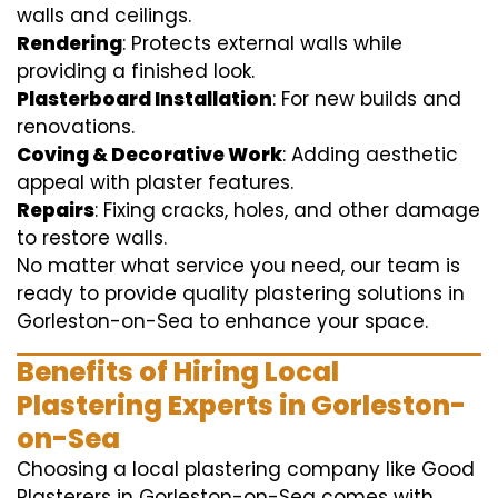
walls and ceilings.
Rendering
: Protects external walls while
providing a finished look.
Plasterboard Installation
: For new builds and
renovations.
Coving & Decorative Work
: Adding aesthetic
appeal with plaster features.
Repairs
: Fixing cracks, holes, and other damage
to restore walls.
No matter what service you need, our team is
ready to provide quality plastering solutions in
Gorleston-on-Sea to enhance your space.
Benefits of Hiring Local
Plastering Experts in Gorleston-
on-Sea
Choosing a local plastering company like Good
Plasterers in Gorleston-on-Sea comes with