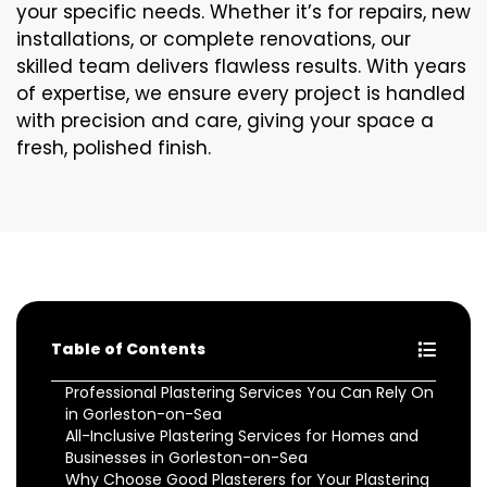
your specific needs. Whether it’s for repairs, new
installations, or complete renovations, our
skilled team delivers flawless results. With years
of expertise, we ensure every project is handled
with precision and care, giving your space a
fresh, polished finish.
Table of Contents
Professional Plastering Services You Can Rely On
in Gorleston-on-Sea
All-Inclusive Plastering Services for Homes and
Businesses in Gorleston-on-Sea
Why Choose Good Plasterers for Your Plastering