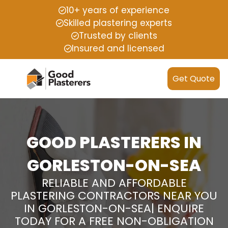
10+ years of experience
Skilled plastering experts
Trusted by clients
Insured and licensed
Get Quote
GOOD PLASTERERS IN
GORLESTON-ON-SEA
RELIABLE AND AFFORDABLE
PLASTERING CONTRACTORS NEAR YOU
IN GORLESTON-ON-SEA| ENQUIRE
TODAY FOR A FREE NON-OBLIGATION