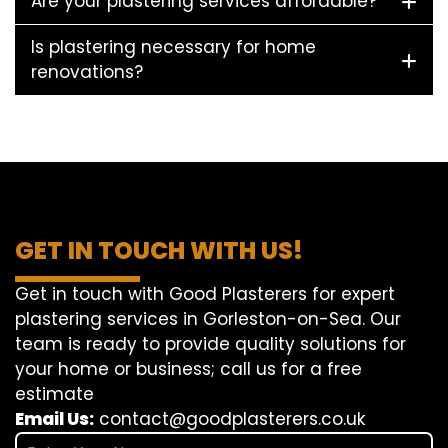
Are your plastering services affordable?
Is plastering necessary for home
renovations?
GET IN TOUCH WITH US!
Get in touch with Good Plasterers for expert
plastering services in Gorleston-on-Sea. Our
team is ready to provide quality solutions for
your home or business; call us for a free
estimate
Email Us:
contact@goodplasterers.co.uk