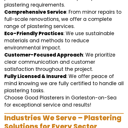
plastering requirements.
Comprehensive Service
: From minor repairs to
full-scale renovations, we offer a complete
range of plastering services.
Eco-Friendly Practices
: We use sustainable
materials and methods to reduce
environmental impact.
Customer-Focused Approach
: We prioritize
clear communication and customer
satisfaction throughout the project.
Fully Licensed & Insured
: We offer peace of
mind knowing we are fully certified to handle all
plastering tasks.
Choose Good Plasterers in Gorleston-on-Sea
for exceptional service and results!
Industries We Serve – Plastering
Solutions for Every Sector