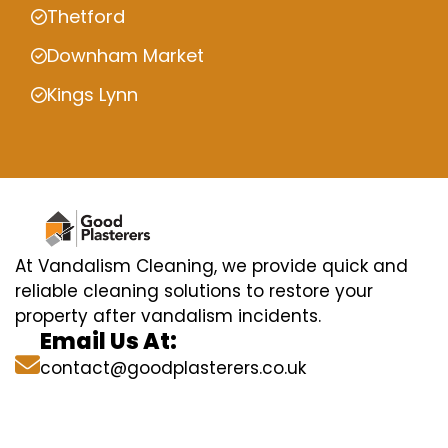
Thetford
Downham Market
Kings Lynn
At Vandalism Cleaning, we provide quick and
reliable cleaning solutions to restore your
property after vandalism incidents.
Email Us At:
contact@goodplasterers.co.uk