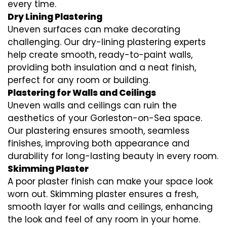
every time.
Dry Lining Plastering
Uneven surfaces can make decorating
challenging. Our dry-lining plastering experts
help create smooth, ready-to-paint walls,
providing both insulation and a neat finish,
perfect for any room or building.
Plastering for Walls and Ceilings
Uneven walls and ceilings can ruin the
aesthetics of your Gorleston-on-Sea space.
Our plastering ensures smooth, seamless
finishes, improving both appearance and
durability for long-lasting beauty in every room.
Skimming Plaster
A poor plaster finish can make your space look
worn out. Skimming plaster ensures a fresh,
smooth layer for walls and ceilings, enhancing
the look and feel of any room in your home.