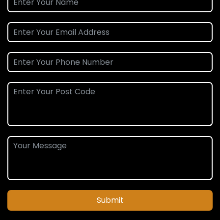
Submit