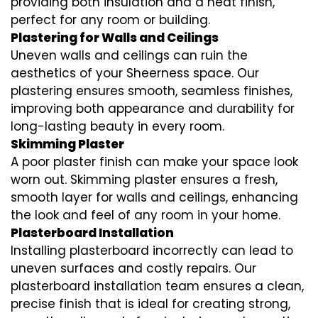
providing both insulation and a neat finish,
perfect for any room or building.
Plastering for Walls and Ceilings
Uneven walls and ceilings can ruin the
aesthetics of your Sheerness space. Our
plastering ensures smooth, seamless finishes,
improving both appearance and durability for
long-lasting beauty in every room.
Skimming Plaster
A poor plaster finish can make your space look
worn out. Skimming plaster ensures a fresh,
smooth layer for walls and ceilings, enhancing
the look and feel of any room in your home.
Plasterboard Installation
Installing plasterboard incorrectly can lead to
uneven surfaces and costly repairs. Our
plasterboard installation team ensures a clean,
precise finish that is ideal for creating strong,