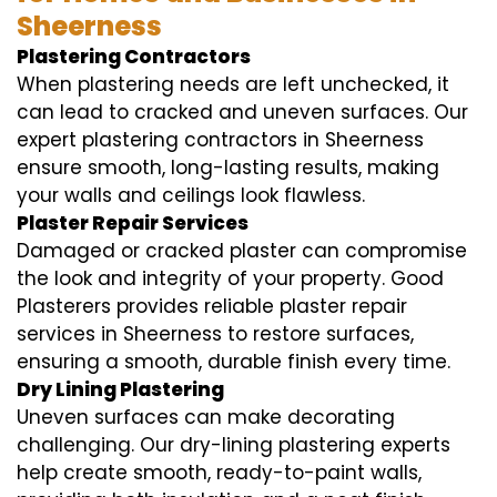
Sheerness
Plastering Contractors
When plastering needs are left unchecked, it
can lead to cracked and uneven surfaces. Our
expert plastering contractors in Sheerness
ensure smooth, long-lasting results, making
your walls and ceilings look flawless.
Plaster Repair Services
Damaged or cracked plaster can compromise
the look and integrity of your property. Good
Plasterers provides reliable plaster repair
services in Sheerness to restore surfaces,
ensuring a smooth, durable finish every time.
Dry Lining Plastering
Uneven surfaces can make decorating
challenging. Our dry-lining plastering experts
help create smooth, ready-to-paint walls,