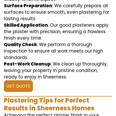
Surface Preparation
: We carefully prepare all
surfaces to ensure smooth, even plastering for
lasting results.
Skilled Application
: Our good plasterers apply
the plaster with precision, ensuring a flawless
finish every time.
Quality Check
: We perform a thorough
inspection to ensure all work meets our high
standards.
Post-Work Cleanup
: We clean up thoroughly,
leaving your property in pristine condition,
ready to enjoy in Sheerness.
GET QUOTE
Plastering Tips for Perfect
Results in Sheerness Homes
Achieving the perfect plaster finish in your