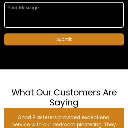
Submit
What Our Customers Are
Saying
Good Plasterers provided exceptional
service with our bedroom plastering. They