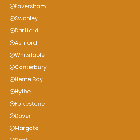
Faversham
Swanley
Dartford
Ashford
Whitstable
Canterbury
Herne Bay
Hythe
Folkestone
Dover
Margate