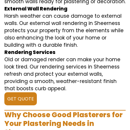
smooth walls ready for plastering or decoration.
External Wall Rendering
Harsh weather can cause damage to external
walls. Our external wall rendering in Sheerness
protects your property from the elements while
also enhancing the look of your home or
building with a durable finish.
Rendering Services
Old or damaged render can make your home
look tired. Our rendering services in Sheerness
refresh and protect your external walls,
providing a smooth, weather-resistant finish
that boosts curb appeal.
GET QUOTE
Why Choose Good Plasterers for
Your Plastering Needs in