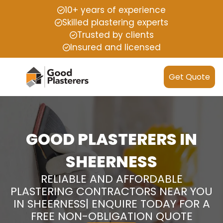
10+ years of experience
Skilled plastering experts
Trusted by clients
Insured and licensed
Get Quote
GOOD PLASTERERS IN
SHEERNESS
RELIABLE AND AFFORDABLE
PLASTERING CONTRACTORS NEAR YOU
IN SHEERNESS| ENQUIRE TODAY FOR A
FREE NON-OBLIGATION QUOTE