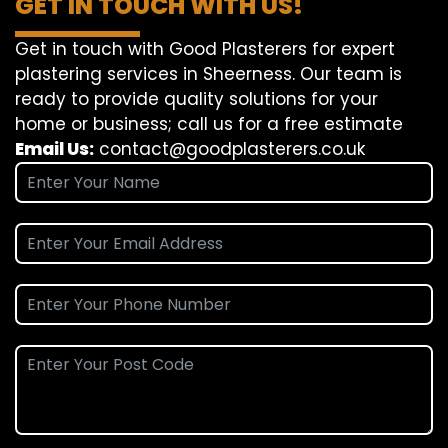
GET IN TOUCH WITH US!
Get in touch with Good Plasterers for expert
plastering services in Sheerness. Our team is
ready to provide quality solutions for your
home or business; call us for a free estimate
Email Us:
contact@goodplasterers.co.uk