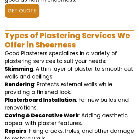
GET QUOTE
Types of Plastering Services We
Offer in Sheerness
Good Plasterers specializes in a variety of
plastering services to suit your needs:
Skimming
: A thin layer of plaster to smooth out
walls and ceilings.
Rendering
: Protects external walls while
providing a finished look.
Plasterboard Installation
: For new builds and
renovations.
Coving & Decorative Work
: Adding aesthetic
appeal with plaster features.
Repairs
: Fixing cracks, holes, and other damage
to restore walls.