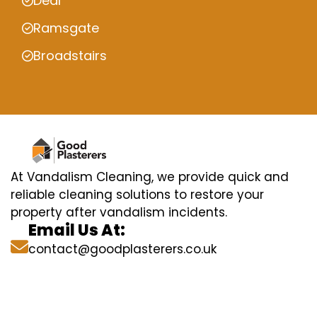
Deal
Ramsgate
Broadstairs
At Vandalism Cleaning, we provide quick and
reliable cleaning solutions to restore your
property after vandalism incidents.
Email Us At:
contact@goodplasterers.co.uk