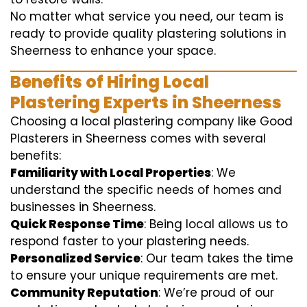
No matter what service you need, our team is
ready to provide quality plastering solutions in
Sheerness to enhance your space.
Benefits of Hiring Local
Plastering Experts in Sheerness
Choosing a local plastering company like Good
Plasterers in Sheerness comes with several
benefits:
Familiarity with Local Properties
: We
understand the specific needs of homes and
businesses in Sheerness.
Quick Response Time
: Being local allows us to
respond faster to your plastering needs.
Personalized Service
: Our team takes the time
to ensure your unique requirements are met.
Community Reputation
: We’re proud of our