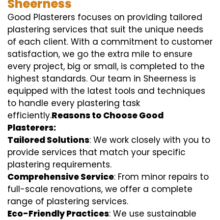
Sheerness
Good Plasterers focuses on providing tailored
plastering services that suit the unique needs
of each client. With a commitment to customer
satisfaction, we go the extra mile to ensure
every project, big or small, is completed to the
highest standards. Our team in Sheerness is
equipped with the latest tools and techniques
to handle every plastering task
efficiently.
Reasons to Choose Good
Plasterers:
Tailored Solutions
: We work closely with you to
provide services that match your specific
plastering requirements.
Comprehensive Service
: From minor repairs to
full-scale renovations, we offer a complete
range of plastering services.
Eco-Friendly Practices
: We use sustainable