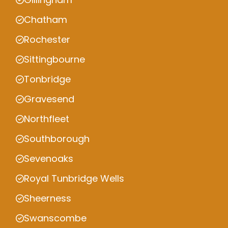
Chatham
Rochester
Sittingbourne
Tonbridge
Gravesend
Northfleet
Southborough
Sevenoaks
Royal Tunbridge Wells
Sheerness
Swanscombe