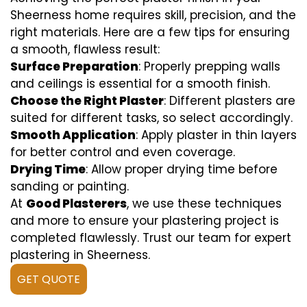
Sheerness home requires skill, precision, and the
right materials. Here are a few tips for ensuring
a smooth, flawless result:
Surface Preparation
: Properly prepping walls
and ceilings is essential for a smooth finish.
Choose the Right Plaster
: Different plasters are
suited for different tasks, so select accordingly.
Smooth Application
: Apply plaster in thin layers
for better control and even coverage.
Drying Time
: Allow proper drying time before
sanding or painting.
At
Good Plasterers
, we use these techniques
and more to ensure your plastering project is
completed flawlessly. Trust our team for expert
plastering in Sheerness.
GET QUOTE