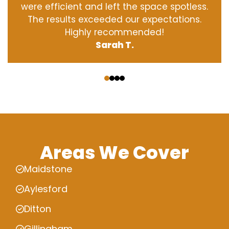
were efficient and left the space spotless.
The results exceeded our expectations.
Highly recommended!
Sarah T.
‹
›
Areas We Cover
Maidstone
Aylesford
Ditton
Gillingham