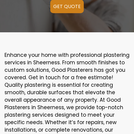
GET QUOTE
Enhance your home with professional plastering
services in Sheerness. From smooth finishes to
custom solutions, Good Plasterers has got you
covered. Get in touch for a free estimate!
Quality plastering is essential for creating
smooth, durable surfaces that elevate the
overall appearance of any property. At Good
Plasterers in Sheerness, we provide top-notch
plastering services designed to meet your
specific needs. Whether it’s for repairs, new
installations, or complete renovations, our