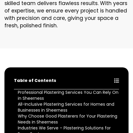
skilled team delivers flawless results. With years
of expertise, we ensure every project is handled
with precision and care, giving your space a
fresh, polished finish.
Table of Contents
Professional Plastering Services You Can Rely On
in Sheerness
All-Inclusive Plastering Services for Homes and
Businesses in Sheerness
Why Choose Good Plasterers for Your Plastering
Needs in Sheerness
Industries We Serve – Plastering Solutions for