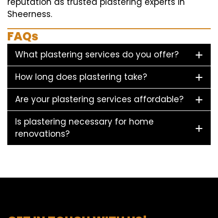
reputation as trusted plastering experts in
Sheerness.
FAQs
What plastering services do you offer?
How long does plastering take?
Are your plastering services affordable?
Is plastering necessary for home
renovations?