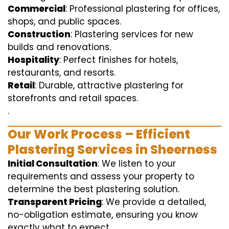
Commercial
: Professional plastering for offices,
shops, and public spaces.
Construction
: Plastering services for new
builds and renovations.
Hospitality
: Perfect finishes for hotels,
restaurants, and resorts.
Retail
: Durable, attractive plastering for
storefronts and retail spaces.
.
Our Work Process – Efficient
Plastering Services in Sheerness
Initial Consultation
: We listen to your
requirements and assess your property to
determine the best plastering solution.
Transparent Pricing
: We provide a detailed,
no-obligation estimate, ensuring you know
exactly what to expect.