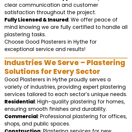
clear communication and customer
satisfaction throughout the project.
Fully Licensed & Insured
: We offer peace of
mind knowing we are fully certified to handle all
plastering tasks.
Choose Good Plasterers in Hythe for
exceptional service and results!
Industries We Serve – Plastering
Solutions for Every Sector
Good Plasterers in Hythe proudly serves a
variety of industries, providing expert plastering
services tailored to each sector’s unique needs.
Residential
: High-quality plastering for homes,
ensuring smooth finishes and durability.
Commercial
: Professional plastering for offices,
shops, and public spaces.
Construction
: Plastering services for new