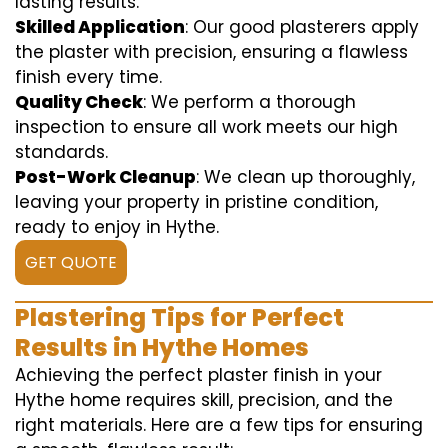
lasting results.
Skilled Application
: Our good plasterers apply
the plaster with precision, ensuring a flawless
finish every time.
Quality Check
: We perform a thorough
inspection to ensure all work meets our high
standards.
Post-Work Cleanup
: We clean up thoroughly,
leaving your property in pristine condition,
ready to enjoy in Hythe.
GET QUOTE
Plastering Tips for Perfect
Results in Hythe Homes
Achieving the perfect plaster finish in your
Hythe home requires skill, precision, and the
right materials. Here are a few tips for ensuring