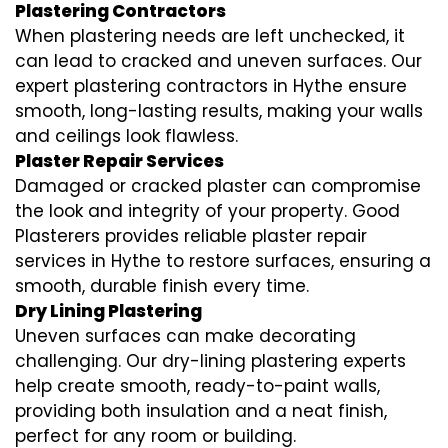
Plastering Contractors
When plastering needs are left unchecked, it
can lead to cracked and uneven surfaces. Our
expert plastering contractors in Hythe ensure
smooth, long-lasting results, making your walls
and ceilings look flawless.
Plaster Repair Services
Damaged or cracked plaster can compromise
the look and integrity of your property. Good
Plasterers provides reliable plaster repair
services in Hythe to restore surfaces, ensuring a
smooth, durable finish every time.
Dry Lining Plastering
Uneven surfaces can make decorating
challenging. Our dry-lining plastering experts
help create smooth, ready-to-paint walls,
providing both insulation and a neat finish,
perfect for any room or building.