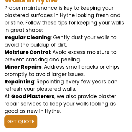
Proper maintenance is key to keeping your
plastered surfaces in Hythe looking fresh and
pristine. Follow these tips for keeping your walls
in great shape:
Regular Cleaning
: Gently dust your walls to
avoid the buildup of dirt.
Moisture Control
: Avoid excess moisture to
prevent cracking and peeling.
Minor Repairs
: Address small cracks or chips
promptly to avoid larger issues.
Repainting
: Repainting every few years can
refresh your plastered walls.
At
Good Plasterers
, we also provide plaster
repair services to keep your walls looking as
good as new in Hythe.
GET QUOTE