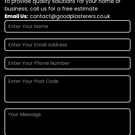
to provide quality solutions for your home or
business; call us for a free estimate
Email Us:
contact@goodplasterers.co.uk