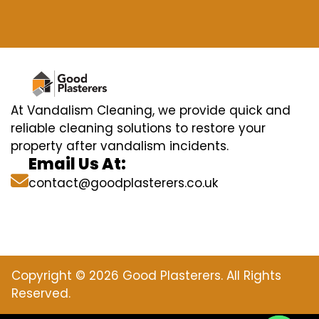
At Vandalism Cleaning, we provide quick and
reliable cleaning solutions to restore your
property after vandalism incidents.
Email Us At:
contact@goodplasterers.co.uk
Copyright © 2026 Good Plasterers. All Rights
Reserved.