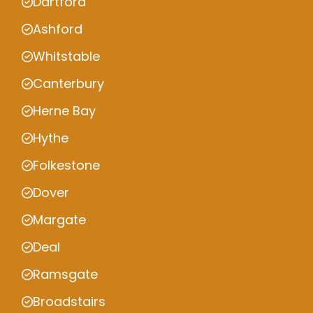
Dartford
Ashford
Whitstable
Canterbury
Herne Bay
Hythe
Folkestone
Dover
Margate
Deal
Ramsgate
Broadstairs