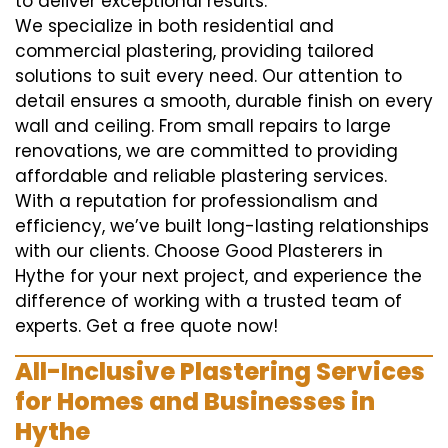
to deliver exceptional results.
We specialize in both residential and
commercial plastering, providing tailored
solutions to suit every need. Our attention to
detail ensures a smooth, durable finish on every
wall and ceiling. From small repairs to large
renovations, we are committed to providing
affordable and reliable plastering services.
With a reputation for professionalism and
efficiency, we’ve built long-lasting relationships
with our clients. Choose Good Plasterers in
Hythe for your next project, and experience the
difference of working with a trusted team of
experts. Get a free quote now!
All-Inclusive Plastering Services
for Homes and Businesses in
Hythe