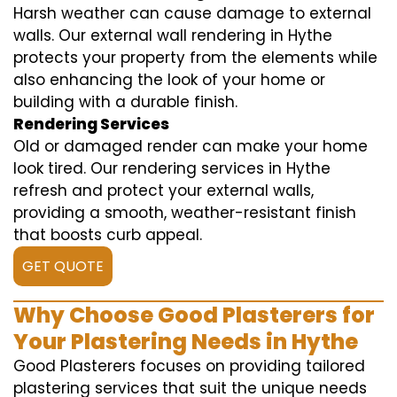
Harsh weather can cause damage to external
walls. Our external wall rendering in Hythe
protects your property from the elements while
also enhancing the look of your home or
building with a durable finish.
Rendering Services
Old or damaged render can make your home
look tired. Our rendering services in Hythe
refresh and protect your external walls,
providing a smooth, weather-resistant finish
that boosts curb appeal.
GET QUOTE
Why Choose Good Plasterers for
Your Plastering Needs in Hythe
Good Plasterers focuses on providing tailored
plastering services that suit the unique needs