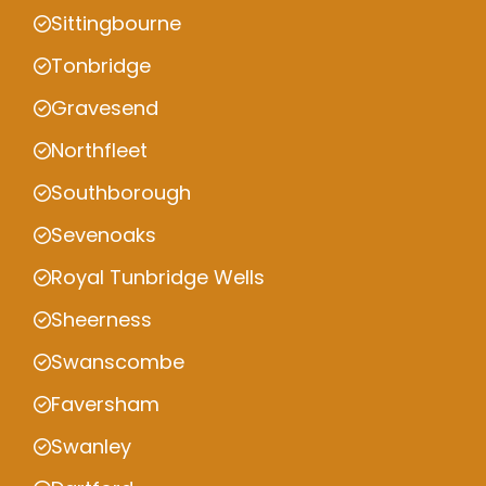
Sittingbourne
Tonbridge
Gravesend
Northfleet
Southborough
Sevenoaks
Royal Tunbridge Wells
Sheerness
Swanscombe
Faversham
Swanley