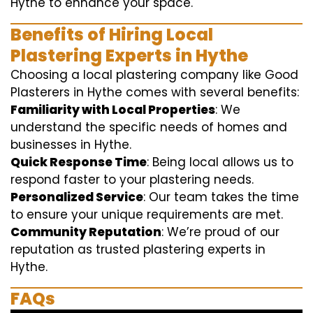
Hythe to enhance your space.
Benefits of Hiring Local
Plastering Experts in Hythe
Choosing a local plastering company like Good
Plasterers in Hythe comes with several benefits:
Familiarity with Local Properties
: We
understand the specific needs of homes and
businesses in Hythe.
Quick Response Time
: Being local allows us to
respond faster to your plastering needs.
Personalized Service
: Our team takes the time
to ensure your unique requirements are met.
Community Reputation
: We’re proud of our
reputation as trusted plastering experts in
Hythe.
FAQs