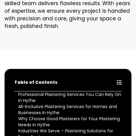
skilled team delivers flawless results. With years
of expertise, we ensure every project is handled
with precision and care, giving your space a
fresh, polished finish.
Table of Contents
Professional Plastering Services You Can Rely On
in Hythe
All-Inclusive Plastering Services for Homes and
Businesses in Hythe
Why Choose Good Plasterers for Your Plastering
Needs in Hythe
Industries We Serve – Plastering Solutions for