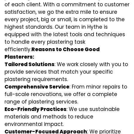
of each client. With a commitment to customer
satisfaction, we go the extra mile to ensure
every project, big or small, is completed to the
highest standards. Our team in Hythe is
equipped with the latest tools and techniques
to handle every plastering task
efficiently.
Reasons to Choose Good
Plasterers:
Tailored Solutions
: We work closely with you to
provide services that match your specific
plastering requirements.
Comprehensive Service
: From minor repairs to
full-scale renovations, we offer a complete
range of plastering services.
Eco-Friendly Practices
: We use sustainable
materials and methods to reduce
environmental impact.
Customer-Focused Approach
: We prioritize