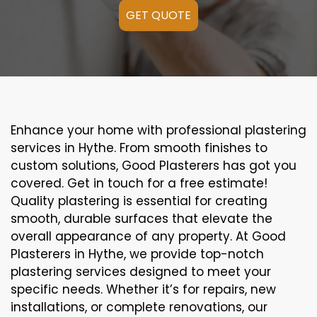
GET QUOTE
Enhance your home with professional plastering
services in Hythe. From smooth finishes to
custom solutions, Good Plasterers has got you
covered. Get in touch for a free estimate!
Quality plastering is essential for creating
smooth, durable surfaces that elevate the
overall appearance of any property. At Good
Plasterers in Hythe, we provide top-notch
plastering services designed to meet your
specific needs. Whether it’s for repairs, new
installations, or complete renovations, our