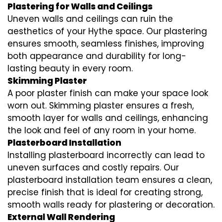
Plastering for Walls and Ceilings
Uneven walls and ceilings can ruin the
aesthetics of your Hythe space. Our plastering
ensures smooth, seamless finishes, improving
both appearance and durability for long-
lasting beauty in every room.
Skimming Plaster
A poor plaster finish can make your space look
worn out. Skimming plaster ensures a fresh,
smooth layer for walls and ceilings, enhancing
the look and feel of any room in your home.
Plasterboard Installation
Installing plasterboard incorrectly can lead to
uneven surfaces and costly repairs. Our
plasterboard installation team ensures a clean,
precise finish that is ideal for creating strong,
smooth walls ready for plastering or decoration.
External Wall Rendering