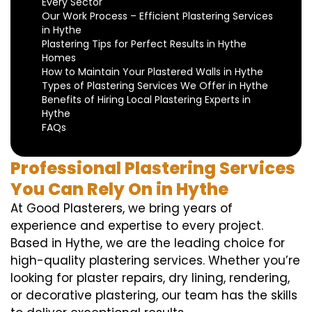
Every Sector
Our Work Process – Efficient Plastering Services
in Hythe
Plastering Tips for Perfect Results in Hythe
Homes
How to Maintain Your Plastered Walls in Hythe
Types of Plastering Services We Offer in Hythe
Benefits of Hiring Local Plastering Experts in
Hythe
FAQs
Professional Plastering Services
You Can Rely On in Hythe
At Good Plasterers, we bring years of
experience and expertise to every project.
Based in Hythe, we are the leading choice for
high-quality plastering services. Whether you’re
looking for plaster repairs, dry lining, rendering,
or decorative plastering, our team has the skills