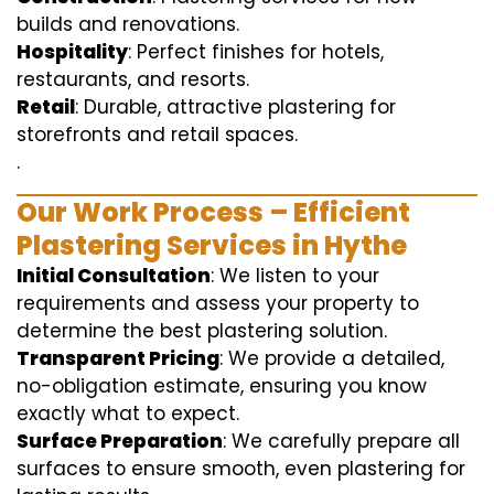
builds and renovations.
Hospitality
: Perfect finishes for hotels,
restaurants, and resorts.
Retail
: Durable, attractive plastering for
storefronts and retail spaces.
.
Our Work Process – Efficient
Plastering Services in Hythe
Initial Consultation
: We listen to your
requirements and assess your property to
determine the best plastering solution.
Transparent Pricing
: We provide a detailed,
no-obligation estimate, ensuring you know
exactly what to expect.
Surface Preparation
: We carefully prepare all
surfaces to ensure smooth, even plastering for