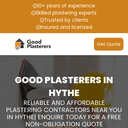
10+ years of experience
Skilled plastering experts
Trusted by clients
Insured and licensed
Get Quote
GOOD PLASTERERS IN
HYTHE
RELIABLE AND AFFORDABLE
PLASTERING CONTRACTORS NEAR YOU
IN HYTHE| ENQUIRE TODAY FOR A FREE
NON-OBLIGATION QUOTE