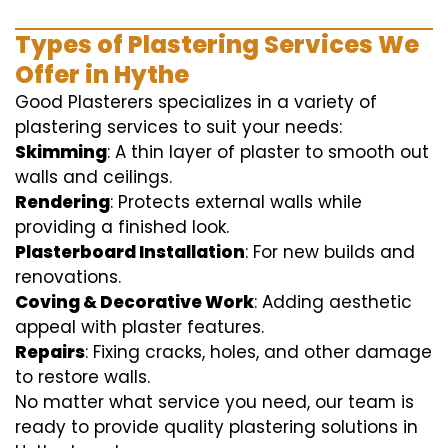
Types of Plastering Services We
Offer in Hythe
Good Plasterers specializes in a variety of
plastering services to suit your needs:
Skimming
: A thin layer of plaster to smooth out
walls and ceilings.
Rendering
: Protects external walls while
providing a finished look.
Plasterboard Installation
: For new builds and
renovations.
Coving & Decorative Work
: Adding aesthetic
appeal with plaster features.
Repairs
: Fixing cracks, holes, and other damage
to restore walls.
No matter what service you need, our team is
ready to provide quality plastering solutions in