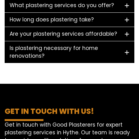
What plastering services do you offer?
How long does plastering take?
Are your plastering services affordable?
Is plastering necessary for home
renovations?
GET IN TOUCH WITH US!
Get in touch with Good Plasterers for expert
plastering services in Hythe. Our team is ready