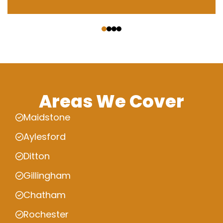
‹
›
Areas We Cover
Maidstone
Aylesford
Ditton
Gillingham
Chatham
Rochester