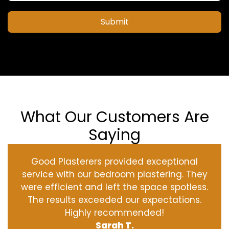
Submit
What Our Customers Are
Saying
Good Plasterers provided exceptional
service with our bedroom plastering. They
were efficient and left the space spotless.
The results exceeded our expectations.
Highly recommended!
Sarah T.