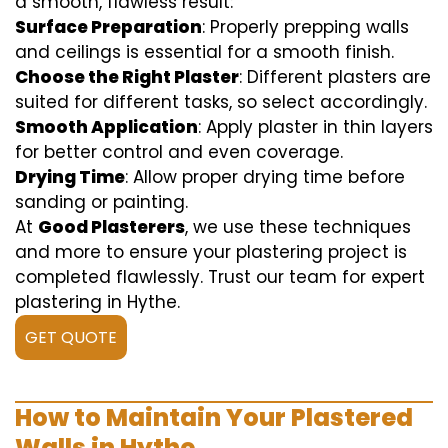
a smooth, flawless result:
Surface Preparation
: Properly prepping walls
and ceilings is essential for a smooth finish.
Choose the Right Plaster
: Different plasters are
suited for different tasks, so select accordingly.
Smooth Application
: Apply plaster in thin layers
for better control and even coverage.
Drying Time
: Allow proper drying time before
sanding or painting.
At
Good Plasterers
, we use these techniques
and more to ensure your plastering project is
completed flawlessly. Trust our team for expert
plastering in Hythe.
GET QUOTE
How to Maintain Your Plastered
Walls in Hythe