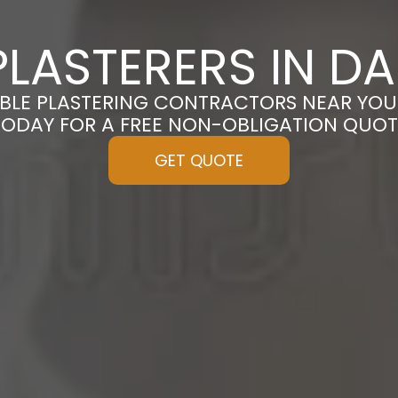
LASTERERS IN D
BLE PLASTERING CONTRACTORS NEAR YOU
TODAY FOR A FREE NON-OBLIGATION QUOT
GET QUOTE