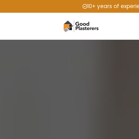
10+ years of exper