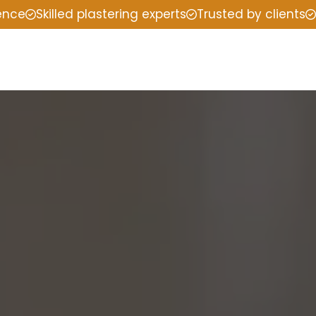
ience
Skilled plastering experts
Trusted by clients