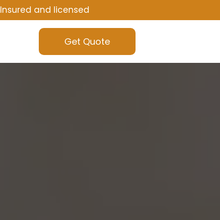
Insured and licensed
Get Quote