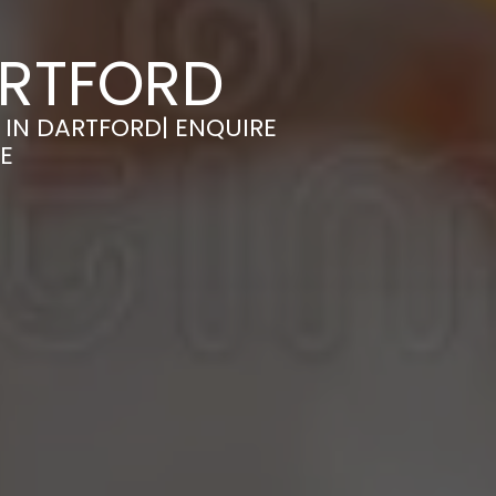
ARTFORD
 IN DARTFORD| ENQUIRE
E