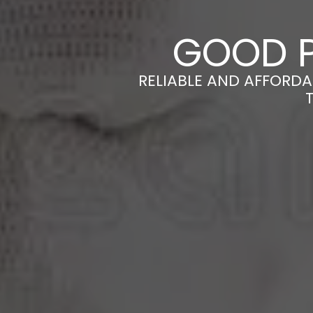
GOOD P
RELIABLE AND AFFORDA