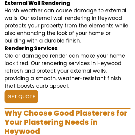
External Wall Rendering
Harsh weather can cause damage to external
walls. Our external wall rendering in Heywood
protects your property from the elements while
also enhancing the look of your home or
building with a durable finish.
Rendering Services
Old or damaged render can make your home
look tired. Our rendering services in Heywood
refresh and protect your external walls,
providing a smooth, weather-resistant finish
that boosts curb appeal.
GET QUOTE
Why Choose Good Plasterers for
Your Plastering Needs in
Heywood