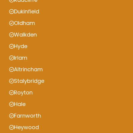
Dukinfield
Oldham
Walkden
Hyde
Irlam
Altrincham
Stalybridge
Royton
Hale
Farnworth
Heywood