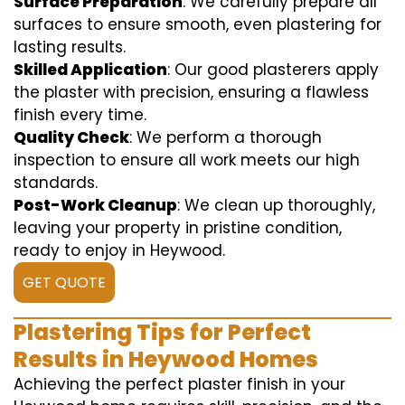
Surface Preparation
: We carefully prepare all
surfaces to ensure smooth, even plastering for
lasting results.
Skilled Application
: Our good plasterers apply
the plaster with precision, ensuring a flawless
finish every time.
Quality Check
: We perform a thorough
inspection to ensure all work meets our high
standards.
Post-Work Cleanup
: We clean up thoroughly,
leaving your property in pristine condition,
ready to enjoy in Heywood.
GET QUOTE
Plastering Tips for Perfect
Results in Heywood Homes
Achieving the perfect plaster finish in your