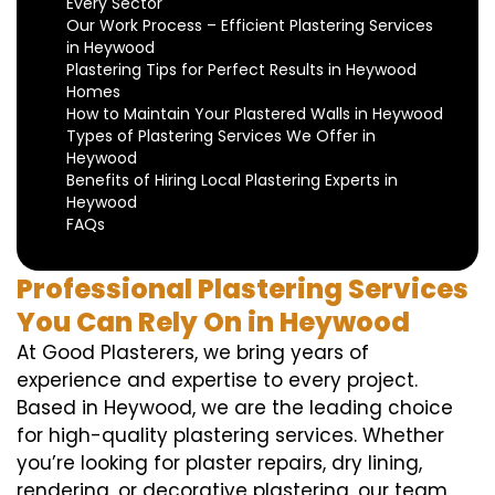
Every Sector
Our Work Process – Efficient Plastering Services
in Heywood
Plastering Tips for Perfect Results in Heywood
Homes
How to Maintain Your Plastered Walls in Heywood
Types of Plastering Services We Offer in
Heywood
Benefits of Hiring Local Plastering Experts in
Heywood
FAQs
Professional Plastering Services
You Can Rely On in Heywood
At Good Plasterers, we bring years of
experience and expertise to every project.
Based in Heywood, we are the leading choice
for high-quality plastering services. Whether
you’re looking for plaster repairs, dry lining,
rendering, or decorative plastering, our team