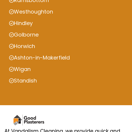
Ramsbottom
Westhoughton
Hindley
Golborne
Horwich
Ashton-in-Makerfield
Wigan
Standish
At Vandalism Cleaning, we provide quick and