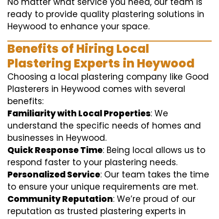
No matter what service you need, our team is
ready to provide quality plastering solutions in
Heywood to enhance your space.
Benefits of Hiring Local
Plastering Experts in Heywood
Choosing a local plastering company like Good
Plasterers in Heywood comes with several
benefits:
Familiarity with Local Properties
: We
understand the specific needs of homes and
businesses in Heywood.
Quick Response Time
: Being local allows us to
respond faster to your plastering needs.
Personalized Service
: Our team takes the time
to ensure your unique requirements are met.
Community Reputation
: We’re proud of our
reputation as trusted plastering experts in