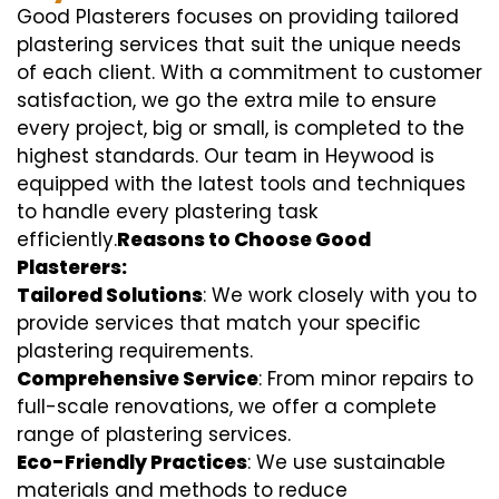
Good Plasterers focuses on providing tailored
plastering services that suit the unique needs
of each client. With a commitment to customer
satisfaction, we go the extra mile to ensure
every project, big or small, is completed to the
highest standards. Our team in Heywood is
equipped with the latest tools and techniques
to handle every plastering task
efficiently.
Reasons to Choose Good
Plasterers:
Tailored Solutions
: We work closely with you to
provide services that match your specific
plastering requirements.
Comprehensive Service
: From minor repairs to
full-scale renovations, we offer a complete
range of plastering services.
Eco-Friendly Practices
: We use sustainable
materials and methods to reduce