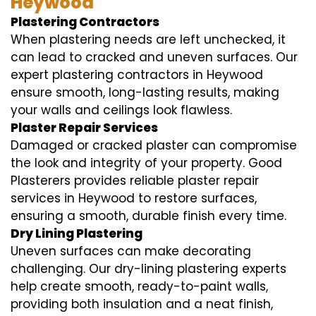
Heywood
Plastering Contractors
When plastering needs are left unchecked, it
can lead to cracked and uneven surfaces. Our
expert plastering contractors in Heywood
ensure smooth, long-lasting results, making
your walls and ceilings look flawless.
Plaster Repair Services
Damaged or cracked plaster can compromise
the look and integrity of your property. Good
Plasterers provides reliable plaster repair
services in Heywood to restore surfaces,
ensuring a smooth, durable finish every time.
Dry Lining Plastering
Uneven surfaces can make decorating
challenging. Our dry-lining plastering experts
help create smooth, ready-to-paint walls,
providing both insulation and a neat finish,