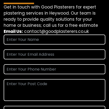
Get in touch with Good Plasterers for expert
plastering services in Heywood. Our team is
ready to provide quality solutions for your
home or business; call us for a free estimate
Email Us:
contact@goodplasterers.co.uk