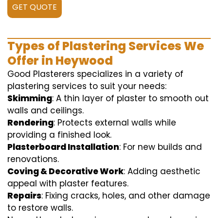
GET QUOTE
Types of Plastering Services We
Offer in Heywood
Good Plasterers specializes in a variety of
plastering services to suit your needs:
Skimming
: A thin layer of plaster to smooth out
walls and ceilings.
Rendering
: Protects external walls while
providing a finished look.
Plasterboard Installation
: For new builds and
renovations.
Coving & Decorative Work
: Adding aesthetic
appeal with plaster features.
Repairs
: Fixing cracks, holes, and other damage
to restore walls.