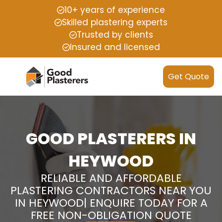
10+ years of experience
Skilled plastering experts
Trusted by clients
Insured and licensed
Get Quote
GOOD PLASTERERS IN
HEYWOOD
RELIABLE AND AFFORDABLE
PLASTERING CONTRACTORS NEAR YOU
IN HEYWOOD| ENQUIRE TODAY FOR A
FREE NON-OBLIGATION QUOTE