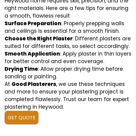
Heywood home requires skill, precision, and the
right materials. Here are a few tips for ensuring
a smooth, flawless result:
Surface Preparation
: Properly prepping walls
and ceilings is essential for a smooth finish.
Choose the Right Plaster
: Different plasters are
suited for different tasks, so select accordingly.
Smooth Application
: Apply plaster in thin layers
for better control and even coverage.
Drying Time
: Allow proper drying time before
sanding or painting.
At
Good Plasterers
, we use these techniques
and more to ensure your plastering project is
completed flawlessly. Trust our team for expert
plastering in Heywood.
GET QUOTE