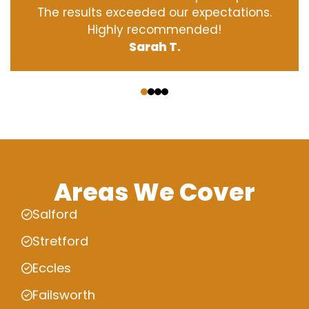
The results exceeded our expectations.
Highly recommended!
Sarah T.
‹
›
Areas We Cover
Salford
Stretford
Eccles
Failsworth