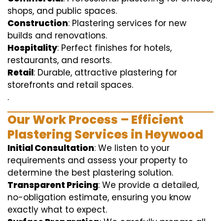
shops, and public spaces.
Construction
: Plastering services for new
builds and renovations.
Hospitality
: Perfect finishes for hotels,
restaurants, and resorts.
Retail
: Durable, attractive plastering for
storefronts and retail spaces.
.
Our Work Process – Efficient
Plastering Services in Heywood
Initial Consultation
: We listen to your
requirements and assess your property to
determine the best plastering solution.
Transparent Pricing
: We provide a detailed,
no-obligation estimate, ensuring you know
exactly what to expect.