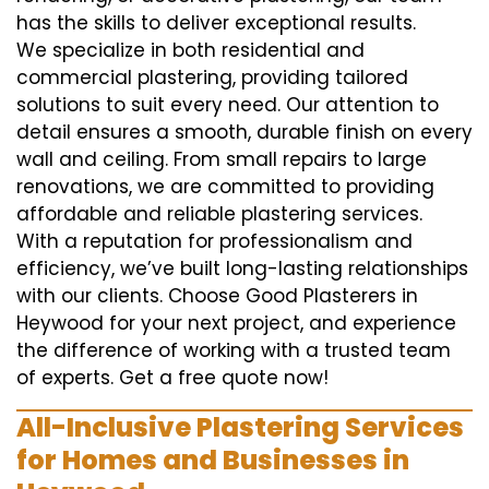
has the skills to deliver exceptional results.
We specialize in both residential and
commercial plastering, providing tailored
solutions to suit every need. Our attention to
detail ensures a smooth, durable finish on every
wall and ceiling. From small repairs to large
renovations, we are committed to providing
affordable and reliable plastering services.
With a reputation for professionalism and
efficiency, we’ve built long-lasting relationships
with our clients. Choose Good Plasterers in
Heywood for your next project, and experience
the difference of working with a trusted team
of experts. Get a free quote now!
All-Inclusive Plastering Services
for Homes and Businesses in