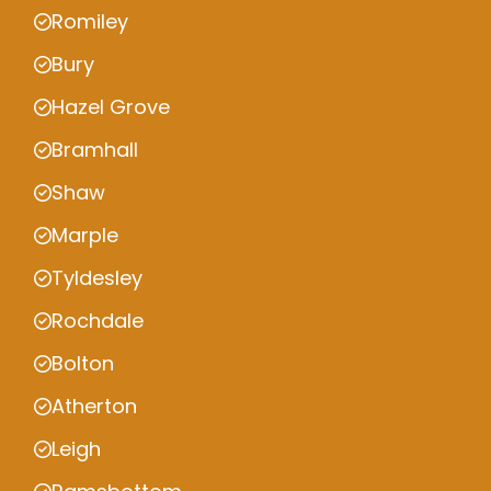
Romiley
Bury
Hazel Grove
Bramhall
Shaw
Marple
Tyldesley
Rochdale
Bolton
Atherton
Leigh