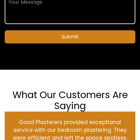
Submit
What Our Customers Are
Saying
Good Plasterers provided exceptional
service with our bedroom plastering. They
were efficient and left the space spotless.