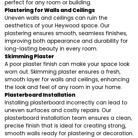
perfect for any room or building.
Plastering for Walls and Ceilings
Uneven walls and ceilings can ruin the
aesthetics of your Heywood space. Our
plastering ensures smooth, seamless finishes,
improving both appearance and durability for
long-lasting beauty in every room.
Skimming Plaster
A poor plaster finish can make your space look
worn out. Skimming plaster ensures a fresh,
smooth layer for walls and ceilings, enhancing
the look and feel of any room in your home.
Plasterboard Installation
Installing plasterboard incorrectly can lead to
uneven surfaces and costly repairs. Our
plasterboard installation team ensures a clean,
precise finish that is ideal for creating strong,
smooth walls ready for plastering or decoration.