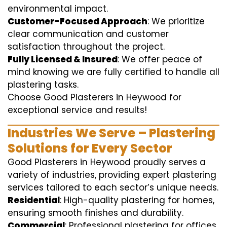
environmental impact.
Customer-Focused Approach
: We prioritize
clear communication and customer
satisfaction throughout the project.
Fully Licensed & Insured
: We offer peace of
mind knowing we are fully certified to handle all
plastering tasks.
Choose Good Plasterers in Heywood for
exceptional service and results!
Industries We Serve – Plastering
Solutions for Every Sector
Good Plasterers in Heywood proudly serves a
variety of industries, providing expert plastering
services tailored to each sector’s unique needs.
Residential
: High-quality plastering for homes,
ensuring smooth finishes and durability.
Commercial
: Professional plastering for offices,