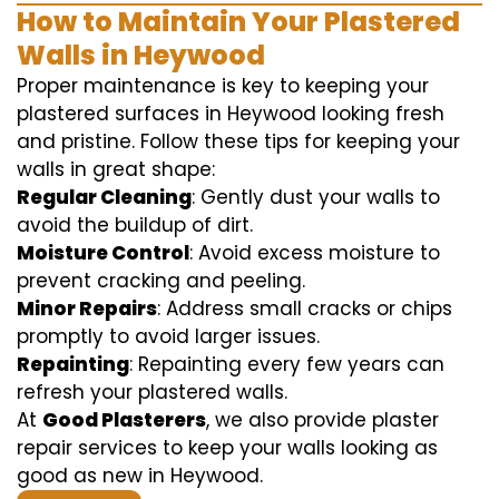
How to Maintain Your Plastered
Walls in Heywood
Proper maintenance is key to keeping your
plastered surfaces in Heywood looking fresh
and pristine. Follow these tips for keeping your
walls in great shape:
Regular Cleaning
: Gently dust your walls to
avoid the buildup of dirt.
Moisture Control
: Avoid excess moisture to
prevent cracking and peeling.
Minor Repairs
: Address small cracks or chips
promptly to avoid larger issues.
Repainting
: Repainting every few years can
refresh your plastered walls.
At
Good Plasterers
, we also provide plaster
repair services to keep your walls looking as
good as new in Heywood.