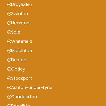
Droylsden
Swinton
Urmston
Sale
Whitefield
Middleton
Denton
Gatley
Stockport
Ashton-under-Lyne
Chadderton
Radcliffe