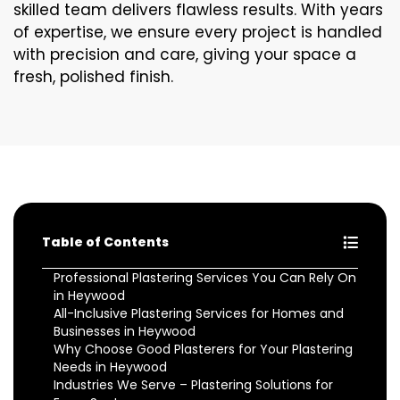
skilled team delivers flawless results. With years
of expertise, we ensure every project is handled
with precision and care, giving your space a
fresh, polished finish.
Table of Contents
Professional Plastering Services You Can Rely On
in Heywood
All-Inclusive Plastering Services for Homes and
Businesses in Heywood
Why Choose Good Plasterers for Your Plastering
Needs in Heywood
Industries We Serve – Plastering Solutions for