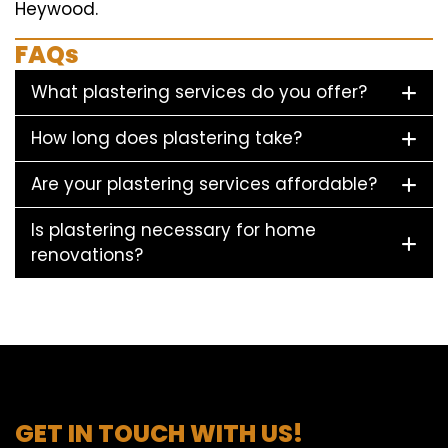
Heywood.
FAQs
What plastering services do you offer?
How long does plastering take?
Are your plastering services affordable?
Is plastering necessary for home
renovations?
GET IN TOUCH WITH US!