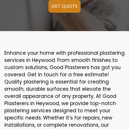
GET QUOTE
Enhance your home with professional plastering
services in Heywood. From smooth finishes to
custom solutions, Good Plasterers has got you
covered. Get in touch for a free estimate!
Quality plastering is essential for creating
smooth, durable surfaces that elevate the
overall appearance of any property. At Good
Plasterers in Heywood, we provide top-notch
plastering services designed to meet your
specific needs. Whether it’s for repairs, new
installations, or complete renovations, our