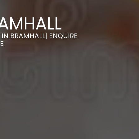
RAMHALL
 IN BRAMHALL| ENQUIRE
E