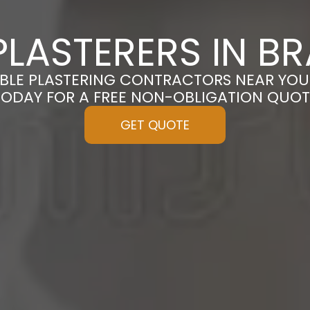
LASTERERS IN B
BLE PLASTERING CONTRACTORS NEAR YOU
TODAY FOR A FREE NON-OBLIGATION QUOT
GET QUOTE