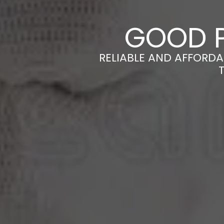
GOOD P
RELIABLE AND AFFORDA