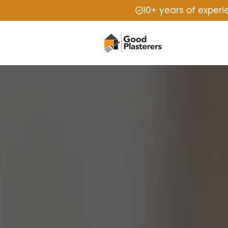
10+ years of exper