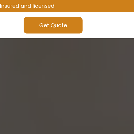
Insured and licensed
Get Quote