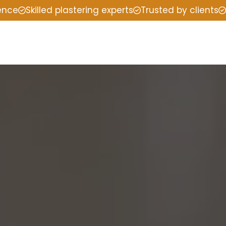
ience
Skilled plastering experts
Trusted by clients