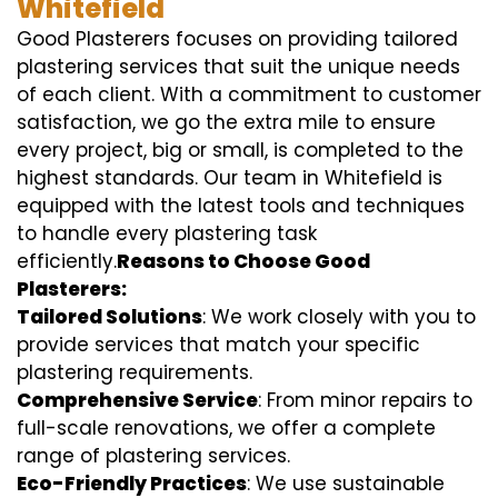
Whitefield
Good Plasterers focuses on providing tailored
plastering services that suit the unique needs
of each client. With a commitment to customer
satisfaction, we go the extra mile to ensure
every project, big or small, is completed to the
highest standards. Our team in Whitefield is
equipped with the latest tools and techniques
to handle every plastering task
efficiently.
Reasons to Choose Good
Plasterers:
Tailored Solutions
: We work closely with you to
provide services that match your specific
plastering requirements.
Comprehensive Service
: From minor repairs to
full-scale renovations, we offer a complete
range of plastering services.
Eco-Friendly Practices
: We use sustainable