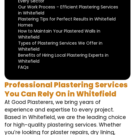
Every Sector
Our Work Process – Efficient Plastering Services
in Whitefield
Plastering Tips for Perfect Results in Whitefield
Homes
How to Maintain Your Plastered Walls in
Whitefield
Types of Plastering Services We Offer in
Whitefield
Benefits of Hiring Local Plastering Experts in
Whitefield
FAQs
Professional Plastering Services
You Can Rely On in Whitefield
At Good Plasterers, we bring years of
experience and expertise to every project.
Based in Whitefield, we are the leading choice
for high-quality plastering services. Whether
you’re looking for plaster repairs, dry lining,