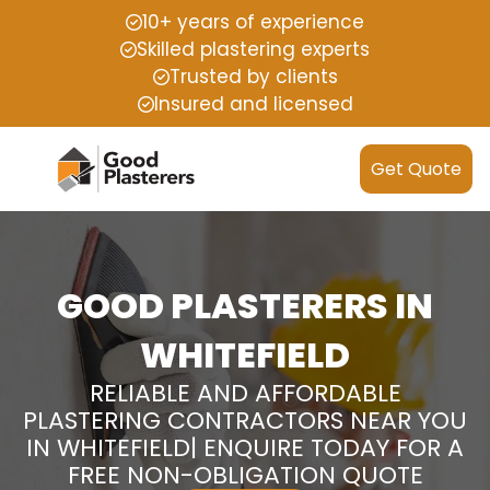
10+ years of experience
Skilled plastering experts
Trusted by clients
Insured and licensed
Get Quote
GOOD PLASTERERS IN
WHITEFIELD
RELIABLE AND AFFORDABLE
PLASTERING CONTRACTORS NEAR YOU
IN WHITEFIELD| ENQUIRE TODAY FOR A
FREE NON-OBLIGATION QUOTE