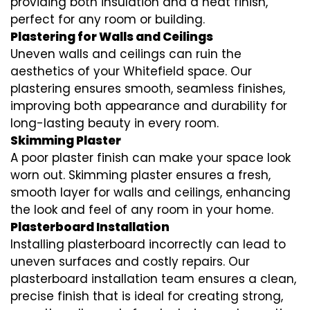
providing both insulation and a neat finish,
perfect for any room or building.
Plastering for Walls and Ceilings
Uneven walls and ceilings can ruin the
aesthetics of your Whitefield space. Our
plastering ensures smooth, seamless finishes,
improving both appearance and durability for
long-lasting beauty in every room.
Skimming Plaster
A poor plaster finish can make your space look
worn out. Skimming plaster ensures a fresh,
smooth layer for walls and ceilings, enhancing
the look and feel of any room in your home.
Plasterboard Installation
Installing plasterboard incorrectly can lead to
uneven surfaces and costly repairs. Our
plasterboard installation team ensures a clean,
precise finish that is ideal for creating strong,