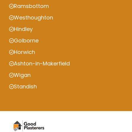
Ramsbottom
Westhoughton
Hindley
Golborne
Horwich
Ashton-in-Makerfield
Wigan
Standish