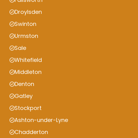
Droylsden
Swinton
Urmston
Sale
Whitefield
Middleton
Denton
Gatley
Stockport
Ashton-under-Lyne
Chadderton