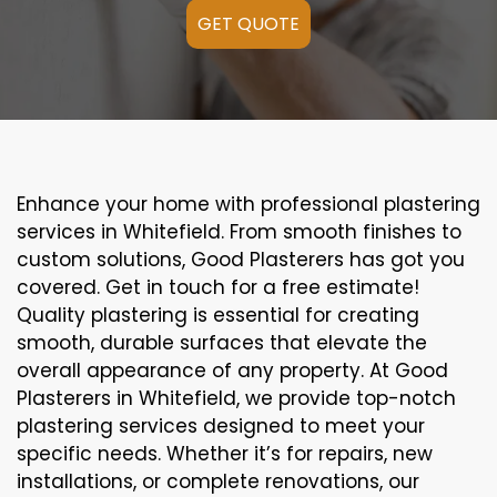
GET QUOTE
Enhance your home with professional plastering
services in Whitefield. From smooth finishes to
custom solutions, Good Plasterers has got you
covered. Get in touch for a free estimate!
Quality plastering is essential for creating
smooth, durable surfaces that elevate the
overall appearance of any property. At Good
Plasterers in Whitefield, we provide top-notch
plastering services designed to meet your
specific needs. Whether it’s for repairs, new
installations, or complete renovations, our