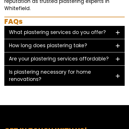
reputation as trusted plastering experts in
Whitefield.
FAQs
What plastering services do you offer?
How long does plastering take?
Are your plastering services affordable?
Is plastering necessary for home
renovations?