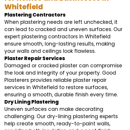
Whitefield
Plastering Contractors
When plastering needs are left unchecked, it
can lead to cracked and uneven surfaces. Our
expert plastering contractors in Whitefield
ensure smooth, long-lasting results, making
your walls and ceilings look flawless.
Plaster Repair Services
Damaged or cracked plaster can compromise
the look and integrity of your property. Good
Plasterers provides reliable plaster repair
services in Whitefield to restore surfaces,
ensuring a smooth, durable finish every time.
Dry Lining Plastering
Uneven surfaces can make decorating
challenging. Our dry-lining plastering experts
help create smooth, ready-to-paint walls,