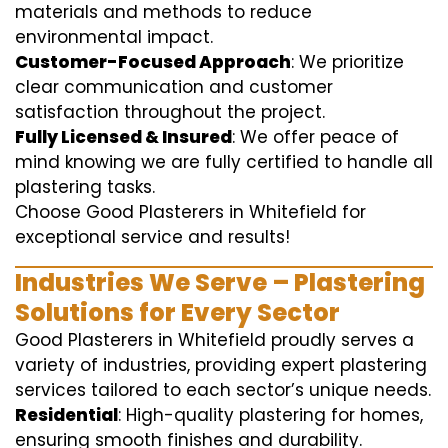
materials and methods to reduce
environmental impact.
Customer-Focused Approach
: We prioritize
clear communication and customer
satisfaction throughout the project.
Fully Licensed & Insured
: We offer peace of
mind knowing we are fully certified to handle all
plastering tasks.
Choose Good Plasterers in Whitefield for
exceptional service and results!
Industries We Serve – Plastering
Solutions for Every Sector
Good Plasterers in Whitefield proudly serves a
variety of industries, providing expert plastering
services tailored to each sector’s unique needs.
Residential
: High-quality plastering for homes,
ensuring smooth finishes and durability.