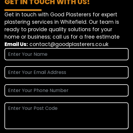
GET IN TOUCH WITH US!
Get in touch with Good Plasterers for expert
plastering services in Whitefield. Our team is
ready to provide quality solutions for your
home or business; call us for a free estimate
Email Us:
contact@goodplasterers.co.uk