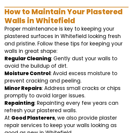
How to Maintain Your Plastered
Walls in Whitefield
Proper maintenance is key to keeping your
plastered surfaces in Whitefield looking fresh
and pristine. Follow these tips for keeping your
walls in great shape:
Regular Cleaning
: Gently dust your walls to
avoid the buildup of dirt.
Moisture Control
: Avoid excess moisture to
prevent cracking and peeling.
Minor Repairs
: Address small cracks or chips
promptly to avoid larger issues.
Repainting
: Repainting every few years can
refresh your plastered walls.
At
Good Plasterers
, we also provide plaster
repair services to keep your walls looking as
good as new in Whitefield.