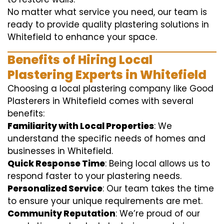
No matter what service you need, our team is
ready to provide quality plastering solutions in
Whitefield to enhance your space.
Benefits of Hiring Local
Plastering Experts in Whitefield
Choosing a local plastering company like Good
Plasterers in Whitefield comes with several
benefits:
Familiarity with Local Properties
: We
understand the specific needs of homes and
businesses in Whitefield.
Quick Response Time
: Being local allows us to
respond faster to your plastering needs.
Personalized Service
: Our team takes the time
to ensure your unique requirements are met.
Community Reputation
: We’re proud of our