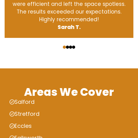
were efficient and left the space spotless.
The results exceeded our expectations.
Highly recommended!
Sarah T.
‹
›
Areas We Cover
Salford
Stretford
Eccles
Failsworth