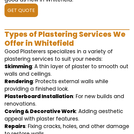
GET QUOTE
Types of Plastering Services We
Offer in Whitefield
Good Plasterers specializes in a variety of
plastering services to suit your needs:
Skimming
: A thin layer of plaster to smooth out
walls and ceilings.
Rendering
: Protects external walls while
providing a finished look.
Plasterboard Installation
: For new builds and
renovations.
Coving & Decorative Work
: Adding aesthetic
appeal with plaster features.
Repairs
: Fixing cracks, holes, and other damage
to restore walls.