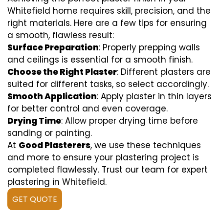
Whitefield home requires skill, precision, and the
right materials. Here are a few tips for ensuring
a smooth, flawless result:
Surface Preparation
: Properly prepping walls
and ceilings is essential for a smooth finish.
Choose the Right Plaster
: Different plasters are
suited for different tasks, so select accordingly.
Smooth Application
: Apply plaster in thin layers
for better control and even coverage.
Drying Time
: Allow proper drying time before
sanding or painting.
At
Good Plasterers
, we use these techniques
and more to ensure your plastering project is
completed flawlessly. Trust our team for expert
plastering in Whitefield.
GET QUOTE