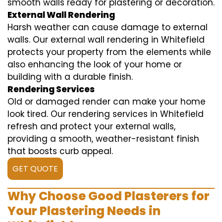
smooth walls ready for plastering or decoration.
External Wall Rendering
Harsh weather can cause damage to external
walls. Our external wall rendering in Whitefield
protects your property from the elements while
also enhancing the look of your home or
building with a durable finish.
Rendering Services
Old or damaged render can make your home
look tired. Our rendering services in Whitefield
refresh and protect your external walls,
providing a smooth, weather-resistant finish
that boosts curb appeal.
GET QUOTE
Why Choose Good Plasterers for
Your Plastering Needs in