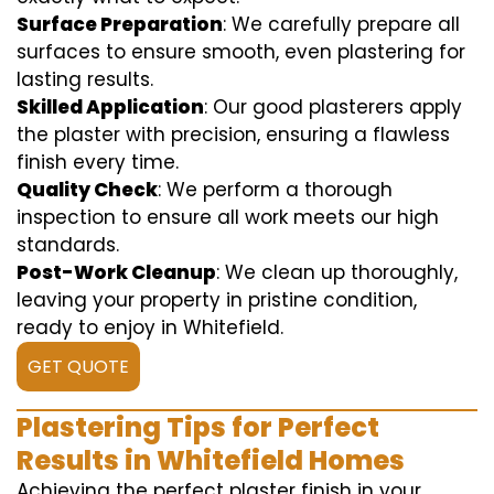
Surface Preparation
: We carefully prepare all
surfaces to ensure smooth, even plastering for
lasting results.
Skilled Application
: Our good plasterers apply
the plaster with precision, ensuring a flawless
finish every time.
Quality Check
: We perform a thorough
inspection to ensure all work meets our high
standards.
Post-Work Cleanup
: We clean up thoroughly,
leaving your property in pristine condition,
ready to enjoy in Whitefield.
GET QUOTE
Plastering Tips for Perfect
Results in Whitefield Homes
Achieving the perfect plaster finish in your