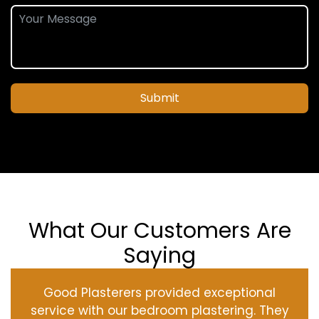
Submit
What Our Customers Are
Saying
Good Plasterers provided exceptional
service with our bedroom plastering. They