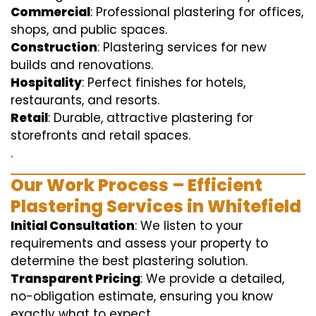
Commercial
: Professional plastering for offices,
shops, and public spaces.
Construction
: Plastering services for new
builds and renovations.
Hospitality
: Perfect finishes for hotels,
restaurants, and resorts.
Retail
: Durable, attractive plastering for
storefronts and retail spaces.
.
Our Work Process – Efficient
Plastering Services in Whitefield
Initial Consultation
: We listen to your
requirements and assess your property to
determine the best plastering solution.
Transparent Pricing
: We provide a detailed,
no-obligation estimate, ensuring you know
exactly what to expect.