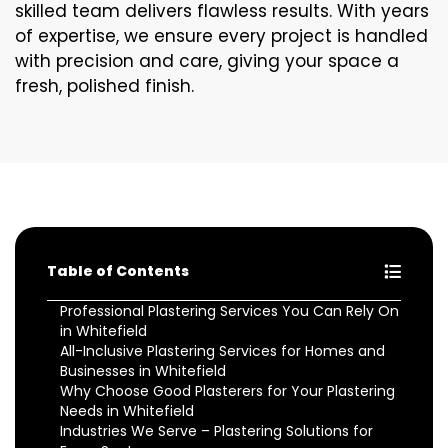
skilled team delivers flawless results. With years
of expertise, we ensure every project is handled
with precision and care, giving your space a
fresh, polished finish.
Table of Contents
Professional Plastering Services You Can Rely On
in Whitefield
All-Inclusive Plastering Services for Homes and
Businesses in Whitefield
Why Choose Good Plasterers for Your Plastering
Needs in Whitefield
Industries We Serve – Plastering Solutions for