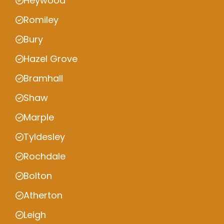
Heywood
Romiley
Bury
Hazel Grove
Bramhall
Shaw
Marple
Tyldesley
Rochdale
Bolton
Atherton
Leigh