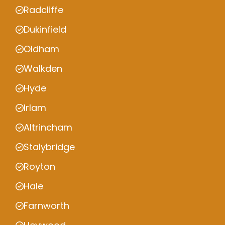
Radcliffe
Dukinfield
Oldham
Walkden
Hyde
Irlam
Altrincham
Stalybridge
Royton
Hale
Farnworth