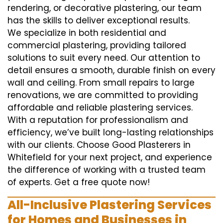
rendering, or decorative plastering, our team
has the skills to deliver exceptional results.
We specialize in both residential and
commercial plastering, providing tailored
solutions to suit every need. Our attention to
detail ensures a smooth, durable finish on every
wall and ceiling. From small repairs to large
renovations, we are committed to providing
affordable and reliable plastering services.
With a reputation for professionalism and
efficiency, we’ve built long-lasting relationships
with our clients. Choose Good Plasterers in
Whitefield for your next project, and experience
the difference of working with a trusted team
of experts. Get a free quote now!
All-Inclusive Plastering Services
for Homes and Businesses in