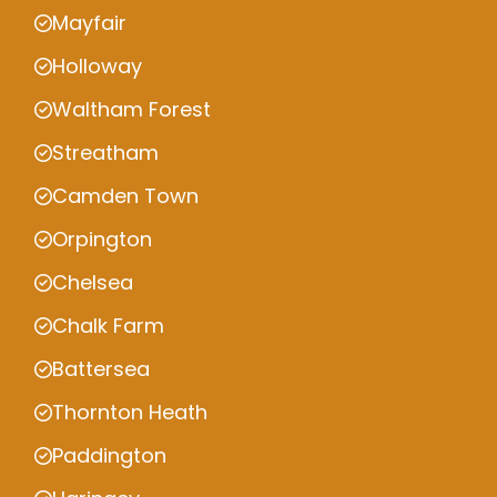
Mayfair
Holloway
Waltham Forest
Streatham
Camden Town
Orpington
Chelsea
Chalk Farm
Battersea
Thornton Heath
Paddington