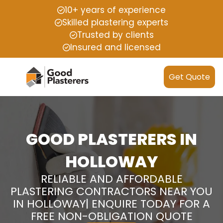
10+ years of experience
Skilled plastering experts
Trusted by clients
Insured and licensed
Get Quote
GOOD PLASTERERS IN
HOLLOWAY
RELIABLE AND AFFORDABLE
PLASTERING CONTRACTORS NEAR YOU
IN HOLLOWAY| ENQUIRE TODAY FOR A
FREE NON-OBLIGATION QUOTE