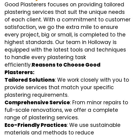
Good Plasterers focuses on providing tailored
plastering services that suit the unique needs
of each client. With a commitment to customer
satisfaction, we go the extra mile to ensure
every project, big or small, is completed to the
highest standards. Our team in Holloway is
equipped with the latest tools and techniques
to handle every plastering task
efficiently.
Reasons to Choose Good
Plasterers:
Tailored Solutions
: We work closely with you to
provide services that match your specific
plastering requirements.
Comprehensive Service
: From minor repairs to
full-scale renovations, we offer a complete
range of plastering services.
Eco-Friendly Practices
: We use sustainable
materials and methods to reduce