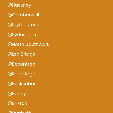
Hackney
Camberwell
Leytonstone
Sydenham
North Southwark
Lea Bridge
Becontree
Redbridge
Beckenham
Bexley
Brixton