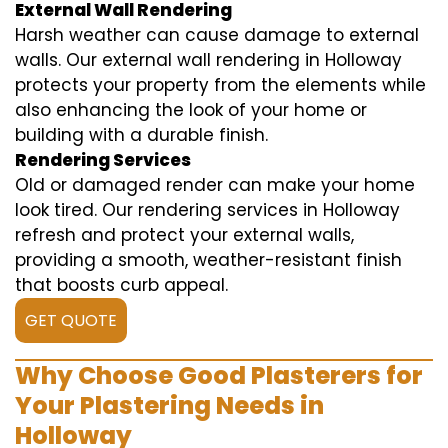
External Wall Rendering
Harsh weather can cause damage to external
walls. Our external wall rendering in Holloway
protects your property from the elements while
also enhancing the look of your home or
building with a durable finish.
Rendering Services
Old or damaged render can make your home
look tired. Our rendering services in Holloway
refresh and protect your external walls,
providing a smooth, weather-resistant finish
that boosts curb appeal.
GET QUOTE
Why Choose Good Plasterers for
Your Plastering Needs in
Holloway