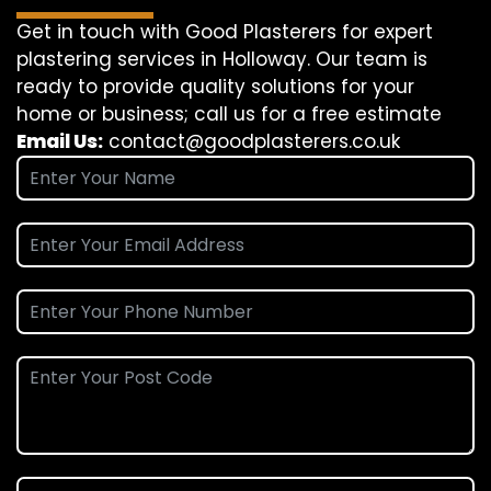
Get in touch with Good Plasterers for expert
plastering services in Holloway. Our team is
ready to provide quality solutions for your
home or business; call us for a free estimate
Email Us:
contact@goodplasterers.co.uk