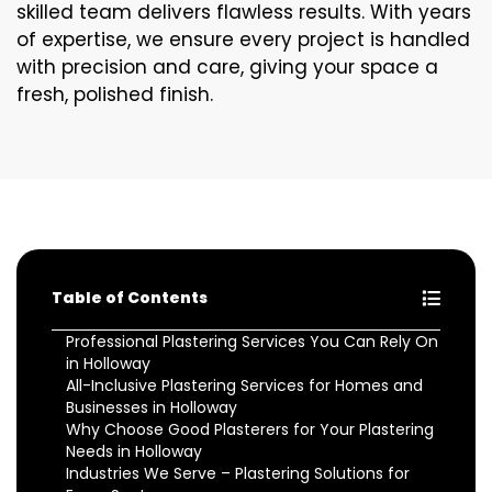
skilled team delivers flawless results. With years
of expertise, we ensure every project is handled
with precision and care, giving your space a
fresh, polished finish.
Table of Contents
Professional Plastering Services You Can Rely On
in Holloway
All-Inclusive Plastering Services for Homes and
Businesses in Holloway
Why Choose Good Plasterers for Your Plastering
Needs in Holloway
Industries We Serve – Plastering Solutions for