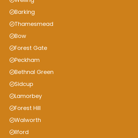
Barking
Thamesmead
Bow
Forest Gate
Peckham
Bethnal Green
Sidcup
Lamorbey
Forest Hill
Walworth
Ilford