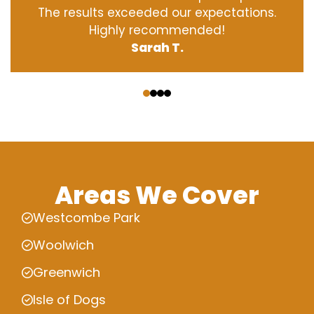
The results exceeded our expectations.
Highly recommended!
Sarah T.
‹
›
Areas We Cover
Westcombe Park
Woolwich
Greenwich
Isle of Dogs