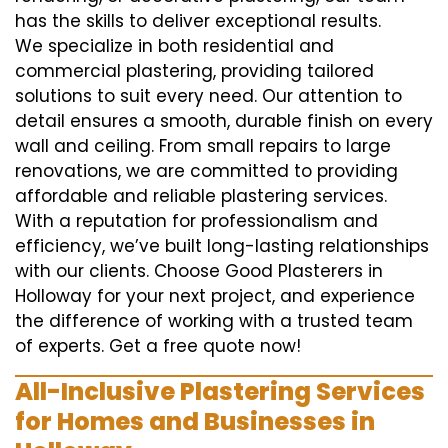
has the skills to deliver exceptional results.
We specialize in both residential and
commercial plastering, providing tailored
solutions to suit every need. Our attention to
detail ensures a smooth, durable finish on every
wall and ceiling. From small repairs to large
renovations, we are committed to providing
affordable and reliable plastering services.
With a reputation for professionalism and
efficiency, we’ve built long-lasting relationships
with our clients. Choose Good Plasterers in
Holloway for your next project, and experience
the difference of working with a trusted team
of experts. Get a free quote now!
All-Inclusive Plastering Services
for Homes and Businesses in