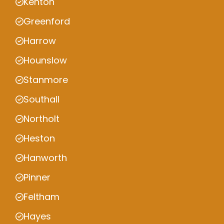
Kenton
Greenford
Harrow
Hounslow
Stanmore
Southall
Northolt
Heston
Hanworth
Pinner
Feltham
Hayes