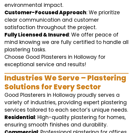
environmental impact.
Customer-Focused Approach
: We prioritize
clear communication and customer
satisfaction throughout the project.
Fully Licensed & Insured
: We offer peace of
mind knowing we are fully certified to handle all
plastering tasks.
Choose Good Plasterers in Holloway for
exceptional service and results!
Industries We Serve – Plastering
Solutions for Every Sector
Good Plasterers in Holloway proudly serves a
variety of industries, providing expert plastering
services tailored to each sector’s unique needs.
Residential
: High-quality plastering for homes,
ensuring smooth finishes and durability.
Commercial
: Professional plastering for offices,