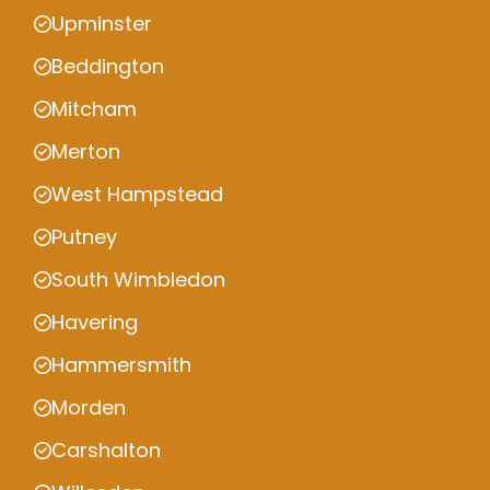
Upminster
Beddington
Mitcham
Merton
West Hampstead
Putney
South Wimbledon
Havering
Hammersmith
Morden
Carshalton