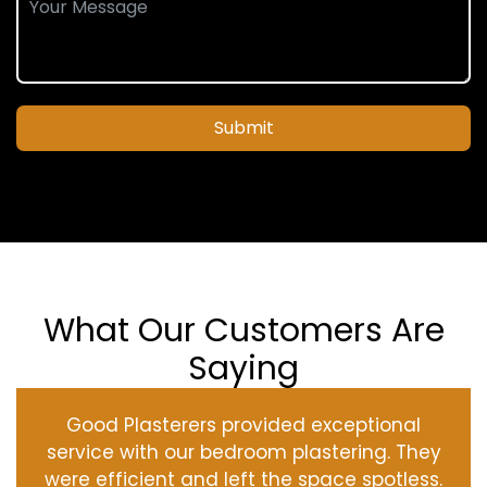
Submit
What Our Customers Are
Saying
Good Plasterers provided exceptional
service with our bedroom plastering. They
were efficient and left the space spotless.