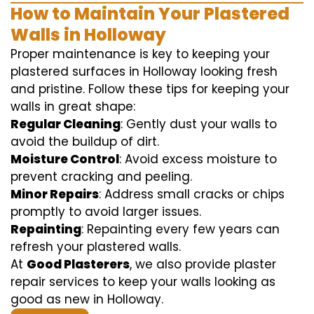
How to Maintain Your Plastered
Walls in Holloway
Proper maintenance is key to keeping your
plastered surfaces in Holloway looking fresh
and pristine. Follow these tips for keeping your
walls in great shape:
Regular Cleaning
: Gently dust your walls to
avoid the buildup of dirt.
Moisture Control
: Avoid excess moisture to
prevent cracking and peeling.
Minor Repairs
: Address small cracks or chips
promptly to avoid larger issues.
Repainting
: Repainting every few years can
refresh your plastered walls.
At
Good Plasterers
, we also provide plaster
repair services to keep your walls looking as
good as new in Holloway.