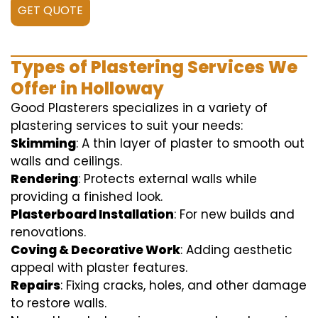
GET QUOTE
Types of Plastering Services We
Offer in Holloway
Good Plasterers specializes in a variety of
plastering services to suit your needs:
Skimming
: A thin layer of plaster to smooth out
walls and ceilings.
Rendering
: Protects external walls while
providing a finished look.
Plasterboard Installation
: For new builds and
renovations.
Coving & Decorative Work
: Adding aesthetic
appeal with plaster features.
Repairs
: Fixing cracks, holes, and other damage
to restore walls.