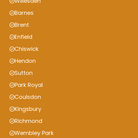
Willesden
Barnes
Brent
Enfield
Chiswick
Hendon
Sutton
Park Royal
Coulsdon
Kingsbury
Richmond
Wembley Park