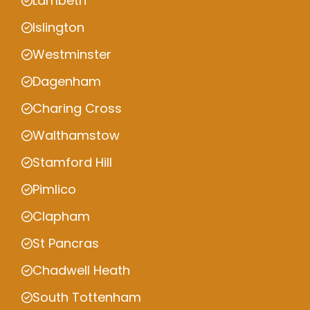
Lambeth
Islington
Westminster
Dagenham
Charing Cross
Walthamstow
Stamford Hill
Pimlico
Clapham
St Pancras
Chadwell Heath
South Tottenham