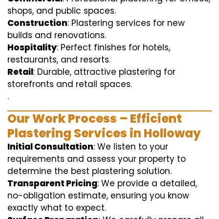
shops, and public spaces.
Construction
: Plastering services for new
builds and renovations.
Hospitality
: Perfect finishes for hotels,
restaurants, and resorts.
Retail
: Durable, attractive plastering for
storefronts and retail spaces.
.
Our Work Process – Efficient
Plastering Services in Holloway
Initial Consultation
: We listen to your
requirements and assess your property to
determine the best plastering solution.
Transparent Pricing
: We provide a detailed,
no-obligation estimate, ensuring you know
exactly what to expect.