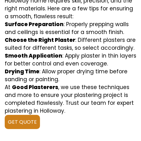
Holloway home requires skill, precision, and the
right materials. Here are a few tips for ensuring
a smooth, flawless result:
Surface Preparation
: Properly prepping walls
and ceilings is essential for a smooth finish.
Choose the Right Plaster
: Different plasters are
suited for different tasks, so select accordingly.
Smooth Application
: Apply plaster in thin layers
for better control and even coverage.
Drying Time
: Allow proper drying time before
sanding or painting.
At
Good Plasterers
, we use these techniques
and more to ensure your plastering project is
completed flawlessly. Trust our team for expert
plastering in Holloway.
GET QUOTE