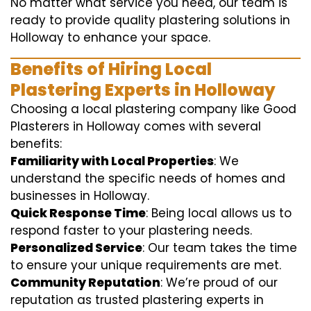
No matter what service you need, our team is
ready to provide quality plastering solutions in
Holloway to enhance your space.
Benefits of Hiring Local
Plastering Experts in Holloway
Choosing a local plastering company like Good
Plasterers in Holloway comes with several
benefits:
Familiarity with Local Properties
: We
understand the specific needs of homes and
businesses in Holloway.
Quick Response Time
: Being local allows us to
respond faster to your plastering needs.
Personalized Service
: Our team takes the time
to ensure your unique requirements are met.
Community Reputation
: We’re proud of our
reputation as trusted plastering experts in