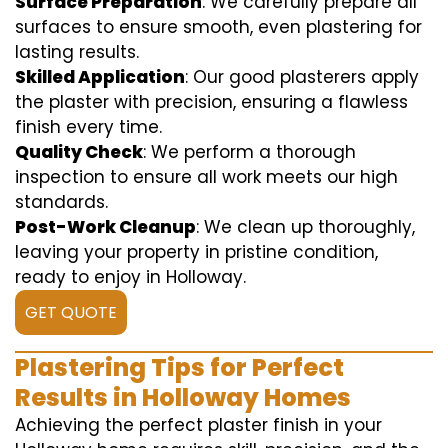
Surface Preparation
: We carefully prepare all
surfaces to ensure smooth, even plastering for
lasting results.
Skilled Application
: Our good plasterers apply
the plaster with precision, ensuring a flawless
finish every time.
Quality Check
: We perform a thorough
inspection to ensure all work meets our high
standards.
Post-Work Cleanup
: We clean up thoroughly,
leaving your property in pristine condition,
ready to enjoy in Holloway.
GET QUOTE
Plastering Tips for Perfect
Results in Holloway Homes
Achieving the perfect plaster finish in your