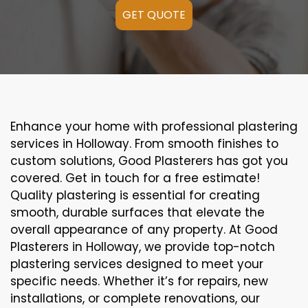
GET QUOTE
Enhance your home with professional plastering
services in Holloway. From smooth finishes to
custom solutions, Good Plasterers has got you
covered. Get in touch for a free estimate!
Quality plastering is essential for creating
smooth, durable surfaces that elevate the
overall appearance of any property. At Good
Plasterers in Holloway, we provide top-notch
plastering services designed to meet your
specific needs. Whether it’s for repairs, new
installations, or complete renovations, our