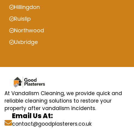
Hillingdon
Ruislip
Northwood
Uxbridge
At Vandalism Cleaning, we provide quick and
reliable cleaning solutions to restore your
property after vandalism incidents.
Email Us At:
contact@goodplasterers.co.uk