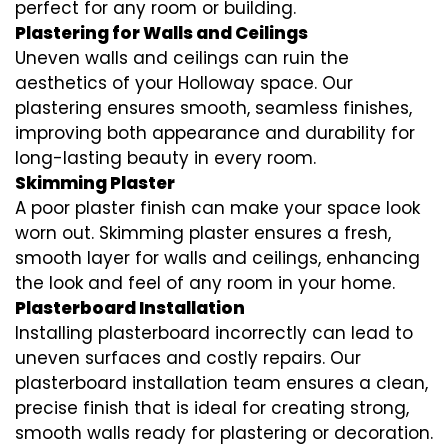
perfect for any room or building.
Plastering for Walls and Ceilings
Uneven walls and ceilings can ruin the
aesthetics of your Holloway space. Our
plastering ensures smooth, seamless finishes,
improving both appearance and durability for
long-lasting beauty in every room.
Skimming Plaster
A poor plaster finish can make your space look
worn out. Skimming plaster ensures a fresh,
smooth layer for walls and ceilings, enhancing
the look and feel of any room in your home.
Plasterboard Installation
Installing plasterboard incorrectly can lead to
uneven surfaces and costly repairs. Our
plasterboard installation team ensures a clean,
precise finish that is ideal for creating strong,
smooth walls ready for plastering or decoration.