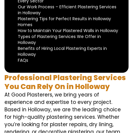
Every Sector
Our Work Process – Efficient Plastering Services
in Holloway
Plastering Tips for Perfect Results in Holloway
Homes
How to Maintain Your Plastered Walls in Holloway
Types of Plastering Services We Offer in
Holloway
Benefits of Hiring Local Plastering Experts in
Holloway
FAQs
Professional Plastering Services
You Can Rely On in Holloway
At Good Plasterers, we bring years of
experience and expertise to every project.
Based in Holloway, we are the leading choice
for high-quality plastering services. Whether
you’re looking for plaster repairs, dry lining,
rendering, or decorative plastering, our team