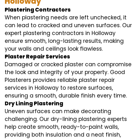
Holloway
Plastering Contractors
When plastering needs are left unchecked, it
can lead to cracked and uneven surfaces. Our
expert plastering contractors in Holloway
ensure smooth, long-lasting results, making
your walls and ceilings look flawless.
Plaster Repair Services
Damaged or cracked plaster can compromise
the look and integrity of your property. Good
Plasterers provides reliable plaster repair
services in Holloway to restore surfaces,
ensuring a smooth, durable finish every time.
Dry Lining Plastering
Uneven surfaces can make decorating
challenging. Our dry-lining plastering experts
help create smooth, ready-to-paint walls,
providing both insulation and a neat finish,