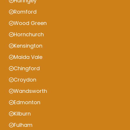
Haringey
Romford
Wood Green
Hornchurch
Kensington
Maida Vale
Chingford
Croydon
Wandsworth
Edmonton
Kilburn
Fulham