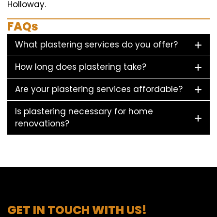
Holloway.
FAQs
What plastering services do you offer?
How long does plastering take?
Are your plastering services affordable?
Is plastering necessary for home
renovations?
GET IN TOUCH WITH US!