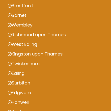
Brentford
Barnet
Wembley
Richmond upon Thames
West Ealing
Kingston upon Thames
Twickenham
Ealing
Surbiton
Edgware
Hanwell