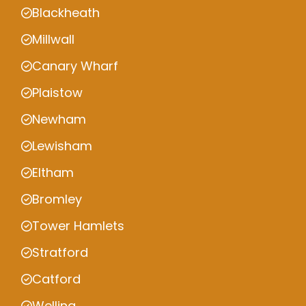
Blackheath
Millwall
Canary Wharf
Plaistow
Newham
Lewisham
Eltham
Bromley
Tower Hamlets
Stratford
Catford
Welling