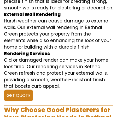
precise finish that is ideal for creating strong,
smooth walls ready for plastering or decoration.
External Wall Rendering
Harsh weather can cause damage to external
walls. Our external wall rendering in Bethnal
Green protects your property from the
elements while also enhancing the look of your
home or building with a durable finish.
Rendering Services
Old or damaged render can make your home
look tired. Our rendering services in Bethnal
Green refresh and protect your external walls,
providing a smooth, weather-resistant finish
that boosts curb appeal.
GET QUOTE
Why Choose Good Plasterers for