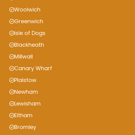
Woolwich
Greenwich
Isle of Dogs
Blackheath
Millwall
Canary Wharf
Plaistow
Newham
Lewisham
Eltham
Bromley