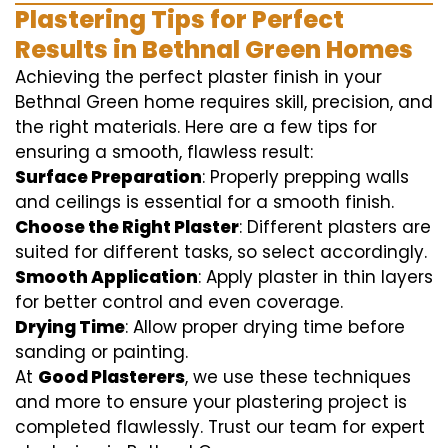
Plastering Tips for Perfect
Results in Bethnal Green Homes
Achieving the perfect plaster finish in your
Bethnal Green home requires skill, precision, and
the right materials. Here are a few tips for
ensuring a smooth, flawless result:
Surface Preparation
: Properly prepping walls
and ceilings is essential for a smooth finish.
Choose the Right Plaster
: Different plasters are
suited for different tasks, so select accordingly.
Smooth Application
: Apply plaster in thin layers
for better control and even coverage.
Drying Time
: Allow proper drying time before
sanding or painting.
At
Good Plasterers
, we use these techniques
and more to ensure your plastering project is
completed flawlessly. Trust our team for expert