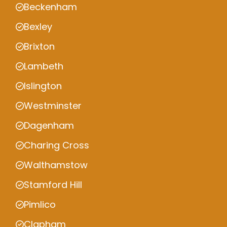
Beckenham
Bexley
Brixton
Lambeth
Islington
Westminster
Dagenham
Charing Cross
Walthamstow
Stamford Hill
Pimlico
Clapham