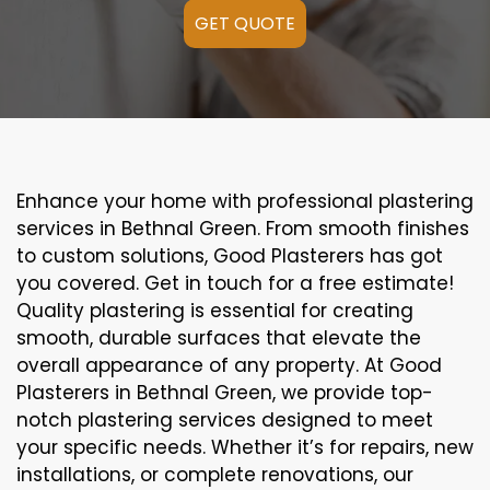
GET QUOTE
Enhance your home with professional plastering
services in Bethnal Green. From smooth finishes
to custom solutions, Good Plasterers has got
you covered. Get in touch for a free estimate!
Quality plastering is essential for creating
smooth, durable surfaces that elevate the
overall appearance of any property. At Good
Plasterers in Bethnal Green, we provide top-
notch plastering services designed to meet
your specific needs. Whether it’s for repairs, new
installations, or complete renovations, our