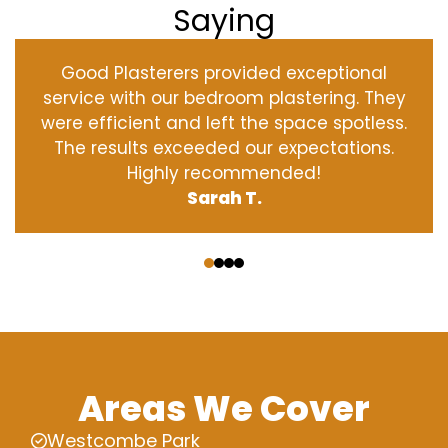
Saying
Good Plasterers provided exceptional
service with our bedroom plastering. They
were efficient and left the space spotless.
The results exceeded our expectations.
Highly recommended!
Sarah T.
‹
›
Areas We Cover
Westcombe Park