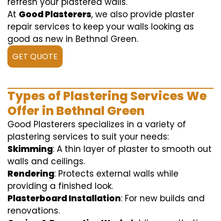
refresh your plastered walls.
At
Good Plasterers
, we also provide plaster
repair services to keep your walls looking as
good as new in Bethnal Green.
GET QUOTE
Types of Plastering Services We
Offer in Bethnal Green
Good Plasterers specializes in a variety of
plastering services to suit your needs:
Skimming
: A thin layer of plaster to smooth out
walls and ceilings.
Rendering
: Protects external walls while
providing a finished look.
Plasterboard Installation
: For new builds and
renovations.