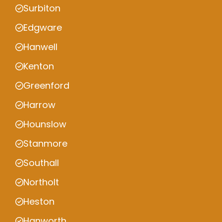
Surbiton
Edgware
Hanwell
Kenton
Greenford
Harrow
Hounslow
Stanmore
Southall
Northolt
Heston
Hanworth