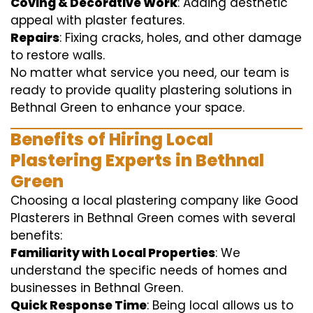
Coving & Decorative Work
: Adding aesthetic
appeal with plaster features.
Repairs
: Fixing cracks, holes, and other damage
to restore walls.
No matter what service you need, our team is
ready to provide quality plastering solutions in
Bethnal Green to enhance your space.
Benefits of Hiring Local
Plastering Experts in Bethnal
Green
Choosing a local plastering company like Good
Plasterers in Bethnal Green comes with several
benefits:
Familiarity with Local Properties
: We
understand the specific needs of homes and
businesses in Bethnal Green.
Quick Response Time
: Being local allows us to