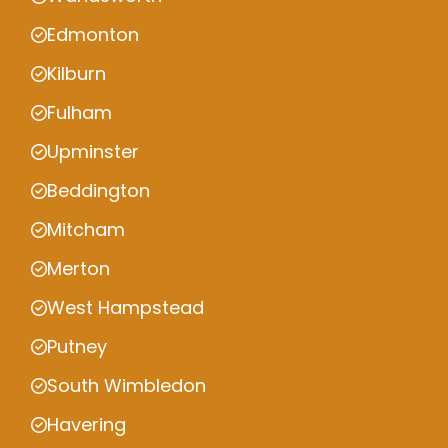
Edmonton
Kilburn
Fulham
Upminster
Beddington
Mitcham
Merton
West Hampstead
Putney
South Wimbledon
Havering