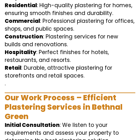
Residential
: High-quality plastering for homes,
ensuring smooth finishes and durability.
Commercial
: Professional plastering for offices,
shops, and public spaces.
Construction
: Plastering services for new
builds and renovations.
Hospitality
: Perfect finishes for hotels,
restaurants, and resorts.
Retail
: Durable, attractive plastering for
storefronts and retail spaces.
.
Our Work Process – Efficient
Plastering Services in Bethnal
Green
Initial Consultation
: We listen to your
requirements and assess your property to