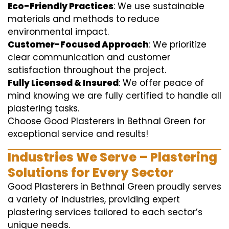
Eco-Friendly Practices
: We use sustainable
materials and methods to reduce
environmental impact.
Customer-Focused Approach
: We prioritize
clear communication and customer
satisfaction throughout the project.
Fully Licensed & Insured
: We offer peace of
mind knowing we are fully certified to handle all
plastering tasks.
Choose Good Plasterers in Bethnal Green for
exceptional service and results!
Industries We Serve – Plastering
Solutions for Every Sector
Good Plasterers in Bethnal Green proudly serves
a variety of industries, providing expert
plastering services tailored to each sector’s
unique needs.