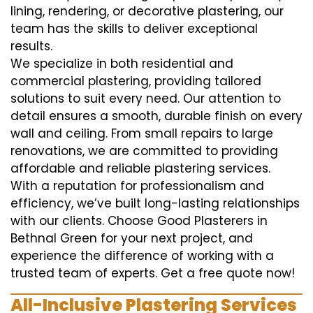
lining, rendering, or decorative plastering, our
team has the skills to deliver exceptional
results.
We specialize in both residential and
commercial plastering, providing tailored
solutions to suit every need. Our attention to
detail ensures a smooth, durable finish on every
wall and ceiling. From small repairs to large
renovations, we are committed to providing
affordable and reliable plastering services.
With a reputation for professionalism and
efficiency, we’ve built long-lasting relationships
with our clients. Choose Good Plasterers in
Bethnal Green for your next project, and
experience the difference of working with a
trusted team of experts. Get a free quote now!
All-Inclusive Plastering Services