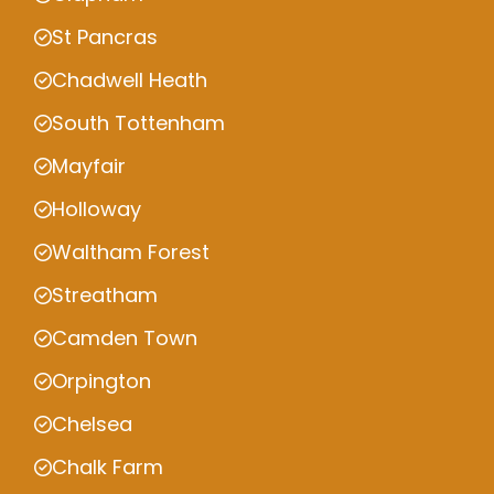
St Pancras
Chadwell Heath
South Tottenham
Mayfair
Holloway
Waltham Forest
Streatham
Camden Town
Orpington
Chelsea
Chalk Farm