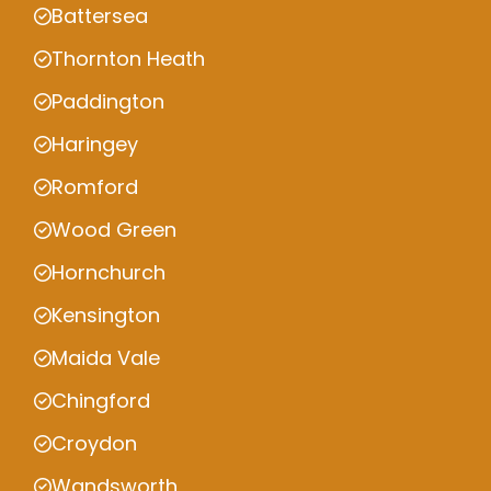
Battersea
Thornton Heath
Paddington
Haringey
Romford
Wood Green
Hornchurch
Kensington
Maida Vale
Chingford
Croydon
Wandsworth