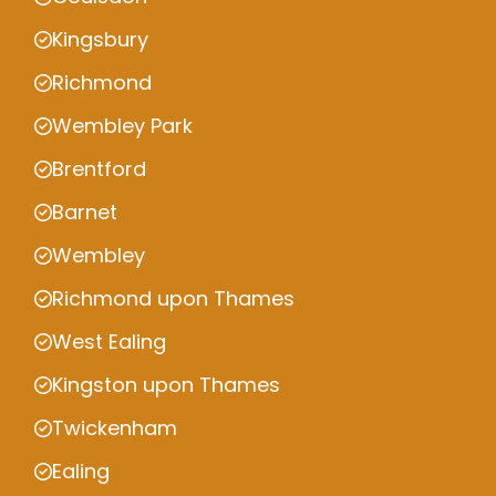
Kingsbury
Richmond
Wembley Park
Brentford
Barnet
Wembley
Richmond upon Thames
West Ealing
Kingston upon Thames
Twickenham
Ealing