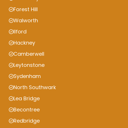
Forest Hill
Walworth
Ilford
Hackney
Camberwell
Leytonstone
Sydenham
North Southwark
Lea Bridge
Becontree
Redbridge