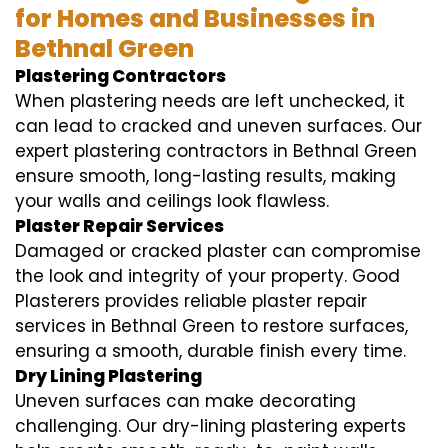
for Homes and Businesses in
Bethnal Green
Plastering Contractors
When plastering needs are left unchecked, it
can lead to cracked and uneven surfaces. Our
expert plastering contractors in Bethnal Green
ensure smooth, long-lasting results, making
your walls and ceilings look flawless.
Plaster Repair Services
Damaged or cracked plaster can compromise
the look and integrity of your property. Good
Plasterers provides reliable plaster repair
services in Bethnal Green to restore surfaces,
ensuring a smooth, durable finish every time.
Dry Lining Plastering
Uneven surfaces can make decorating
challenging. Our dry-lining plastering experts