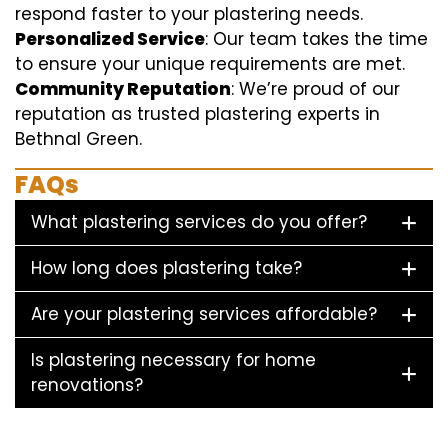
respond faster to your plastering needs.
Personalized Service
: Our team takes the time
to ensure your unique requirements are met.
Community Reputation
: We’re proud of our
reputation as trusted plastering experts in
Bethnal Green.
FAQs
What plastering services do you offer?
How long does plastering take?
Are your plastering services affordable?
Is plastering necessary for home
renovations?