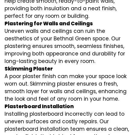
help create smooth, ready-to-paint walls,
providing both insulation and a neat finish,
perfect for any room or building.
Plastering for Walls and Ceilings
Uneven walls and ceilings can ruin the
aesthetics of your Bethnal Green space. Our
plastering ensures smooth, seamless finishes,
improving both appearance and durability for
long-lasting beauty in every room.
Skimming Plaster
A poor plaster finish can make your space look
worn out. Skimming plaster ensures a fresh,
smooth layer for walls and ceilings, enhancing
the look and feel of any room in your home.
Plasterboard Installation
Installing plasterboard incorrectly can lead to
uneven surfaces and costly repairs. Our
plasterboard installation team ensures a clean,