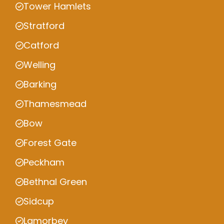
Tower Hamlets
Stratford
Catford
Welling
Barking
Thamesmead
Bow
Forest Gate
Peckham
Bethnal Green
Sidcup
Lamorbey