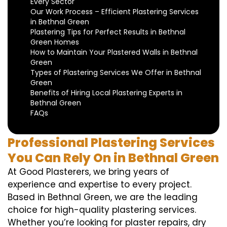
Every Sector
Our Work Process – Efficient Plastering Services
in Bethnal Green
Plastering Tips for Perfect Results in Bethnal
Green Homes
How to Maintain Your Plastered Walls in Bethnal
Green
Types of Plastering Services We Offer in Bethnal
Green
Benefits of Hiring Local Plastering Experts in
Bethnal Green
FAQs
Professional Plastering Services
You Can Rely On in Bethnal Green
At Good Plasterers, we bring years of
experience and expertise to every project.
Based in Bethnal Green, we are the leading
choice for high-quality plastering services.
Whether you’re looking for plaster repairs, dry