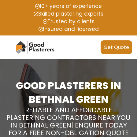
10+ years of experience
Skilled plastering experts
Trusted by clients
Insured and licensed
Get Quote
GOOD PLASTERERS IN
BETHNAL GREEN
RELIABLE AND AFFORDABLE
PLASTERING CONTRACTORS NEAR YOU
IN BETHNAL GREEN| ENQUIRE TODAY
FOR A FREE NON-OBLIGATION QUOTE