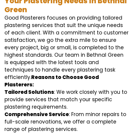
Your Plastering Needs in Bethnal
Green
Good Plasterers focuses on providing tailored
plastering services that suit the unique needs
of each client. With a commitment to customer
satisfaction, we go the extra mile to ensure
every project, big or small, is completed to the
highest standards. Our team in Bethnal Green
is equipped with the latest tools and
techniques to handle every plastering task
efficiently.
Reasons to Choose Good
Plasterers:
Tailored Solutions
: We work closely with you to
provide services that match your specific
plastering requirements.
Comprehensive Service
: From minor repairs to
full-scale renovations, we offer a complete
range of plastering services.