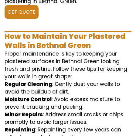
plastering in Bethnal Green.
GET QUOTE
How to Maintain Your Plastered
Walls in Bethnal Green
Proper maintenance is key to keeping your
plastered surfaces in Bethnal Green looking
fresh and pristine. Follow these tips for keeping
your walls in great shape:
Regular Cleaning
: Gently dust your walls to
avoid the buildup of dirt.
Moisture Control
: Avoid excess moisture to
prevent cracking and peeling.
Minor Repairs
: Address small cracks or chips
promptly to avoid larger issues.
Repainting
: Repainting every few years can