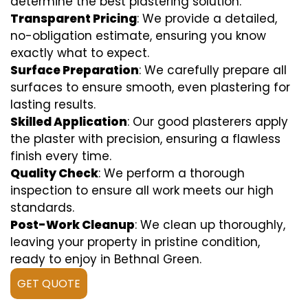
determine the best plastering solution.
Transparent Pricing
: We provide a detailed,
no-obligation estimate, ensuring you know
exactly what to expect.
Surface Preparation
: We carefully prepare all
surfaces to ensure smooth, even plastering for
lasting results.
Skilled Application
: Our good plasterers apply
the plaster with precision, ensuring a flawless
finish every time.
Quality Check
: We perform a thorough
inspection to ensure all work meets our high
standards.
Post-Work Cleanup
: We clean up thoroughly,
leaving your property in pristine condition,
ready to enjoy in Bethnal Green.
GET QUOTE