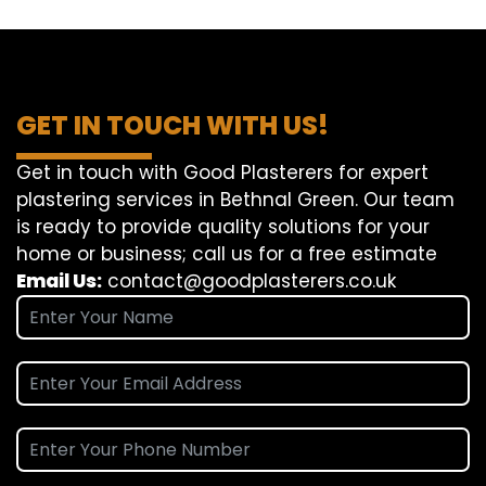
GET IN TOUCH WITH US!
Get in touch with Good Plasterers for expert
plastering services in Bethnal Green. Our team
is ready to provide quality solutions for your
home or business; call us for a free estimate
Email Us:
contact@goodplasterers.co.uk