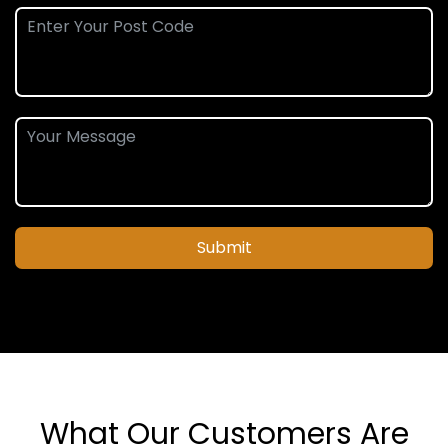
Submit
What Our Customers Are