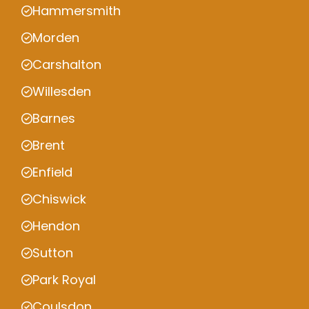
Hammersmith
Morden
Carshalton
Willesden
Barnes
Brent
Enfield
Chiswick
Hendon
Sutton
Park Royal
Coulsdon