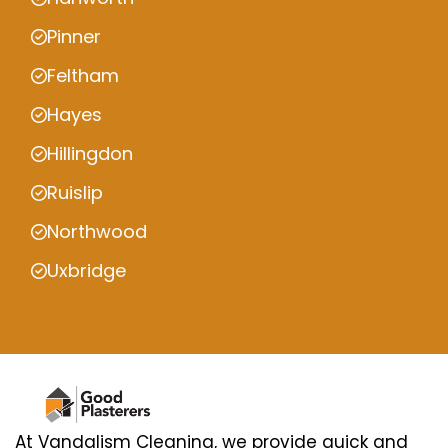
Pinner
Feltham
Hayes
Hillingdon
Ruislip
Northwood
Uxbridge
At Vandalism Cleaning, we provide quick and