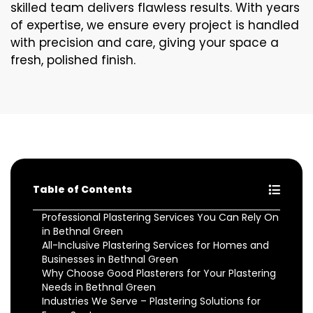
skilled team delivers flawless results. With years
of expertise, we ensure every project is handled
with precision and care, giving your space a
fresh, polished finish.
Table of Contents
Professional Plastering Services You Can Rely On
in Bethnal Green
All-Inclusive Plastering Services for Homes and
Businesses in Bethnal Green
Why Choose Good Plasterers for Your Plastering
Needs in Bethnal Green
Industries We Serve – Plastering Solutions for