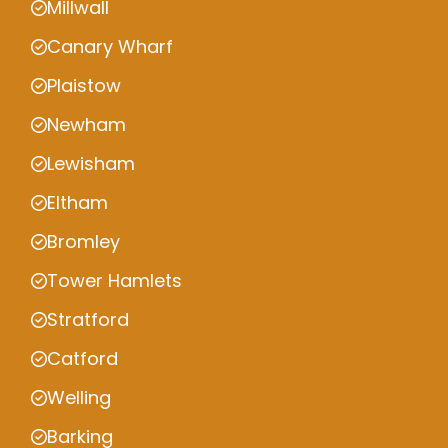
Millwall
Canary Wharf
Plaistow
Newham
Lewisham
Eltham
Bromley
Tower Hamlets
Stratford
Catford
Welling
Barking