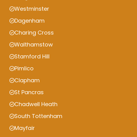
Westminster
Dagenham
Charing Cross
Walthamstow
Stamford Hill
Pimlico
Clapham
St Pancras
Chadwell Heath
South Tottenham
Mayfair