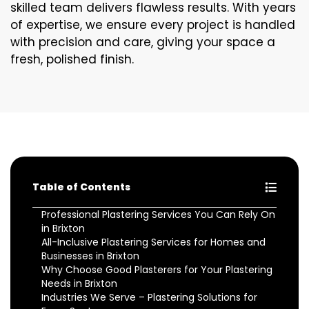
skilled team delivers flawless results. With years
of expertise, we ensure every project is handled
with precision and care, giving your space a
fresh, polished finish.
Table of Contents
Professional Plastering Services You Can Rely On
in Brixton
All-Inclusive Plastering Services for Homes and
Businesses in Brixton
Why Choose Good Plasterers for Your Plastering
Needs in Brixton
Industries We Serve – Plastering Solutions for