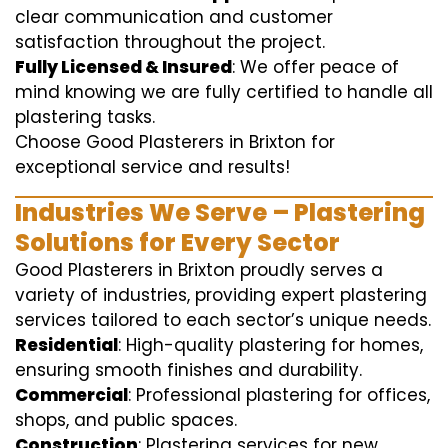
clear communication and customer
satisfaction throughout the project.
Fully Licensed & Insured
: We offer peace of
mind knowing we are fully certified to handle all
plastering tasks.
Choose Good Plasterers in Brixton for
exceptional service and results!
Industries We Serve – Plastering
Solutions for Every Sector
Good Plasterers in Brixton proudly serves a
variety of industries, providing expert plastering
services tailored to each sector’s unique needs.
Residential
: High-quality plastering for homes,
ensuring smooth finishes and durability.
Commercial
: Professional plastering for offices,
shops, and public spaces.
Construction
: Plastering services for new