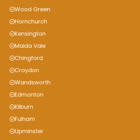
Wood Green
Hornchurch
Kensington
Maida Vale
Chingford
Croydon
Wandsworth
Edmonton
Kilburn
Fulham
Upminster