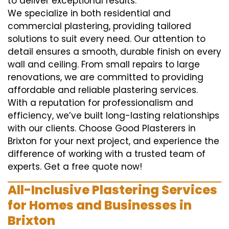
to deliver exceptional results.
We specialize in both residential and
commercial plastering, providing tailored
solutions to suit every need. Our attention to
detail ensures a smooth, durable finish on every
wall and ceiling. From small repairs to large
renovations, we are committed to providing
affordable and reliable plastering services.
With a reputation for professionalism and
efficiency, we’ve built long-lasting relationships
with our clients. Choose Good Plasterers in
Brixton for your next project, and experience the
difference of working with a trusted team of
experts. Get a free quote now!
All-Inclusive Plastering Services
for Homes and Businesses in
Brixton