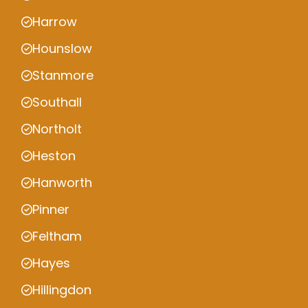
Harrow
Hounslow
Stanmore
Southall
Northolt
Heston
Hanworth
Pinner
Feltham
Hayes
Hillingdon