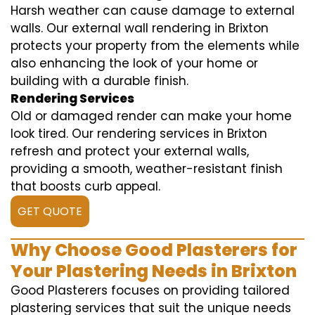
Harsh weather can cause damage to external
walls. Our external wall rendering in Brixton
protects your property from the elements while
also enhancing the look of your home or
building with a durable finish.
Rendering Services
Old or damaged render can make your home
look tired. Our rendering services in Brixton
refresh and protect your external walls,
providing a smooth, weather-resistant finish
that boosts curb appeal.
GET QUOTE
Why Choose Good Plasterers for
Your Plastering Needs in Brixton
Good Plasterers focuses on providing tailored
plastering services that suit the unique needs