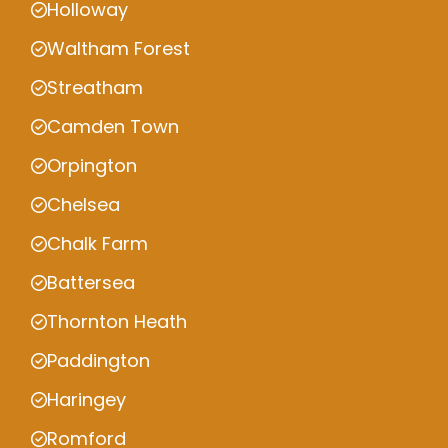
Holloway
Waltham Forest
Streatham
Camden Town
Orpington
Chelsea
Chalk Farm
Battersea
Thornton Heath
Paddington
Haringey
Romford