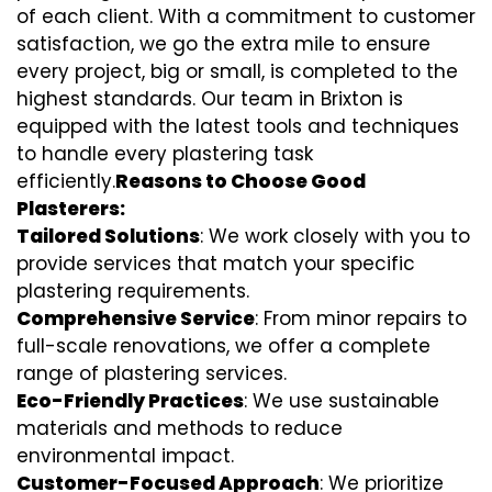
of each client. With a commitment to customer
satisfaction, we go the extra mile to ensure
every project, big or small, is completed to the
highest standards. Our team in Brixton is
equipped with the latest tools and techniques
to handle every plastering task
efficiently.
Reasons to Choose Good
Plasterers:
Tailored Solutions
: We work closely with you to
provide services that match your specific
plastering requirements.
Comprehensive Service
: From minor repairs to
full-scale renovations, we offer a complete
range of plastering services.
Eco-Friendly Practices
: We use sustainable
materials and methods to reduce
environmental impact.
Customer-Focused Approach
: We prioritize