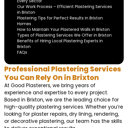
Every Sector
Our Work Process – Efficient Plastering Services
in Brixton
Plastering Tips for Perfect Results in Brixton
Homes
How to Maintain Your Plastered Walls in Brixton
Types of Plastering Services We Offer in Brixton
Benefits of Hiring Local Plastering Experts in
Brixton
FAQs
Professional Plastering Services
You Can Rely On in Brixton
At Good Plasterers, we bring years of
experience and expertise to every project.
Based in Brixton, we are the leading choice for
high-quality plastering services. Whether you’re
looking for plaster repairs, dry lining, rendering,
or decorative plastering, our team has the skills