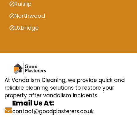
Ruislip
Northwood
Uxbridge
At Vandalism Cleaning, we provide quick and
reliable cleaning solutions to restore your
property after vandalism incidents.
Email Us At:
contact@goodplasterers.co.uk