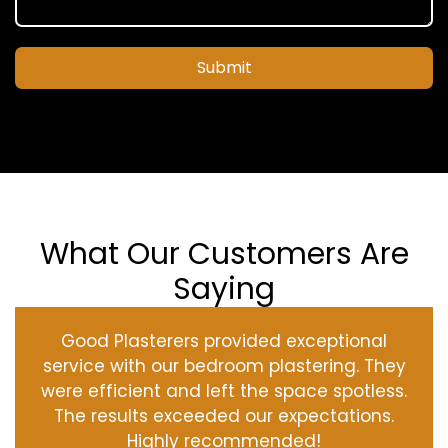
Submit
What Our Customers Are
Saying
Good Plasterers provided exceptional
service with our bedroom plastering. They
were efficient and left the space spotless.
The results exceeded our expectations.
Highly recommended!