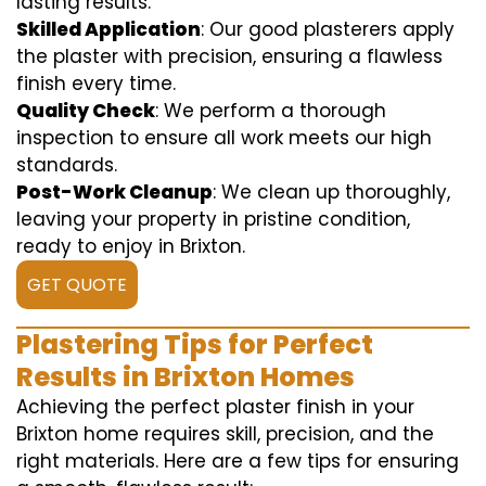
lasting results.
Skilled Application
: Our good plasterers apply
the plaster with precision, ensuring a flawless
finish every time.
Quality Check
: We perform a thorough
inspection to ensure all work meets our high
standards.
Post-Work Cleanup
: We clean up thoroughly,
leaving your property in pristine condition,
ready to enjoy in Brixton.
GET QUOTE
Plastering Tips for Perfect
Results in Brixton Homes
Achieving the perfect plaster finish in your
Brixton home requires skill, precision, and the
right materials. Here are a few tips for ensuring