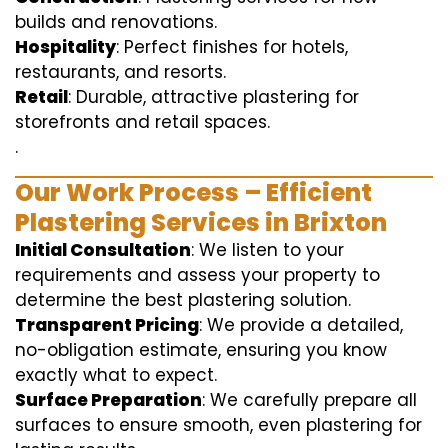
builds and renovations.
Hospitality
: Perfect finishes for hotels,
restaurants, and resorts.
Retail
: Durable, attractive plastering for
storefronts and retail spaces.
.
Our Work Process – Efficient
Plastering Services in Brixton
Initial Consultation
: We listen to your
requirements and assess your property to
determine the best plastering solution.
Transparent Pricing
: We provide a detailed,
no-obligation estimate, ensuring you know
exactly what to expect.
Surface Preparation
: We carefully prepare all
surfaces to ensure smooth, even plastering for