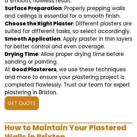
a smooth, flawless result:
Surface Preparation
: Properly prepping walls
and ceilings is essential for a smooth finish.
Choose the Right Plaster
: Different plasters are
suited for different tasks, so select accordingly.
Smooth Application
: Apply plaster in thin layers
for better control and even coverage.
Drying Time
: Allow proper drying time before
sanding or painting.
At
Good Plasterers
, we use these techniques
and more to ensure your plastering project is
completed flawlessly. Trust our team for expert
plastering in Brixton.
GET QUOTE
How to Maintain Your Plastered
Walls in Brixton