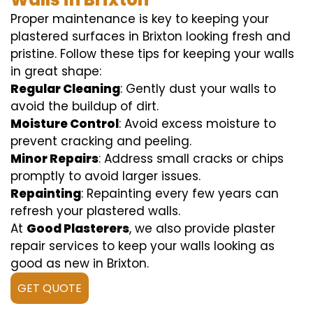
Proper maintenance is key to keeping your
plastered surfaces in Brixton looking fresh and
pristine. Follow these tips for keeping your walls
in great shape:
Regular Cleaning
: Gently dust your walls to
avoid the buildup of dirt.
Moisture Control
: Avoid excess moisture to
prevent cracking and peeling.
Minor Repairs
: Address small cracks or chips
promptly to avoid larger issues.
Repainting
: Repainting every few years can
refresh your plastered walls.
At
Good Plasterers
, we also provide plaster
repair services to keep your walls looking as
good as new in Brixton.
GET QUOTE