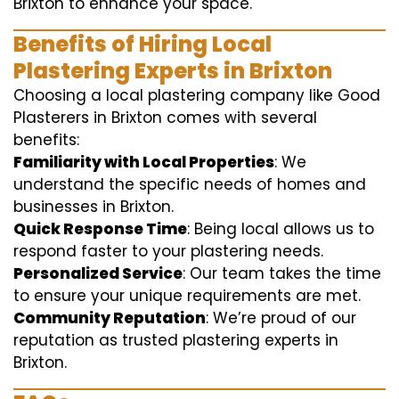
Brixton to enhance your space.
Benefits of Hiring Local
Plastering Experts in Brixton
Choosing a local plastering company like Good
Plasterers in Brixton comes with several
benefits:
Familiarity with Local Properties
: We
understand the specific needs of homes and
businesses in Brixton.
Quick Response Time
: Being local allows us to
respond faster to your plastering needs.
Personalized Service
: Our team takes the time
to ensure your unique requirements are met.
Community Reputation
: We’re proud of our
reputation as trusted plastering experts in
Brixton.