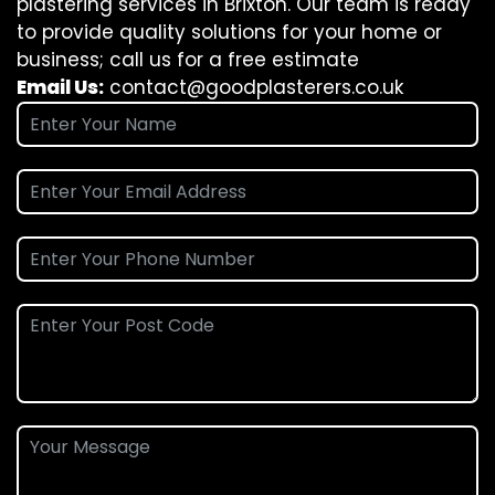
plastering services in Brixton. Our team is ready
to provide quality solutions for your home or
business; call us for a free estimate
Email Us:
contact@goodplasterers.co.uk