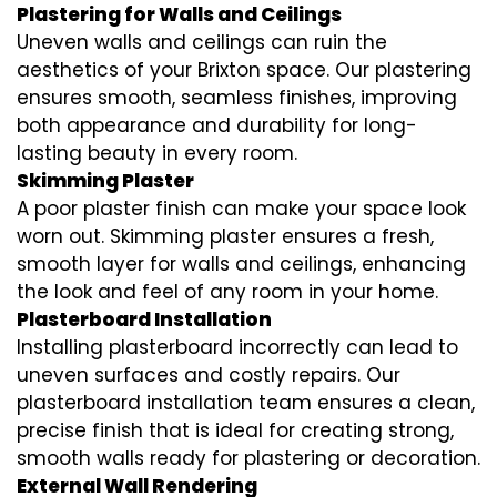
Plastering for Walls and Ceilings
Uneven walls and ceilings can ruin the
aesthetics of your Brixton space. Our plastering
ensures smooth, seamless finishes, improving
both appearance and durability for long-
lasting beauty in every room.
Skimming Plaster
A poor plaster finish can make your space look
worn out. Skimming plaster ensures a fresh,
smooth layer for walls and ceilings, enhancing
the look and feel of any room in your home.
Plasterboard Installation
Installing plasterboard incorrectly can lead to
uneven surfaces and costly repairs. Our
plasterboard installation team ensures a clean,
precise finish that is ideal for creating strong,
smooth walls ready for plastering or decoration.
External Wall Rendering