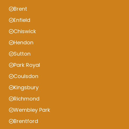
Brent
Enfield
Chiswick
Hendon
Sutton
Park Royal
Coulsdon
Kingsbury
Richmond
Wembley Park
Brentford