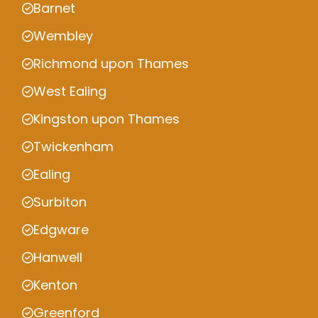
Barnet
Wembley
Richmond upon Thames
West Ealing
Kingston upon Thames
Twickenham
Ealing
Surbiton
Edgware
Hanwell
Kenton
Greenford