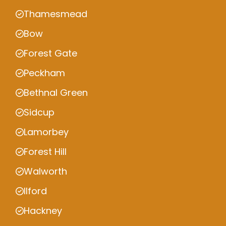
Thamesmead
Bow
Forest Gate
Peckham
Bethnal Green
Sidcup
Lamorbey
Forest Hill
Walworth
Ilford
Hackney