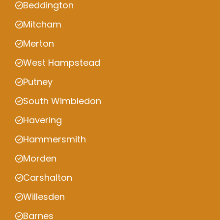
Beddington
Mitcham
Merton
West Hampstead
Putney
South Wimbledon
Havering
Hammersmith
Morden
Carshalton
Willesden
Barnes