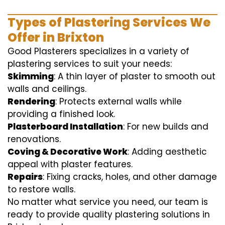
Types of Plastering Services We
Offer in Brixton
Good Plasterers specializes in a variety of
plastering services to suit your needs:
Skimming
: A thin layer of plaster to smooth out
walls and ceilings.
Rendering
: Protects external walls while
providing a finished look.
Plasterboard Installation
: For new builds and
renovations.
Coving & Decorative Work
: Adding aesthetic
appeal with plaster features.
Repairs
: Fixing cracks, holes, and other damage
to restore walls.
No matter what service you need, our team is
ready to provide quality plastering solutions in