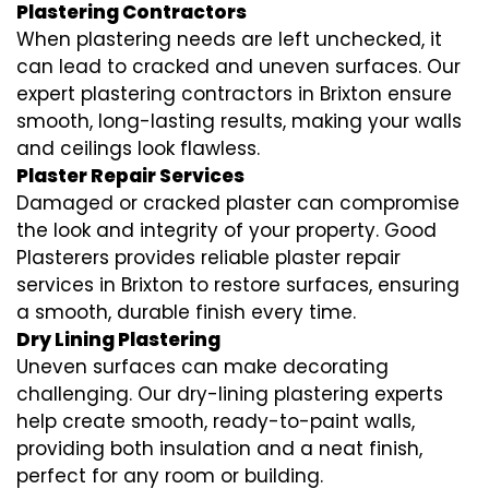
Plastering Contractors
When plastering needs are left unchecked, it
can lead to cracked and uneven surfaces. Our
expert plastering contractors in Brixton ensure
smooth, long-lasting results, making your walls
and ceilings look flawless.
Plaster Repair Services
Damaged or cracked plaster can compromise
the look and integrity of your property. Good
Plasterers provides reliable plaster repair
services in Brixton to restore surfaces, ensuring
a smooth, durable finish every time.
Dry Lining Plastering
Uneven surfaces can make decorating
challenging. Our dry-lining plastering experts
help create smooth, ready-to-paint walls,
providing both insulation and a neat finish,
perfect for any room or building.