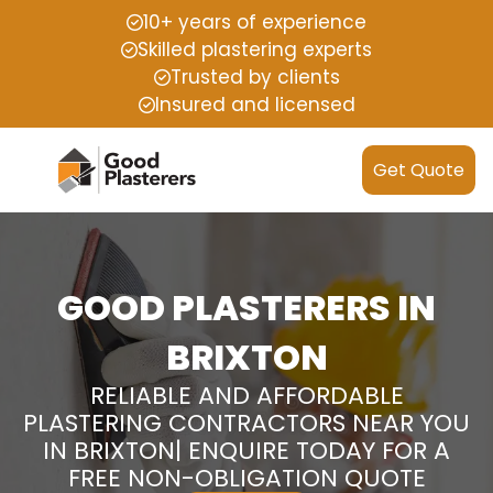
10+ years of experience
Skilled plastering experts
Trusted by clients
Insured and licensed
Get Quote
GOOD PLASTERERS IN
BRIXTON
RELIABLE AND AFFORDABLE
PLASTERING CONTRACTORS NEAR YOU
IN BRIXTON| ENQUIRE TODAY FOR A
FREE NON-OBLIGATION QUOTE