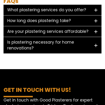
FAQs
What plastering services do you offer?
How long does plastering take?
Are your plastering services affordable?
Is plastering necessary for home
renovations?
GET IN TOUCH WITH US!
Get in touch with Good Plasterers for expert