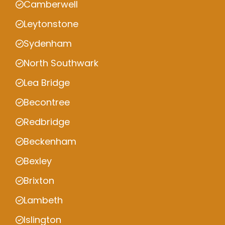
Camberwell
Leytonstone
Sydenham
North Southwark
Lea Bridge
Becontree
Redbridge
Beckenham
Bexley
Brixton
Lambeth
Islington