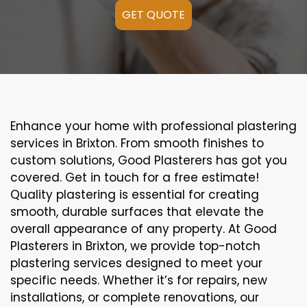
GET QUOTE
Enhance your home with professional plastering
services in Brixton. From smooth finishes to
custom solutions, Good Plasterers has got you
covered. Get in touch for a free estimate!
Quality plastering is essential for creating
smooth, durable surfaces that elevate the
overall appearance of any property. At Good
Plasterers in Brixton, we provide top-notch
plastering services designed to meet your
specific needs. Whether it’s for repairs, new
installations, or complete renovations, our