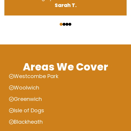
Sarah T.
‹
›
Areas We Cover
Westcombe Park
Woolwich
Greenwich
Isle of Dogs
Blackheath