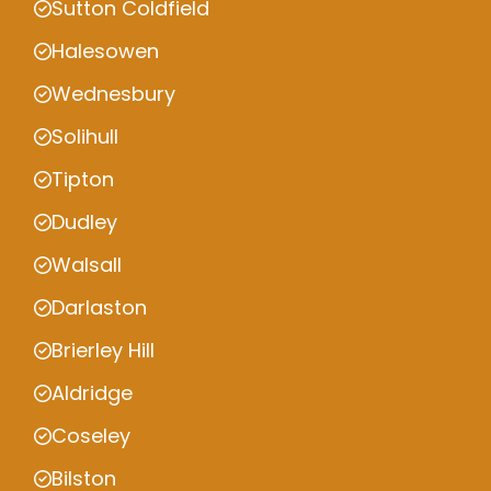
Sutton Coldfield
Halesowen
Wednesbury
Solihull
Tipton
Dudley
Walsall
Darlaston
Brierley Hill
Aldridge
Coseley
Bilston