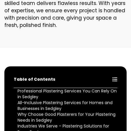
skilled team delivers flawless results. With years
of expertise, we ensure every project is handled
with precision and care, giving your space a
fresh, polished finish.
Table of Contents
Professional Plastering Services You Can Rely On
in Sedgley
All-Inclusive Plastering Services for Homes and
Businesses in Sedgley
Why Choose Good Plasterers for Your Plastering
Needs in Sedgley
Industries We Serve – Plastering Solutions for