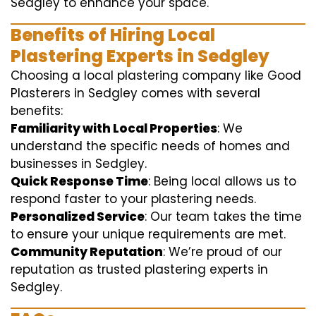
Sedgley to enhance your space.
Benefits of Hiring Local
Plastering Experts in Sedgley
Choosing a local plastering company like Good
Plasterers in Sedgley comes with several
benefits:
Familiarity with Local Properties
: We
understand the specific needs of homes and
businesses in Sedgley.
Quick Response Time
: Being local allows us to
respond faster to your plastering needs.
Personalized Service
: Our team takes the time
to ensure your unique requirements are met.
Community Reputation
: We’re proud of our
reputation as trusted plastering experts in
Sedgley.