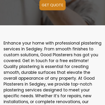
GET QUOTE
Enhance your home with professional plastering
services in Sedgley. From smooth finishes to
custom solutions, Good Plasterers has got you
covered. Get in touch for a free estimate!
Quality plastering is essential for creating
smooth, durable surfaces that elevate the
overall appearance of any property. At Good
Plasterers in Sedgley, we provide top-notch
plastering services designed to meet your
specific needs. Whether it’s for repairs, new
installations, or complete renovations, our