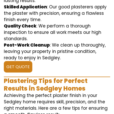
lasting results.
Skilled Application
: Our good plasterers apply
the plaster with precision, ensuring a flawless
finish every time.
Quality Check
: We perform a thorough
inspection to ensure all work meets our high
standards.
Post-Work Cleanup
: We clean up thoroughly,
leaving your property in pristine condition,
ready to enjoy in Sedgley.
GET QUOTE
Plastering Tips for Perfect
Results in Sedgley Homes
Achieving the perfect plaster finish in your
Sedgley home requires skill, precision, and the
right materials. Here are a few tips for ensuring