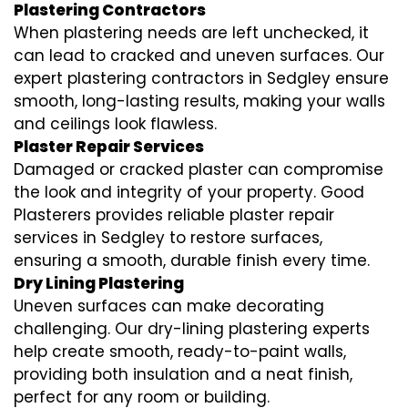
Plastering Contractors
When plastering needs are left unchecked, it
can lead to cracked and uneven surfaces. Our
expert plastering contractors in Sedgley ensure
smooth, long-lasting results, making your walls
and ceilings look flawless.
Plaster Repair Services
Damaged or cracked plaster can compromise
the look and integrity of your property. Good
Plasterers provides reliable plaster repair
services in Sedgley to restore surfaces,
ensuring a smooth, durable finish every time.
Dry Lining Plastering
Uneven surfaces can make decorating
challenging. Our dry-lining plastering experts
help create smooth, ready-to-paint walls,
providing both insulation and a neat finish,
perfect for any room or building.