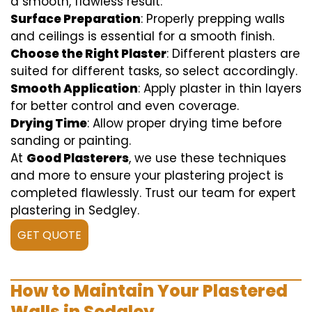
a smooth, flawless result:
Surface Preparation
: Properly prepping walls
and ceilings is essential for a smooth finish.
Choose the Right Plaster
: Different plasters are
suited for different tasks, so select accordingly.
Smooth Application
: Apply plaster in thin layers
for better control and even coverage.
Drying Time
: Allow proper drying time before
sanding or painting.
At
Good Plasterers
, we use these techniques
and more to ensure your plastering project is
completed flawlessly. Trust our team for expert
plastering in Sedgley.
GET QUOTE
How to Maintain Your Plastered
Walls in Sedgley