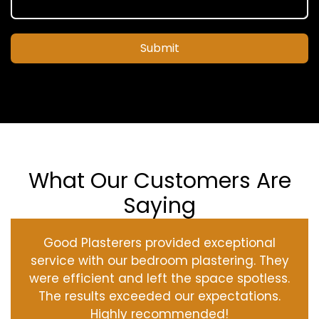
Submit
What Our Customers Are
Saying
Good Plasterers provided exceptional
service with our bedroom plastering. They
were efficient and left the space spotless.
The results exceeded our expectations.
Highly recommended!