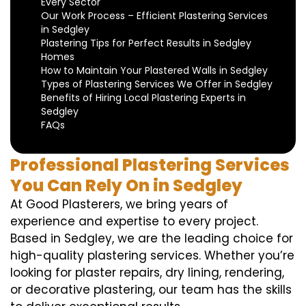
Every Sector
Our Work Process – Efficient Plastering Services
in Sedgley
Plastering Tips for Perfect Results in Sedgley
Homes
How to Maintain Your Plastered Walls in Sedgley
Types of Plastering Services We Offer in Sedgley
Benefits of Hiring Local Plastering Experts in
Sedgley
FAQs
Professional Plastering Services
You Can Rely On in Sedgley
At Good Plasterers, we bring years of
experience and expertise to every project.
Based in Sedgley, we are the leading choice for
high-quality plastering services. Whether you’re
looking for plaster repairs, dry lining, rendering,
or decorative plastering, our team has the skills