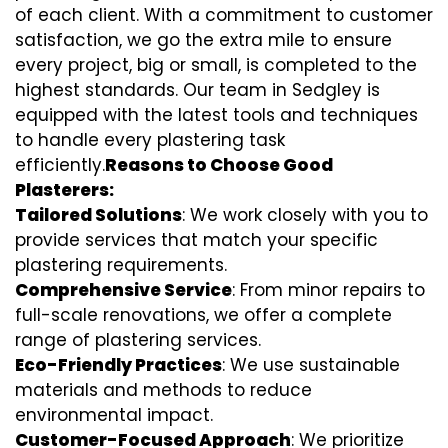
of each client. With a commitment to customer
satisfaction, we go the extra mile to ensure
every project, big or small, is completed to the
highest standards. Our team in Sedgley is
equipped with the latest tools and techniques
to handle every plastering task
efficiently.
Reasons to Choose Good
Plasterers:
Tailored Solutions
: We work closely with you to
provide services that match your specific
plastering requirements.
Comprehensive Service
: From minor repairs to
full-scale renovations, we offer a complete
range of plastering services.
Eco-Friendly Practices
: We use sustainable
materials and methods to reduce
environmental impact.
Customer-Focused Approach
: We prioritize