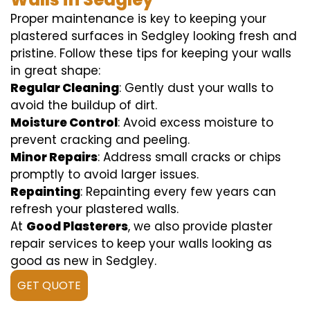
Proper maintenance is key to keeping your
plastered surfaces in Sedgley looking fresh and
pristine. Follow these tips for keeping your walls
in great shape:
Regular Cleaning
: Gently dust your walls to
avoid the buildup of dirt.
Moisture Control
: Avoid excess moisture to
prevent cracking and peeling.
Minor Repairs
: Address small cracks or chips
promptly to avoid larger issues.
Repainting
: Repainting every few years can
refresh your plastered walls.
At
Good Plasterers
, we also provide plaster
repair services to keep your walls looking as
good as new in Sedgley.
GET QUOTE