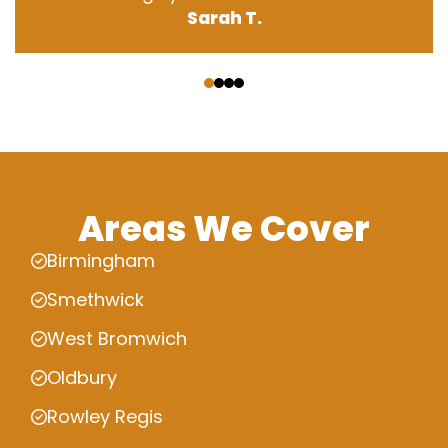
Sarah T.
‹
›
Areas We Cover
Birmingham
Smethwick
West Bromwich
Oldbury
Rowley Regis