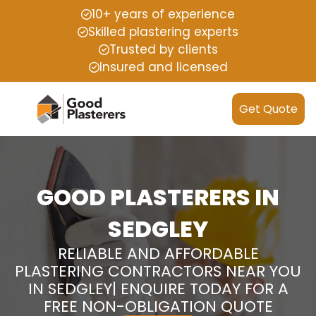
10+ years of experience
Skilled plastering experts
Trusted by clients
Insured and licensed
Get Quote
GOOD PLASTERERS IN
SEDGLEY
RELIABLE AND AFFORDABLE
PLASTERING CONTRACTORS NEAR YOU
IN SEDGLEY| ENQUIRE TODAY FOR A
FREE NON-OBLIGATION QUOTE