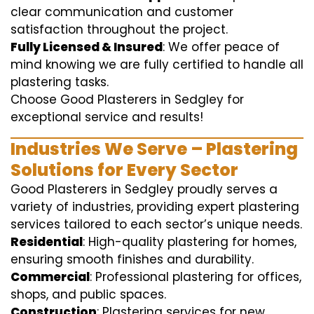
clear communication and customer
satisfaction throughout the project.
Fully Licensed & Insured
: We offer peace of
mind knowing we are fully certified to handle all
plastering tasks.
Choose Good Plasterers in Sedgley for
exceptional service and results!
Industries We Serve – Plastering
Solutions for Every Sector
Good Plasterers in Sedgley proudly serves a
variety of industries, providing expert plastering
services tailored to each sector’s unique needs.
Residential
: High-quality plastering for homes,
ensuring smooth finishes and durability.
Commercial
: Professional plastering for offices,
shops, and public spaces.
Construction
: Plastering services for new