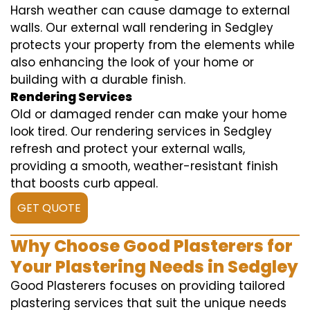
Harsh weather can cause damage to external
walls. Our external wall rendering in Sedgley
protects your property from the elements while
also enhancing the look of your home or
building with a durable finish.
Rendering Services
Old or damaged render can make your home
look tired. Our rendering services in Sedgley
refresh and protect your external walls,
providing a smooth, weather-resistant finish
that boosts curb appeal.
GET QUOTE
Why Choose Good Plasterers for
Your Plastering Needs in Sedgley
Good Plasterers focuses on providing tailored
plastering services that suit the unique needs