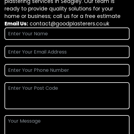
plastering services in Sedgley. Our team is
ready to provide quality solutions for your
home or business; call us for a free estimate
Email Us:
contact@goodplasterers.co.uk