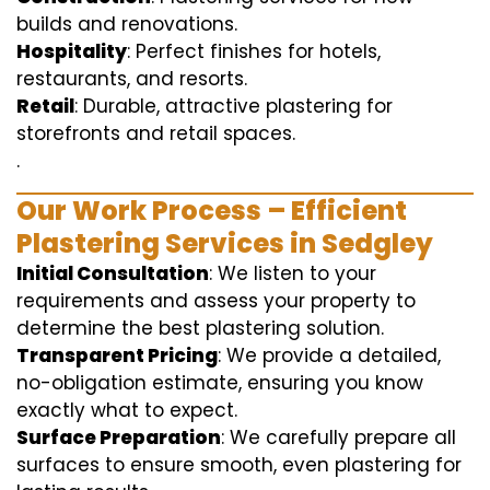
builds and renovations.
Hospitality
: Perfect finishes for hotels,
restaurants, and resorts.
Retail
: Durable, attractive plastering for
storefronts and retail spaces.
.
Our Work Process – Efficient
Plastering Services in Sedgley
Initial Consultation
: We listen to your
requirements and assess your property to
determine the best plastering solution.
Transparent Pricing
: We provide a detailed,
no-obligation estimate, ensuring you know
exactly what to expect.
Surface Preparation
: We carefully prepare all
surfaces to ensure smooth, even plastering for