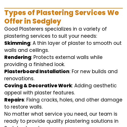
Types of Plastering Services We
Offer in Sedgley
Good Plasterers specializes in a variety of
plastering services to suit your needs:
Skimming
: A thin layer of plaster to smooth out
walls and ceilings.
Rendering
: Protects external walls while
providing a finished look.
Plasterboard Installation
: For new builds and
renovations.
Coving & Decorative Work
: Adding aesthetic
appeal with plaster features.
Repairs
: Fixing cracks, holes, and other damage
to restore walls.
No matter what service you need, our team is
ready to provide quality plastering solutions in