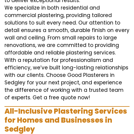
to deliver exceptional results.
We specialize in both residential and
commercial plastering, providing tailored
solutions to suit every need. Our attention to
detail ensures a smooth, durable finish on every
wall and ceiling. From small repairs to large
renovations, we are committed to providing
affordable and reliable plastering services.
With a reputation for professionalism and
efficiency, we’ve built long-lasting relationships
with our clients. Choose Good Plasterers in
Sedgley for your next project, and experience
the difference of working with a trusted team
of experts. Get a free quote now!
All-Inclusive Plastering Services
for Homes and Businesses in
Sedgley