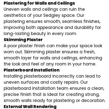
Plastering for Walls and Ceilings
Uneven walls and ceilings can ruin the
aesthetics of your Sedgley space. Our
plastering ensures smooth, seamless finishes,
improving both appearance and durability for
long-lasting beauty in every room.
Skimming Plaster
A poor plaster finish can make your space look
worn out. Skimming plaster ensures a fresh,
smooth layer for walls and ceilings, enhancing
the look and feel of any room in your home.
Plasterboard Installation
Installing plasterboard incorrectly can lead to
uneven surfaces and costly repairs. Our
plasterboard installation team ensures a clean,
precise finish that is ideal for creating strong,
smooth walls ready for plastering or decoration.
External Wall Rendering