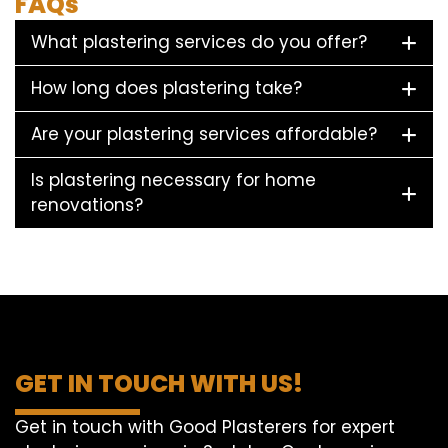
FAQs
What plastering services do you offer?
How long does plastering take?
Are your plastering services affordable?
Is plastering necessary for home
renovations?
GET IN TOUCH WITH US!
Get in touch with Good Plasterers for expert