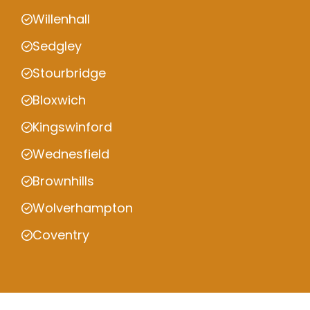
Willenhall
Sedgley
Stourbridge
Bloxwich
Kingswinford
Wednesfield
Brownhills
Wolverhampton
Coventry