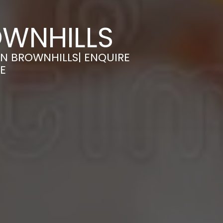
OWNHILLS
N BROWNHILLS| ENQUIRE
E