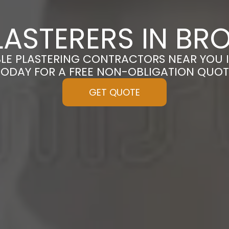
ASTERERS IN BR
BLE PLASTERING CONTRACTORS NEAR YOU I
TODAY FOR A FREE NON-OBLIGATION QUOT
GET QUOTE