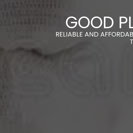
GOOD PL
RELIABLE AND AFFORDA