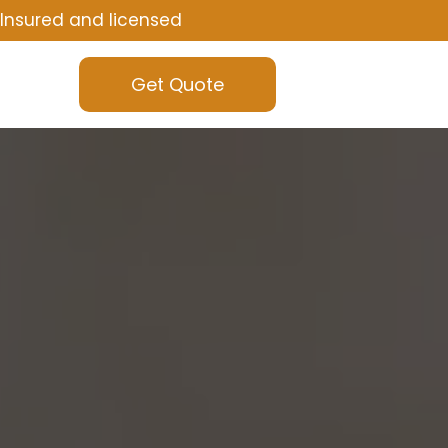
Insured and licensed
Get Quote