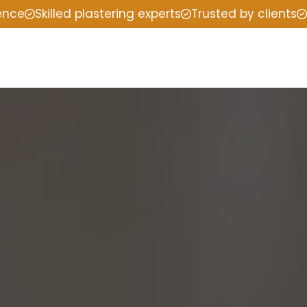
ience
Skilled plastering experts
Trusted by clients