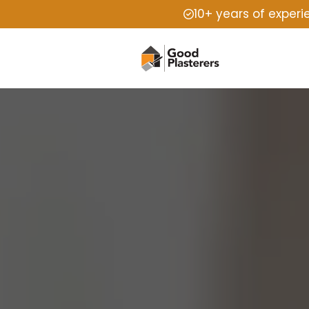
10+ years of exper