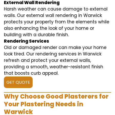
External Wall Rendering
Harsh weather can cause damage to external
walls. Our external wall rendering in Warwick
protects your property from the elements while
also enhancing the look of your home or
building with a durable finish.
Rendering Services
Old or damaged render can make your home
look tired. Our rendering services in Warwick
refresh and protect your external walls,
providing a smooth, weather-resistant finish
that boosts curb appeal.
GET QUOTE
Why Choose Good Plasterers for
Your Plastering Needs in
Warwick