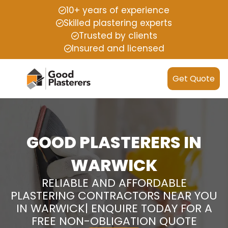
10+ years of experience
Skilled plastering experts
Trusted by clients
Insured and licensed
Get Quote
GOOD PLASTERERS IN
WARWICK
RELIABLE AND AFFORDABLE
PLASTERING CONTRACTORS NEAR YOU
IN WARWICK| ENQUIRE TODAY FOR A
FREE NON-OBLIGATION QUOTE