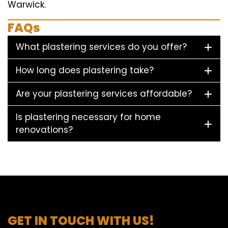
Warwick.
FAQs
What plastering services do you offer?
How long does plastering take?
Are your plastering services affordable?
Is plastering necessary for home
renovations?
GET IN TOUCH WITH US!