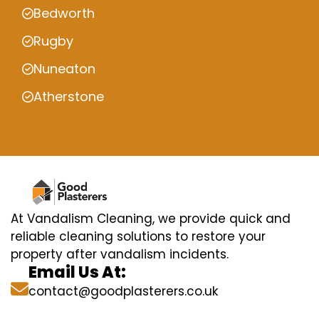
Bedworth
Rugby
Nuneaton
Atherstone
At Vandalism Cleaning, we provide quick and
reliable cleaning solutions to restore your
property after vandalism incidents.
Email Us At:
contact@goodplasterers.co.uk