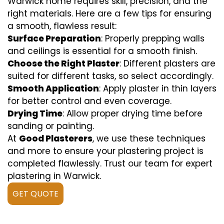
Warwick home requires skill, precision, and the
right materials. Here are a few tips for ensuring
a smooth, flawless result:
Surface Preparation
: Properly prepping walls
and ceilings is essential for a smooth finish.
Choose the Right Plaster
: Different plasters are
suited for different tasks, so select accordingly.
Smooth Application
: Apply plaster in thin layers
for better control and even coverage.
Drying Time
: Allow proper drying time before
sanding or painting.
At
Good Plasterers
, we use these techniques
and more to ensure your plastering project is
completed flawlessly. Trust our team for expert
plastering in Warwick.
GET QUOTE