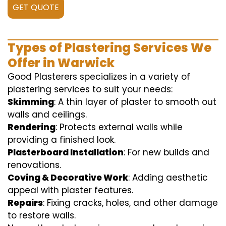
GET QUOTE
Types of Plastering Services We
Offer in Warwick
Good Plasterers specializes in a variety of
plastering services to suit your needs:
Skimming
: A thin layer of plaster to smooth out
walls and ceilings.
Rendering
: Protects external walls while
providing a finished look.
Plasterboard Installation
: For new builds and
renovations.
Coving & Decorative Work
: Adding aesthetic
appeal with plaster features.
Repairs
: Fixing cracks, holes, and other damage
to restore walls.