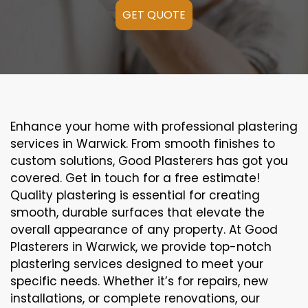
GET QUOTE
Enhance your home with professional plastering
services in Warwick. From smooth finishes to
custom solutions, Good Plasterers has got you
covered. Get in touch for a free estimate!
Quality plastering is essential for creating
smooth, durable surfaces that elevate the
overall appearance of any property. At Good
Plasterers in Warwick, we provide top-notch
plastering services designed to meet your
specific needs. Whether it’s for repairs, new
installations, or complete renovations, our