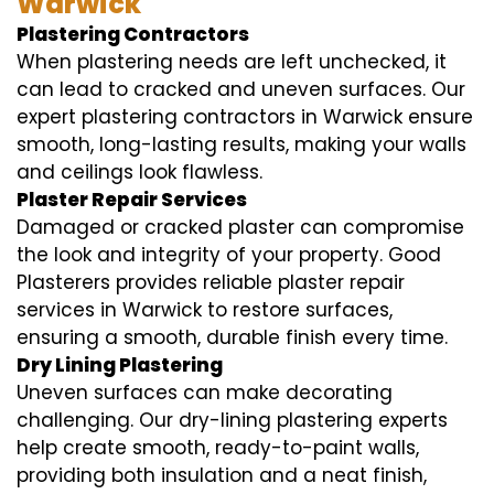
Warwick
Plastering Contractors
When plastering needs are left unchecked, it
can lead to cracked and uneven surfaces. Our
expert plastering contractors in Warwick ensure
smooth, long-lasting results, making your walls
and ceilings look flawless.
Plaster Repair Services
Damaged or cracked plaster can compromise
the look and integrity of your property. Good
Plasterers provides reliable plaster repair
services in Warwick to restore surfaces,
ensuring a smooth, durable finish every time.
Dry Lining Plastering
Uneven surfaces can make decorating
challenging. Our dry-lining plastering experts
help create smooth, ready-to-paint walls,
providing both insulation and a neat finish,