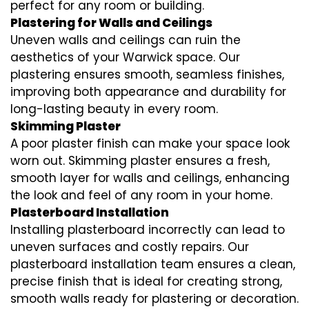
perfect for any room or building.
Plastering for Walls and Ceilings
Uneven walls and ceilings can ruin the
aesthetics of your Warwick space. Our
plastering ensures smooth, seamless finishes,
improving both appearance and durability for
long-lasting beauty in every room.
Skimming Plaster
A poor plaster finish can make your space look
worn out. Skimming plaster ensures a fresh,
smooth layer for walls and ceilings, enhancing
the look and feel of any room in your home.
Plasterboard Installation
Installing plasterboard incorrectly can lead to
uneven surfaces and costly repairs. Our
plasterboard installation team ensures a clean,
precise finish that is ideal for creating strong,
smooth walls ready for plastering or decoration.