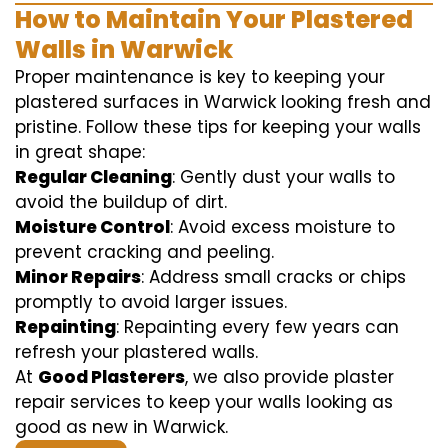
How to Maintain Your Plastered
Walls in Warwick
Proper maintenance is key to keeping your
plastered surfaces in Warwick looking fresh and
pristine. Follow these tips for keeping your walls
in great shape:
Regular Cleaning
: Gently dust your walls to
avoid the buildup of dirt.
Moisture Control
: Avoid excess moisture to
prevent cracking and peeling.
Minor Repairs
: Address small cracks or chips
promptly to avoid larger issues.
Repainting
: Repainting every few years can
refresh your plastered walls.
At
Good Plasterers
, we also provide plaster
repair services to keep your walls looking as
good as new in Warwick.