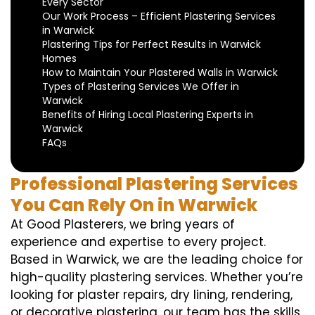
Every Sector
Our Work Process – Efficient Plastering Services
in Warwick
Plastering Tips for Perfect Results in Warwick
Homes
How to Maintain Your Plastered Walls in Warwick
Types of Plastering Services We Offer in
Warwick
Benefits of Hiring Local Plastering Experts in
Warwick
FAQs
Professional Plastering Services
You Can Rely On in Warwick
At Good Plasterers, we bring years of
experience and expertise to every project.
Based in Warwick, we are the leading choice for
high-quality plastering services. Whether you’re
looking for plaster repairs, dry lining, rendering,
or decorative plastering, our team has the skills