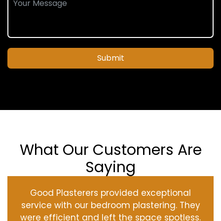
Submit
What Our Customers Are
Saying
Good Plasterers provided exceptional
service with our bedroom plastering. They
were efficient and left the space spotless.