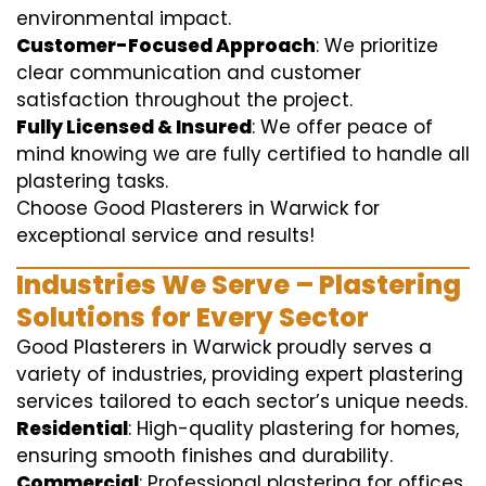
environmental impact.
Customer-Focused Approach
: We prioritize
clear communication and customer
satisfaction throughout the project.
Fully Licensed & Insured
: We offer peace of
mind knowing we are fully certified to handle all
plastering tasks.
Choose Good Plasterers in Warwick for
exceptional service and results!
Industries We Serve – Plastering
Solutions for Every Sector
Good Plasterers in Warwick proudly serves a
variety of industries, providing expert plastering
services tailored to each sector’s unique needs.
Residential
: High-quality plastering for homes,
ensuring smooth finishes and durability.
Commercial
: Professional plastering for offices,