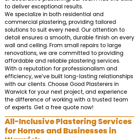
to deliver exceptional results.
We specialize in both residential and
commercial plastering, providing tailored
solutions to suit every need. Our attention to
detail ensures a smooth, durable finish on every
wall and ceiling. From small repairs to large
renovations, we are committed to providing
affordable and reliable plastering services.
With a reputation for professionalism and
efficiency, we’ve built long-lasting relationships
with our clients. Choose Good Plasterers in
Warwick for your next project, and experience
the difference of working with a trusted team
of experts. Get a free quote now!
All-Inclusive Plastering Services
for Homes and Businesses in