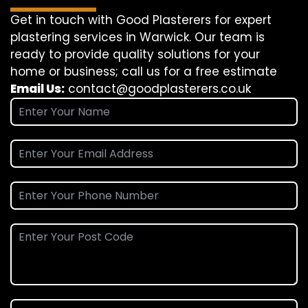
Get in touch with Good Plasterers for expert
plastering services in Warwick. Our team is
ready to provide quality solutions for your
home or business; call us for a free estimate
Email Us:
contact@goodplasterers.co.uk