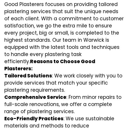
Good Plasterers focuses on providing tailored
plastering services that suit the unique needs
of each client. With a commitment to customer
satisfaction, we go the extra mile to ensure
every project, big or small, is completed to the
highest standards. Our team in Warwick is
equipped with the latest tools and techniques
to handle every plastering task
efficiently.
Reasons to Choose Good
Plasterers:
Tailored Solutions
: We work closely with you to
provide services that match your specific
plastering requirements.
Comprehensive Service
: From minor repairs to
full-scale renovations, we offer a complete
range of plastering services.
Eco-Friendly Practices
: We use sustainable
materials and methods to reduce