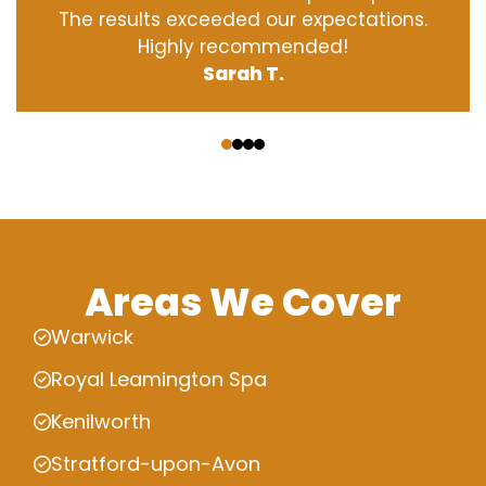
The results exceeded our expectations.
Highly recommended!
Sarah T.
‹
›
Areas We Cover
Warwick
Royal Leamington Spa
Kenilworth
Stratford-upon-Avon