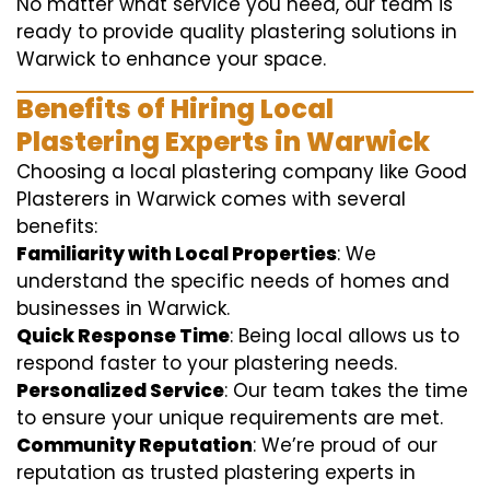
No matter what service you need, our team is
ready to provide quality plastering solutions in
Warwick to enhance your space.
Benefits of Hiring Local
Plastering Experts in Warwick
Choosing a local plastering company like Good
Plasterers in Warwick comes with several
benefits:
Familiarity with Local Properties
: We
understand the specific needs of homes and
businesses in Warwick.
Quick Response Time
: Being local allows us to
respond faster to your plastering needs.
Personalized Service
: Our team takes the time
to ensure your unique requirements are met.
Community Reputation
: We’re proud of our
reputation as trusted plastering experts in