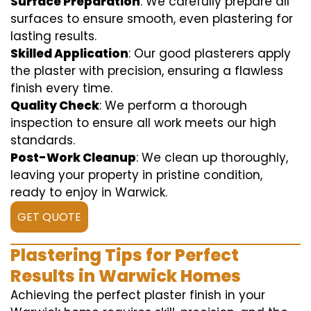
Surface Preparation
: We carefully prepare all
surfaces to ensure smooth, even plastering for
lasting results.
Skilled Application
: Our good plasterers apply
the plaster with precision, ensuring a flawless
finish every time.
Quality Check
: We perform a thorough
inspection to ensure all work meets our high
standards.
Post-Work Cleanup
: We clean up thoroughly,
leaving your property in pristine condition,
ready to enjoy in Warwick.
GET QUOTE
Plastering Tips for Perfect
Results in Warwick Homes
Achieving the perfect plaster finish in your