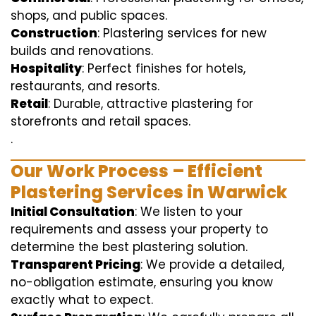
shops, and public spaces.
Construction
: Plastering services for new
builds and renovations.
Hospitality
: Perfect finishes for hotels,
restaurants, and resorts.
Retail
: Durable, attractive plastering for
storefronts and retail spaces.
.
Our Work Process – Efficient
Plastering Services in Warwick
Initial Consultation
: We listen to your
requirements and assess your property to
determine the best plastering solution.
Transparent Pricing
: We provide a detailed,
no-obligation estimate, ensuring you know
exactly what to expect.