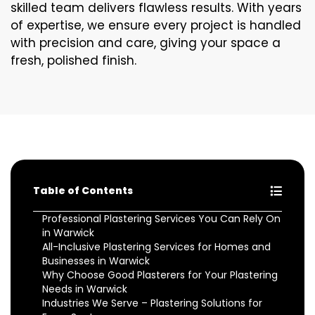
skilled team delivers flawless results. With years
of expertise, we ensure every project is handled
with precision and care, giving your space a
fresh, polished finish.
Table of Contents
Professional Plastering Services You Can Rely On
in Warwick
All-Inclusive Plastering Services for Homes and
Businesses in Warwick
Why Choose Good Plasterers for Your Plastering
Needs in Warwick
Industries We Serve – Plastering Solutions for