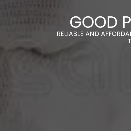
GOOD P
RELIABLE AND AFFORDA