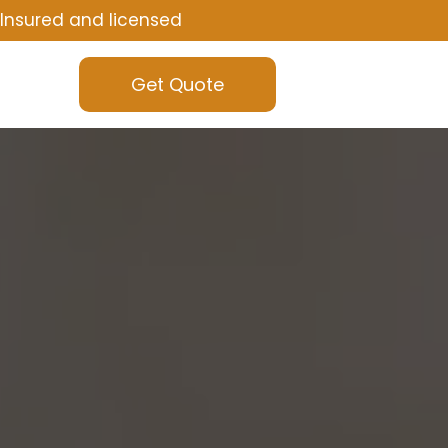
Insured and licensed
Get Quote