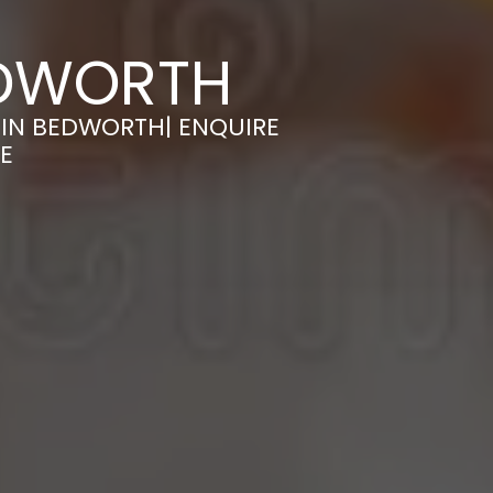
EDWORTH
 IN BEDWORTH| ENQUIRE
E