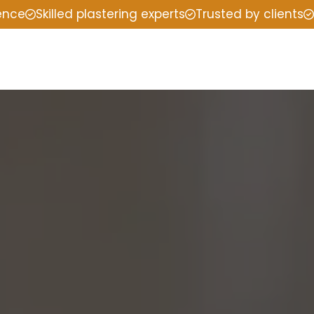
ience
Skilled plastering experts
Trusted by clients