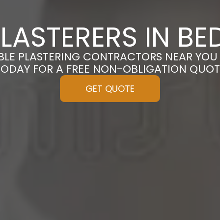
LASTERERS IN B
BLE PLASTERING CONTRACTORS NEAR YOU
TODAY FOR A FREE NON-OBLIGATION QUOT
GET QUOTE