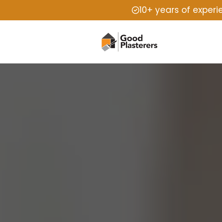
10+ years of exper