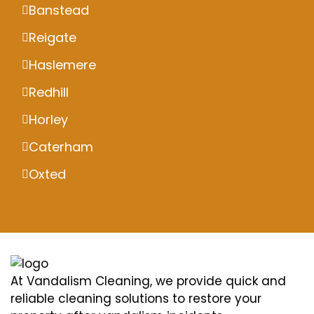
Banstead
Reigate
Haslemere
Redhill
Horley
Caterham
Oxted
At Vandalism Cleaning, we provide quick and
reliable cleaning solutions to restore your