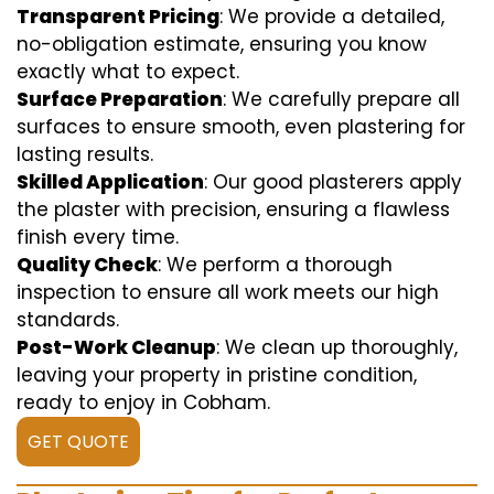
Transparent Pricing
: We provide a detailed,
no-obligation estimate, ensuring you know
exactly what to expect.
Surface Preparation
: We carefully prepare all
surfaces to ensure smooth, even plastering for
lasting results.
Skilled Application
: Our good plasterers apply
the plaster with precision, ensuring a flawless
finish every time.
Quality Check
: We perform a thorough
inspection to ensure all work meets our high
standards.
Post-Work Cleanup
: We clean up thoroughly,
leaving your property in pristine condition,
ready to enjoy in Cobham.
GET QUOTE