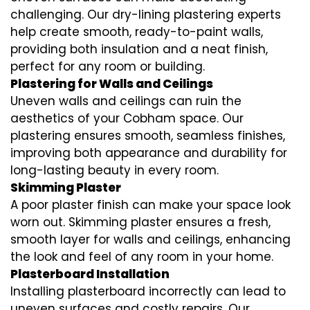
challenging. Our dry-lining plastering experts
help create smooth, ready-to-paint walls,
providing both insulation and a neat finish,
perfect for any room or building.
Plastering for Walls and Ceilings
Uneven walls and ceilings can ruin the
aesthetics of your Cobham space. Our
plastering ensures smooth, seamless finishes,
improving both appearance and durability for
long-lasting beauty in every room.
Skimming Plaster
A poor plaster finish can make your space look
worn out. Skimming plaster ensures a fresh,
smooth layer for walls and ceilings, enhancing
the look and feel of any room in your home.
Plasterboard Installation
Installing plasterboard incorrectly can lead to
uneven surfaces and costly repairs. Our