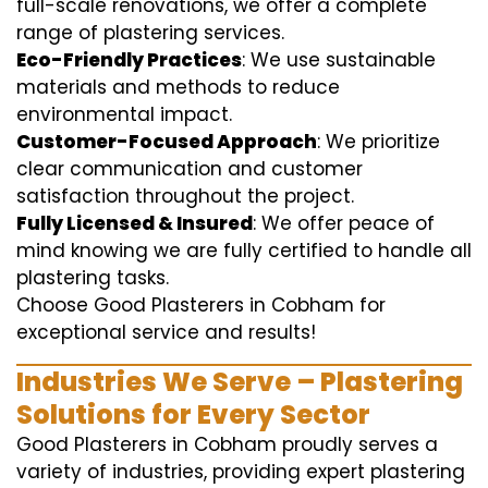
full-scale renovations, we offer a complete
range of plastering services.
Eco-Friendly Practices
: We use sustainable
materials and methods to reduce
environmental impact.
Customer-Focused Approach
: We prioritize
clear communication and customer
satisfaction throughout the project.
Fully Licensed & Insured
: We offer peace of
mind knowing we are fully certified to handle all
plastering tasks.
Choose Good Plasterers in Cobham for
exceptional service and results!
Industries We Serve – Plastering
Solutions for Every Sector
Good Plasterers in Cobham proudly serves a
variety of industries, providing expert plastering