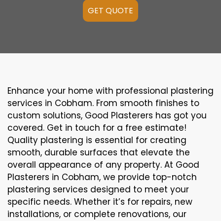
GET QUOTE
Enhance your home with professional plastering
services in Cobham. From smooth finishes to
custom solutions, Good Plasterers has got you
covered. Get in touch for a free estimate!
Quality plastering is essential for creating
smooth, durable surfaces that elevate the
overall appearance of any property. At Good
Plasterers in Cobham, we provide top-notch
plastering services designed to meet your
specific needs. Whether it’s for repairs, new
installations, or complete renovations, our