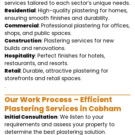
services tailored to each sector’s unique needs.
Residential
: High-quality plastering for homes,
ensuring smooth finishes and durability.
Commercial
: Professional plastering for offices,
shops, and public spaces.
Construction
: Plastering services for new
builds and renovations.
Hospitality
: Perfect finishes for hotels,
restaurants, and resorts.
Retail
: Durable, attractive plastering for
storefronts and retail spaces.
.
Our Work Process – Efficient
Plastering Services in Cobham
Initial Consultation
: We listen to your
requirements and assess your property to
determine the best plastering solution.