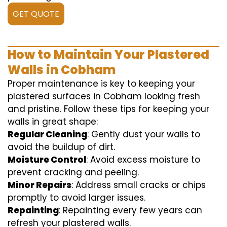
GET QUOTE
How to Maintain Your Plastered
Walls in Cobham
Proper maintenance is key to keeping your
plastered surfaces in Cobham looking fresh
and pristine. Follow these tips for keeping your
walls in great shape:
Regular Cleaning
: Gently dust your walls to
avoid the buildup of dirt.
Moisture Control
: Avoid excess moisture to
prevent cracking and peeling.
Minor Repairs
: Address small cracks or chips
promptly to avoid larger issues.
Repainting
: Repainting every few years can
refresh your plastered walls.