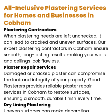
All-Inclusive Plastering Services
for Homes and Businesses in
Cobham
Plastering Contractors
When plastering needs are left unchecked, it
can lead to cracked and uneven surfaces. Our
expert plastering contractors in Cobham ensure
smooth, long-lasting results, making your walls
and ceilings look flawless.
Plaster Repair Services
Damaged or cracked plaster can compromise
the look and integrity of your property. Good
Plasterers provides reliable plaster repair
services in Cobham to restore surfaces,
ensuring a smooth, durable finish every time.
Dry Lining Plastering
Uneven surfaces can make decorating