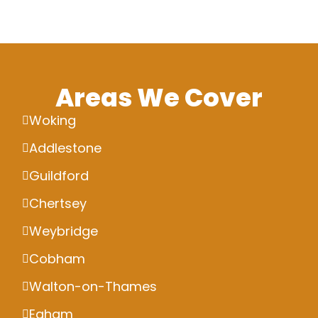
Areas We Cover
Woking
Addlestone
Guildford
Chertsey
Weybridge
Cobham
Walton-on-Thames
Egham