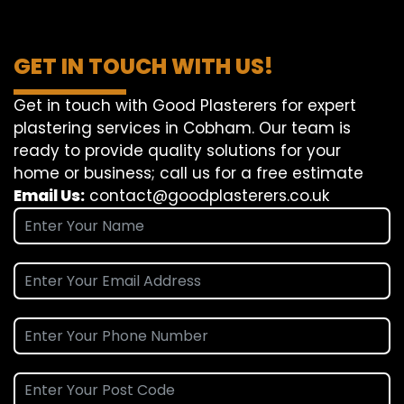
GET IN TOUCH WITH US!
Get in touch with Good Plasterers for expert
plastering services in Cobham. Our team is
ready to provide quality solutions for your
home or business; call us for a free estimate
Email Us:
contact@goodplasterers.co.uk