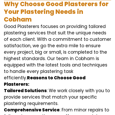
Why Choose Good Plasterers for
Your Plastering Needs in
Cobham
Good Plasterers focuses on providing tailored
plastering services that suit the unique needs
of each client. With a commitment to customer
satisfaction, we go the extra mile to ensure
every project, big or small, is completed to the
highest standards. Our team in Cobham is
equipped with the latest tools and techniques
to handle every plastering task
efficiently.
Reasons to Choose Good
Plasterers:
Tailored Solutions
: We work closely with you to
provide services that match your specific
plastering requirements.
Comprehensive Service
: From minor repairs to