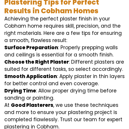
Plastering Tips for Perfect
Results in Cobham Homes
Achieving the perfect plaster finish in your
Cobham home requires skill, precision, and the
right materials. Here are a few tips for ensuring
a smooth, flawless result:
Surface Preparation
: Properly prepping walls
and ceilings is essential for a smooth finish.
Choose the Right Plaster
: Different plasters are
suited for different tasks, so select accordingly.
Smooth Application
: Apply plaster in thin layers
for better control and even coverage.
Drying Time
: Allow proper drying time before
sanding or painting.
At
Good Plasterers
, we use these techniques
and more to ensure your plastering project is
completed flawlessly. Trust our team for expert
plastering in Cobham.