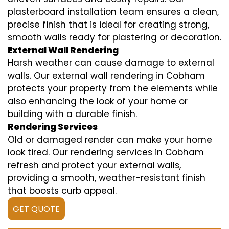
plasterboard installation team ensures a clean,
precise finish that is ideal for creating strong,
smooth walls ready for plastering or decoration.
External Wall Rendering
Harsh weather can cause damage to external
walls. Our external wall rendering in Cobham
protects your property from the elements while
also enhancing the look of your home or
building with a durable finish.
Rendering Services
Old or damaged render can make your home
look tired. Our rendering services in Cobham
refresh and protect your external walls,
providing a smooth, weather-resistant finish
that boosts curb appeal.
GET QUOTE