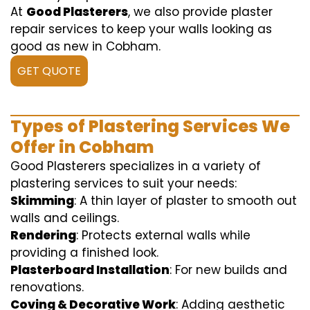
At
Good Plasterers
, we also provide plaster
repair services to keep your walls looking as
good as new in Cobham.
GET QUOTE
Types of Plastering Services We
Offer in Cobham
Good Plasterers specializes in a variety of
plastering services to suit your needs:
Skimming
: A thin layer of plaster to smooth out
walls and ceilings.
Rendering
: Protects external walls while
providing a finished look.
Plasterboard Installation
: For new builds and
renovations.
Coving & Decorative Work
: Adding aesthetic