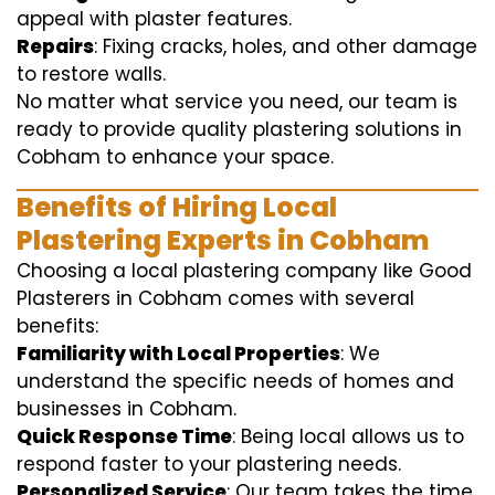
appeal with plaster features.
Repairs
: Fixing cracks, holes, and other damage
to restore walls.
No matter what service you need, our team is
ready to provide quality plastering solutions in
Cobham to enhance your space.
Benefits of Hiring Local
Plastering Experts in Cobham
Choosing a local plastering company like Good
Plasterers in Cobham comes with several
benefits:
Familiarity with Local Properties
: We
understand the specific needs of homes and
businesses in Cobham.
Quick Response Time
: Being local allows us to
respond faster to your plastering needs.
Personalized Service
: Our team takes the time