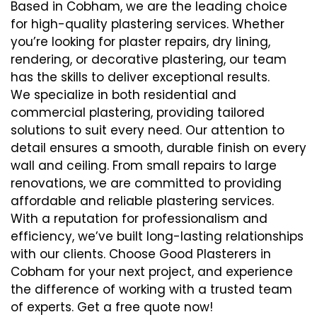
Based in Cobham, we are the leading choice
for high-quality plastering services. Whether
you’re looking for plaster repairs, dry lining,
rendering, or decorative plastering, our team
has the skills to deliver exceptional results.
We specialize in both residential and
commercial plastering, providing tailored
solutions to suit every need. Our attention to
detail ensures a smooth, durable finish on every
wall and ceiling. From small repairs to large
renovations, we are committed to providing
affordable and reliable plastering services.
With a reputation for professionalism and
efficiency, we’ve built long-lasting relationships
with our clients. Choose Good Plasterers in
Cobham for your next project, and experience
the difference of working with a trusted team
of experts. Get a free quote now!