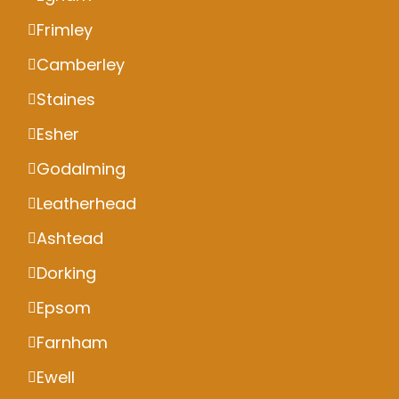
Frimley
Camberley
Staines
Esher
Godalming
Leatherhead
Ashtead
Dorking
Epsom
Farnham
Ewell