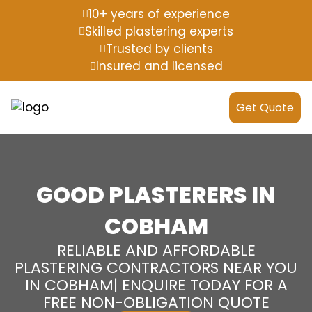
10+ years of experience
Skilled plastering experts
Trusted by clients
Insured and licensed
Get Quote
GOOD PLASTERERS IN
COBHAM
RELIABLE AND AFFORDABLE
PLASTERING CONTRACTORS NEAR YOU
IN COBHAM| ENQUIRE TODAY FOR A
FREE NON-OBLIGATION QUOTE