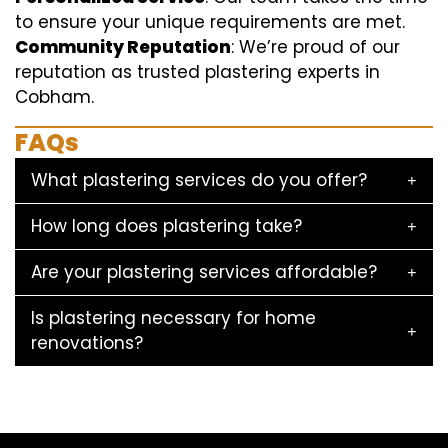
to ensure your unique requirements are met.
Community Reputation
: We’re proud of our
reputation as trusted plastering experts in
Cobham.
FAQs
What plastering services do you offer?
How long does plastering take?
Are your plastering services affordable?
Is plastering necessary for home
renovations?