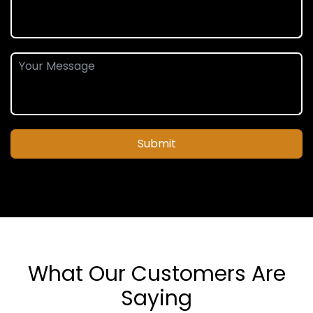
Submit
What Our Customers Are
Saying