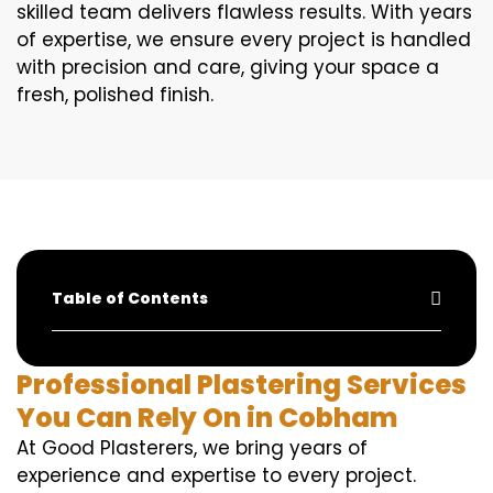
skilled team delivers flawless results. With years
of expertise, we ensure every project is handled
with precision and care, giving your space a
fresh, polished finish.
Table of Contents
Professional Plastering Services
You Can Rely On in Cobham
At Good Plasterers, we bring years of
experience and expertise to every project.