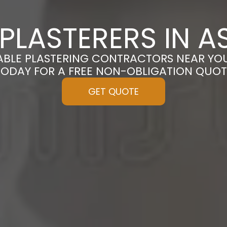
PLASTERERS IN A
ABLE PLASTERING CONTRACTORS NEAR YOU
TODAY FOR A FREE NON-OBLIGATION QUOT
GET QUOTE