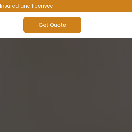
Insured and licensed
Get Quote