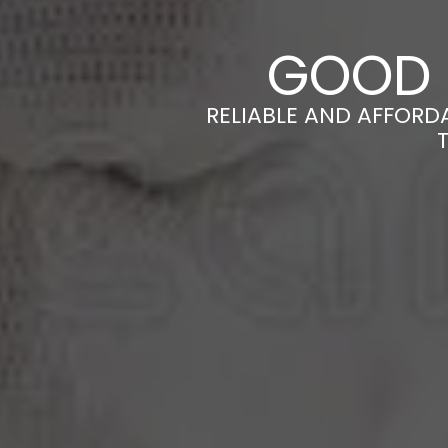
GOOD 
RELIABLE AND AFFORD