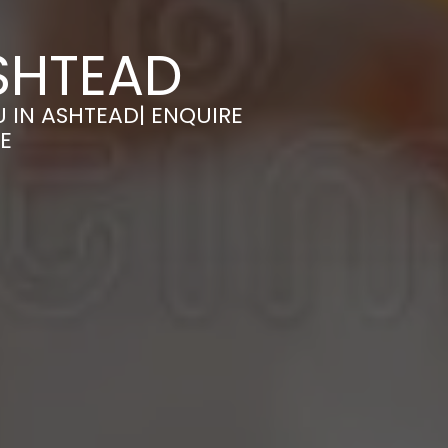
SHTEAD
 IN ASHTEAD| ENQUIRE
E