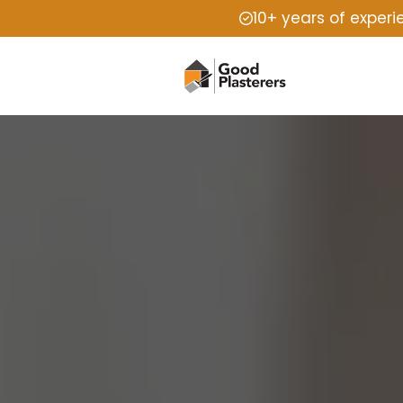
10+ years of exper