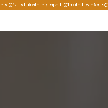
ience
Skilled plastering experts
Trusted by clients