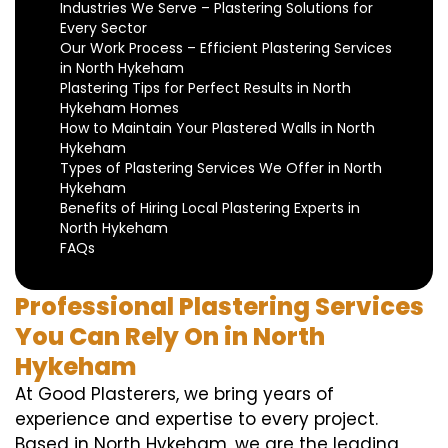
Industries We Serve – Plastering Solutions for
Every Sector
Our Work Process – Efficient Plastering Services
in North Hykeham
Plastering Tips for Perfect Results in North
Hykeham Homes
How to Maintain Your Plastered Walls in North
Hykeham
Types of Plastering Services We Offer in North
Hykeham
Benefits of Hiring Local Plastering Experts in
North Hykeham
FAQs
Professional Plastering Services
You Can Rely On in North
Hykeham
At Good Plasterers, we bring years of
experience and expertise to every project.
Based in North Hykeham, we are the leading