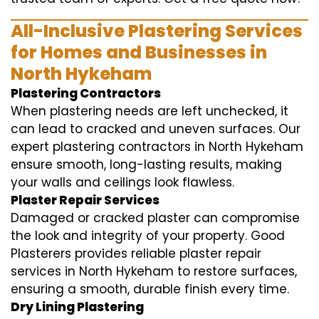
All-Inclusive Plastering Services
for Homes and Businesses in
North Hykeham
Plastering Contractors
When plastering needs are left unchecked, it
can lead to cracked and uneven surfaces. Our
expert plastering contractors in North Hykeham
ensure smooth, long-lasting results, making
your walls and ceilings look flawless.
Plaster Repair Services
Damaged or cracked plaster can compromise
the look and integrity of your property. Good
Plasterers provides reliable plaster repair
services in North Hykeham to restore surfaces,
ensuring a smooth, durable finish every time.
Dry Lining Plastering