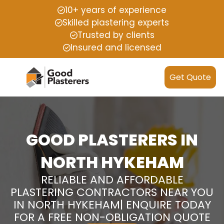
10+ years of experience
Skilled plastering experts
Trusted by clients
Insured and licensed
Get Quote
GOOD PLASTERERS IN
NORTH HYKEHAM
RELIABLE AND AFFORDABLE
PLASTERING CONTRACTORS NEAR YOU
IN NORTH HYKEHAM| ENQUIRE TODAY
FOR A FREE NON-OBLIGATION QUOTE