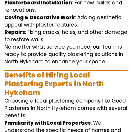
Plasterboard Installation
: For new builds and
renovations.
Coving & Decorative Work
: Adding aesthetic
appeal with plaster features.
Repairs
: Fixing cracks, holes, and other damage
to restore walls.
No matter what service you need, our team is
ready to provide quality plastering solutions in
North Hykeham to enhance your space.
Benefits of Hiring Local
Plastering Experts in North
Hykeham
Choosing a local plastering company like Good
Plasterers in North Hykeham comes with several
benefits:
Familiarity with Local Properties
: We
understand the specific needs of homes and