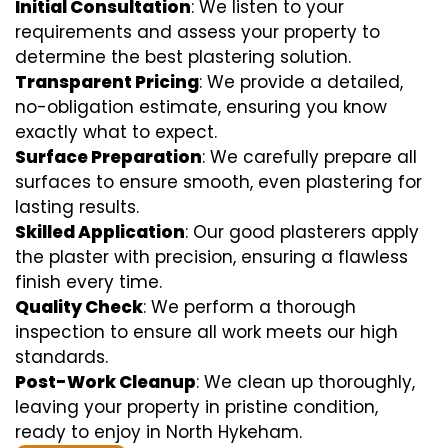
Initial Consultation
: We listen to your
requirements and assess your property to
determine the best plastering solution.
Transparent Pricing
: We provide a detailed,
no-obligation estimate, ensuring you know
exactly what to expect.
Surface Preparation
: We carefully prepare all
surfaces to ensure smooth, even plastering for
lasting results.
Skilled Application
: Our good plasterers apply
the plaster with precision, ensuring a flawless
finish every time.
Quality Check
: We perform a thorough
inspection to ensure all work meets our high
standards.
Post-Work Cleanup
: We clean up thoroughly,
leaving your property in pristine condition,
ready to enjoy in North Hykeham.