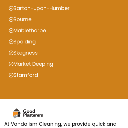
Barton-upon-Humber
Bourne
Mablethorpe
Spalding
Skegness
Market Deeping
Stamford
At Vandalism Cleaning, we provide quick and