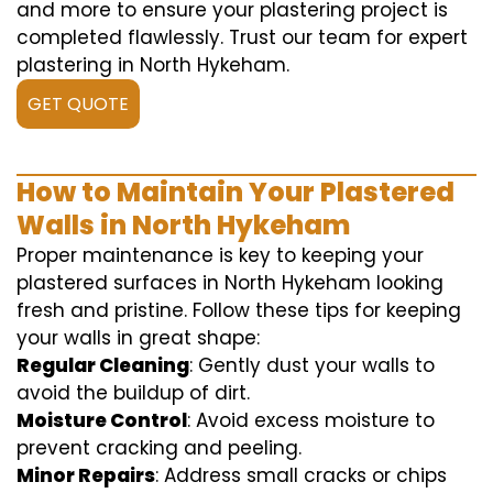
and more to ensure your plastering project is
completed flawlessly. Trust our team for expert
plastering in North Hykeham.
GET QUOTE
How to Maintain Your Plastered
Walls in North Hykeham
Proper maintenance is key to keeping your
plastered surfaces in North Hykeham looking
fresh and pristine. Follow these tips for keeping
your walls in great shape:
Regular Cleaning
: Gently dust your walls to
avoid the buildup of dirt.
Moisture Control
: Avoid excess moisture to
prevent cracking and peeling.
Minor Repairs
: Address small cracks or chips