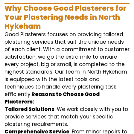
Why Choose Good Plasterers for
Your Plastering Needs in North
Hykeham
Good Plasterers focuses on providing tailored
plastering services that suit the unique needs
of each client. With a commitment to customer
satisfaction, we go the extra mile to ensure
every project, big or small, is completed to the
highest standards. Our team in North Hykeham
is equipped with the latest tools and
techniques to handle every plastering task
efficiently.
Reasons to Choose Good
Plasterers:
Tailored Solutions
: We work closely with you to
provide services that match your specific
plastering requirements.
Comprehensive Service
: From minor repairs to