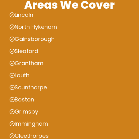
Areas We Cover
Lincoln
North Hykeham
Gainsborough
Sleaford
Grantham
Louth
Scunthorpe
Boston
Grimsby
Immingham
Cleethorpes