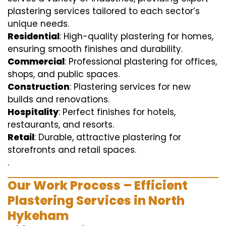
plastering services tailored to each sector’s
unique needs.
Residential
: High-quality plastering for homes,
ensuring smooth finishes and durability.
Commercial
: Professional plastering for offices,
shops, and public spaces.
Construction
: Plastering services for new
builds and renovations.
Hospitality
: Perfect finishes for hotels,
restaurants, and resorts.
Retail
: Durable, attractive plastering for
storefronts and retail spaces.
.
Our Work Process – Efficient
Plastering Services in North
Hykeham