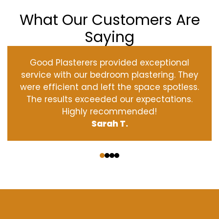
What Our Customers Are
Saying
Good Plasterers provided exceptional
service with our bedroom plastering. They
were efficient and left the space spotless.
The results exceeded our expectations.
Highly recommended!
Sarah T.
‹
›