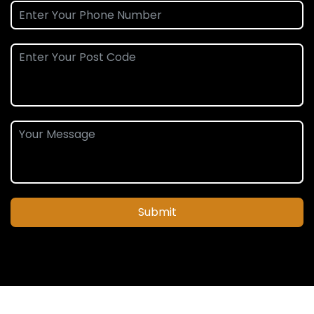
Submit