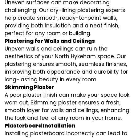
Uneven surfaces can make decorating
challenging. Our dry-lining plastering experts
help create smooth, ready-to-paint walls,
providing both insulation and a neat finish,
perfect for any room or building.
Plastering for Walls and Ceilings
Uneven walls and ceilings can ruin the
aesthetics of your North Hykeham space. Our
plastering ensures smooth, seamless finishes,
improving both appearance and durability for
long-lasting beauty in every room.
Skimming Plaster
A poor plaster finish can make your space look
worn out. Skimming plaster ensures a fresh,
smooth layer for walls and ceilings, enhancing
the look and feel of any room in your home.
Plasterboard Installation
Installing plasterboard incorrectly can lead to