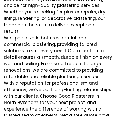
choice for high-quality plastering services.
Whether you’re looking for plaster repairs, dry
lining, rendering, or decorative plastering, our
team has the skills to deliver exceptional
results.
We specialize in both residential and
commercial plastering, providing tailored
solutions to suit every need. Our attention to
detail ensures a smooth, durable finish on every
wall and ceiling. From small repairs to large
renovations, we are committed to providing
affordable and reliable plastering services.
With a reputation for professionalism and
efficiency, we’ve built long-lasting relationships
with our clients. Choose Good Plasterers in
North Hykeham for your next project, and
experience the difference of working with a
trusted team of experts. Get a free quote now!