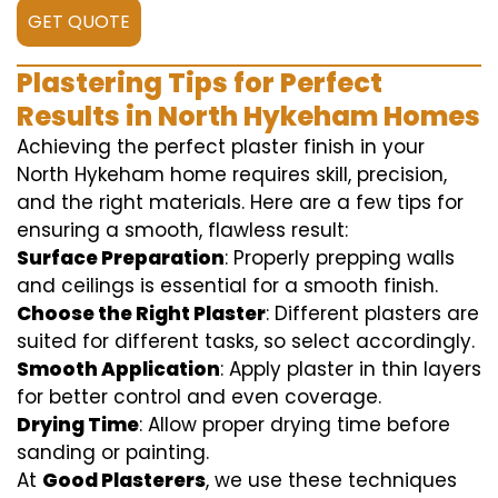
GET QUOTE
Plastering Tips for Perfect
Results in North Hykeham Homes
Achieving the perfect plaster finish in your
North Hykeham home requires skill, precision,
and the right materials. Here are a few tips for
ensuring a smooth, flawless result:
Surface Preparation
: Properly prepping walls
and ceilings is essential for a smooth finish.
Choose the Right Plaster
: Different plasters are
suited for different tasks, so select accordingly.
Smooth Application
: Apply plaster in thin layers
for better control and even coverage.
Drying Time
: Allow proper drying time before
sanding or painting.
At
Good Plasterers
, we use these techniques