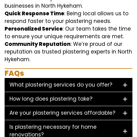
businesses in North Hykeham.
Quick Response Time
: Being local allows us to
respond faster to your plastering needs.
Personalized Service
: Our team takes the time
to ensure your unique requirements are met.
Community Reputation
: We’re proud of our
reputation as trusted plastering experts in North
Hykeham.
FAQs
What plastering services do you offer?
How long does plastering take?
Are your plastering services affordable?
Is plastering necessary for home
renovations?