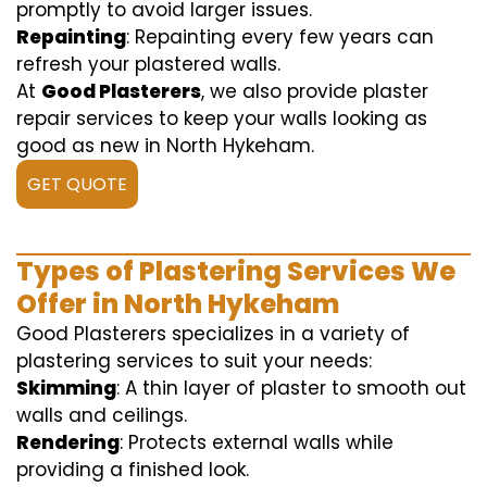
promptly to avoid larger issues.
Repainting
: Repainting every few years can
refresh your plastered walls.
At
Good Plasterers
, we also provide plaster
repair services to keep your walls looking as
good as new in North Hykeham.
GET QUOTE
Types of Plastering Services We
Offer in North Hykeham
Good Plasterers specializes in a variety of
plastering services to suit your needs:
Skimming
: A thin layer of plaster to smooth out
walls and ceilings.
Rendering
: Protects external walls while
providing a finished look.