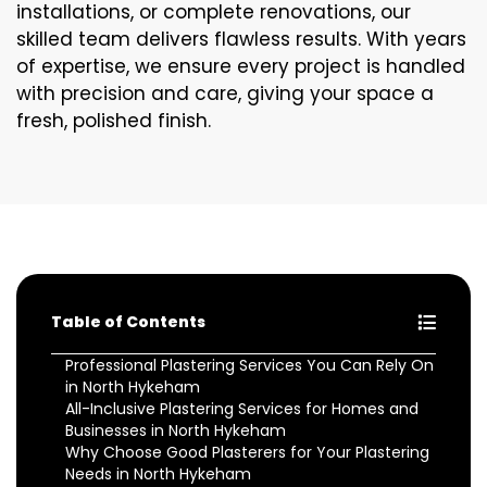
installations, or complete renovations, our
skilled team delivers flawless results. With years
of expertise, we ensure every project is handled
with precision and care, giving your space a
fresh, polished finish.
Table of Contents
Professional Plastering Services You Can Rely On
in North Hykeham
All-Inclusive Plastering Services for Homes and
Businesses in North Hykeham
Why Choose Good Plasterers for Your Plastering
Needs in North Hykeham