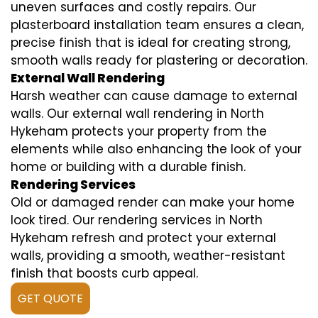
uneven surfaces and costly repairs. Our
plasterboard installation team ensures a clean,
precise finish that is ideal for creating strong,
smooth walls ready for plastering or decoration.
External Wall Rendering
Harsh weather can cause damage to external
walls. Our external wall rendering in North
Hykeham protects your property from the
elements while also enhancing the look of your
home or building with a durable finish.
Rendering Services
Old or damaged render can make your home
look tired. Our rendering services in North
Hykeham refresh and protect your external
walls, providing a smooth, weather-resistant
finish that boosts curb appeal.
GET QUOTE