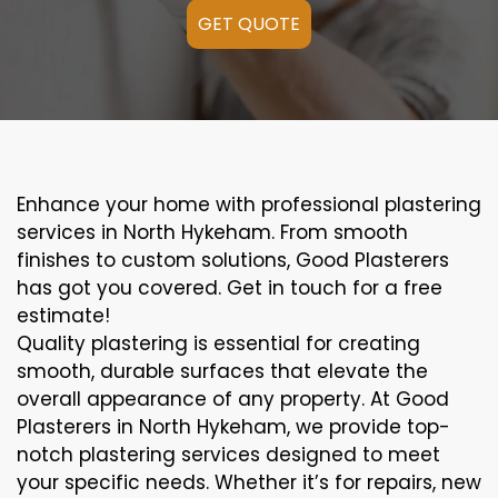
GET QUOTE
Enhance your home with professional plastering
services in North Hykeham. From smooth
finishes to custom solutions, Good Plasterers
has got you covered. Get in touch for a free
estimate!
Quality plastering is essential for creating
smooth, durable surfaces that elevate the
overall appearance of any property. At Good
Plasterers in North Hykeham, we provide top-
notch plastering services designed to meet
your specific needs. Whether it’s for repairs, new