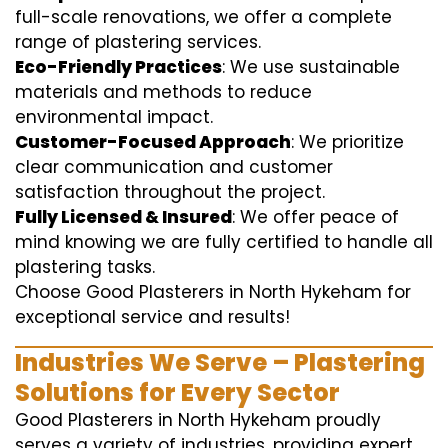
full-scale renovations, we offer a complete
range of plastering services.
Eco-Friendly Practices
: We use sustainable
materials and methods to reduce
environmental impact.
Customer-Focused Approach
: We prioritize
clear communication and customer
satisfaction throughout the project.
Fully Licensed & Insured
: We offer peace of
mind knowing we are fully certified to handle all
plastering tasks.
Choose Good Plasterers in North Hykeham for
exceptional service and results!
Industries We Serve – Plastering
Solutions for Every Sector
Good Plasterers in North Hykeham proudly
serves a variety of industries, providing expert