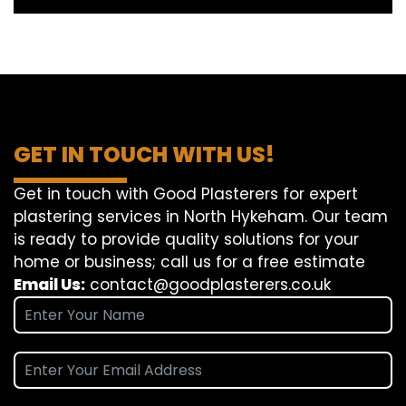
GET IN TOUCH WITH US!
Get in touch with Good Plasterers for expert
plastering services in North Hykeham. Our team
is ready to provide quality solutions for your
home or business; call us for a free estimate
Email Us:
contact@goodplasterers.co.uk