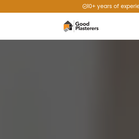
10+ years of exper