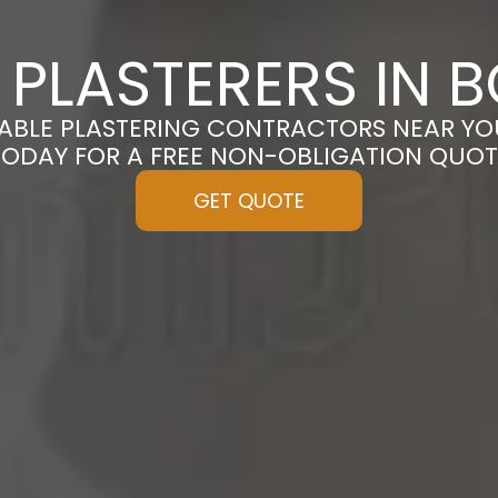
PLASTERERS IN 
ABLE PLASTERING CONTRACTORS NEAR YO
TODAY FOR A FREE NON-OBLIGATION QUOT
GET QUOTE