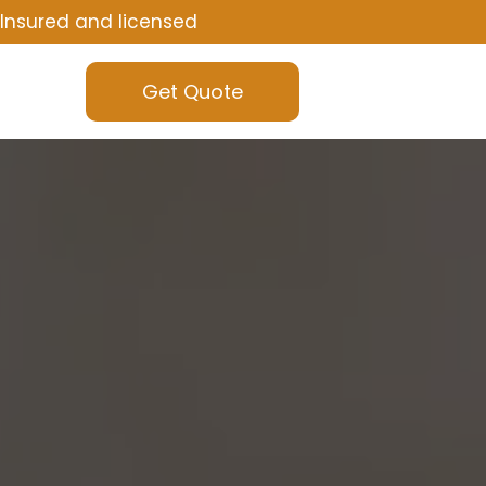
Insured and licensed
Get Quote