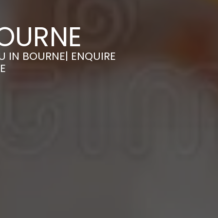
BOURNE
U IN BOURNE| ENQUIRE
E