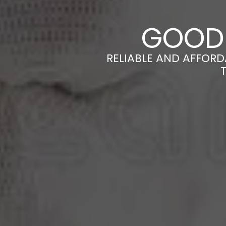
GOOD 
RELIABLE AND AFFORD