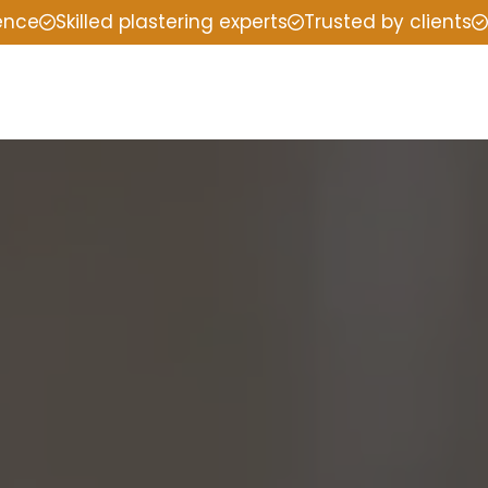
ience
Skilled plastering experts
Trusted by clients