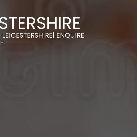
STERSHIRE
LEICESTERSHIRE| ENQUIRE
E