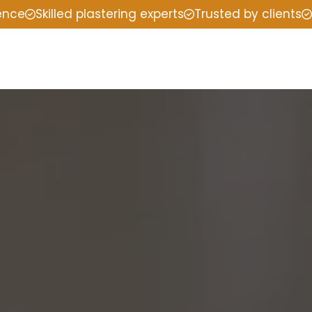
ience
Skilled plastering experts
Trusted by clients