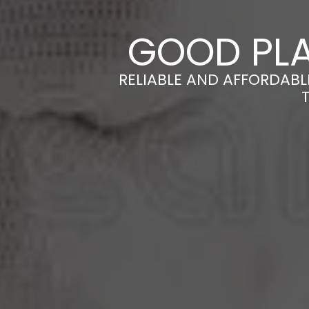
GOOD PLA
RELIABLE AND AFFORDABL