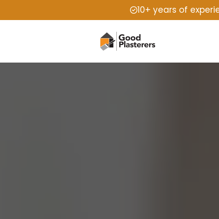
10+ years of exper