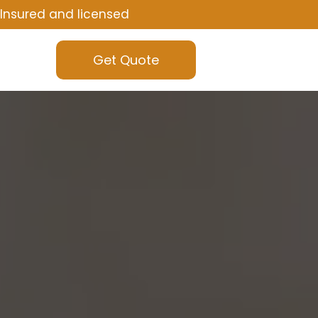
Insured and licensed
Get Quote