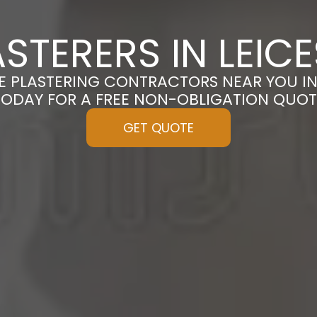
STERERS IN LEICE
E PLASTERING CONTRACTORS NEAR YOU IN 
TODAY FOR A FREE NON-OBLIGATION QUOT
GET QUOTE