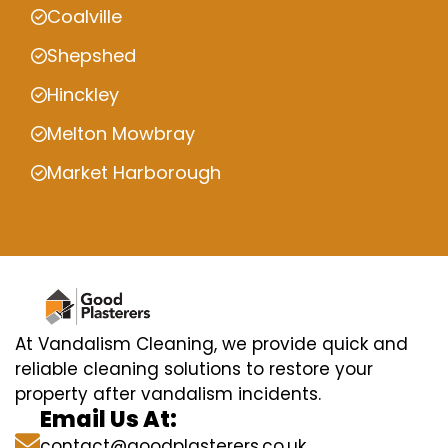
Coalville
Shepshed
Hinckley
Melton Mowbray
Market Harborough
At Vandalism Cleaning, we provide quick and
reliable cleaning solutions to restore your
property after vandalism incidents.
Email Us At:
contact@goodplasterers.co.uk