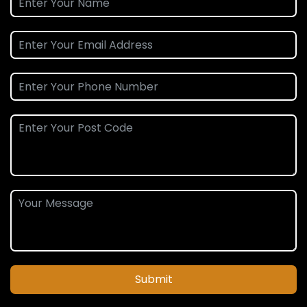
Submit