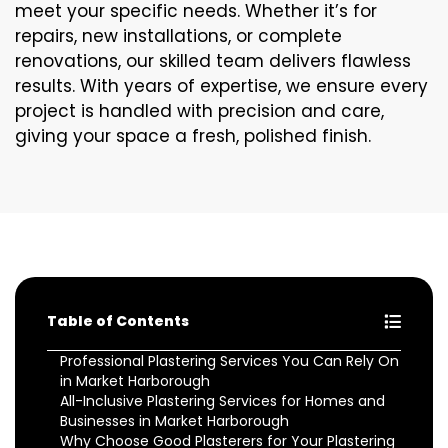
meet your specific needs. Whether it’s for
repairs, new installations, or complete
renovations, our skilled team delivers flawless
results. With years of expertise, we ensure every
project is handled with precision and care,
giving your space a fresh, polished finish.
Table of Contents
Professional Plastering Services You Can Rely On
in Market Harborough
All-Inclusive Plastering Services for Homes and
Businesses in Market Harborough
Why Choose Good Plasterers for Your Plastering