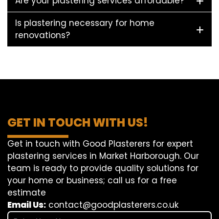
Are your plastering services affordable?
Is plastering necessary for home
renovations?
GET IN TOUCH WITH US!
Get in touch with Good Plasterers for expert
plastering services in Market Harborough. Our
team is ready to provide quality solutions for
your home or business; call us for a free
estimate
Email Us:
contact@goodplasterers.co.uk