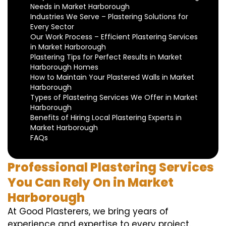
Needs in Market Harborough
Industries We Serve – Plastering Solutions for
Every Sector
Our Work Process – Efficient Plastering Services
in Market Harborough
Plastering Tips for Perfect Results in Market
Harborough Homes
How to Maintain Your Plastered Walls in Market
Harborough
Types of Plastering Services We Offer in Market
Harborough
Benefits of Hiring Local Plastering Experts in
Market Harborough
FAQs
Professional Plastering Services
You Can Rely On in Market
Harborough
At Good Plasterers, we bring years of
experience and expertise to every project.