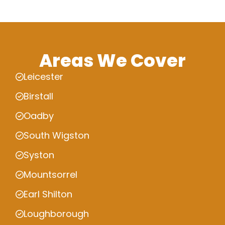
Areas We Cover
Leicester
Birstall
Oadby
South Wigston
Syston
Mountsorrel
Earl Shilton
Loughborough