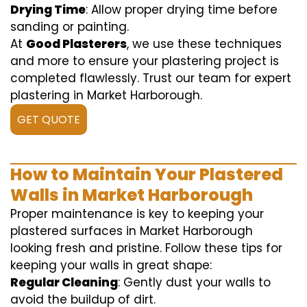
Drying Time
: Allow proper drying time before
sanding or painting.
At
Good Plasterers
, we use these techniques
and more to ensure your plastering project is
completed flawlessly. Trust our team for expert
plastering in Market Harborough.
GET QUOTE
How to Maintain Your Plastered
Walls in Market Harborough
Proper maintenance is key to keeping your
plastered surfaces in Market Harborough
looking fresh and pristine. Follow these tips for
keeping your walls in great shape:
Regular Cleaning
: Gently dust your walls to
avoid the buildup of dirt.