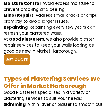
Moisture Control
: Avoid excess moisture to
prevent cracking and peeling.
Minor Repairs
: Address small cracks or chips
promptly to avoid larger issues.
Repainting
: Repainting every few years can
refresh your plastered walls.
At
Good Plasterers
, we also provide plaster
repair services to keep your walls looking as
good as new in Market Harborough.
GET QUOTE
Types of Plastering Services We
Offer in Market Harborough
Good Plasterers specializes in a variety of
plastering services to suit your needs:
Skimming
: A thin layer of plaster to smooth out