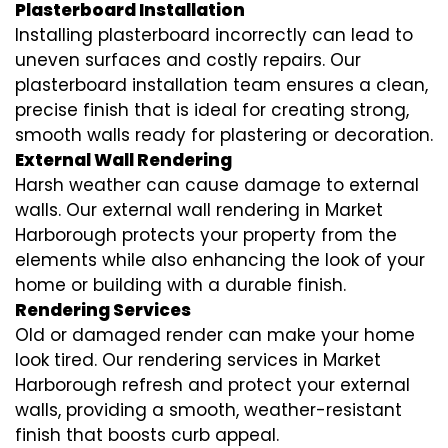
Plasterboard Installation
Installing plasterboard incorrectly can lead to
uneven surfaces and costly repairs. Our
plasterboard installation team ensures a clean,
precise finish that is ideal for creating strong,
smooth walls ready for plastering or decoration.
External Wall Rendering
Harsh weather can cause damage to external
walls. Our external wall rendering in Market
Harborough protects your property from the
elements while also enhancing the look of your
home or building with a durable finish.
Rendering Services
Old or damaged render can make your home
look tired. Our rendering services in Market
Harborough refresh and protect your external
walls, providing a smooth, weather-resistant
finish that boosts curb appeal.