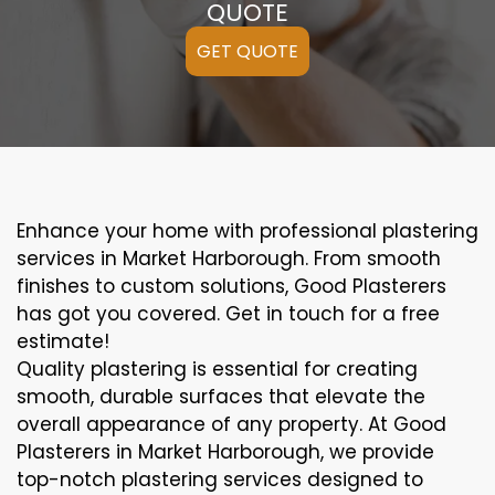
QUOTE
GET QUOTE
Enhance your home with professional plastering
services in Market Harborough. From smooth
finishes to custom solutions, Good Plasterers
has got you covered. Get in touch for a free
estimate!
Quality plastering is essential for creating
smooth, durable surfaces that elevate the
overall appearance of any property. At Good
Plasterers in Market Harborough, we provide
top-notch plastering services designed to