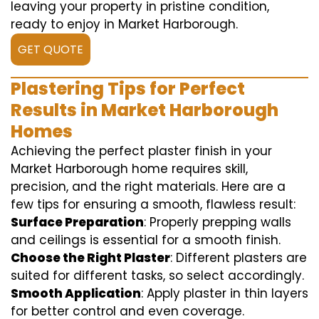
leaving your property in pristine condition,
ready to enjoy in Market Harborough.
GET QUOTE
Plastering Tips for Perfect
Results in Market Harborough
Homes
Achieving the perfect plaster finish in your
Market Harborough home requires skill,
precision, and the right materials. Here are a
few tips for ensuring a smooth, flawless result:
Surface Preparation
: Properly prepping walls
and ceilings is essential for a smooth finish.
Choose the Right Plaster
: Different plasters are
suited for different tasks, so select accordingly.
Smooth Application
: Apply plaster in thin layers
for better control and even coverage.