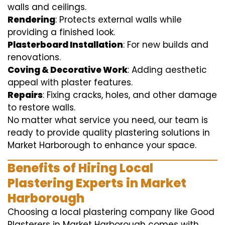
walls and ceilings.
Rendering
: Protects external walls while
providing a finished look.
Plasterboard Installation
: For new builds and
renovations.
Coving & Decorative Work
: Adding aesthetic
appeal with plaster features.
Repairs
: Fixing cracks, holes, and other damage
to restore walls.
No matter what service you need, our team is
ready to provide quality plastering solutions in
Market Harborough to enhance your space.
Benefits of Hiring Local
Plastering Experts in Market
Harborough
Choosing a local plastering company like Good
Plasterers in Market Harborough comes with