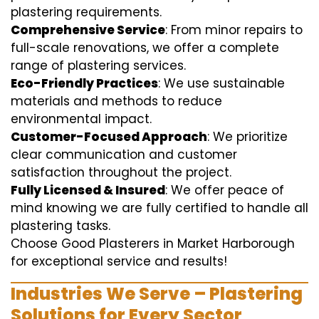
plastering requirements.
Comprehensive Service
: From minor repairs to
full-scale renovations, we offer a complete
range of plastering services.
Eco-Friendly Practices
: We use sustainable
materials and methods to reduce
environmental impact.
Customer-Focused Approach
: We prioritize
clear communication and customer
satisfaction throughout the project.
Fully Licensed & Insured
: We offer peace of
mind knowing we are fully certified to handle all
plastering tasks.
Choose Good Plasterers in Market Harborough
for exceptional service and results!
Industries We Serve – Plastering
Solutions for Every Sector