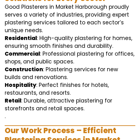
Good Plasterers in Market Harborough proudly
serves a variety of industries, providing expert
plastering services tailored to each sector’s
unique needs.
Residential
: High-quality plastering for homes,
ensuring smooth finishes and durability.
Commercial
: Professional plastering for offices,
shops, and public spaces.
Construction
: Plastering services for new
builds and renovations.
Hospitality
: Perfect finishes for hotels,
restaurants, and resorts.
Retail
: Durable, attractive plastering for
storefronts and retail spaces.
.
Our Work Process – Efficient
Plastering Services in Market