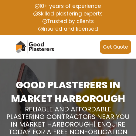
10+ years of experience
Skilled plastering experts
Trusted by clients
Insured and licensed
Get Quote
GOOD PLASTERERS IN
MARKET HARBOROUGH
RELIABLE AND AFFORDABLE
PLASTERING CONTRACTORS NEAR YOU
IN MARKET HARBOROUGH| ENQUIRE
TODAY FOR A FREE NON-OBLIGATION