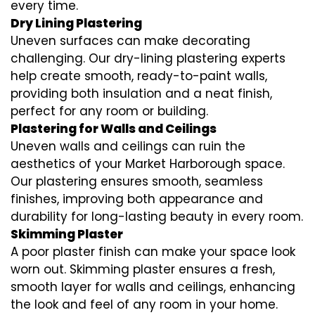
every time.
Dry Lining Plastering
Uneven surfaces can make decorating
challenging. Our dry-lining plastering experts
help create smooth, ready-to-paint walls,
providing both insulation and a neat finish,
perfect for any room or building.
Plastering for Walls and Ceilings
Uneven walls and ceilings can ruin the
aesthetics of your Market Harborough space.
Our plastering ensures smooth, seamless
finishes, improving both appearance and
durability for long-lasting beauty in every room.
Skimming Plaster
A poor plaster finish can make your space look
worn out. Skimming plaster ensures a fresh,
smooth layer for walls and ceilings, enhancing
the look and feel of any room in your home.