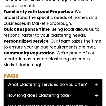
several benefits:
Familiarity with Local Properties
: We
understand the specific needs of homes and
businesses in Market Harborough.
Quick Response Time
: Being local allows us to
respond faster to your plastering needs.
Personalized Service
: Our team takes the time
to ensure your unique requirements are met.
Community Reputation
: We’re proud of our
reputation as trusted plastering experts in
Market Harborough.
FAQs
What plastering services do you offer?
How long does plastering take?