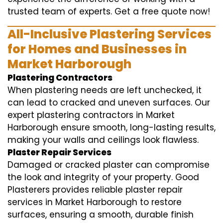
trusted team of experts. Get a free quote now!
All-Inclusive Plastering Services
for Homes and Businesses in
Market Harborough
Plastering Contractors
When plastering needs are left unchecked, it
can lead to cracked and uneven surfaces. Our
expert plastering contractors in Market
Harborough ensure smooth, long-lasting results,
making your walls and ceilings look flawless.
Plaster Repair Services
Damaged or cracked plaster can compromise
the look and integrity of your property. Good
Plasterers provides reliable plaster repair
services in Market Harborough to restore
surfaces, ensuring a smooth, durable finish