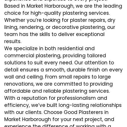
Based in Market Harborough, we are the leading
choice for high-quality plastering services.
Whether you’re looking for plaster repairs, dry
lining, rendering, or decorative plastering, our
team has the skills to deliver exceptional
results.
We specialize in both residential and
commercial plastering, providing tailored
solutions to suit every need. Our attention to
detail ensures a smooth, durable finish on every
wall and ceiling. From small repairs to large
renovations, we are committed to providing
affordable and reliable plastering services.
With a reputation for professionalism and
efficiency, we’ve built long-lasting relationships
with our clients. Choose Good Plasterers in
Market Harborough for your next project, and
experience the difference of working with a