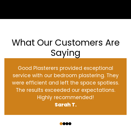
What Our Customers Are
Saying
Good Plasterers provided exceptional
service with our bedroom plastering. They
were efficient and left the space spotless.
The results exceeded our expectations.
Highly recommended!
Sarah T.
‹
›