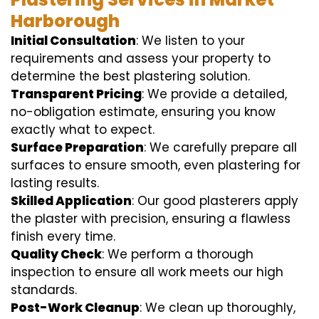
Harborough
Initial Consultation
: We listen to your
requirements and assess your property to
determine the best plastering solution.
Transparent Pricing
: We provide a detailed,
no-obligation estimate, ensuring you know
exactly what to expect.
Surface Preparation
: We carefully prepare all
surfaces to ensure smooth, even plastering for
lasting results.
Skilled Application
: Our good plasterers apply
the plaster with precision, ensuring a flawless
finish every time.
Quality Check
: We perform a thorough
inspection to ensure all work meets our high
standards.
Post-Work Cleanup
: We clean up thoroughly,