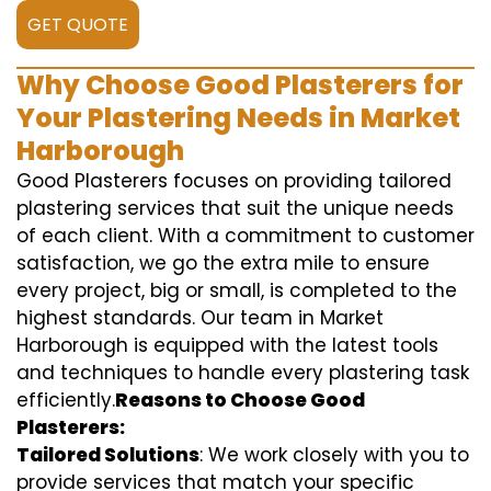
GET QUOTE
Why Choose Good Plasterers for
Your Plastering Needs in Market
Harborough
Good Plasterers focuses on providing tailored
plastering services that suit the unique needs
of each client. With a commitment to customer
satisfaction, we go the extra mile to ensure
every project, big or small, is completed to the
highest standards. Our team in Market
Harborough is equipped with the latest tools
and techniques to handle every plastering task
efficiently.
Reasons to Choose Good
Plasterers:
Tailored Solutions
: We work closely with you to
provide services that match your specific