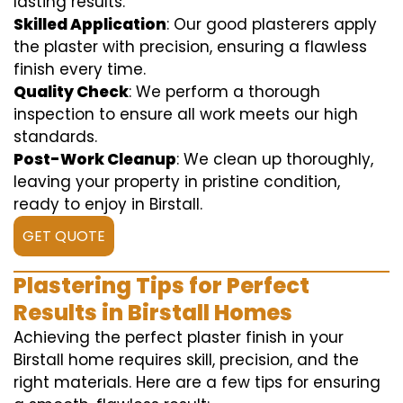
lasting results.
Skilled Application
: Our good plasterers apply
the plaster with precision, ensuring a flawless
finish every time.
Quality Check
: We perform a thorough
inspection to ensure all work meets our high
standards.
Post-Work Cleanup
: We clean up thoroughly,
leaving your property in pristine condition,
ready to enjoy in Birstall.
GET QUOTE
Plastering Tips for Perfect
Results in Birstall Homes
Achieving the perfect plaster finish in your
Birstall home requires skill, precision, and the
right materials. Here are a few tips for ensuring