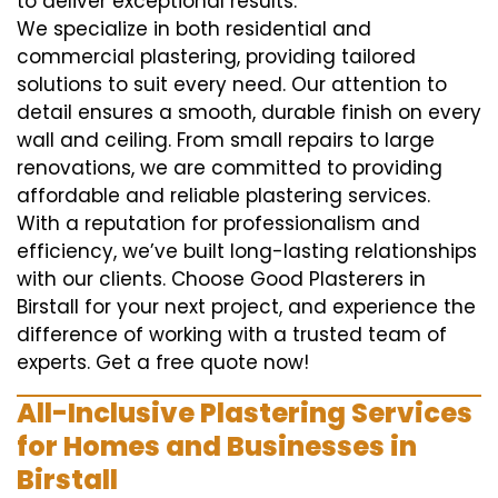
to deliver exceptional results.
We specialize in both residential and
commercial plastering, providing tailored
solutions to suit every need. Our attention to
detail ensures a smooth, durable finish on every
wall and ceiling. From small repairs to large
renovations, we are committed to providing
affordable and reliable plastering services.
With a reputation for professionalism and
efficiency, we’ve built long-lasting relationships
with our clients. Choose Good Plasterers in
Birstall for your next project, and experience the
difference of working with a trusted team of
experts. Get a free quote now!
All-Inclusive Plastering Services
for Homes and Businesses in
Birstall