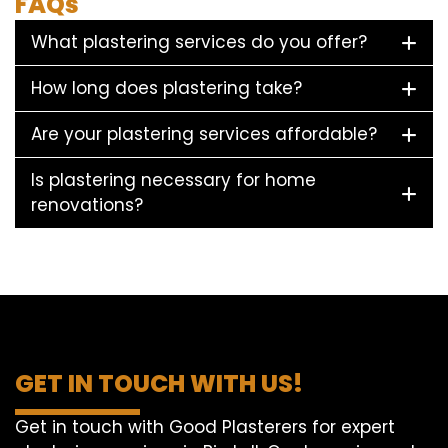
FAQs
What plastering services do you offer?
How long does plastering take?
Are your plastering services affordable?
Is plastering necessary for home
renovations?
GET IN TOUCH WITH US!
Get in touch with Good Plasterers for expert