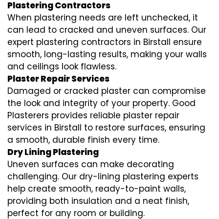
Plastering Contractors
When plastering needs are left unchecked, it
can lead to cracked and uneven surfaces. Our
expert plastering contractors in Birstall ensure
smooth, long-lasting results, making your walls
and ceilings look flawless.
Plaster Repair Services
Damaged or cracked plaster can compromise
the look and integrity of your property. Good
Plasterers provides reliable plaster repair
services in Birstall to restore surfaces, ensuring
a smooth, durable finish every time.
Dry Lining Plastering
Uneven surfaces can make decorating
challenging. Our dry-lining plastering experts
help create smooth, ready-to-paint walls,
providing both insulation and a neat finish,
perfect for any room or building.