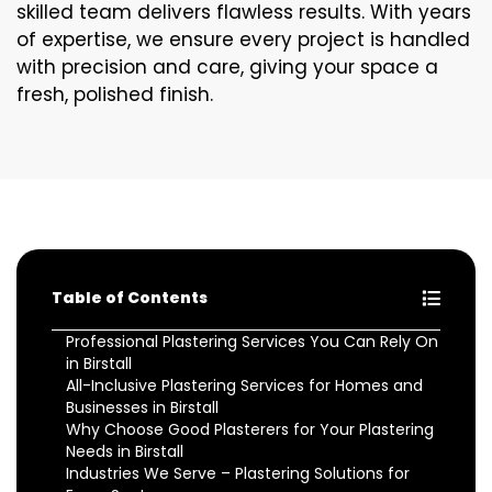
skilled team delivers flawless results. With years
of expertise, we ensure every project is handled
with precision and care, giving your space a
fresh, polished finish.
Table of Contents
Professional Plastering Services You Can Rely On
in Birstall
All-Inclusive Plastering Services for Homes and
Businesses in Birstall
Why Choose Good Plasterers for Your Plastering
Needs in Birstall
Industries We Serve – Plastering Solutions for