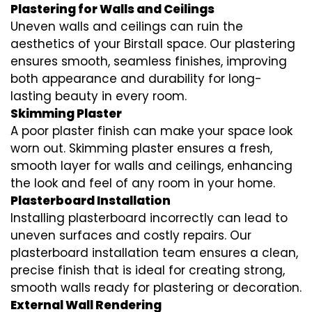
Plastering for Walls and Ceilings
Uneven walls and ceilings can ruin the
aesthetics of your Birstall space. Our plastering
ensures smooth, seamless finishes, improving
both appearance and durability for long-
lasting beauty in every room.
Skimming Plaster
A poor plaster finish can make your space look
worn out. Skimming plaster ensures a fresh,
smooth layer for walls and ceilings, enhancing
the look and feel of any room in your home.
Plasterboard Installation
Installing plasterboard incorrectly can lead to
uneven surfaces and costly repairs. Our
plasterboard installation team ensures a clean,
precise finish that is ideal for creating strong,
smooth walls ready for plastering or decoration.
External Wall Rendering