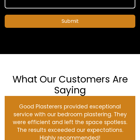
Submit
What Our Customers Are
Saying
Good Plasterers provided exceptional
service with our bedroom plastering. They
were efficient and left the space spotless.
The results exceeded our expectations.
Highly recommended!