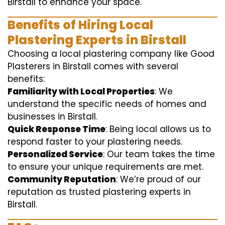
Birstall to enhance your space.
Benefits of Hiring Local
Plastering Experts in Birstall
Choosing a local plastering company like Good
Plasterers in Birstall comes with several
benefits:
Familiarity with Local Properties
: We
understand the specific needs of homes and
businesses in Birstall.
Quick Response Time
: Being local allows us to
respond faster to your plastering needs.
Personalized Service
: Our team takes the time
to ensure your unique requirements are met.
Community Reputation
: We’re proud of our
reputation as trusted plastering experts in
Birstall.