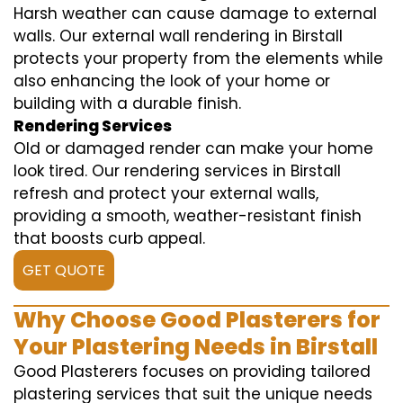
Harsh weather can cause damage to external
walls. Our external wall rendering in Birstall
protects your property from the elements while
also enhancing the look of your home or
building with a durable finish.
Rendering Services
Old or damaged render can make your home
look tired. Our rendering services in Birstall
refresh and protect your external walls,
providing a smooth, weather-resistant finish
that boosts curb appeal.
GET QUOTE
Why Choose Good Plasterers for
Your Plastering Needs in Birstall
Good Plasterers focuses on providing tailored
plastering services that suit the unique needs