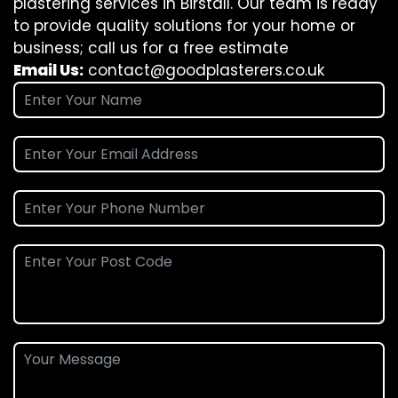
plastering services in Birstall. Our team is ready
to provide quality solutions for your home or
business; call us for a free estimate
Email Us:
contact@goodplasterers.co.uk