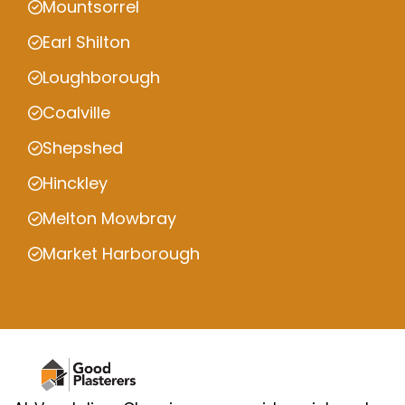
Mountsorrel
Earl Shilton
Loughborough
Coalville
Shepshed
Hinckley
Melton Mowbray
Market Harborough