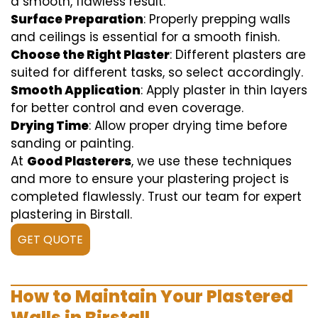
a smooth, flawless result:
Surface Preparation
: Properly prepping walls
and ceilings is essential for a smooth finish.
Choose the Right Plaster
: Different plasters are
suited for different tasks, so select accordingly.
Smooth Application
: Apply plaster in thin layers
for better control and even coverage.
Drying Time
: Allow proper drying time before
sanding or painting.
At
Good Plasterers
, we use these techniques
and more to ensure your plastering project is
completed flawlessly. Trust our team for expert
plastering in Birstall.
GET QUOTE
How to Maintain Your Plastered
Walls in Birstall