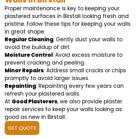
Proper maintenance is key to keeping your
plastered surfaces in Birstall looking fresh and
pristine. Follow these tips for keeping your walls
in great shape:
Regular Cleaning
: Gently dust your walls to
avoid the buildup of dirt.
Moisture Control
: Avoid excess moisture to
prevent cracking and peeling.
Minor Repairs
: Address small cracks or chips
promptly to avoid larger issues.
Repainting
: Repainting every few years can
refresh your plastered walls.
At
Good Plasterers
, we also provide plaster
repair services to keep your walls looking as
good as new in Birstall.
GET QUOTE