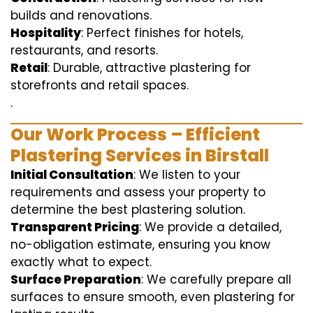
builds and renovations.
Hospitality
: Perfect finishes for hotels,
restaurants, and resorts.
Retail
: Durable, attractive plastering for
storefronts and retail spaces.
.
Our Work Process – Efficient
Plastering Services in Birstall
Initial Consultation
: We listen to your
requirements and assess your property to
determine the best plastering solution.
Transparent Pricing
: We provide a detailed,
no-obligation estimate, ensuring you know
exactly what to expect.
Surface Preparation
: We carefully prepare all
surfaces to ensure smooth, even plastering for