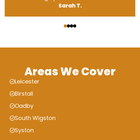
Sarah T.
‹
›
Areas We Cover
Leicester
Birstall
Oadby
South Wigston
Syston