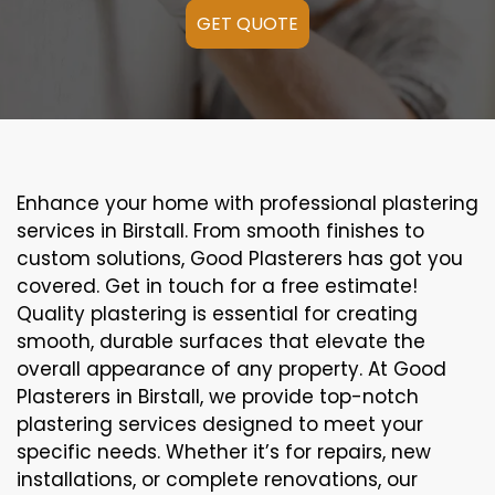
GET QUOTE
Enhance your home with professional plastering
services in Birstall. From smooth finishes to
custom solutions, Good Plasterers has got you
covered. Get in touch for a free estimate!
Quality plastering is essential for creating
smooth, durable surfaces that elevate the
overall appearance of any property. At Good
Plasterers in Birstall, we provide top-notch
plastering services designed to meet your
specific needs. Whether it’s for repairs, new
installations, or complete renovations, our