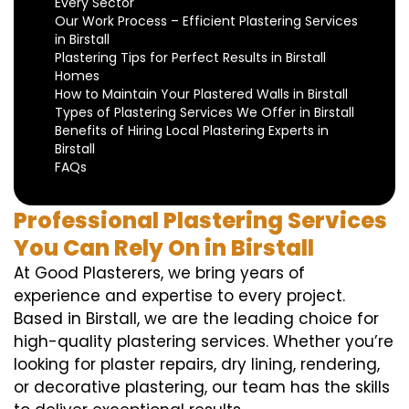
Every Sector
Our Work Process – Efficient Plastering Services
in Birstall
Plastering Tips for Perfect Results in Birstall
Homes
How to Maintain Your Plastered Walls in Birstall
Types of Plastering Services We Offer in Birstall
Benefits of Hiring Local Plastering Experts in
Birstall
FAQs
Professional Plastering Services
You Can Rely On in Birstall
At Good Plasterers, we bring years of
experience and expertise to every project.
Based in Birstall, we are the leading choice for
high-quality plastering services. Whether you’re
looking for plaster repairs, dry lining, rendering,
or decorative plastering, our team has the skills