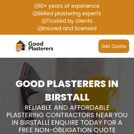
10+ years of experience
Skilled plastering experts
Trusted by clients
Insured and licensed
Get Quote
GOOD PLASTERERS IN
BIRSTALL
RELIABLE AND AFFORDABLE
PLASTERING CONTRACTORS NEAR YOU
IN BIRSTALL| ENQUIRE TODAY FOR A
FREE NON-OBLIGATION QUOTE