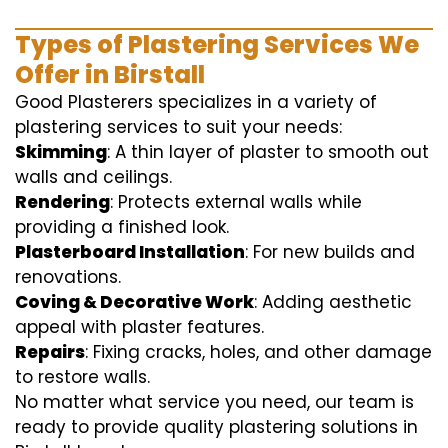
Types of Plastering Services We
Offer in Birstall
Good Plasterers specializes in a variety of
plastering services to suit your needs:
Skimming
: A thin layer of plaster to smooth out
walls and ceilings.
Rendering
: Protects external walls while
providing a finished look.
Plasterboard Installation
: For new builds and
renovations.
Coving & Decorative Work
: Adding aesthetic
appeal with plaster features.
Repairs
: Fixing cracks, holes, and other damage
to restore walls.
No matter what service you need, our team is
ready to provide quality plastering solutions in