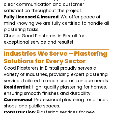
clear communication and customer
satisfaction throughout the project.
Fully Licensed & Insured
: We offer peace of
mind knowing we are fully certified to handle all
plastering tasks.
Choose Good Plasterers in Birstall for
exceptional service and results!
Industries We Serve – Plastering
Solutions for Every Sector
Good Plasterers in Birstall proudly serves a
variety of industries, providing expert plastering
services tailored to each sector’s unique needs.
Residential
: High-quality plastering for homes,
ensuring smooth finishes and durability.
Commercial
: Professional plastering for offices,
shops, and public spaces.
Construction
: Plastering services for new