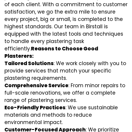
of each client. With a commitment to customer
satisfaction, we go the extra mile to ensure
every project, big or small, is completed to the
highest standards. Our team in Birstall is
equipped with the latest tools and techniques
to handle every plastering task
efficiently.
Reasons to Choose Good
Plasterers:
Tailored Solutions
: We work closely with you to
provide services that match your specific
plastering requirements.
Comprehensive Service
: From minor repairs to
full-scale renovations, we offer a complete
range of plastering services.
Eco-Friendly Practices
: We use sustainable
materials and methods to reduce
environmental impact.
Customer-Focused Approach
: We prioritize