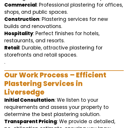
Commercial
: Professional plastering for offices,
shops, and public spaces.
Construction
: Plastering services for new
builds and renovations.
Hospitality
: Perfect finishes for hotels,
restaurants, and resorts.
Retail
: Durable, attractive plastering for
storefronts and retail spaces.
.
Our Work Process – Efficient
Plastering Services in
Liversedge
Initial Consultation
: We listen to your
requirements and assess your property to
determine the best plastering solution.
Transparent Pricing
: We provide a detailed,