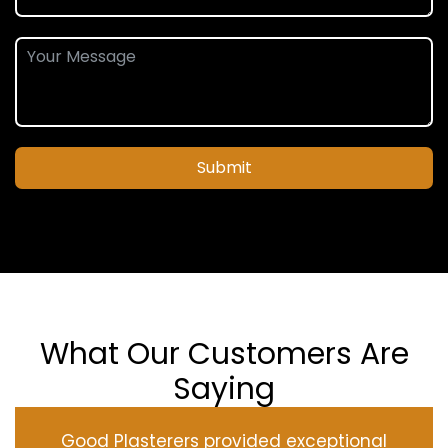
Submit
What Our Customers Are
Saying
Good Plasterers provided exceptional