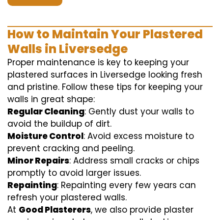
How to Maintain Your Plastered
Walls in Liversedge
Proper maintenance is key to keeping your
plastered surfaces in Liversedge looking fresh
and pristine. Follow these tips for keeping your
walls in great shape:
Regular Cleaning
: Gently dust your walls to
avoid the buildup of dirt.
Moisture Control
: Avoid excess moisture to
prevent cracking and peeling.
Minor Repairs
: Address small cracks or chips
promptly to avoid larger issues.
Repainting
: Repainting every few years can
refresh your plastered walls.
At
Good Plasterers
, we also provide plaster