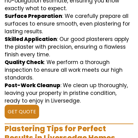
no-obligation estimate, ensuring you know
exactly what to expect.
Surface Preparation
: We carefully prepare all
surfaces to ensure smooth, even plastering for
lasting results.
Skilled Application
: Our good plasterers apply
the plaster with precision, ensuring a flawless
finish every time.
Quality Check
: We perform a thorough
inspection to ensure all work meets our high
standards.
Post-Work Cleanup
: We clean up thoroughly,
leaving your property in pristine condition,
ready to enjoy in Liversedge.
GET QUOTE
Plastering Tips for Perfect
Results in Liversedge Homes