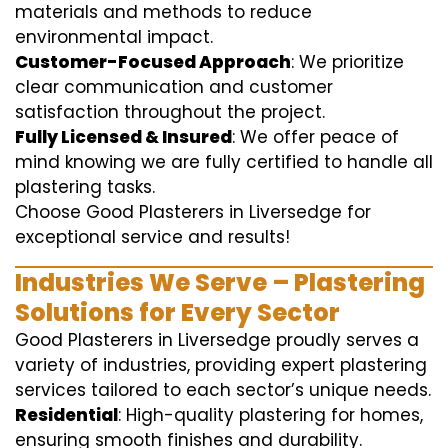
materials and methods to reduce
environmental impact.
Customer-Focused Approach
: We prioritize
clear communication and customer
satisfaction throughout the project.
Fully Licensed & Insured
: We offer peace of
mind knowing we are fully certified to handle all
plastering tasks.
Choose Good Plasterers in Liversedge for
exceptional service and results!
Industries We Serve – Plastering
Solutions for Every Sector
Good Plasterers in Liversedge proudly serves a
variety of industries, providing expert plastering
services tailored to each sector’s unique needs.
Residential
: High-quality plastering for homes,
ensuring smooth finishes and durability.