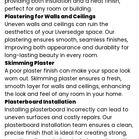
providing both insulation and a neat finish,
perfect for any room or building.
Plastering for Walls and Ceilings
Uneven walls and ceilings can ruin the
aesthetics of your Liversedge space. Our
plastering ensures smooth, seamless finishes,
improving both appearance and durability for
long-lasting beauty in every room.
Skimming Plaster
A poor plaster finish can make your space look
worn out. Skimming plaster ensures a fresh,
smooth layer for walls and ceilings, enhancing
the look and feel of any room in your home.
Plasterboard Installation
Installing plasterboard incorrectly can lead to
uneven surfaces and costly repairs. Our
plasterboard installation team ensures a clean,
precise finish that is ideal for creating strong,