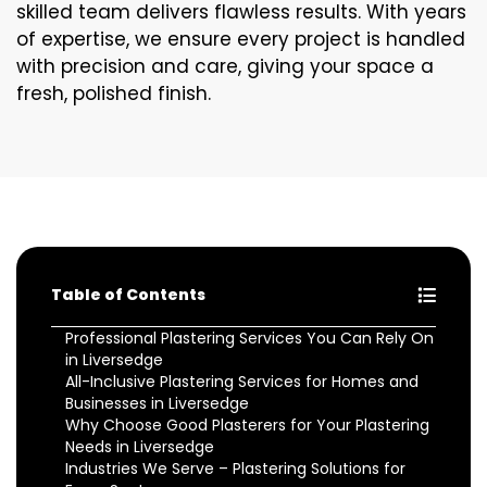
skilled team delivers flawless results. With years
of expertise, we ensure every project is handled
with precision and care, giving your space a
fresh, polished finish.
Table of Contents
Professional Plastering Services You Can Rely On
in Liversedge
All-Inclusive Plastering Services for Homes and
Businesses in Liversedge
Why Choose Good Plasterers for Your Plastering
Needs in Liversedge
Industries We Serve – Plastering Solutions for