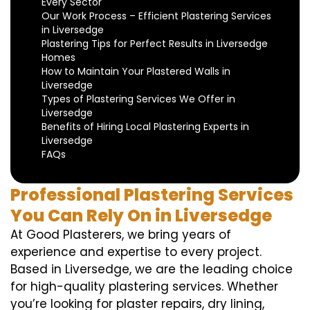
Every Sector
Our Work Process – Efficient Plastering Services
in Liversedge
Plastering Tips for Perfect Results in Liversedge
Homes
How to Maintain Your Plastered Walls in
Liversedge
Types of Plastering Services We Offer in
Liversedge
Benefits of Hiring Local Plastering Experts in
Liversedge
FAQs
Professional Plastering Services
You Can Rely On in Liversedge
At Good Plasterers, we bring years of
experience and expertise to every project.
Based in Liversedge, we are the leading choice
for high-quality plastering services. Whether
you’re looking for plaster repairs, dry lining,