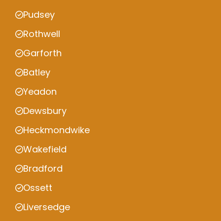
Pudsey
Rothwell
Garforth
Batley
Yeadon
Dewsbury
Heckmondwike
Wakefield
Bradford
Ossett
Liversedge