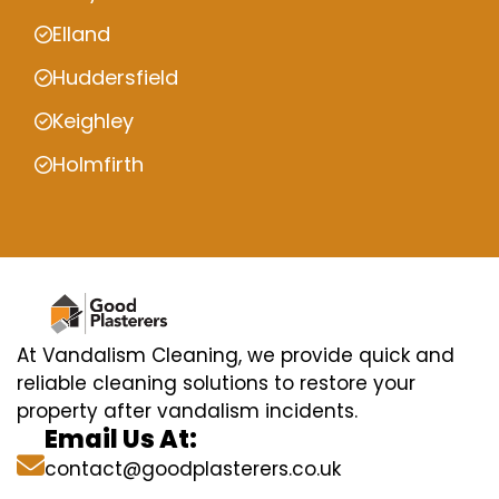
Elland
Huddersfield
Keighley
Holmfirth
At Vandalism Cleaning, we provide quick and
reliable cleaning solutions to restore your
property after vandalism incidents.
Email Us At:
contact@goodplasterers.co.uk