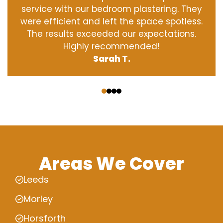
service with our bedroom plastering. They
were efficient and left the space spotless.
The results exceeded our expectations.
Highly recommended!
Sarah T.
‹
›
Areas We Cover
Leeds
Morley
Horsforth