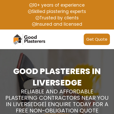
10+ years of experience
Skilled plastering experts
Trusted by clients
Insured and licensed
Get Quote
GOOD PLASTERERS IN
LIVERSEDGE
RELIABLE AND AFFORDABLE
PLASTERING CONTRACTORS NEAR YOU
IN LIVERSEDGE| ENQUIRE TODAY FOR A
FREE NON-OBLIGATION QUOTE