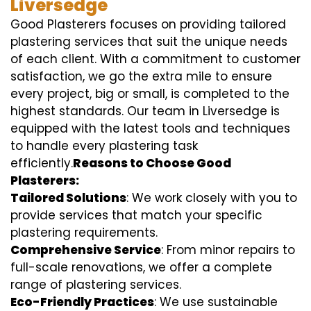
Liversedge
Good Plasterers focuses on providing tailored
plastering services that suit the unique needs
of each client. With a commitment to customer
satisfaction, we go the extra mile to ensure
every project, big or small, is completed to the
highest standards. Our team in Liversedge is
equipped with the latest tools and techniques
to handle every plastering task
efficiently.
Reasons to Choose Good
Plasterers:
Tailored Solutions
: We work closely with you to
provide services that match your specific
plastering requirements.
Comprehensive Service
: From minor repairs to
full-scale renovations, we offer a complete
range of plastering services.
Eco-Friendly Practices
: We use sustainable