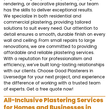
rendering, or decorative plastering, our team
has the skills to deliver exceptional results.
We specialize in both residential and
commercial plastering, providing tailored
solutions to suit every need. Our attention to
detail ensures a smooth, durable finish on every
wall and ceiling. From small repairs to large
renovations, we are committed to providing
affordable and reliable plastering services.
With a reputation for professionalism and
efficiency, we’ve built long-lasting relationships
with our clients. Choose Good Plasterers in
Liversedge for your next project, and experience
the difference of working with a trusted team
of experts. Get a free quote now!
All-Inclusive Plastering Services
for Homes and Businesses in