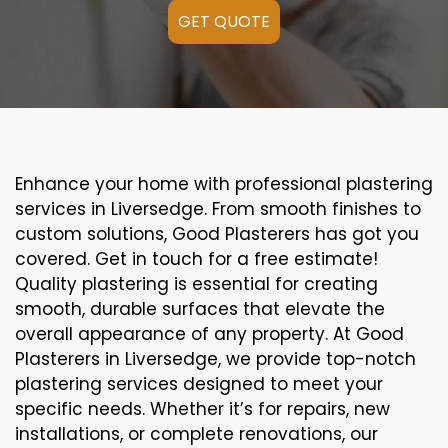
GET QUOTE
Enhance your home with professional plastering
services in Liversedge. From smooth finishes to
custom solutions, Good Plasterers has got you
covered. Get in touch for a free estimate!
Quality plastering is essential for creating
smooth, durable surfaces that elevate the
overall appearance of any property. At Good
Plasterers in Liversedge, we provide top-notch
plastering services designed to meet your
specific needs. Whether it’s for repairs, new
installations, or complete renovations, our