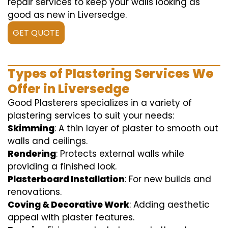
repair services to keep your walls looking as
good as new in Liversedge.
GET QUOTE
Types of Plastering Services We
Offer in Liversedge
Good Plasterers specializes in a variety of
plastering services to suit your needs:
Skimming
: A thin layer of plaster to smooth out
walls and ceilings.
Rendering
: Protects external walls while
providing a finished look.
Plasterboard Installation
: For new builds and
renovations.
Coving & Decorative Work
: Adding aesthetic
appeal with plaster features.