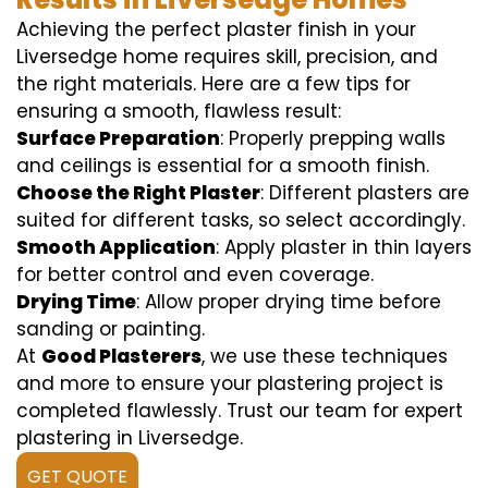
Achieving the perfect plaster finish in your
Liversedge home requires skill, precision, and
the right materials. Here are a few tips for
ensuring a smooth, flawless result:
Surface Preparation
: Properly prepping walls
and ceilings is essential for a smooth finish.
Choose the Right Plaster
: Different plasters are
suited for different tasks, so select accordingly.
Smooth Application
: Apply plaster in thin layers
for better control and even coverage.
Drying Time
: Allow proper drying time before
sanding or painting.
At
Good Plasterers
, we use these techniques
and more to ensure your plastering project is
completed flawlessly. Trust our team for expert
plastering in Liversedge.
GET QUOTE