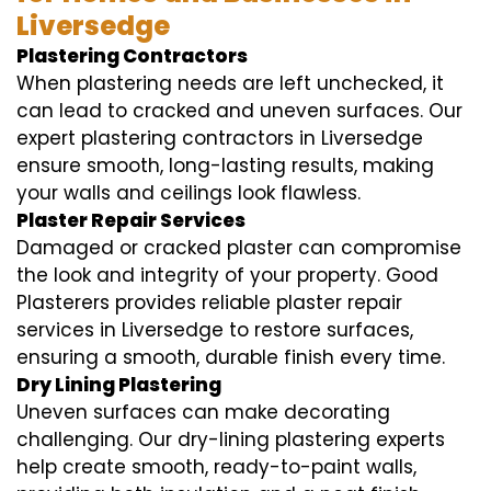
Liversedge
Plastering Contractors
When plastering needs are left unchecked, it
can lead to cracked and uneven surfaces. Our
expert plastering contractors in Liversedge
ensure smooth, long-lasting results, making
your walls and ceilings look flawless.
Plaster Repair Services
Damaged or cracked plaster can compromise
the look and integrity of your property. Good
Plasterers provides reliable plaster repair
services in Liversedge to restore surfaces,
ensuring a smooth, durable finish every time.
Dry Lining Plastering
Uneven surfaces can make decorating
challenging. Our dry-lining plastering experts
help create smooth, ready-to-paint walls,