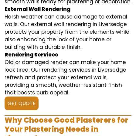
smooth walls ready for plastering or decoration.
External Wall Rendering
Harsh weather can cause damage to external
walls. Our external wall rendering in Liversedge
protects your property from the elements while
also enhancing the look of your home or
building with a durable finish.
Rendering Services
Old or damaged render can make your home
look tired. Our rendering services in Liversedge
refresh and protect your external walls,
providing a smooth, weather-resistant finish
that boosts curb appeal.
GET QUOTE
Why Choose Good Plasterers for
Your Plastering Needs in