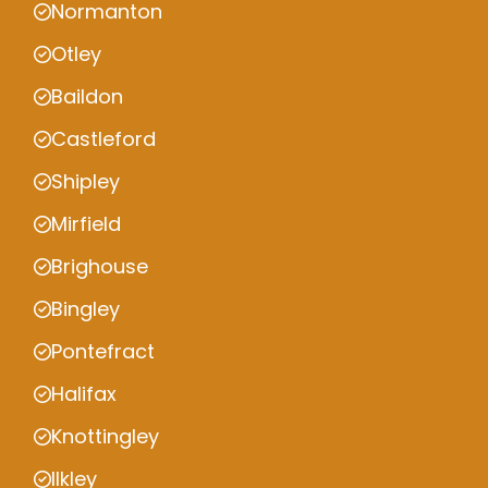
Normanton
Otley
Baildon
Castleford
Shipley
Mirfield
Brighouse
Bingley
Pontefract
Halifax
Knottingley
Ilkley