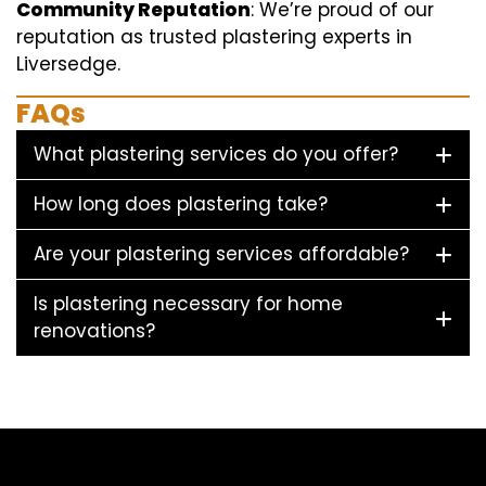
Community Reputation
: We’re proud of our
reputation as trusted plastering experts in
Liversedge.
FAQs
What plastering services do you offer?
How long does plastering take?
Are your plastering services affordable?
Is plastering necessary for home
renovations?