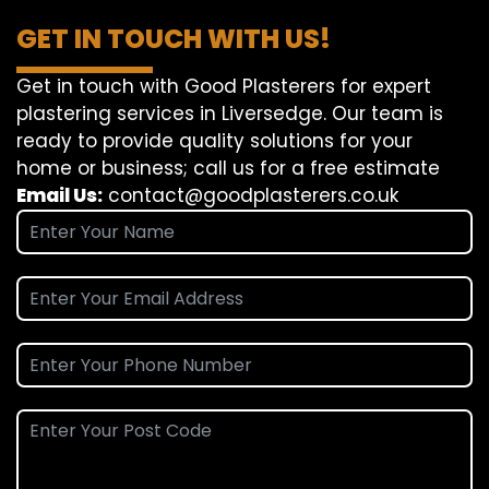
GET IN TOUCH WITH US!
Get in touch with Good Plasterers for expert
plastering services in Liversedge. Our team is
ready to provide quality solutions for your
home or business; call us for a free estimate
Email Us:
contact@goodplasterers.co.uk