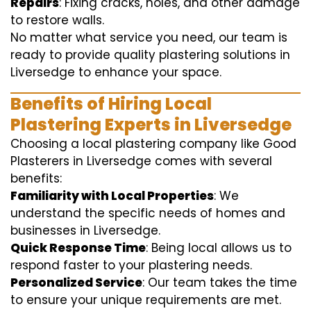
Repairs
: Fixing cracks, holes, and other damage
to restore walls.
No matter what service you need, our team is
ready to provide quality plastering solutions in
Liversedge to enhance your space.
Benefits of Hiring Local
Plastering Experts in Liversedge
Choosing a local plastering company like Good
Plasterers in Liversedge comes with several
benefits:
Familiarity with Local Properties
: We
understand the specific needs of homes and
businesses in Liversedge.
Quick Response Time
: Being local allows us to
respond faster to your plastering needs.
Personalized Service
: Our team takes the time
to ensure your unique requirements are met.