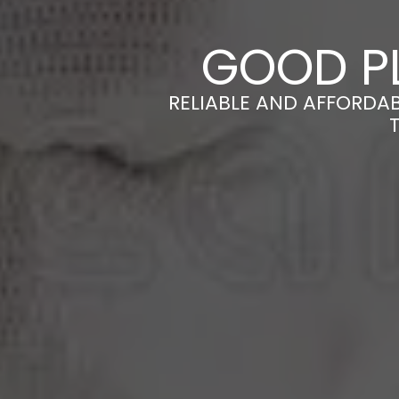
GOOD P
RELIABLE AND AFFORDA