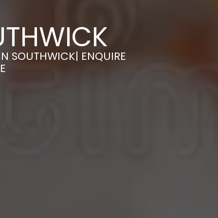
UTHWICK
IN SOUTHWICK| ENQUIRE
E