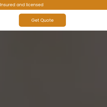
Insured and licensed
Get Quote