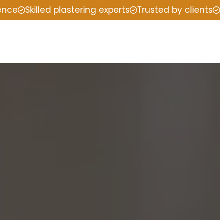
ience
Skilled plastering experts
Trusted by clients