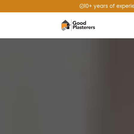
10+ years of exper