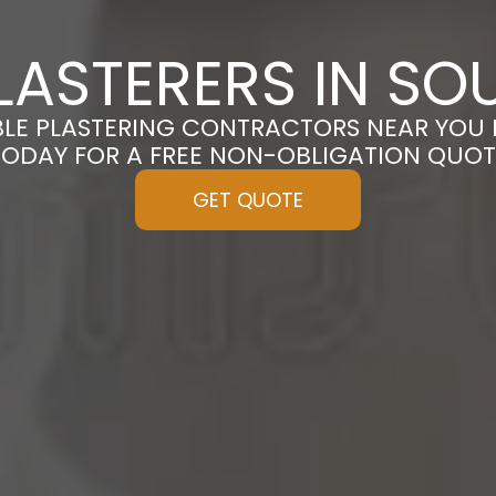
LASTERERS IN SO
BLE PLASTERING CONTRACTORS NEAR YOU 
TODAY FOR A FREE NON-OBLIGATION QUOT
GET QUOTE