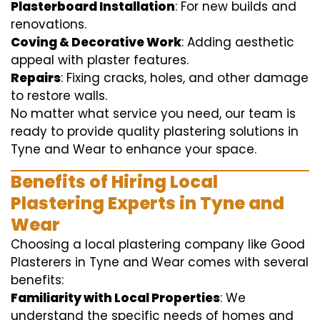
Plasterboard Installation
: For new builds and
renovations.
Coving & Decorative Work
: Adding aesthetic
appeal with plaster features.
Repairs
: Fixing cracks, holes, and other damage
to restore walls.
No matter what service you need, our team is
ready to provide quality plastering solutions in
Tyne and Wear to enhance your space.
Benefits of Hiring Local
Plastering Experts in Tyne and
Wear
Choosing a local plastering company like Good
Plasterers in Tyne and Wear comes with several
benefits:
Familiarity with Local Properties
: We
understand the specific needs of homes and