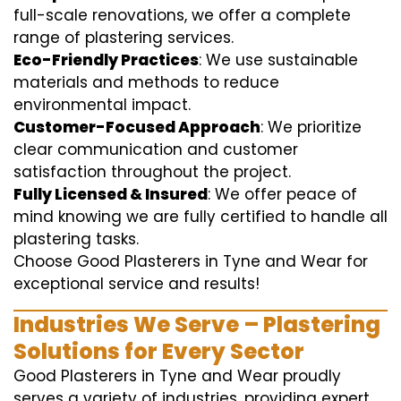
full-scale renovations, we offer a complete
range of plastering services.
Eco-Friendly Practices
: We use sustainable
materials and methods to reduce
environmental impact.
Customer-Focused Approach
: We prioritize
clear communication and customer
satisfaction throughout the project.
Fully Licensed & Insured
: We offer peace of
mind knowing we are fully certified to handle all
plastering tasks.
Choose Good Plasterers in Tyne and Wear for
exceptional service and results!
Industries We Serve – Plastering
Solutions for Every Sector
Good Plasterers in Tyne and Wear proudly
serves a variety of industries, providing expert