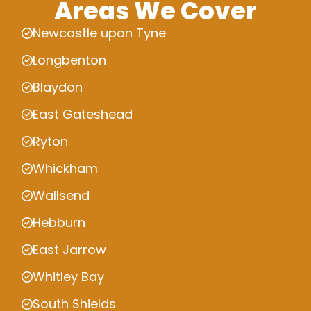
Areas We Cover
Newcastle upon Tyne
Longbenton
Blaydon
East Gateshead
Ryton
Whickham
Wallsend
Hebburn
East Jarrow
Whitley Bay
South Shields