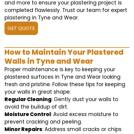
and more to ensure your plastering project is
completed flawlessly. Trust our team for expert
plastering in Tyne and Wear.
GET QUOTE
How to Maintain Your Plastered
Walls in Tyne and Wear
Proper maintenance is key to keeping your
plastered surfaces in Tyne and Wear looking
fresh and pristine. Follow these tips for keeping
your walls in great shape:
Regular Cleaning
: Gently dust your walls to
avoid the buildup of dirt.
Moisture Control
: Avoid excess moisture to
prevent cracking and peeling.
Minor Repairs
: Address small cracks or chips