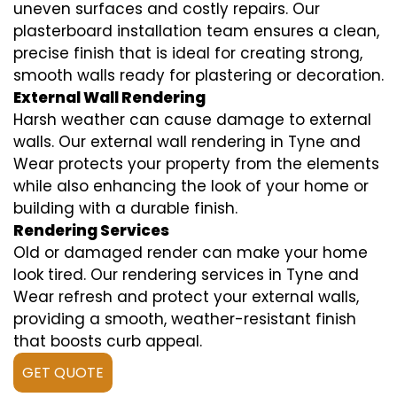
uneven surfaces and costly repairs. Our
plasterboard installation team ensures a clean,
precise finish that is ideal for creating strong,
smooth walls ready for plastering or decoration.
External Wall Rendering
Harsh weather can cause damage to external
walls. Our external wall rendering in Tyne and
Wear protects your property from the elements
while also enhancing the look of your home or
building with a durable finish.
Rendering Services
Old or damaged render can make your home
look tired. Our rendering services in Tyne and
Wear refresh and protect your external walls,
providing a smooth, weather-resistant finish
that boosts curb appeal.
GET QUOTE