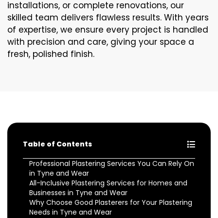
installations, or complete renovations, our
skilled team delivers flawless results. With years
of expertise, we ensure every project is handled
with precision and care, giving your space a
fresh, polished finish.
Table of Contents
Professional Plastering Services You Can Rely On
in Tyne and Wear
All-Inclusive Plastering Services for Homes and
Businesses in Tyne and Wear
Why Choose Good Plasterers for Your Plastering
Needs in Tyne and Wear