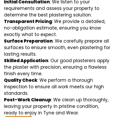
Initial Consultation
: We listen to your
requirements and assess your property to
determine the best plastering solution.
Transparent Pricing
: We provide a detailed,
no-obligation estimate, ensuring you know
exactly what to expect.
Surface Preparation
: We carefully prepare all
surfaces to ensure smooth, even plastering for
lasting results.
Skilled Application
: Our good plasterers apply
the plaster with precision, ensuring a flawless
finish every time.
Quality Check
: We perform a thorough
inspection to ensure all work meets our high
standards.
Post-Work Cleanup
: We clean up thoroughly,
leaving your property in pristine condition,
ready to enjoy in Tyne and Wear.