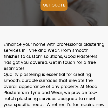
GET QUOTE
Enhance your home with professional plastering
services in Tyne and Wear. From smooth
finishes to custom solutions, Good Plasterers
has got you covered. Get in touch for a free
estimate!
Quality plastering is essential for creating
smooth, durable surfaces that elevate the
overall appearance of any property. At Good
Plasterers in Tyne and Wear, we provide top-
notch plastering services designed to meet
your specific needs. Whether it’s for repairs, new