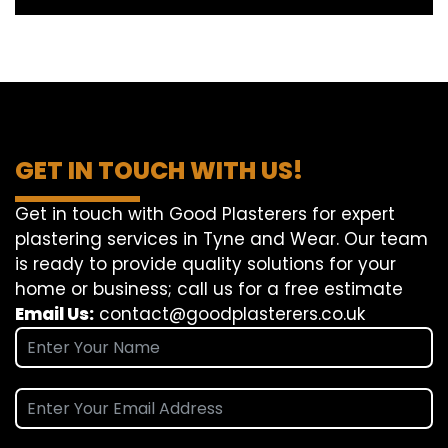
GET IN TOUCH WITH US!
Get in touch with Good Plasterers for expert
plastering services in Tyne and Wear. Our team
is ready to provide quality solutions for your
home or business; call us for a free estimate
Email Us:
contact@goodplasterers.co.uk