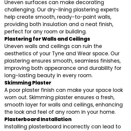
Uneven surfaces can make decorating
challenging. Our dry-lining plastering experts
help create smooth, ready-to-paint walls,
providing both insulation and a neat finish,
perfect for any room or building.
Plastering for Walls and Ceilings
Uneven walls and ceilings can ruin the
aesthetics of your Tyne and Wear space. Our
plastering ensures smooth, seamless finishes,
improving both appearance and durability for
long-lasting beauty in every room.
Skimming Plaster
A poor plaster finish can make your space look
worn out. Skimming plaster ensures a fresh,
smooth layer for walls and ceilings, enhancing
the look and feel of any room in your home.
Plasterboard Installation
Installing plasterboard incorrectly can lead to