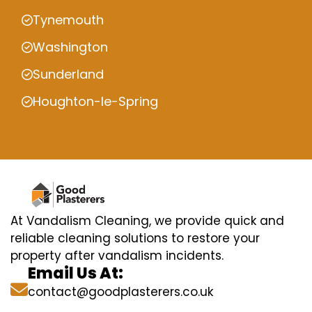
Tynemouth
Washington
Sunderland
Houghton-le-Spring
At Vandalism Cleaning, we provide quick and
reliable cleaning solutions to restore your
property after vandalism incidents.
Email Us At:
contact@goodplasterers.co.uk