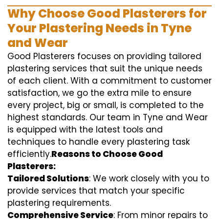
Why Choose Good Plasterers for
Your Plastering Needs in Tyne
and Wear
Good Plasterers focuses on providing tailored
plastering services that suit the unique needs
of each client. With a commitment to customer
satisfaction, we go the extra mile to ensure
every project, big or small, is completed to the
highest standards. Our team in Tyne and Wear
is equipped with the latest tools and
techniques to handle every plastering task
efficiently.
Reasons to Choose Good
Plasterers:
Tailored Solutions
: We work closely with you to
provide services that match your specific
plastering requirements.
Comprehensive Service
: From minor repairs to