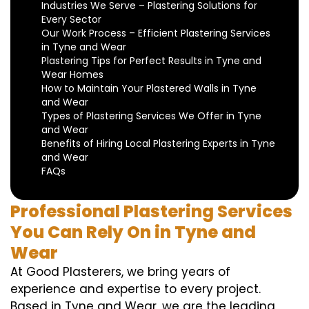
Industries We Serve – Plastering Solutions for
Every Sector
Our Work Process – Efficient Plastering Services
in Tyne and Wear
Plastering Tips for Perfect Results in Tyne and
Wear Homes
How to Maintain Your Plastered Walls in Tyne
and Wear
Types of Plastering Services We Offer in Tyne
and Wear
Benefits of Hiring Local Plastering Experts in Tyne
and Wear
FAQs
Professional Plastering Services
You Can Rely On in Tyne and
Wear
At Good Plasterers, we bring years of
experience and expertise to every project.
Based in Tyne and Wear, we are the leading