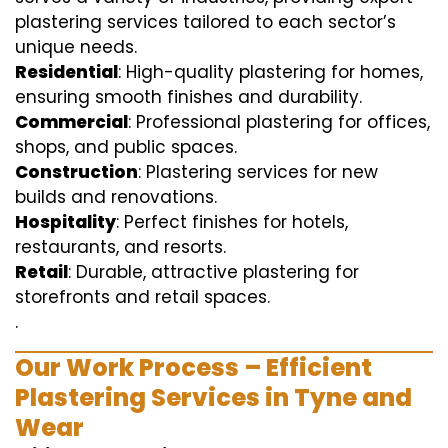
plastering services tailored to each sector’s
unique needs.
Residential
: High-quality plastering for homes,
ensuring smooth finishes and durability.
Commercial
: Professional plastering for offices,
shops, and public spaces.
Construction
: Plastering services for new
builds and renovations.
Hospitality
: Perfect finishes for hotels,
restaurants, and resorts.
Retail
: Durable, attractive plastering for
storefronts and retail spaces.
.
Our Work Process – Efficient
Plastering Services in Tyne and
Wear