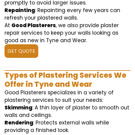
promptly to avoid larger issues.
Repainting
: Repainting every few years can
refresh your plastered walls.
At
Good Plasterers
, we also provide plaster
repair services to keep your walls looking as
good as new in Tyne and Wear.
GET QUOTE
Types of Plastering Services We
Offer in Tyne and Wear
Good Plasterers specializes in a variety of
plastering services to suit your needs:
Skimming
: A thin layer of plaster to smooth out
walls and ceilings.
Rendering
: Protects external walls while
providing a finished look.