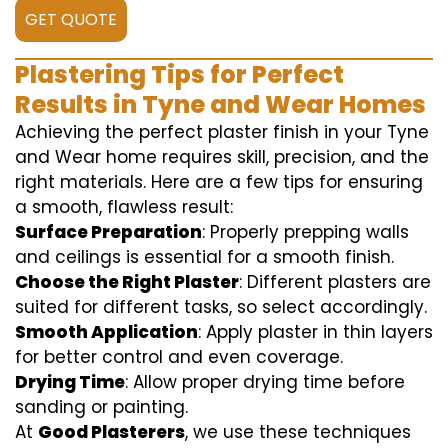
GET QUOTE
Plastering Tips for Perfect
Results in Tyne and Wear Homes
Achieving the perfect plaster finish in your Tyne
and Wear home requires skill, precision, and the
right materials. Here are a few tips for ensuring
a smooth, flawless result:
Surface Preparation
: Properly prepping walls
and ceilings is essential for a smooth finish.
Choose the Right Plaster
: Different plasters are
suited for different tasks, so select accordingly.
Smooth Application
: Apply plaster in thin layers
for better control and even coverage.
Drying Time
: Allow proper drying time before
sanding or painting.
At
Good Plasterers
, we use these techniques