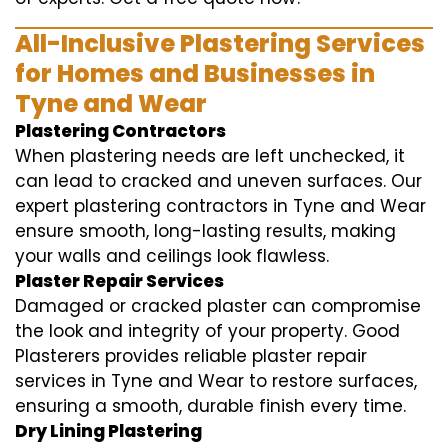
All-Inclusive Plastering Services
for Homes and Businesses in
Tyne and Wear
Plastering Contractors
When plastering needs are left unchecked, it
can lead to cracked and uneven surfaces. Our
expert plastering contractors in Tyne and Wear
ensure smooth, long-lasting results, making
your walls and ceilings look flawless.
Plaster Repair Services
Damaged or cracked plaster can compromise
the look and integrity of your property. Good
Plasterers provides reliable plaster repair
services in Tyne and Wear to restore surfaces,
ensuring a smooth, durable finish every time.
Dry Lining Plastering