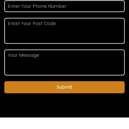
Submit