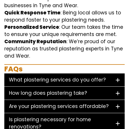
businesses in Tyne and Wear.
Quick Response Time
: Being local allows us to
respond faster to your plastering needs.
Personalized Service
: Our team takes the time
to ensure your unique requirements are met.
Community Reputation
: We’re proud of our
reputation as trusted plastering experts in Tyne
and Wear.
FAQs
What plastering services do you offer?
How long does plastering take?
Are your plastering services affordable?
Is plastering necessary for home
renovations?