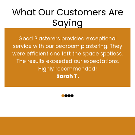
What Our Customers Are
Saying
Good Plasterers provided exceptional
service with our bedroom plastering. They
were efficient and left the space spotless.
The results exceeded our expectations.
Highly recommended!
Sarah T.
‹
›