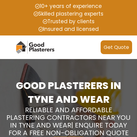
10+ years of experience
Skilled plastering experts
Trusted by clients
Insured and licensed
Get Quote
GOOD PLASTERERS IN
TYNE AND WEAR
RELIABLE AND AFFORDABLE
PLASTERING CONTRACTORS NEAR YOU
IN TYNE AND WEAR| ENQUIRE TODAY
FOR A FREE NON-OBLIGATION QUOTE