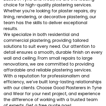
choice for high-quality plastering services.
Whether you’re looking for plaster repairs, dry
lining, rendering, or decorative plastering, our
team has the skills to deliver exceptional
results.
We specialize in both residential and
commercial plastering, providing tailored
solutions to suit every need. Our attention to
detail ensures a smooth, durable finish on every
wall and ceiling. From small repairs to large
renovations, we are committed to providing
affordable and reliable plastering services.
With a reputation for professionalism and
efficiency, we’ve built long-lasting relationships
with our clients. Choose Good Plasterers in Tyne
and Wear for your next project, and experience
the difference of working with a trusted team
of experts. Get a free quote now!