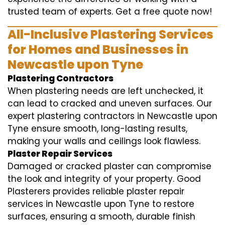
trusted team of experts. Get a free quote now!
All-Inclusive Plastering Services
for Homes and Businesses in
Newcastle upon Tyne
Plastering Contractors
When plastering needs are left unchecked, it
can lead to cracked and uneven surfaces. Our
expert plastering contractors in Newcastle upon
Tyne ensure smooth, long-lasting results,
making your walls and ceilings look flawless.
Plaster Repair Services
Damaged or cracked plaster can compromise
the look and integrity of your property. Good
Plasterers provides reliable plaster repair
services in Newcastle upon Tyne to restore
surfaces, ensuring a smooth, durable finish