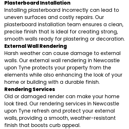
Plasterboard Installation
Installing plasterboard incorrectly can lead to
uneven surfaces and costly repairs. Our
plasterboard installation team ensures a clean,
precise finish that is ideal for creating strong,
smooth walls ready for plastering or decoration.
External Wall Rendering
Harsh weather can cause damage to external
walls. Our external wall rendering in Newcastle
upon Tyne protects your property from the
elements while also enhancing the look of your
home or building with a durable finish.
Rendering Services
Old or damaged render can make your home
look tired. Our rendering services in Newcastle
upon Tyne refresh and protect your external
walls, providing a smooth, weather-resistant
finish that boosts curb appeal.