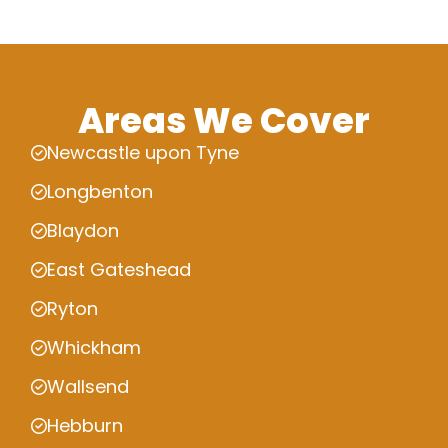
Areas We Cover
Newcastle upon Tyne
Longbenton
Blaydon
East Gateshead
Ryton
Whickham
Wallsend
Hebburn