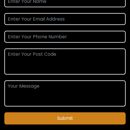
Submit