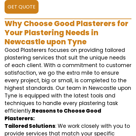
GET QUOTE
Why Choose Good Plasterers for
Your Plastering Needs in
Newcastle upon Tyne
Good Plasterers focuses on providing tailored
plastering services that suit the unique needs
of each client. With a commitment to customer
satisfaction, we go the extra mile to ensure
every project, big or small, is completed to the
highest standards. Our team in Newcastle upon
Tyne is equipped with the latest tools and
techniques to handle every plastering task
efficiently.
Reasons to Choose Good
Plasterers:
Tailored Solutions
: We work closely with you to
provide services that match your specific