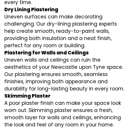
every time.
Dry Lining Plastering
Uneven surfaces can make decorating
challenging. Our dry-lining plastering experts
help create smooth, ready-to-paint walls,
providing both insulation and a neat finish,
perfect for any room or building.
Plastering for Walls and Ceilings
Uneven walls and ceilings can ruin the
aesthetics of your Newcastle upon Tyne space.
Our plastering ensures smooth, seamless
finishes, improving both appearance and
durability for long-lasting beauty in every room.
Skimming Plaster
A poor plaster finish can make your space look
worn out. Skimming plaster ensures a fresh,
smooth layer for walls and ceilings, enhancing
the look and feel of any room in your home.