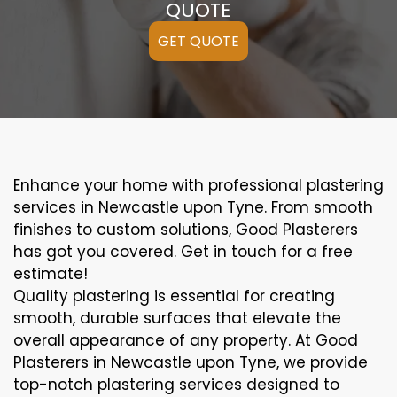
QUOTE
GET QUOTE
Enhance your home with professional plastering
services in Newcastle upon Tyne. From smooth
finishes to custom solutions, Good Plasterers
has got you covered. Get in touch for a free
estimate!
Quality plastering is essential for creating
smooth, durable surfaces that elevate the
overall appearance of any property. At Good
Plasterers in Newcastle upon Tyne, we provide
top-notch plastering services designed to