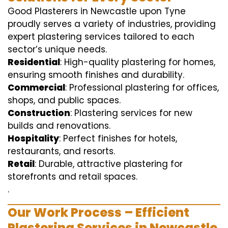
Good Plasterers in Newcastle upon Tyne
proudly serves a variety of industries, providing
expert plastering services tailored to each
sector’s unique needs.
Residential
: High-quality plastering for homes,
ensuring smooth finishes and durability.
Commercial
: Professional plastering for offices,
shops, and public spaces.
Construction
: Plastering services for new
builds and renovations.
Hospitality
: Perfect finishes for hotels,
restaurants, and resorts.
Retail
: Durable, attractive plastering for
storefronts and retail spaces.
.
Our Work Process – Efficient
Plastering Services in Newcastle