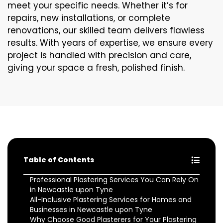
meet your specific needs. Whether it’s for
repairs, new installations, or complete
renovations, our skilled team delivers flawless
results. With years of expertise, we ensure every
project is handled with precision and care,
giving your space a fresh, polished finish.
Table of Contents
Professional Plastering Services You Can Rely On
in Newcastle upon Tyne
All-Inclusive Plastering Services for Homes and
Businesses in Newcastle upon Tyne
Why Choose Good Plasterers for Your Plastering