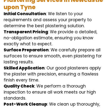
upon Tyne
Initial Consultation
: We listen to your
requirements and assess your property to
determine the best plastering solution.
Transparent Pricing
: We provide a detailed,
no-obligation estimate, ensuring you know
exactly what to expect.
Surface Preparation
: We carefully prepare all
surfaces to ensure smooth, even plastering for
lasting results.
Skilled Application
: Our good plasterers apply
the plaster with precision, ensuring a flawless
finish every time.
Quality Check
: We perform a thorough
inspection to ensure all work meets our high
standards.
Post-Work Cleanup
: We clean up thoroughly,