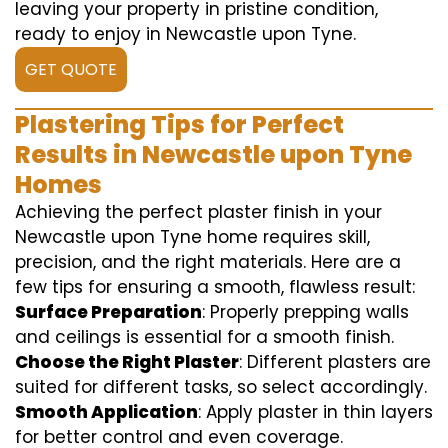
leaving your property in pristine condition,
ready to enjoy in Newcastle upon Tyne.
GET QUOTE
Plastering Tips for Perfect
Results in Newcastle upon Tyne
Homes
Achieving the perfect plaster finish in your
Newcastle upon Tyne home requires skill,
precision, and the right materials. Here are a
few tips for ensuring a smooth, flawless result:
Surface Preparation
: Properly prepping walls
and ceilings is essential for a smooth finish.
Choose the Right Plaster
: Different plasters are
suited for different tasks, so select accordingly.
Smooth Application
: Apply plaster in thin layers
for better control and even coverage.