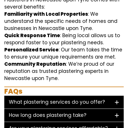
several benefits:
Familiarity with Local Properties
: We
understand the specific needs of homes and
businesses in Newcastle upon Tyne.
Quick Response Time
: Being local allows us to
respond faster to your plastering needs.
Personalized Service
: Our team takes the time
to ensure your unique requirements are met.
Community Reputation
: We’re proud of our
reputation as trusted plastering experts in
Newcastle upon Tyne.
FAQs
What plastering services do you offer?
How long does plastering take?