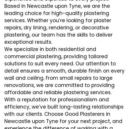
Based in Newcastle upon Tyne, we are the
leading choice for high-quality plastering
services. Whether you’re looking for plaster
repairs, dry lining, rendering, or decorative
plastering, our team has the skills to deliver
exceptional results.
We specialize in both residential and
commercial plastering, providing tailored
solutions to suit every need. Our attention to
detail ensures a smooth, durable finish on every
wall and ceiling. From small repairs to large
renovations, we are committed to providing
affordable and reliable plastering services.
With a reputation for professionalism and
efficiency, we’ve built long-lasting relationships
with our clients. Choose Good Plasterers in
Newcastle upon Tyne for your next project, and
experience the difference of working with a