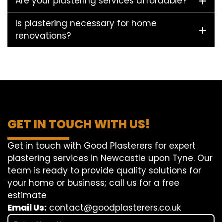
Are your plastering services affordable?
Is plastering necessary for home
renovations?
GET IN TOUCH WITH US!
Get in touch with Good Plasterers for expert
plastering services in Newcastle upon Tyne. Our
team is ready to provide quality solutions for
your home or business; call us for a free
estimate
Email Us:
contact@goodplasterers.co.uk