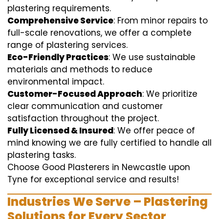
plastering requirements.
Comprehensive Service
: From minor repairs to
full-scale renovations, we offer a complete
range of plastering services.
Eco-Friendly Practices
: We use sustainable
materials and methods to reduce
environmental impact.
Customer-Focused Approach
: We prioritize
clear communication and customer
satisfaction throughout the project.
Fully Licensed & Insured
: We offer peace of
mind knowing we are fully certified to handle all
plastering tasks.
Choose Good Plasterers in Newcastle upon
Tyne for exceptional service and results!
Industries We Serve – Plastering
Solutions for Every Sector