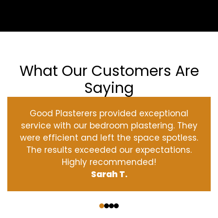
What Our Customers Are
Saying
Good Plasterers provided exceptional
service with our bedroom plastering. They
were efficient and left the space spotless.
The results exceeded our expectations.
Highly recommended!
Sarah T.
‹
›