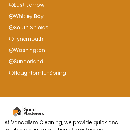
East Jarrow
Whitley Bay
South Shields
Tynemouth
Washington
Sunderland
Houghton-le-Spring
At Vandalism Cleaning, we provide quick and
reliable cleaning solutions to restore your