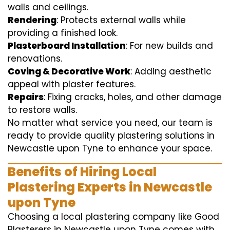
walls and ceilings.
Rendering
: Protects external walls while
providing a finished look.
Plasterboard Installation
: For new builds and
renovations.
Coving & Decorative Work
: Adding aesthetic
appeal with plaster features.
Repairs
: Fixing cracks, holes, and other damage
to restore walls.
No matter what service you need, our team is
ready to provide quality plastering solutions in
Newcastle upon Tyne to enhance your space.
Benefits of Hiring Local
Plastering Experts in Newcastle
upon Tyne
Choosing a local plastering company like Good
Plasterers in Newcastle upon Tyne comes with