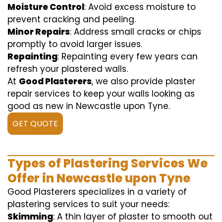
Moisture Control
: Avoid excess moisture to
prevent cracking and peeling.
Minor Repairs
: Address small cracks or chips
promptly to avoid larger issues.
Repainting
: Repainting every few years can
refresh your plastered walls.
At
Good Plasterers
, we also provide plaster
repair services to keep your walls looking as
good as new in Newcastle upon Tyne.
GET QUOTE
Types of Plastering Services We
Offer in Newcastle upon Tyne
Good Plasterers specializes in a variety of
plastering services to suit your needs:
Skimming
: A thin layer of plaster to smooth out