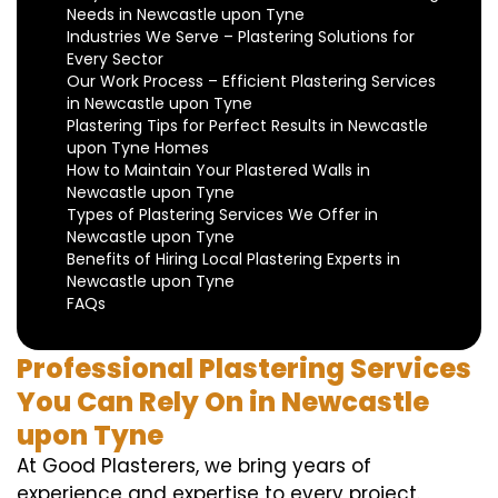
Needs in Newcastle upon Tyne
Industries We Serve – Plastering Solutions for
Every Sector
Our Work Process – Efficient Plastering Services
in Newcastle upon Tyne
Plastering Tips for Perfect Results in Newcastle
upon Tyne Homes
How to Maintain Your Plastered Walls in
Newcastle upon Tyne
Types of Plastering Services We Offer in
Newcastle upon Tyne
Benefits of Hiring Local Plastering Experts in
Newcastle upon Tyne
FAQs
Professional Plastering Services
You Can Rely On in Newcastle
upon Tyne
At Good Plasterers, we bring years of
experience and expertise to every project.