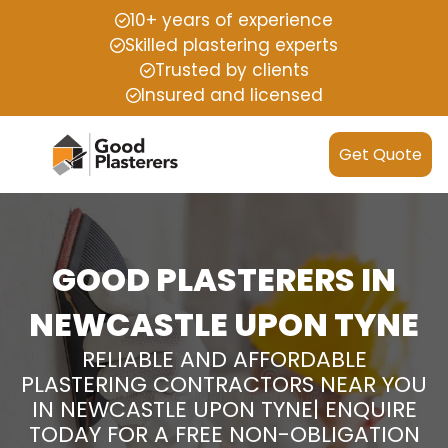
10+ years of experience
Skilled plastering experts
Trusted by clients
Insured and licensed
Get Quote
GOOD PLASTERERS IN
NEWCASTLE UPON TYNE
RELIABLE AND AFFORDABLE
PLASTERING CONTRACTORS NEAR YOU
IN NEWCASTLE UPON TYNE| ENQUIRE
TODAY FOR A FREE NON-OBLIGATION