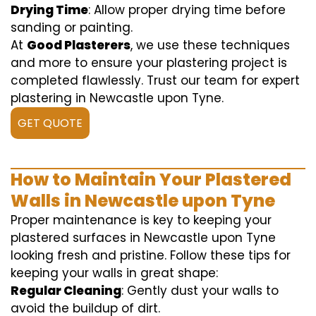
Drying Time
: Allow proper drying time before
sanding or painting.
At
Good Plasterers
, we use these techniques
and more to ensure your plastering project is
completed flawlessly. Trust our team for expert
plastering in Newcastle upon Tyne.
GET QUOTE
How to Maintain Your Plastered
Walls in Newcastle upon Tyne
Proper maintenance is key to keeping your
plastered surfaces in Newcastle upon Tyne
looking fresh and pristine. Follow these tips for
keeping your walls in great shape:
Regular Cleaning
: Gently dust your walls to
avoid the buildup of dirt.