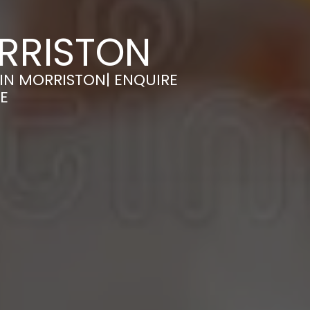
RRISTON
IN MORRISTON| ENQUIRE
E