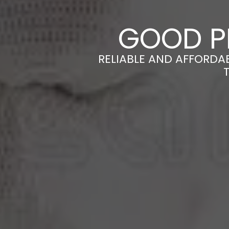
GOOD P
RELIABLE AND AFFORDA