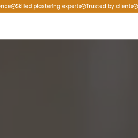
ience
Skilled plastering experts
Trusted by clients