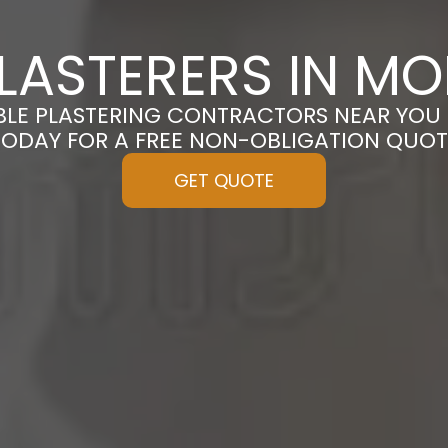
LASTERERS IN MO
BLE PLASTERING CONTRACTORS NEAR YOU 
TODAY FOR A FREE NON-OBLIGATION QUOT
GET QUOTE