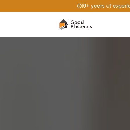
10+ years of exper