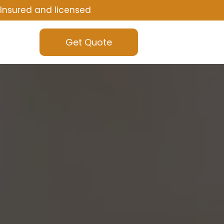
Insured and licensed
Get Quote