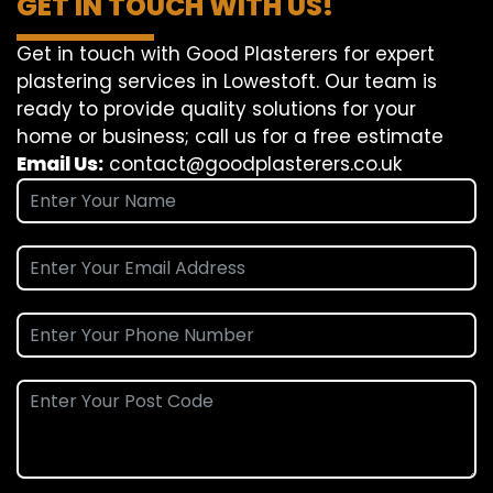
GET IN TOUCH WITH US!
Get in touch with Good Plasterers for expert
plastering services in Lowestoft. Our team is
ready to provide quality solutions for your
home or business; call us for a free estimate
Email Us:
contact@goodplasterers.co.uk