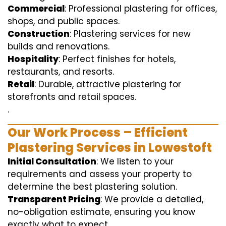
Commercial
: Professional plastering for offices,
shops, and public spaces.
Construction
: Plastering services for new
builds and renovations.
Hospitality
: Perfect finishes for hotels,
restaurants, and resorts.
Retail
: Durable, attractive plastering for
storefronts and retail spaces.
.
Our Work Process – Efficient
Plastering Services in Lowestoft
Initial Consultation
: We listen to your
requirements and assess your property to
determine the best plastering solution.
Transparent Pricing
: We provide a detailed,
no-obligation estimate, ensuring you know
exactly what to expect.