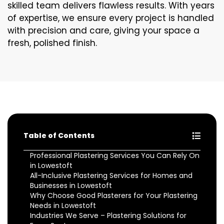
skilled team delivers flawless results. With years
of expertise, we ensure every project is handled
with precision and care, giving your space a
fresh, polished finish.
Table of Contents
Professional Plastering Services You Can Rely On
in Lowestoft
All-Inclusive Plastering Services for Homes and
Businesses in Lowestoft
Why Choose Good Plasterers for Your Plastering
Needs in Lowestoft
Industries We Serve – Plastering Solutions for