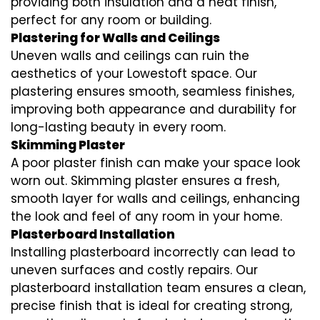
providing both insulation and a neat finish,
perfect for any room or building.
Plastering for Walls and Ceilings
Uneven walls and ceilings can ruin the
aesthetics of your Lowestoft space. Our
plastering ensures smooth, seamless finishes,
improving both appearance and durability for
long-lasting beauty in every room.
Skimming Plaster
A poor plaster finish can make your space look
worn out. Skimming plaster ensures a fresh,
smooth layer for walls and ceilings, enhancing
the look and feel of any room in your home.
Plasterboard Installation
Installing plasterboard incorrectly can lead to
uneven surfaces and costly repairs. Our
plasterboard installation team ensures a clean,
precise finish that is ideal for creating strong,