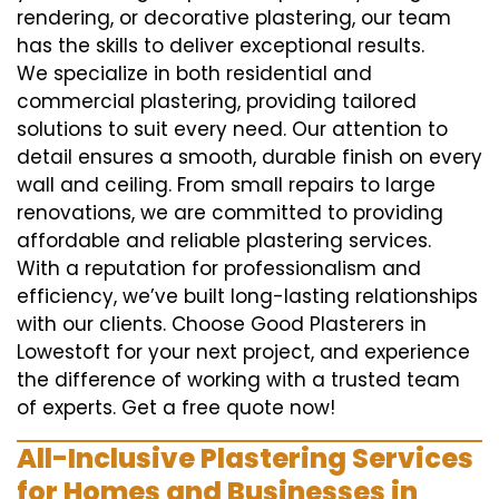
rendering, or decorative plastering, our team
has the skills to deliver exceptional results.
We specialize in both residential and
commercial plastering, providing tailored
solutions to suit every need. Our attention to
detail ensures a smooth, durable finish on every
wall and ceiling. From small repairs to large
renovations, we are committed to providing
affordable and reliable plastering services.
With a reputation for professionalism and
efficiency, we’ve built long-lasting relationships
with our clients. Choose Good Plasterers in
Lowestoft for your next project, and experience
the difference of working with a trusted team
of experts. Get a free quote now!
All-Inclusive Plastering Services
for Homes and Businesses in