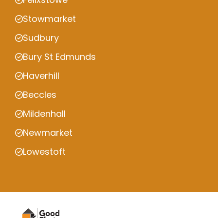
Stowmarket
Sudbury
Bury St Edmunds
Haverhill
Beccles
Mildenhall
Newmarket
Lowestoft