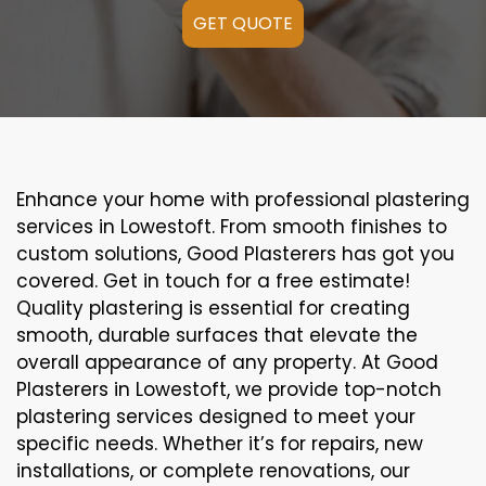
GET QUOTE
Enhance your home with professional plastering
services in Lowestoft. From smooth finishes to
custom solutions, Good Plasterers has got you
covered. Get in touch for a free estimate!
Quality plastering is essential for creating
smooth, durable surfaces that elevate the
overall appearance of any property. At Good
Plasterers in Lowestoft, we provide top-notch
plastering services designed to meet your
specific needs. Whether it’s for repairs, new
installations, or complete renovations, our