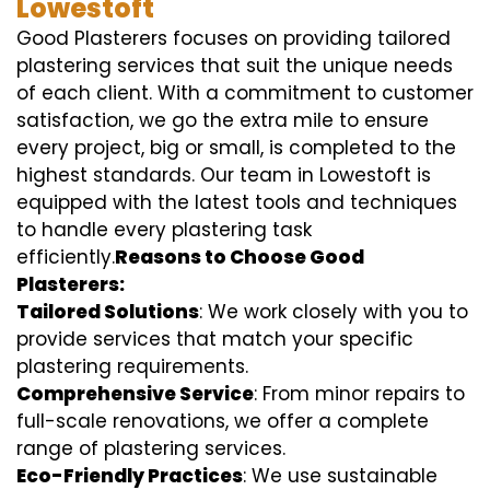
Lowestoft
Good Plasterers focuses on providing tailored
plastering services that suit the unique needs
of each client. With a commitment to customer
satisfaction, we go the extra mile to ensure
every project, big or small, is completed to the
highest standards. Our team in Lowestoft is
equipped with the latest tools and techniques
to handle every plastering task
efficiently.
Reasons to Choose Good
Plasterers:
Tailored Solutions
: We work closely with you to
provide services that match your specific
plastering requirements.
Comprehensive Service
: From minor repairs to
full-scale renovations, we offer a complete
range of plastering services.
Eco-Friendly Practices
: We use sustainable