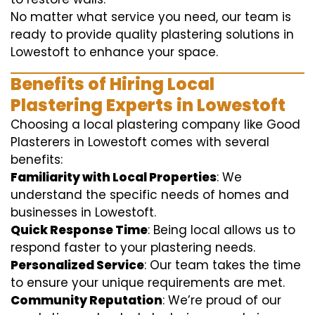
No matter what service you need, our team is
ready to provide quality plastering solutions in
Lowestoft to enhance your space.
Benefits of Hiring Local
Plastering Experts in Lowestoft
Choosing a local plastering company like Good
Plasterers in Lowestoft comes with several
benefits:
Familiarity with Local Properties
: We
understand the specific needs of homes and
businesses in Lowestoft.
Quick Response Time
: Being local allows us to
respond faster to your plastering needs.
Personalized Service
: Our team takes the time
to ensure your unique requirements are met.
Community Reputation
: We’re proud of our