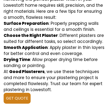
Lowestoft home requires skill, precision, and the
right materials. Here are a few tips for ensuring
a smooth, flawless result:
Surface Preparation
: Properly prepping walls
and ceilings is essential for a smooth finish.
Choose the Right Plaster
: Different plasters are
suited for different tasks, so select accordingly.
Smooth Application
: Apply plaster in thin layers
for better control and even coverage.
Drying Time
: Allow proper drying time before
sanding or painting.
At
Good Plasterers
, we use these techniques
and more to ensure your plastering project is
completed flawlessly. Trust our team for expert
plastering in Lowestoft.
GET QUOTE