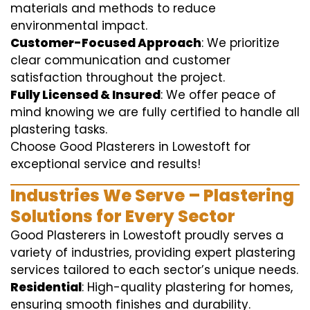
materials and methods to reduce
environmental impact.
Customer-Focused Approach
: We prioritize
clear communication and customer
satisfaction throughout the project.
Fully Licensed & Insured
: We offer peace of
mind knowing we are fully certified to handle all
plastering tasks.
Choose Good Plasterers in Lowestoft for
exceptional service and results!
Industries We Serve – Plastering
Solutions for Every Sector
Good Plasterers in Lowestoft proudly serves a
variety of industries, providing expert plastering
services tailored to each sector’s unique needs.
Residential
: High-quality plastering for homes,
ensuring smooth finishes and durability.