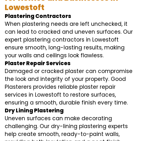
Lowestoft
Plastering Contractors
When plastering needs are left unchecked, it
can lead to cracked and uneven surfaces. Our
expert plastering contractors in Lowestoft
ensure smooth, long-lasting results, making
your walls and ceilings look flawless.
Plaster Repair Services
Damaged or cracked plaster can compromise
the look and integrity of your property. Good
Plasterers provides reliable plaster repair
services in Lowestoft to restore surfaces,
ensuring a smooth, durable finish every time.
Dry Lining Plastering
Uneven surfaces can make decorating
challenging. Our dry-lining plastering experts
help create smooth, ready-to-paint walls,