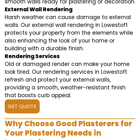
smooth walls ready for plastering or decoration.
External Wall Rendering
Harsh weather can cause damage to external
walls. Our external wall rendering in Lowestoft
protects your property from the elements while
also enhancing the look of your home or
building with a durable finish.
Rendering Services
Old or damaged render can make your home
look tired. Our rendering services in Lowestoft
refresh and protect your external walls,
providing a smooth, weather-resistant finish
that boosts curb appeal.
GET QUOTE
Why Choose Good Plasterers for
Your Plastering Needs in