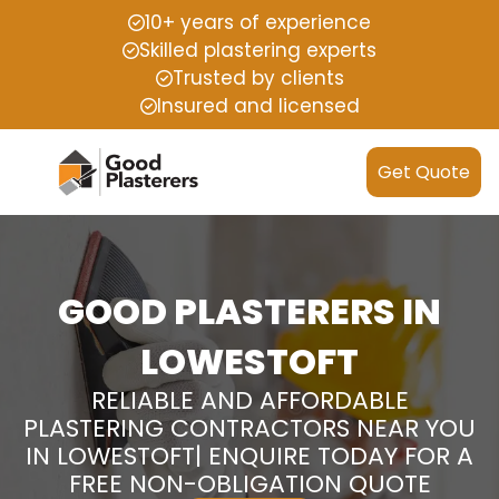
10+ years of experience
Skilled plastering experts
Trusted by clients
Insured and licensed
Get Quote
GOOD PLASTERERS IN
LOWESTOFT
RELIABLE AND AFFORDABLE
PLASTERING CONTRACTORS NEAR YOU
IN LOWESTOFT| ENQUIRE TODAY FOR A
FREE NON-OBLIGATION QUOTE