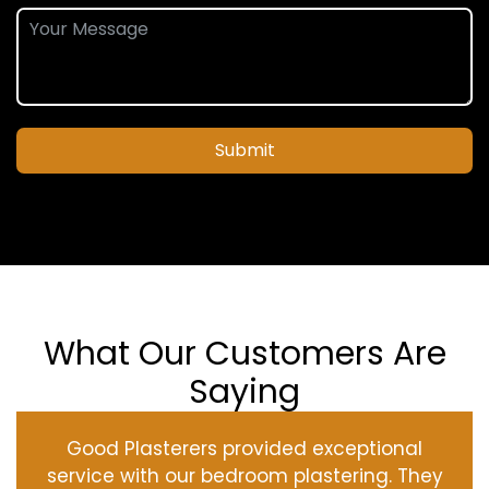
Submit
What Our Customers Are
Saying
Good Plasterers provided exceptional
service with our bedroom plastering. They