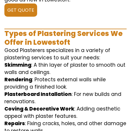
GET QUOTE
Types of Plastering Services We
Offer in Lowestoft
Good Plasterers specializes in a variety of
plastering services to suit your needs:
Skimming
: A thin layer of plaster to smooth out
walls and ceilings.
Rendering
: Protects external walls while
providing a finished look.
Plasterboard Installation
: For new builds and
renovations.
Coving & Decorative Work
: Adding aesthetic
appeal with plaster features.
Repairs
: Fixing cracks, holes, and other damage
to restore walls.