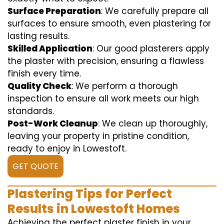
Surface Preparation
: We carefully prepare all
surfaces to ensure smooth, even plastering for
lasting results.
Skilled Application
: Our good plasterers apply
the plaster with precision, ensuring a flawless
finish every time.
Quality Check
: We perform a thorough
inspection to ensure all work meets our high
standards.
Post-Work Cleanup
: We clean up thoroughly,
leaving your property in pristine condition,
ready to enjoy in Lowestoft.
GET QUOTE
Plastering Tips for Perfect
Results in Lowestoft Homes
Achieving the perfect plaster finish in your