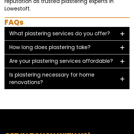
reputation as trusted plastering experts in
Lowestoft.
FAQs
What plastering services do you offer?
How long does plastering take?
Are your plastering services affordable?
Is plastering necessary for home
renovations?