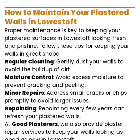
How to Maintain Your Plastered
Walls in Lowestoft
Proper maintenance is key to keeping your
plastered surfaces in Lowestoft looking fresh
and pristine. Follow these tips for keeping your
walls in great shape:
Regular Cleaning
: Gently dust your walls to
avoid the buildup of dirt.
Moisture Control
: Avoid excess moisture to
prevent cracking and peeling.
Minor Repairs
: Address small cracks or chips
promptly to avoid larger issues.
Repainting
: Repainting every few years can
refresh your plastered walls.
At
Good Plasterers
, we also provide plaster
repair services to keep your walls looking as
good as new in Lowestoft.