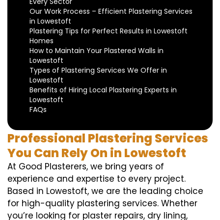
Every Sector
Our Work Process – Efficient Plastering Services
in Lowestoft
Plastering Tips for Perfect Results in Lowestoft
Homes
How to Maintain Your Plastered Walls in
Lowestoft
Types of Plastering Services We Offer in
Lowestoft
Benefits of Hiring Local Plastering Experts in
Lowestoft
FAQs
Professional Plastering Services
You Can Rely On in Lowestoft
At Good Plasterers, we bring years of
experience and expertise to every project.
Based in Lowestoft, we are the leading choice
for high-quality plastering services. Whether
you’re looking for plaster repairs, dry lining,