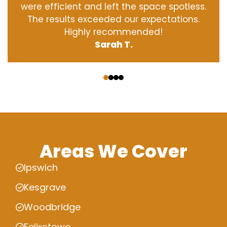
were efficient and left the space spotless.
The results exceeded our expectations.
Highly recommended!
Sarah T.
‹
›
Areas We Cover
Ipswich
Kesgrave
Woodbridge
Felixstowe