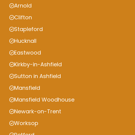
Arnold
Clifton
Stapleford
Hucknall
Eastwood
Kirkby-in-Ashfield
Sutton in Ashfield
Mansfield
Mansfield Woodhouse
Newark-on-Trent
Worksop
Retford