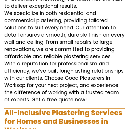
to deliver exceptional results.
We specialize in both residential and
commercial plastering, providing tailored
solutions to suit every need. Our attention to
detail ensures a smooth, durable finish on every
wall and ceiling. From small repairs to large
renovations, we are committed to providing
affordable and reliable plastering services.
With a reputation for professionalism and
efficiency, we’ve built long-lasting relationships
with our clients. Choose Good Plasterers in
Worksop for your next project, and experience
the difference of working with a trusted team
of experts. Get a free quote now!
All-Inclusive Plastering Services
for Homes and Businesses in