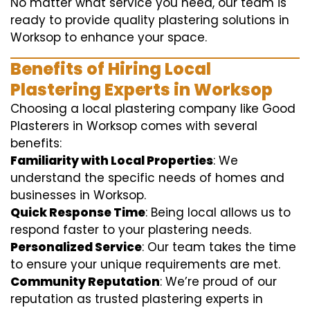
No matter what service you need, our team is
ready to provide quality plastering solutions in
Worksop to enhance your space.
Benefits of Hiring Local
Plastering Experts in Worksop
Choosing a local plastering company like Good
Plasterers in Worksop comes with several
benefits:
Familiarity with Local Properties
: We
understand the specific needs of homes and
businesses in Worksop.
Quick Response Time
: Being local allows us to
respond faster to your plastering needs.
Personalized Service
: Our team takes the time
to ensure your unique requirements are met.
Community Reputation
: We’re proud of our
reputation as trusted plastering experts in