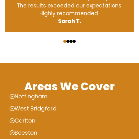
The results exceeded our expectations.
Highly recommended!
Sarah T.
‹
›
Areas We Cover
Nottingham
West Bridgford
Carlton
Beeston