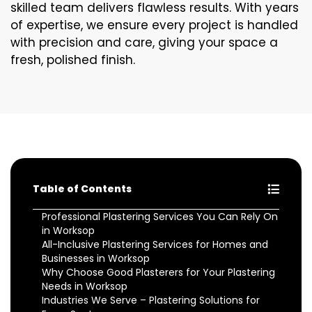
skilled team delivers flawless results. With years
of expertise, we ensure every project is handled
with precision and care, giving your space a
fresh, polished finish.
Table of Contents
Professional Plastering Services You Can Rely On
in Worksop
All-Inclusive Plastering Services for Homes and
Businesses in Worksop
Why Choose Good Plasterers for Your Plastering
Needs in Worksop
Industries We Serve – Plastering Solutions for