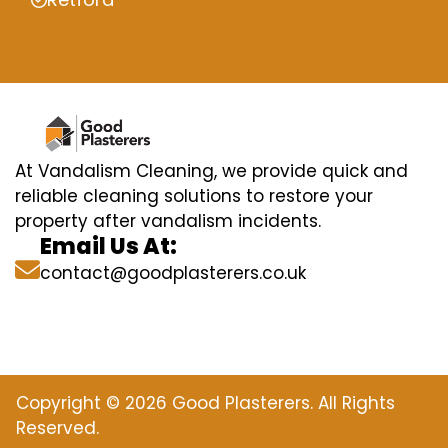
At Vandalism Cleaning, we provide quick and
reliable cleaning solutions to restore your
property after vandalism incidents.
Email Us At:
contact@goodplasterers.co.uk
Copyright © 2026 Good Plasterers. All Rights
Reserved.