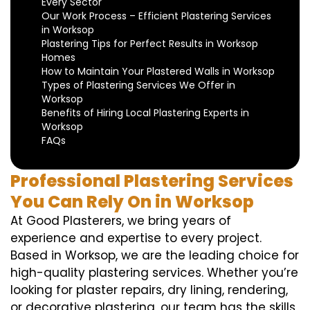
Every Sector
Our Work Process – Efficient Plastering Services
in Worksop
Plastering Tips for Perfect Results in Worksop
Homes
How to Maintain Your Plastered Walls in Worksop
Types of Plastering Services We Offer in
Worksop
Benefits of Hiring Local Plastering Experts in
Worksop
FAQs
Professional Plastering Services
You Can Rely On in Worksop
At Good Plasterers, we bring years of
experience and expertise to every project.
Based in Worksop, we are the leading choice for
high-quality plastering services. Whether you’re
looking for plaster repairs, dry lining, rendering,
or decorative plastering, our team has the skills