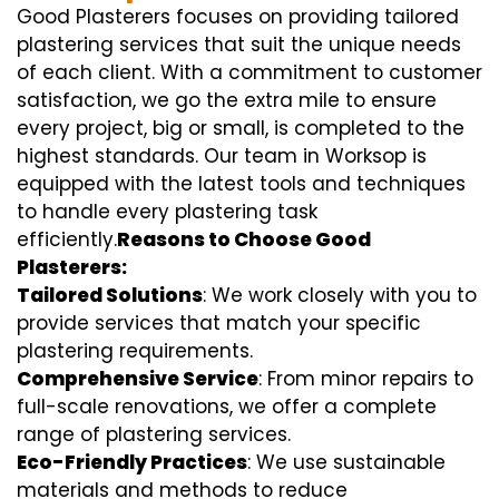
Good Plasterers focuses on providing tailored
plastering services that suit the unique needs
of each client. With a commitment to customer
satisfaction, we go the extra mile to ensure
every project, big or small, is completed to the
highest standards. Our team in Worksop is
equipped with the latest tools and techniques
to handle every plastering task
efficiently.
Reasons to Choose Good
Plasterers:
Tailored Solutions
: We work closely with you to
provide services that match your specific
plastering requirements.
Comprehensive Service
: From minor repairs to
full-scale renovations, we offer a complete
range of plastering services.
Eco-Friendly Practices
: We use sustainable
materials and methods to reduce