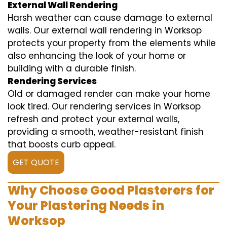
External Wall Rendering
Harsh weather can cause damage to external
walls. Our external wall rendering in Worksop
protects your property from the elements while
also enhancing the look of your home or
building with a durable finish.
Rendering Services
Old or damaged render can make your home
look tired. Our rendering services in Worksop
refresh and protect your external walls,
providing a smooth, weather-resistant finish
that boosts curb appeal.
GET QUOTE
Why Choose Good Plasterers for
Your Plastering Needs in
Worksop