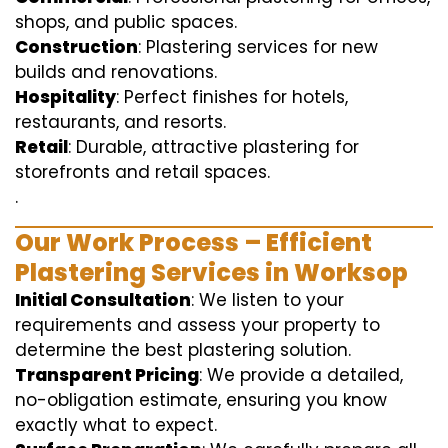
shops, and public spaces.
Construction
: Plastering services for new
builds and renovations.
Hospitality
: Perfect finishes for hotels,
restaurants, and resorts.
Retail
: Durable, attractive plastering for
storefronts and retail spaces.
.
Our Work Process – Efficient
Plastering Services in Worksop
Initial Consultation
: We listen to your
requirements and assess your property to
determine the best plastering solution.
Transparent Pricing
: We provide a detailed,
no-obligation estimate, ensuring you know
exactly what to expect.