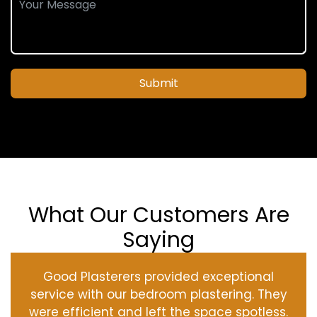
Submit
What Our Customers Are
Saying
Good Plasterers provided exceptional
service with our bedroom plastering. They
were efficient and left the space spotless.