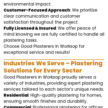
environmental impact.
Customer-Focused Approach
: We prioritize
clear communication and customer
satisfaction throughout the project.
Fully Licensed & Insured
: We offer peace of
mind knowing we are fully certified to handle all
plastering tasks.
Choose Good Plasterers in Worksop for
exceptional service and results!
Industries We Serve – Plastering
Solutions for Every Sector
Good Plasterers in Worksop proudly serves a
variety of industries, providing expert plastering
services tailored to each sector’s unique needs.
Residential
: High-quality plastering for homes,
ensuring smooth finishes and durability.
Commercial
: Professional plastering for offices,