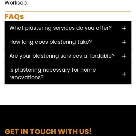
Worksop.
FAQs
What plastering services do you offer?
How long does plastering take?
Are your plastering services affordable?
Is plastering necessary for home
renovations?
GET IN TOUCH WITH US!