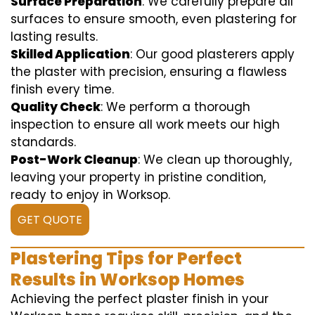
Surface Preparation
: We carefully prepare all
surfaces to ensure smooth, even plastering for
lasting results.
Skilled Application
: Our good plasterers apply
the plaster with precision, ensuring a flawless
finish every time.
Quality Check
: We perform a thorough
inspection to ensure all work meets our high
standards.
Post-Work Cleanup
: We clean up thoroughly,
leaving your property in pristine condition,
ready to enjoy in Worksop.
GET QUOTE
Plastering Tips for Perfect
Results in Worksop Homes
Achieving the perfect plaster finish in your