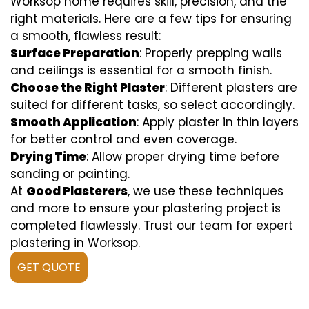
Worksop home requires skill, precision, and the
right materials. Here are a few tips for ensuring
a smooth, flawless result:
Surface Preparation
: Properly prepping walls
and ceilings is essential for a smooth finish.
Choose the Right Plaster
: Different plasters are
suited for different tasks, so select accordingly.
Smooth Application
: Apply plaster in thin layers
for better control and even coverage.
Drying Time
: Allow proper drying time before
sanding or painting.
At
Good Plasterers
, we use these techniques
and more to ensure your plastering project is
completed flawlessly. Trust our team for expert
plastering in Worksop.
GET QUOTE