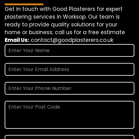
Get in touch with Good Plasterers for expert
plastering services in Worksop. Our team is
ready to provide quality solutions for your
home or business; call us for a free estimate
Email Us:
contact@goodplasterers.co.uk