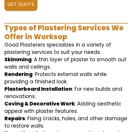
GET QUOTE
Types of Plastering Services We
Offer in Worksop
Good Plasterers specializes in a variety of
plastering services to suit your needs:
Skimming
: A thin layer of plaster to smooth out
walls and ceilings.
Rendering
: Protects external walls while
providing a finished look.
Plasterboard Installation
: For new builds and
renovations.
Coving & Decorative Work
: Adding aesthetic
appeal with plaster features.
Repairs
: Fixing cracks, holes, and other damage
to restore walls.