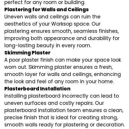
perfect for any room or building.
Plastering for Walls and Ceilings
Uneven walls and ceilings can ruin the
aesthetics of your Worksop space. Our
plastering ensures smooth, seamless finishes,
improving both appearance and durability for
long-lasting beauty in every room.
Skimming Plaster
A poor plaster finish can make your space look
worn out. Skimming plaster ensures a fresh,
smooth layer for walls and ceilings, enhancing
the look and feel of any room in your home.
Plasterboard Installation
Installing plasterboard incorrectly can lead to
uneven surfaces and costly repairs. Our
plasterboard installation team ensures a clean,
precise finish that is ideal for creating strong,
smooth walls ready for plastering or decoration.