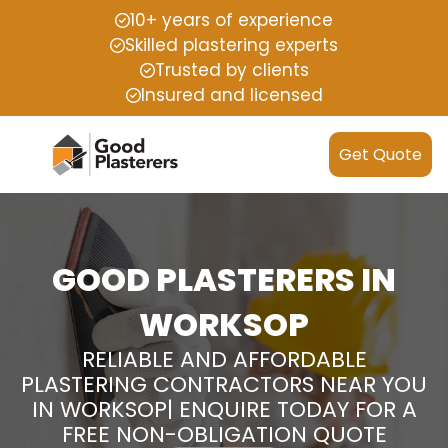
10+ years of experience
Skilled plastering experts
Trusted by clients
Insured and licensed
Get Quote
GOOD PLASTERERS IN
WORKSOP
RELIABLE AND AFFORDABLE
PLASTERING CONTRACTORS NEAR YOU
IN WORKSOP| ENQUIRE TODAY FOR A
FREE NON-OBLIGATION QUOTE