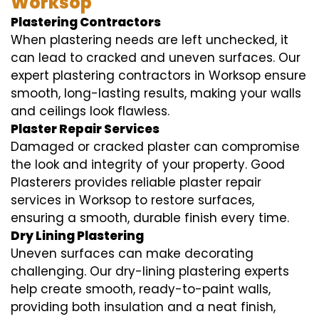
Worksop
Plastering Contractors
When plastering needs are left unchecked, it
can lead to cracked and uneven surfaces. Our
expert plastering contractors in Worksop ensure
smooth, long-lasting results, making your walls
and ceilings look flawless.
Plaster Repair Services
Damaged or cracked plaster can compromise
the look and integrity of your property. Good
Plasterers provides reliable plaster repair
services in Worksop to restore surfaces,
ensuring a smooth, durable finish every time.
Dry Lining Plastering
Uneven surfaces can make decorating
challenging. Our dry-lining plastering experts
help create smooth, ready-to-paint walls,
providing both insulation and a neat finish,