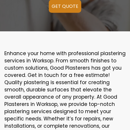
GET QUOTE
Enhance your home with professional plastering
services in Worksop. From smooth finishes to
custom solutions, Good Plasterers has got you
covered. Get in touch for a free estimate!
Quality plastering is essential for creating
smooth, durable surfaces that elevate the
overall appearance of any property. At Good
Plasterers in Worksop, we provide top-notch
plastering services designed to meet your
specific needs. Whether it’s for repairs, new
installations, or complete renovations, our