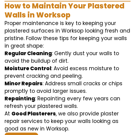
How to Maintain Your Plastered
Walls in Worksop
Proper maintenance is key to keeping your
plastered surfaces in Worksop looking fresh and
pristine. Follow these tips for keeping your walls
in great shape:
Regular Cleaning
: Gently dust your walls to
avoid the buildup of dirt.
Moisture Control
: Avoid excess moisture to
prevent cracking and peeling.
Minor Repairs
: Address small cracks or chips
promptly to avoid larger issues.
Repainting
: Repainting every few years can
refresh your plastered walls.
At
Good Plasterers
, we also provide plaster
repair services to keep your walls looking as
good as new in Worksop.