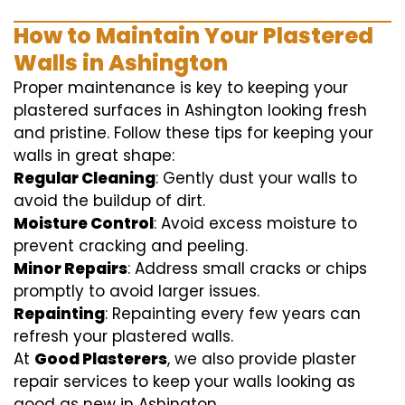
How to Maintain Your Plastered
Walls in Ashington
Proper maintenance is key to keeping your
plastered surfaces in Ashington looking fresh
and pristine. Follow these tips for keeping your
walls in great shape:
Regular Cleaning
: Gently dust your walls to
avoid the buildup of dirt.
Moisture Control
: Avoid excess moisture to
prevent cracking and peeling.
Minor Repairs
: Address small cracks or chips
promptly to avoid larger issues.
Repainting
: Repainting every few years can
refresh your plastered walls.
At
Good Plasterers
, we also provide plaster
repair services to keep your walls looking as
good as new in Ashington.