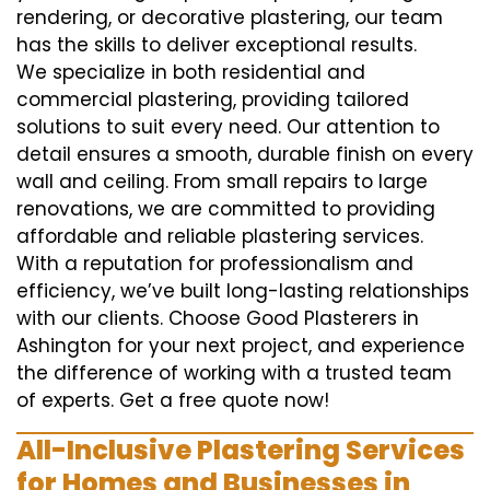
rendering, or decorative plastering, our team
has the skills to deliver exceptional results.
We specialize in both residential and
commercial plastering, providing tailored
solutions to suit every need. Our attention to
detail ensures a smooth, durable finish on every
wall and ceiling. From small repairs to large
renovations, we are committed to providing
affordable and reliable plastering services.
With a reputation for professionalism and
efficiency, we’ve built long-lasting relationships
with our clients. Choose Good Plasterers in
Ashington for your next project, and experience
the difference of working with a trusted team
of experts. Get a free quote now!
All-Inclusive Plastering Services
for Homes and Businesses in