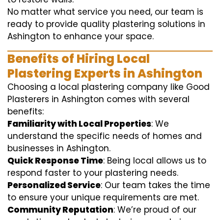
No matter what service you need, our team is
ready to provide quality plastering solutions in
Ashington to enhance your space.
Benefits of Hiring Local
Plastering Experts in Ashington
Choosing a local plastering company like Good
Plasterers in Ashington comes with several
benefits:
Familiarity with Local Properties
: We
understand the specific needs of homes and
businesses in Ashington.
Quick Response Time
: Being local allows us to
respond faster to your plastering needs.
Personalized Service
: Our team takes the time
to ensure your unique requirements are met.
Community Reputation
: We’re proud of our