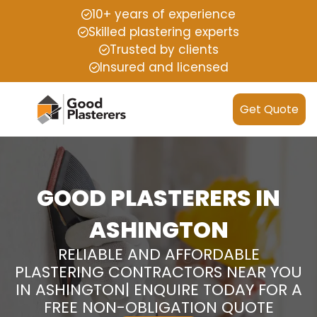
10+ years of experience
Skilled plastering experts
Trusted by clients
Insured and licensed
Get Quote
GOOD PLASTERERS IN
ASHINGTON
RELIABLE AND AFFORDABLE
PLASTERING CONTRACTORS NEAR YOU
IN ASHINGTON| ENQUIRE TODAY FOR A
FREE NON-OBLIGATION QUOTE