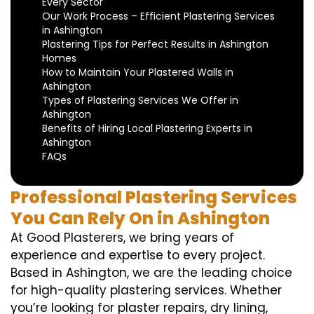
Every Sector
Our Work Process – Efficient Plastering Services
in Ashington
Plastering Tips for Perfect Results in Ashington
Homes
How to Maintain Your Plastered Walls in
Ashington
Types of Plastering Services We Offer in
Ashington
Benefits of Hiring Local Plastering Experts in
Ashington
FAQs
Professional Plastering Services
You Can Rely On in Ashington
At Good Plasterers, we bring years of
experience and expertise to every project.
Based in Ashington, we are the leading choice
for high-quality plastering services. Whether
you’re looking for plaster repairs, dry lining,