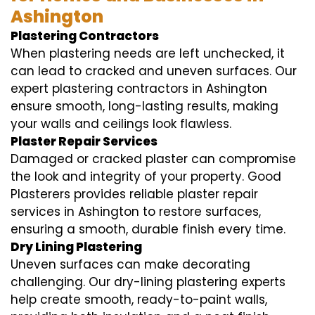
Ashington
Plastering Contractors
When plastering needs are left unchecked, it
can lead to cracked and uneven surfaces. Our
expert plastering contractors in Ashington
ensure smooth, long-lasting results, making
your walls and ceilings look flawless.
Plaster Repair Services
Damaged or cracked plaster can compromise
the look and integrity of your property. Good
Plasterers provides reliable plaster repair
services in Ashington to restore surfaces,
ensuring a smooth, durable finish every time.
Dry Lining Plastering
Uneven surfaces can make decorating
challenging. Our dry-lining plastering experts
help create smooth, ready-to-paint walls,