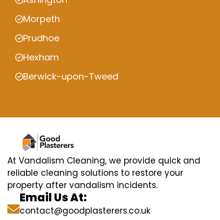
Morpeth
Prudhoe
Hexham
Berwick-upon-Tweed
At Vandalism Cleaning, we provide quick and
reliable cleaning solutions to restore your
property after vandalism incidents.
Email Us At:
contact@goodplasterers.co.uk