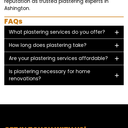
reputation as trusted plastering experts in
Ashington.
FAQs
What plastering services do you offer?
How long does plastering take?
Are your plastering services affordable?
Is plastering necessary for home
renovations?