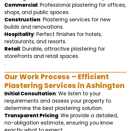
Commercial
: Professional plastering for offices,
shops, and public spaces.
Construction
: Plastering services for new
builds and renovations.
Hospitality
: Perfect finishes for hotels,
restaurants, and resorts.
Retail
: Durable, attractive plastering for
storefronts and retail spaces.
.
Our Work Process – Efficient
Plastering Services in Ashington
Initial Consultation
: We listen to your
requirements and assess your property to
determine the best plastering solution.
Transparent Pricing
: We provide a detailed,
no-obligation estimate, ensuring you know
exactly what to expect.