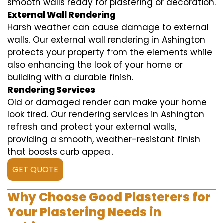
smooth walls ready for plastering or decoration.
External Wall Rendering
Harsh weather can cause damage to external
walls. Our external wall rendering in Ashington
protects your property from the elements while
also enhancing the look of your home or
building with a durable finish.
Rendering Services
Old or damaged render can make your home
look tired. Our rendering services in Ashington
refresh and protect your external walls,
providing a smooth, weather-resistant finish
that boosts curb appeal.
GET QUOTE
Why Choose Good Plasterers for
Your Plastering Needs in