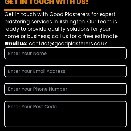
GET IN TOUCH WITH US!
Get in touch with Good Plasterers for expert
plastering services in Ashington. Our team is
ready to provide quality solutions for your
home or business; call us for a free estimate
Email Us:
contact@goodplasterers.co.uk