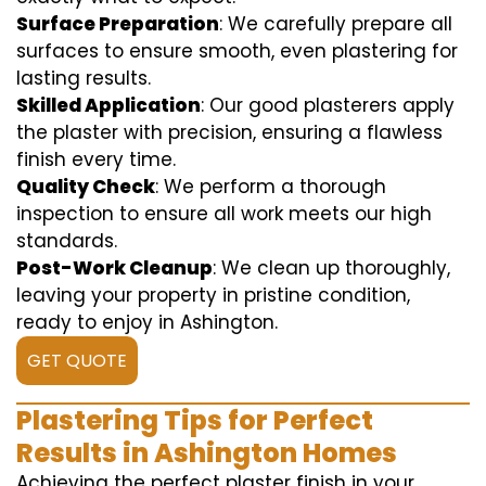
Surface Preparation
: We carefully prepare all
surfaces to ensure smooth, even plastering for
lasting results.
Skilled Application
: Our good plasterers apply
the plaster with precision, ensuring a flawless
finish every time.
Quality Check
: We perform a thorough
inspection to ensure all work meets our high
standards.
Post-Work Cleanup
: We clean up thoroughly,
leaving your property in pristine condition,
ready to enjoy in Ashington.
GET QUOTE
Plastering Tips for Perfect
Results in Ashington Homes
Achieving the perfect plaster finish in your