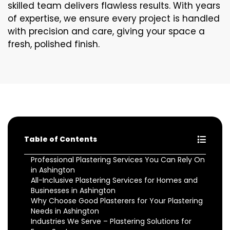
skilled team delivers flawless results. With years
of expertise, we ensure every project is handled
with precision and care, giving your space a
fresh, polished finish.
Table of Contents
Professional Plastering Services You Can Rely On
in Ashington
All-Inclusive Plastering Services for Homes and
Businesses in Ashington
Why Choose Good Plasterers for Your Plastering
Needs in Ashington
Industries We Serve – Plastering Solutions for