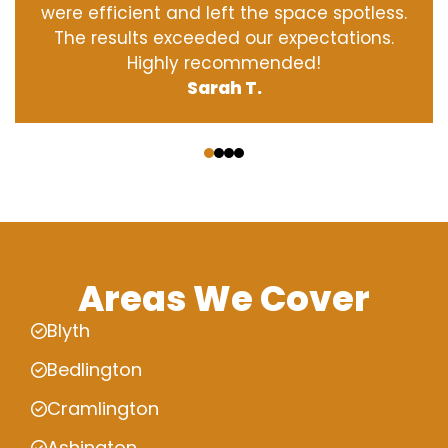
were efficient and left the space spotless.
The results exceeded our expectations.
Highly recommended!
Sarah T.
‹
›
Areas We Cover
Blyth
Bedlington
Cramlington
Ashington