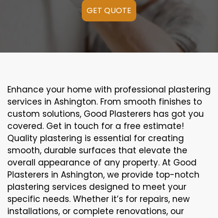
GET QUOTE
Enhance your home with professional plastering
services in Ashington. From smooth finishes to
custom solutions, Good Plasterers has got you
covered. Get in touch for a free estimate!
Quality plastering is essential for creating
smooth, durable surfaces that elevate the
overall appearance of any property. At Good
Plasterers in Ashington, we provide top-notch
plastering services designed to meet your
specific needs. Whether it’s for repairs, new
installations, or complete renovations, our