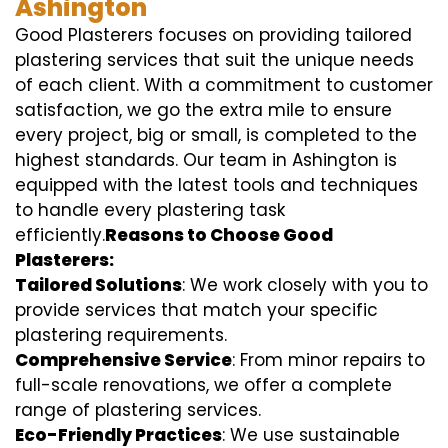
Ashington
Good Plasterers focuses on providing tailored
plastering services that suit the unique needs
of each client. With a commitment to customer
satisfaction, we go the extra mile to ensure
every project, big or small, is completed to the
highest standards. Our team in Ashington is
equipped with the latest tools and techniques
to handle every plastering task
efficiently.
Reasons to Choose Good
Plasterers:
Tailored Solutions
: We work closely with you to
provide services that match your specific
plastering requirements.
Comprehensive Service
: From minor repairs to
full-scale renovations, we offer a complete
range of plastering services.
Eco-Friendly Practices
: We use sustainable