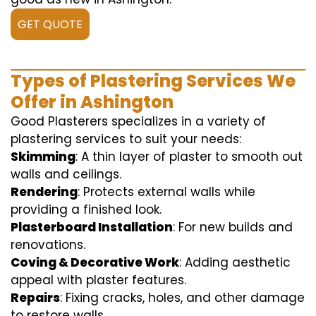
GET QUOTE
Types of Plastering Services We
Offer in Ashington
Good Plasterers specializes in a variety of
plastering services to suit your needs:
Skimming
: A thin layer of plaster to smooth out
walls and ceilings.
Rendering
: Protects external walls while
providing a finished look.
Plasterboard Installation
: For new builds and
renovations.
Coving & Decorative Work
: Adding aesthetic
appeal with plaster features.
Repairs
: Fixing cracks, holes, and other damage
to restore walls.