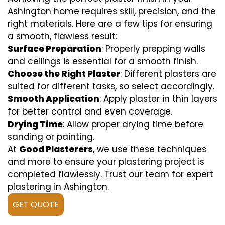
Ashington home requires skill, precision, and the
right materials. Here are a few tips for ensuring
a smooth, flawless result:
Surface Preparation
: Properly prepping walls
and ceilings is essential for a smooth finish.
Choose the Right Plaster
: Different plasters are
suited for different tasks, so select accordingly.
Smooth Application
: Apply plaster in thin layers
for better control and even coverage.
Drying Time
: Allow proper drying time before
sanding or painting.
At
Good Plasterers
, we use these techniques
and more to ensure your plastering project is
completed flawlessly. Trust our team for expert
plastering in Ashington.
GET QUOTE