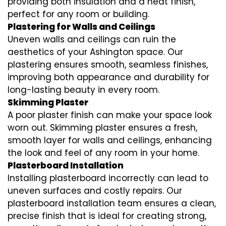
providing both insulation and a neat finish,
perfect for any room or building.
Plastering for Walls and Ceilings
Uneven walls and ceilings can ruin the
aesthetics of your Ashington space. Our
plastering ensures smooth, seamless finishes,
improving both appearance and durability for
long-lasting beauty in every room.
Skimming Plaster
A poor plaster finish can make your space look
worn out. Skimming plaster ensures a fresh,
smooth layer for walls and ceilings, enhancing
the look and feel of any room in your home.
Plasterboard Installation
Installing plasterboard incorrectly can lead to
uneven surfaces and costly repairs. Our
plasterboard installation team ensures a clean,
precise finish that is ideal for creating strong,