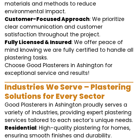
materials and methods to reduce
environmental impact.
Customer-Focused Approach
: We prioritize
clear communication and customer
satisfaction throughout the project.
Fully Licensed & Insured
: We offer peace of
mind knowing we are fully certified to handle all
plastering tasks.
Choose Good Plasterers in Ashington for
exceptional service and results!
Industries We Serve – Plastering
Solutions for Every Sector
Good Plasterers in Ashington proudly serves a
variety of industries, providing expert plastering
services tailored to each sector’s unique needs.
Residential
: High-quality plastering for homes,
ensuring smooth finishes and durability.