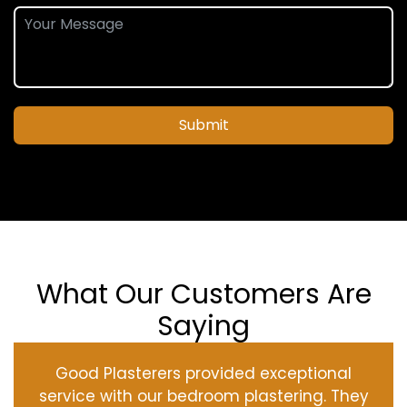
Submit
What Our Customers Are
Saying
Good Plasterers provided exceptional
service with our bedroom plastering. They