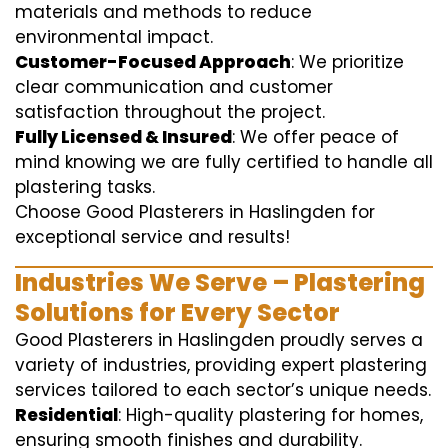
materials and methods to reduce
environmental impact.
Customer-Focused Approach
: We prioritize
clear communication and customer
satisfaction throughout the project.
Fully Licensed & Insured
: We offer peace of
mind knowing we are fully certified to handle all
plastering tasks.
Choose Good Plasterers in Haslingden for
exceptional service and results!
Industries We Serve – Plastering
Solutions for Every Sector
Good Plasterers in Haslingden proudly serves a
variety of industries, providing expert plastering
services tailored to each sector’s unique needs.
Residential
: High-quality plastering for homes,
ensuring smooth finishes and durability.