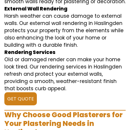
smooth walls ready for plastering or decoration.
External Wall Rendering
Harsh weather can cause damage to external
walls. Our external wall rendering in Haslingden
protects your property from the elements while
also enhancing the look of your home or
building with a durable finish.
Rendering Services
Old or damaged render can make your home
look tired. Our rendering services in Haslingden
refresh and protect your external walls,
providing a smooth, weather-resistant finish
that boosts curb appeal.
GET QUOTE
Why Choose Good Plasterers for
Your Plastering Needs in