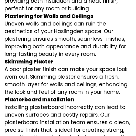
providing both insulation and a neat finish,
perfect for any room or building.
Plastering for Walls and Ceilings
Uneven walls and ceilings can ruin the
aesthetics of your Haslingden space. Our
plastering ensures smooth, seamless finishes,
improving both appearance and durability for
long-lasting beauty in every room.
Skimming Plaster
A poor plaster finish can make your space look
worn out. Skimming plaster ensures a fresh,
smooth layer for walls and ceilings, enhancing
the look and feel of any room in your home.
Plasterboard Installation
Installing plasterboard incorrectly can lead to
uneven surfaces and costly repairs. Our
plasterboard installation team ensures a clean,
precise finish that is ideal for creating strong,