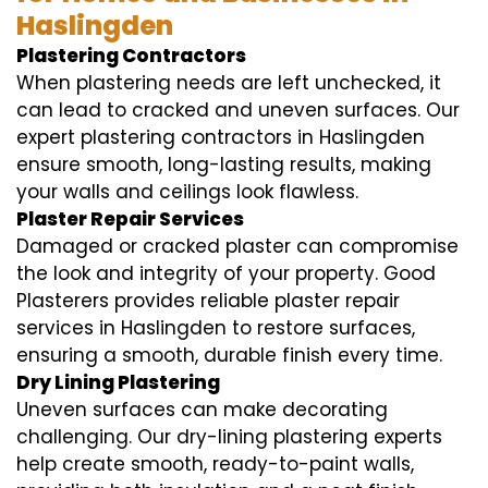
Haslingden
Plastering Contractors
When plastering needs are left unchecked, it
can lead to cracked and uneven surfaces. Our
expert plastering contractors in Haslingden
ensure smooth, long-lasting results, making
your walls and ceilings look flawless.
Plaster Repair Services
Damaged or cracked plaster can compromise
the look and integrity of your property. Good
Plasterers provides reliable plaster repair
services in Haslingden to restore surfaces,
ensuring a smooth, durable finish every time.
Dry Lining Plastering
Uneven surfaces can make decorating
challenging. Our dry-lining plastering experts
help create smooth, ready-to-paint walls,