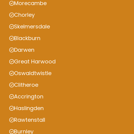
Morecambe
Chorley
Skelmersdale
Blackburn
Darwen
Great Harwood
Oswaldtwistle
Clitheroe
Accrington
Haslingden
Rawtenstall
Burnley