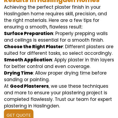
Achieving the perfect plaster finish in your
Haslingden home requires skill, precision, and
the right materials. Here are a few tips for
ensuring a smooth, flawless result:
Surface Preparation
: Properly prepping walls
and ceilings is essential for a smooth finish.
Choose the Right Plaster
: Different plasters are
suited for different tasks, so select accordingly.
Smooth Application
: Apply plaster in thin layers
for better control and even coverage.
Drying Time
: Allow proper drying time before
sanding or painting.
At
Good Plasterers
, we use these techniques
and more to ensure your plastering project is
completed flawlessly. Trust our team for expert
plastering in Haslingden.
GET QUOTE