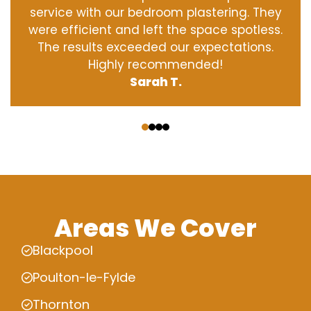
service with our bedroom plastering. They
were efficient and left the space spotless.
The results exceeded our expectations.
Highly recommended!
Sarah T.
‹
›
Areas We Cover
Blackpool
Poulton-le-Fylde
Thornton