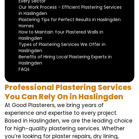
Every Sector
Our Work Process – Efficient Plastering Services
in Haslingden
Plastering Tips for Perfect Results in Haslingden
Homes
How to Maintain Your Plastered Walls in
Haslingden
Types of Plastering Services We Offer in
Haslingden
Benefits of Hiring Local Plastering Experts in
Haslingden
FAQs
Professional Plastering Services
You Can Rely On in Haslingden
At Good Plasterers, we bring years of
experience and expertise to every project.
Based in Haslingden, we are the leading choice
for high-quality plastering services. Whether
you’re looking for plaster repairs, dry lining,