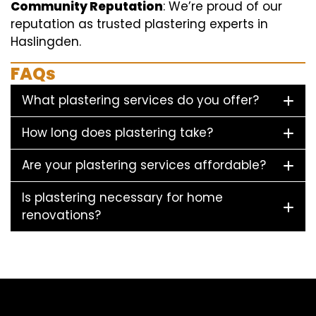
Community Reputation
: We’re proud of our
reputation as trusted plastering experts in
Haslingden.
FAQs
What plastering services do you offer?
How long does plastering take?
Are your plastering services affordable?
Is plastering necessary for home
renovations?