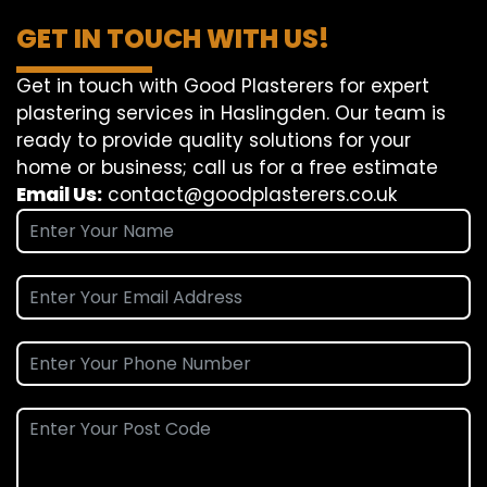
GET IN TOUCH WITH US!
Get in touch with Good Plasterers for expert
plastering services in Haslingden. Our team is
ready to provide quality solutions for your
home or business; call us for a free estimate
Email Us:
contact@goodplasterers.co.uk