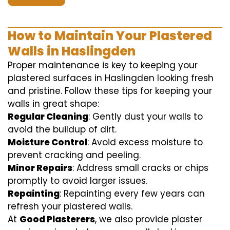
How to Maintain Your Plastered
Walls in Haslingden
Proper maintenance is key to keeping your
plastered surfaces in Haslingden looking fresh
and pristine. Follow these tips for keeping your
walls in great shape:
Regular Cleaning
: Gently dust your walls to
avoid the buildup of dirt.
Moisture Control
: Avoid excess moisture to
prevent cracking and peeling.
Minor Repairs
: Address small cracks or chips
promptly to avoid larger issues.
Repainting
: Repainting every few years can
refresh your plastered walls.
At
Good Plasterers
, we also provide plaster