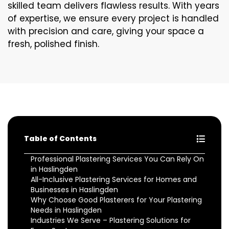
skilled team delivers flawless results. With years
of expertise, we ensure every project is handled
with precision and care, giving your space a
fresh, polished finish.
Table of Contents
Professional Plastering Services You Can Rely On
in Haslingden
All-Inclusive Plastering Services for Homes and
Businesses in Haslingden
Why Choose Good Plasterers for Your Plastering
Needs in Haslingden
Industries We Serve – Plastering Solutions for