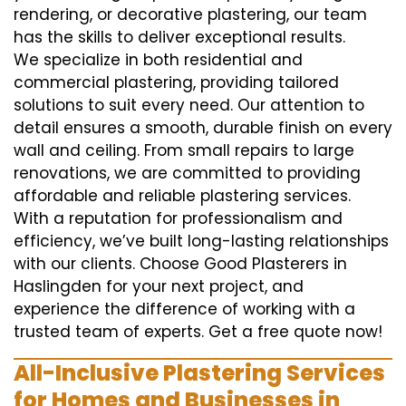
rendering, or decorative plastering, our team
has the skills to deliver exceptional results.
We specialize in both residential and
commercial plastering, providing tailored
solutions to suit every need. Our attention to
detail ensures a smooth, durable finish on every
wall and ceiling. From small repairs to large
renovations, we are committed to providing
affordable and reliable plastering services.
With a reputation for professionalism and
efficiency, we’ve built long-lasting relationships
with our clients. Choose Good Plasterers in
Haslingden for your next project, and
experience the difference of working with a
trusted team of experts. Get a free quote now!
All-Inclusive Plastering Services
for Homes and Businesses in