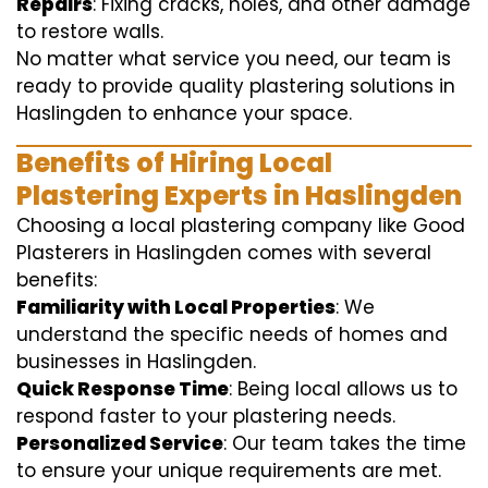
Repairs
: Fixing cracks, holes, and other damage
to restore walls.
No matter what service you need, our team is
ready to provide quality plastering solutions in
Haslingden to enhance your space.
Benefits of Hiring Local
Plastering Experts in Haslingden
Choosing a local plastering company like Good
Plasterers in Haslingden comes with several
benefits:
Familiarity with Local Properties
: We
understand the specific needs of homes and
businesses in Haslingden.
Quick Response Time
: Being local allows us to
respond faster to your plastering needs.
Personalized Service
: Our team takes the time
to ensure your unique requirements are met.