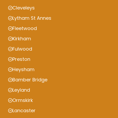
Cleveleys
Lytham St Annes
Fleetwood
Kirkham
Fulwood
Preston
Heysham
Bamber Bridge
Leyland
Ormskirk
Lancaster