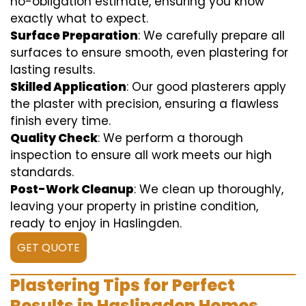
no-obligation estimate, ensuring you know
exactly what to expect.
Surface Preparation
: We carefully prepare all
surfaces to ensure smooth, even plastering for
lasting results.
Skilled Application
: Our good plasterers apply
the plaster with precision, ensuring a flawless
finish every time.
Quality Check
: We perform a thorough
inspection to ensure all work meets our high
standards.
Post-Work Cleanup
: We clean up thoroughly,
leaving your property in pristine condition,
ready to enjoy in Haslingden.
GET QUOTE
Plastering Tips for Perfect
Results in Haslingden Homes