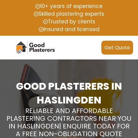
10+ years of experience
Skilled plastering experts
Trusted by clients
Insured and licensed
Get Quote
GOOD PLASTERERS IN
HASLINGDEN
RELIABLE AND AFFORDABLE
PLASTERING CONTRACTORS NEAR YOU
IN HASLINGDEN| ENQUIRE TODAY FOR
A FREE NON-OBLIGATION QUOTE