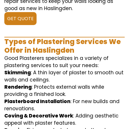
repair services to keep your walls looking as
good as new in Haslingden.
GET QUOTE
Types of Plastering Services We
Offer in Haslingden
Good Plasterers specializes in a variety of
plastering services to suit your needs:
Skimming
: A thin layer of plaster to smooth out
walls and ceilings.
Rendering
: Protects external walls while
providing a finished look.
Plasterboard Installation
: For new builds and
renovations.
Coving & Decorative Work
: Adding aesthetic
appeal with plaster features.