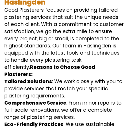
Haslingden
Good Plasterers focuses on providing tailored
plastering services that suit the unique needs
of each client. With a commitment to customer
satisfaction, we go the extra mile to ensure
every project, big or small, is completed to the
highest standards. Our team in Haslingden is
equipped with the latest tools and techniques
to handle every plastering task
efficiently.
Reasons to Choose Good
Plasterers:
Tailored Solutions
: We work closely with you to
provide services that match your specific
plastering requirements.
Comprehensive Service
: From minor repairs to
full-scale renovations, we offer a complete
range of plastering services.
Eco-Friendly Practices
: We use sustainable