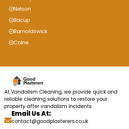
Nelson
Bacup
Barnoldswick
Colne
At Vandalism Cleaning, we provide quick and
reliable cleaning solutions to restore your
property after vandalism incidents.
Email Us At:
contact@goodplasterers.co.uk