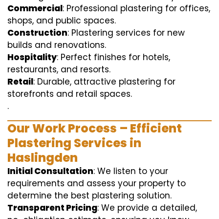
Commercial
: Professional plastering for offices,
shops, and public spaces.
Construction
: Plastering services for new
builds and renovations.
Hospitality
: Perfect finishes for hotels,
restaurants, and resorts.
Retail
: Durable, attractive plastering for
storefronts and retail spaces.
.
Our Work Process – Efficient
Plastering Services in
Haslingden
Initial Consultation
: We listen to your
requirements and assess your property to
determine the best plastering solution.
Transparent Pricing
: We provide a detailed,