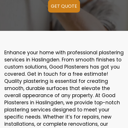
GET QUOTE
Enhance your home with professional plastering
services in Haslingden. From smooth finishes to
custom solutions, Good Plasterers has got you
covered. Get in touch for a free estimate!
Quality plastering is essential for creating
smooth, durable surfaces that elevate the
overall appearance of any property. At Good
Plasterers in Haslingden, we provide top-notch
plastering services designed to meet your
specific needs. Whether it’s for repairs, new
installations, or complete renovations, our