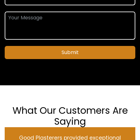
Submit
What Our Customers Are
Saying
Good Plasterers provided exceptional