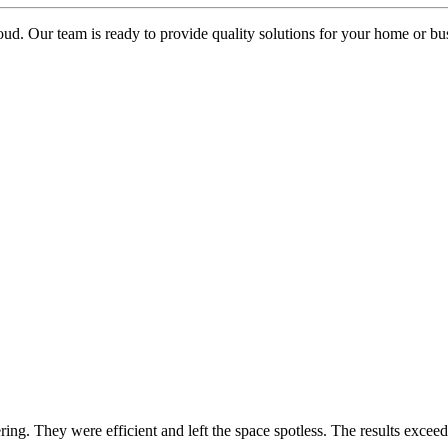
oud. Our team is ready to provide quality solutions for your home or busi
ring. They were efficient and left the space spotless. The results exc