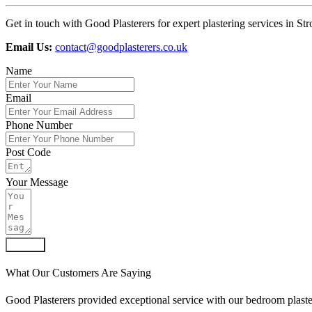
Get in touch with Good Plasterers for expert plastering services in Str
Email Us:
contact@goodplasterers.co.uk
Name
Email
Phone Number
Post Code
Your Message
Submit
What Our Customers Are Saying
Good Plasterers provided exceptional service with our bedroom plaste