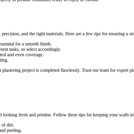
 precision, and the right materials. Here are a few tips for ensuring a sm
ssential for a smooth finish.
ferent tasks, so select accordingly.
ontrol and even coverage.
ting.
plastering project is completed flawlessly. Trust our team for expert pl
 looking fresh and pristine. Follow these tips for keeping your walls in
of dirt.
and peeling.