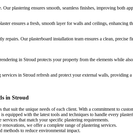
e. Our plastering ensures smooth, seamless finishes, improving both app
ster ensures a fresh, smooth layer for walls and ceilings, enhancing t
ly repairs. Our plasterboard installation team ensures a clean, precise fin
endering in Stroud protects your property from the elements while also
rvices in Stroud refresh and protect your external walls, providing a s
ds in Stroud
s that suit the unique needs of each client. With a commitment to custome
is equipped with the latest tools and techniques to handle every plasteri
 services that match your specific plastering requirements.
le renovations, we offer a complete range of plastering services.
and methods to reduce environmental impact.