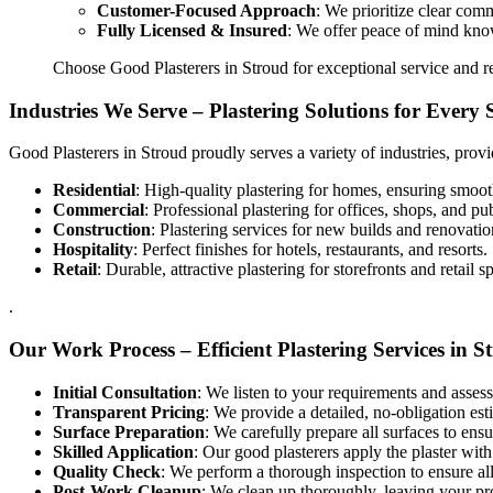
Customer-Focused Approach
: We prioritize clear com
Fully Licensed & Insured
: We offer peace of mind knowi
Choose Good Plasterers in Stroud for exceptional service and re
Industries We Serve – Plastering Solutions for Every 
Good Plasterers in Stroud proudly serves a variety of industries, provi
Residential
: High-quality plastering for homes, ensuring smooth
Commercial
: Professional plastering for offices, shops, and pu
Construction
: Plastering services for new builds and renovatio
Hospitality
: Perfect finishes for hotels, restaurants, and resorts.
Retail
: Durable, attractive plastering for storefronts and retail s
.
Our Work Process – Efficient Plastering Services in S
Initial Consultation
: We listen to your requirements and assess
Transparent Pricing
: We provide a detailed, no-obligation es
Surface Preparation
: We carefully prepare all surfaces to ensu
Skilled Application
: Our good plasterers apply the plaster with
Quality Check
: We perform a thorough inspection to ensure al
Post-Work Cleanup
: We clean up thoroughly, leaving your pro