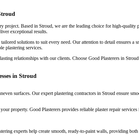
Stroud
y project. Based in Stroud, we are the leading choice for high-quality p
liver exceptional results.
tailored solutions to suit every need. Our attention to detail ensures a 
le plastering services.
-lasting relationships with our clients. Choose Good Plasterers in Strou
esses in Stroud
neven surfaces. Our expert plastering contractors in Stroud ensure smoo
ur property. Good Plasterers provides reliable plaster repair services i
ring experts help create smooth, ready-to-paint walls, providing both i