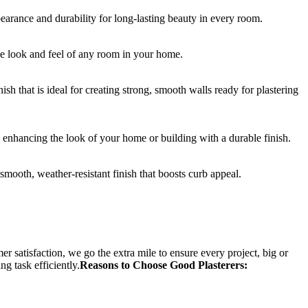
earance and durability for long-lasting beauty in every room.
he look and feel of any room in your home.
ish that is ideal for creating strong, smooth walls ready for plastering
 enhancing the look of your home or building with a durable finish.
mooth, weather-resistant finish that boosts curb appeal.
r satisfaction, we go the extra mile to ensure every project, big or
ng task efficiently.
Reasons to Choose Good Plasterers: