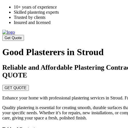
10+ years of experience
Skilled plastering experts
Trusted by clients
Insured and licensed
Get Quote
Good Plasterers in Stroud
Reliable and Affordable Plastering C
QUOTE
GET QUOTE
Enhance your home with professional plastering services in Stroud. Fr
Quality plastering is essential for creating smooth, durable surfaces t
your specific needs. Whether it’s for repairs, new installations, or co
care, giving your space a fresh, polished finish.