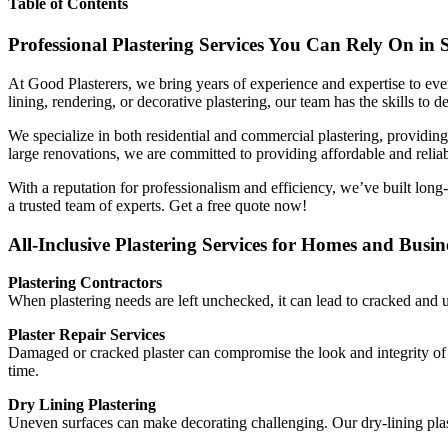
Table of Contents
Professional Plastering Services You Can Rely On in 
At Good Plasterers, we bring years of experience and expertise to ever
lining, rendering, or decorative plastering, our team has the skills to de
We specialize in both residential and commercial plastering, providing 
large renovations, we are committed to providing affordable and reliab
With a reputation for professionalism and efficiency, we’ve built long
a trusted team of experts. Get a free quote now!
All-Inclusive Plastering Services for Homes and Busin
Plastering Contractors
When plastering needs are left unchecked, it can lead to cracked and u
Plaster Repair Services
Damaged or cracked plaster can compromise the look and integrity of yo
time.
Dry Lining Plastering
Uneven surfaces can make decorating challenging. Our dry-lining plaste