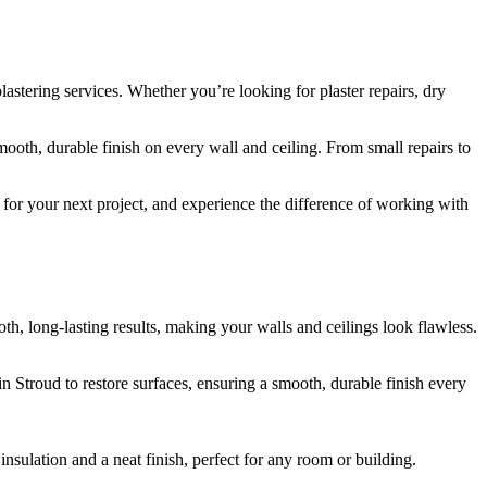
lastering services. Whether you’re looking for plaster repairs, dry
smooth, durable finish on every wall and ceiling. From small repairs to
d for your next project, and experience the difference of working with
th, long-lasting results, making your walls and ceilings look flawless.
n Stroud to restore surfaces, ensuring a smooth, durable finish every
nsulation and a neat finish, perfect for any room or building.