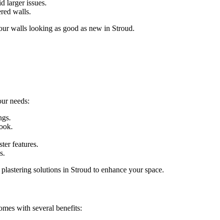
d larger issues.
ered walls.
your walls looking as good as new in Stroud.
our needs:
ngs.
look.
ter features.
s.
 plastering solutions in Stroud to enhance your space.
omes with several benefits: