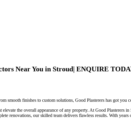
ontractors Near You in Stroud| ENQUIRE
om smooth finishes to custom solutions, Good Plasterers has got you cov
hat elevate the overall appearance of any property. At Good Plasterers i
mplete renovations, our skilled team delivers flawless results. With years