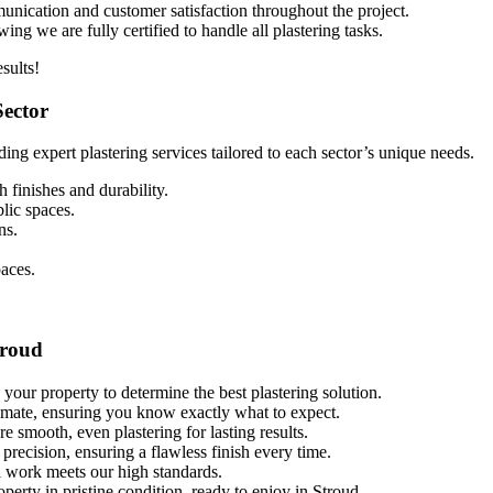
munication and customer satisfaction throughout the project.
ng we are fully certified to handle all plastering tasks.
sults!
Sector
ding expert plastering services tailored to each sector’s unique needs.
 finishes and durability.
blic spaces.
ns.
paces.
troud
 your property to determine the best plastering solution.
timate, ensuring you know exactly what to expect.
re smooth, even plastering for lasting results.
 precision, ensuring a flawless finish every time.
l work meets our high standards.
perty in pristine condition, ready to enjoy in Stroud.