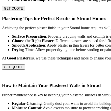
GET QUOTE
Plastering Tips for Perfect Results in Stroud Homes
Achieving the perfect plaster finish in your Stroud home requires skill,
Surface Preparation
: Properly prepping walls and ceilings is e
Choose the Right Plaster
: Different plasters are suited for dif
Smooth Application
: Apply plaster in thin layers for better c
Drying Time
: Allow proper drying time before sanding or pain
At
Good Plasterers
, we use these techniques and more to ensure your 
GET QUOTE
How to Maintain Your Plastered Walls in Stroud
Proper maintenance is key to keeping your plastered surfaces in Stroud
Regular Cleaning
: Gently dust your walls to avoid the buildup 
Moisture Control
: Avoid excess moisture to prevent cracking 