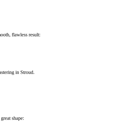
ooth, flawless result:
astering in Stroud.
 great shape: