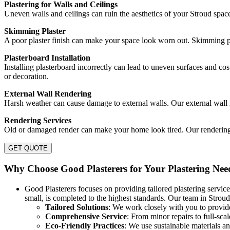
Plastering for Walls and Ceilings
Uneven walls and ceilings can ruin the aesthetics of your Stroud spac
Skimming Plaster
A poor plaster finish can make your space look worn out. Skimming pla
Plasterboard Installation
Installing plasterboard incorrectly can lead to uneven surfaces and cost
or decoration.
External Wall Rendering
Harsh weather can cause damage to external walls. Our external wall r
Rendering Services
Old or damaged render can make your home look tired. Our rendering se
GET QUOTE
Why Choose Good Plasterers for Your Plastering Nee
Good Plasterers focuses on providing tailored plastering service
small, is completed to the highest standards. Our team in Stroud 
Tailored Solutions
: We work closely with you to provide
Comprehensive Service
: From minor repairs to full-sca
Eco-Friendly Practices
: We use sustainable materials 