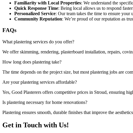
Familiarity with Local Properties
: We understand the specifi
Quick Response Time
: Being local allows us to respond faster
Personalized Service
: Our team takes the time to ensure your 
Community Reputation
: We’re proud of our reputation as trus
FAQs
What plastering services do you offer?
We offer skimming, rendering, plasterboard installation, repairs, covi
How long does plastering take?
The time depends on the project size, but most plastering jobs are com
Are your plastering services affordable?
Yes, Good Plasterers offers competitive prices in Stroud, ensuring hi
Is plastering necessary for home renovations?
Plastering ensures smooth, durable finishes that improve the aesthetic
Get in Touch with Us!