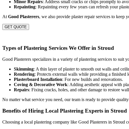
Minor Repairs
: Address small cracks or chips promptly to avoi
Repainting
: Repainting every few years can refresh your plast
At
Good Plasterers
, we also provide plaster repair services to keep 
GET QUOTE
Types of Plastering Services We Offer in Stroud
Good Plasterers specializes in a variety of plastering services to suit y
Skimming
: A thin layer of plaster to smooth out walls and ceili
Rendering
: Protects external walls while providing a finished 
Plasterboard Installation
: For new builds and renovations.
Coving & Decorative Work
: Adding aesthetic appeal with plas
Repairs
: Fixing cracks, holes, and other damage to restore wall
No matter what service you need, our team is ready to provide quality
Benefits of Hiring Local Plastering Experts in Stroud
Choosing a local plastering company like Good Plasterers in Stroud c