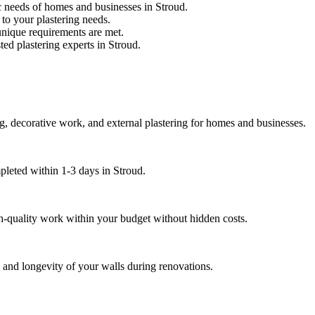
c needs of homes and businesses in Stroud.
 to your plastering needs.
unique requirements are met.
ted plastering experts in Stroud.
ng, decorative work, and external plastering for homes and businesses.
pleted within 1-3 days in Stroud.
gh-quality work within your budget without hidden costs.
s and longevity of your walls during renovations.