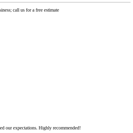
ness; call us for a free estimate
eeded our expectations. Highly recommended!