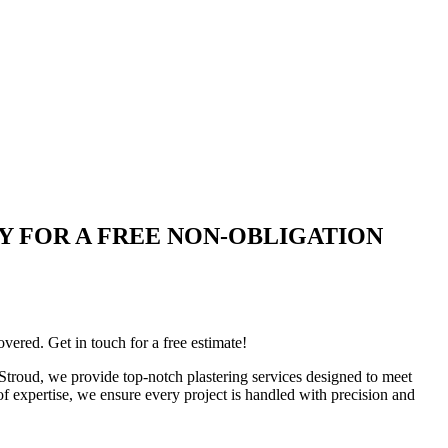
 TODAY FOR A FREE NON-OBLIGATION
ered. Get in touch for a free estimate!
n Stroud, we provide top-notch plastering services designed to meet
 of expertise, we ensure every project is handled with precision and