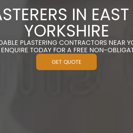
STERERS IN EAST 
YORKSHIRE
DABLE PLASTERING CONTRACTORS NEAR YO
| ENQUIRE TODAY FOR A FREE NON-OBLIGA
GET QUOTE