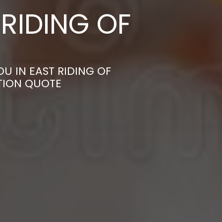
RIDING OF
U IN EAST RIDING OF
TION QUOTE