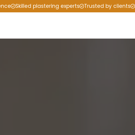
ience
Skilled plastering experts
Trusted by clients