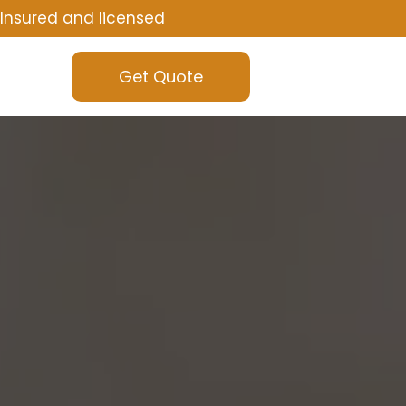
Insured and licensed
Get Quote