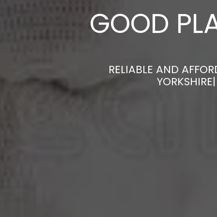
GOOD PLA
RELIABLE AND AFFOR
YORKSHIRE