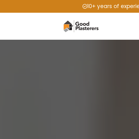
10+ years of exper