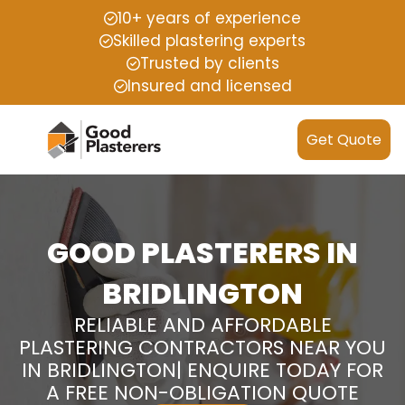
10+ years of experience
Skilled plastering experts
Trusted by clients
Insured and licensed
Get Quote
GOOD PLASTERERS IN
BRIDLINGTON
RELIABLE AND AFFORDABLE
PLASTERING CONTRACTORS NEAR YOU
IN BRIDLINGTON| ENQUIRE TODAY FOR
A FREE NON-OBLIGATION QUOTE