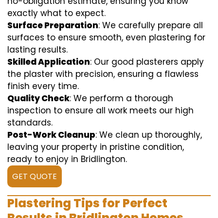
no-obligation estimate, ensuring you know
exactly what to expect.
Surface Preparation
: We carefully prepare all
surfaces to ensure smooth, even plastering for
lasting results.
Skilled Application
: Our good plasterers apply
the plaster with precision, ensuring a flawless
finish every time.
Quality Check
: We perform a thorough
inspection to ensure all work meets our high
standards.
Post-Work Cleanup
: We clean up thoroughly,
leaving your property in pristine condition,
ready to enjoy in Bridlington.
GET QUOTE
Plastering Tips for Perfect
Results in Bridlington Homes