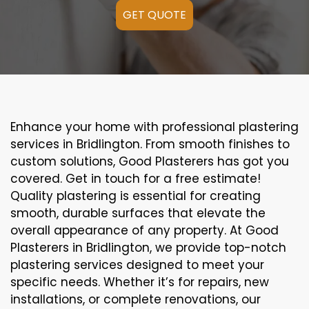
GET QUOTE
Enhance your home with professional plastering
services in Bridlington. From smooth finishes to
custom solutions, Good Plasterers has got you
covered. Get in touch for a free estimate!
Quality plastering is essential for creating
smooth, durable surfaces that elevate the
overall appearance of any property. At Good
Plasterers in Bridlington, we provide top-notch
plastering services designed to meet your
specific needs. Whether it’s for repairs, new
installations, or complete renovations, our