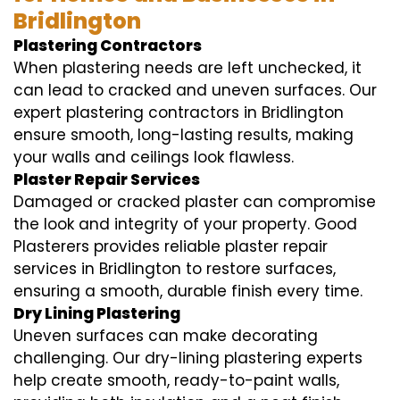
Bridlington
Plastering Contractors
When plastering needs are left unchecked, it
can lead to cracked and uneven surfaces. Our
expert plastering contractors in Bridlington
ensure smooth, long-lasting results, making
your walls and ceilings look flawless.
Plaster Repair Services
Damaged or cracked plaster can compromise
the look and integrity of your property. Good
Plasterers provides reliable plaster repair
services in Bridlington to restore surfaces,
ensuring a smooth, durable finish every time.
Dry Lining Plastering
Uneven surfaces can make decorating
challenging. Our dry-lining plastering experts
help create smooth, ready-to-paint walls,