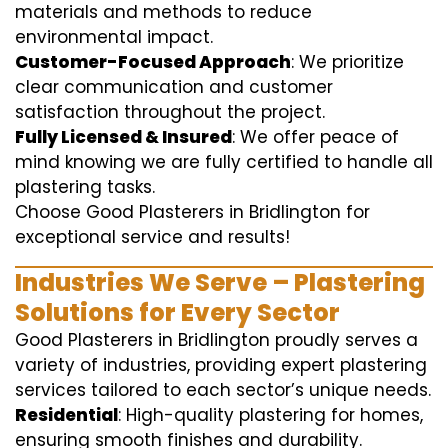
materials and methods to reduce
environmental impact.
Customer-Focused Approach
: We prioritize
clear communication and customer
satisfaction throughout the project.
Fully Licensed & Insured
: We offer peace of
mind knowing we are fully certified to handle all
plastering tasks.
Choose Good Plasterers in Bridlington for
exceptional service and results!
Industries We Serve – Plastering
Solutions for Every Sector
Good Plasterers in Bridlington proudly serves a
variety of industries, providing expert plastering
services tailored to each sector’s unique needs.
Residential
: High-quality plastering for homes,
ensuring smooth finishes and durability.