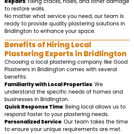
Repairs
: Fixing cracks, holes, and other damage
to restore walls.
No matter what service you need, our team is
ready to provide quality plastering solutions in
Bridlington to enhance your space.
Benefits of Hiring Local
Plastering Experts in Bridlington
Choosing a local plastering company like Good
Plasterers in Bridlington comes with several
benefits:
Familiarity with Local Properties
: We
understand the specific needs of homes and
businesses in Bridlington.
Quick Response Time
: Being local allows us to
respond faster to your plastering needs.
Personalized Service
: Our team takes the time
to ensure your unique requirements are met.