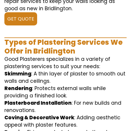
repair services to keep your walls looking as
good as new in Bridlington.
GET QUOTE
Types of Plastering Services We
Offer in Bridlington
Good Plasterers specializes in a variety of
plastering services to suit your needs:
Skimming
: A thin layer of plaster to smooth out
walls and ceilings.
Rendering
: Protects external walls while
providing a finished look.
Plasterboard Installation
: For new builds and
renovations.
Coving & Decorative Work
: Adding aesthetic
appeal with plaster features.