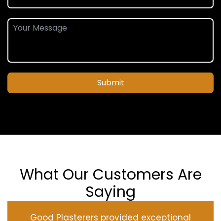
Submit
What Our Customers Are
Saying
Good Plasterers provided exceptional