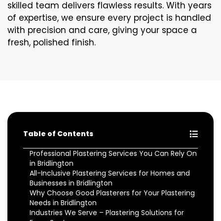
skilled team delivers flawless results. With years
of expertise, we ensure every project is handled
with precision and care, giving your space a
fresh, polished finish.
Table of Contents
Professional Plastering Services You Can Rely On
in Bridlington
All-Inclusive Plastering Services for Homes and
Businesses in Bridlington
Why Choose Good Plasterers for Your Plastering
Needs in Bridlington
Industries We Serve – Plastering Solutions for