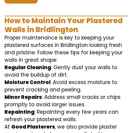
How to Maintain Your Plastered
Walls in Bridlington
Proper maintenance is key to keeping your
plastered surfaces in Bridlington looking fresh
and pristine. Follow these tips for keeping your
walls in great shape:
Regular Cleaning
: Gently dust your walls to
avoid the buildup of dirt.
Moisture Control
: Avoid excess moisture to
prevent cracking and peeling.
Minor Repairs
: Address small cracks or chips
promptly to avoid larger issues.
Repainting
: Repainting every few years can
refresh your plastered walls.
At
Good Plasterers
, we also provide plaster