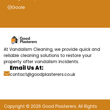
Goole
At Vandalism Cleaning, we provide quick and
reliable cleaning solutions to restore your
property after vandalism incidents.
Email Us At:
contact@goodplasterers.co.uk
Copyright © 2026 Good Plasterers. All Rights