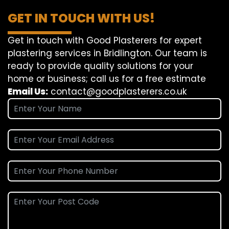
GET IN TOUCH WITH US!
Get in touch with Good Plasterers for expert
plastering services in Bridlington. Our team is
ready to provide quality solutions for your
home or business; call us for a free estimate
Email Us:
contact@goodplasterers.co.uk