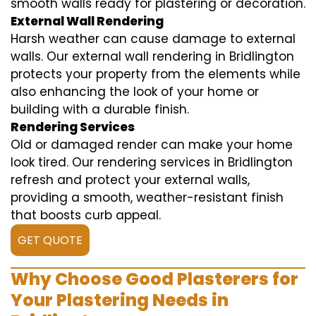
smooth walls ready for plastering or decoration.
External Wall Rendering
Harsh weather can cause damage to external
walls. Our external wall rendering in Bridlington
protects your property from the elements while
also enhancing the look of your home or
building with a durable finish.
Rendering Services
Old or damaged render can make your home
look tired. Our rendering services in Bridlington
refresh and protect your external walls,
providing a smooth, weather-resistant finish
that boosts curb appeal.
GET QUOTE
Why Choose Good Plasterers for
Your Plastering Needs in