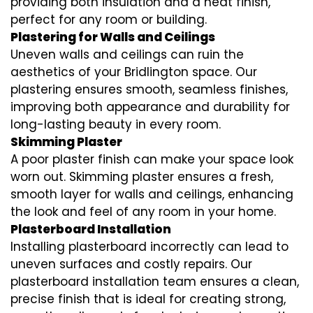
providing both insulation and a neat finish,
perfect for any room or building.
Plastering for Walls and Ceilings
Uneven walls and ceilings can ruin the
aesthetics of your Bridlington space. Our
plastering ensures smooth, seamless finishes,
improving both appearance and durability for
long-lasting beauty in every room.
Skimming Plaster
A poor plaster finish can make your space look
worn out. Skimming plaster ensures a fresh,
smooth layer for walls and ceilings, enhancing
the look and feel of any room in your home.
Plasterboard Installation
Installing plasterboard incorrectly can lead to
uneven surfaces and costly repairs. Our
plasterboard installation team ensures a clean,
precise finish that is ideal for creating strong,