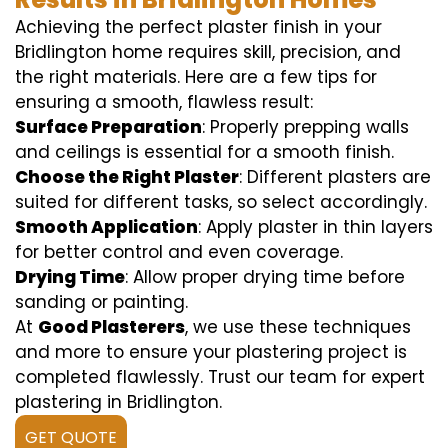
Achieving the perfect plaster finish in your
Bridlington home requires skill, precision, and
the right materials. Here are a few tips for
ensuring a smooth, flawless result:
Surface Preparation
: Properly prepping walls
and ceilings is essential for a smooth finish.
Choose the Right Plaster
: Different plasters are
suited for different tasks, so select accordingly.
Smooth Application
: Apply plaster in thin layers
for better control and even coverage.
Drying Time
: Allow proper drying time before
sanding or painting.
At
Good Plasterers
, we use these techniques
and more to ensure your plastering project is
completed flawlessly. Trust our team for expert
plastering in Bridlington.
GET QUOTE