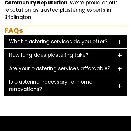
Community Reputation
: We’re proud of our
reputation as trusted plastering experts in
Bridlington.
FAQs
What plastering services do you offer?
How long does plastering take?
Are your plastering services affordable?
Is plastering necessary for home
renovations?