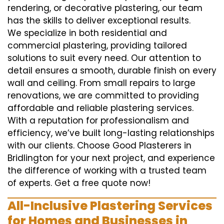
rendering, or decorative plastering, our team
has the skills to deliver exceptional results.
We specialize in both residential and
commercial plastering, providing tailored
solutions to suit every need. Our attention to
detail ensures a smooth, durable finish on every
wall and ceiling. From small repairs to large
renovations, we are committed to providing
affordable and reliable plastering services.
With a reputation for professionalism and
efficiency, we’ve built long-lasting relationships
with our clients. Choose Good Plasterers in
Bridlington for your next project, and experience
the difference of working with a trusted team
of experts. Get a free quote now!
All-Inclusive Plastering Services
for Homes and Businesses in