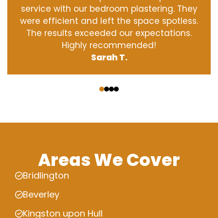
service with our bedroom plastering. They
were efficient and left the space spotless.
The results exceeded our expectations.
Highly recommended!
Sarah T.
‹
›
Areas We Cover
Bridlington
Beverley
Kingston upon Hull