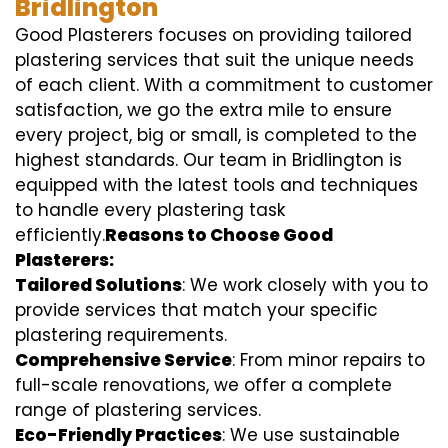
Bridlington
Good Plasterers focuses on providing tailored
plastering services that suit the unique needs
of each client. With a commitment to customer
satisfaction, we go the extra mile to ensure
every project, big or small, is completed to the
highest standards. Our team in Bridlington is
equipped with the latest tools and techniques
to handle every plastering task
efficiently.
Reasons to Choose Good
Plasterers:
Tailored Solutions
: We work closely with you to
provide services that match your specific
plastering requirements.
Comprehensive Service
: From minor repairs to
full-scale renovations, we offer a complete
range of plastering services.
Eco-Friendly Practices
: We use sustainable