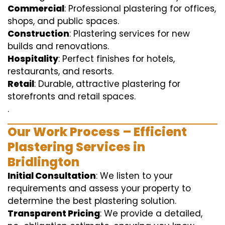
Commercial
: Professional plastering for offices,
shops, and public spaces.
Construction
: Plastering services for new
builds and renovations.
Hospitality
: Perfect finishes for hotels,
restaurants, and resorts.
Retail
: Durable, attractive plastering for
storefronts and retail spaces.
.
Our Work Process – Efficient
Plastering Services in
Bridlington
Initial Consultation
: We listen to your
requirements and assess your property to
determine the best plastering solution.
Transparent Pricing
: We provide a detailed,