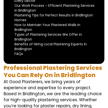
Every Sector
Our Work Process – Efficient Plastering Services
in Bridlington
Plastering Tips for Perfect Results in Bridlington
Homes
How to Maintain Your Plastered Walls in
Bridlington
Types of Plastering Services We Offer in
Bridlington
Benefits of Hiring Local Plastering Experts in
Bridlington
FAQs
Professional Plastering Services
You Can Rely On in Bridlington
At Good Plasterers, we bring years of
experience and expertise to every project.
Based in Bridlington, we are the leading choice
for high-quality plastering services. Whether
you’re looking for plaster repairs, dry lining,