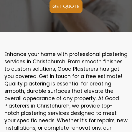
GET QUOTE
Enhance your home with professional plastering
services in Christchurch. From smooth finishes
to custom solutions, Good Plasterers has got
you covered. Get in touch for a free estimate!
Quality plastering is essential for creating
smooth, durable surfaces that elevate the
overall appearance of any property. At Good
Plasterers in Christchurch, we provide top-
notch plastering services designed to meet
your specific needs. Whether it’s for repairs, new
installations, or complete renovations, our