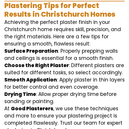
Plastering Tips for Perfect
Results in Christchurch Homes
Achieving the perfect plaster finish in your
Christchurch home requires skill, precision, and
the right materials. Here are a few tips for
ensuring a smooth, flawless result:
Surface Preparation
: Properly prepping walls
and ceilings is essential for a smooth finish.
Choose the Right Plaster
: Different plasters are
suited for different tasks, so select accordingly.
Smooth Application
: Apply plaster in thin layers
for better control and even coverage.
Drying Time
: Allow proper drying time before
sanding or painting.
At
Good Plasterers
, we use these techniques
and more to ensure your plastering project is
completed flawlessly. Trust our team for expert