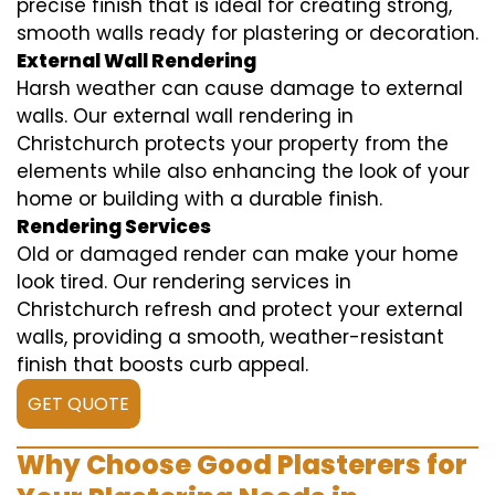
precise finish that is ideal for creating strong,
smooth walls ready for plastering or decoration.
External Wall Rendering
Harsh weather can cause damage to external
walls. Our external wall rendering in
Christchurch protects your property from the
elements while also enhancing the look of your
home or building with a durable finish.
Rendering Services
Old or damaged render can make your home
look tired. Our rendering services in
Christchurch refresh and protect your external
walls, providing a smooth, weather-resistant
finish that boosts curb appeal.
GET QUOTE
Why Choose Good Plasterers for