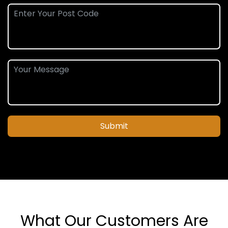
Submit
What Our Customers Are