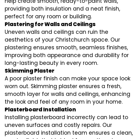
help create smooth, ready-to-paint walls,
providing both insulation and a neat finish,
perfect for any room or building.
Plastering for Walls and Ceilings
Uneven walls and ceilings can ruin the
aesthetics of your Christchurch space. Our
plastering ensures smooth, seamless finishes,
improving both appearance and durability for
long-lasting beauty in every room.
Skimming Plaster
A poor plaster finish can make your space look
worn out. Skimming plaster ensures a fresh,
smooth layer for walls and ceilings, enhancing
the look and feel of any room in your home.
Plasterboard Installation
Installing plasterboard incorrectly can lead to
uneven surfaces and costly repairs. Our
plasterboard installation team ensures a clean,