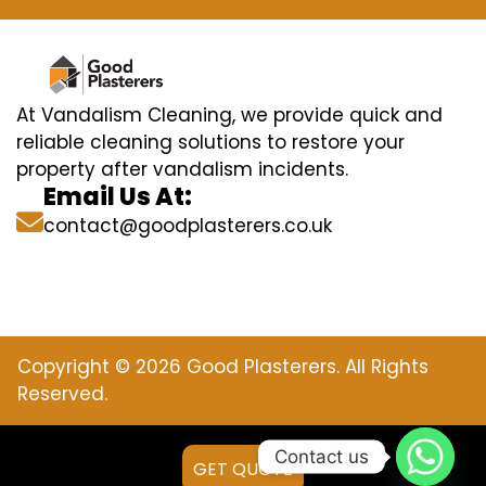
At Vandalism Cleaning, we provide quick and
reliable cleaning solutions to restore your
property after vandalism incidents.
Email Us At:
contact@goodplasterers.co.uk
Copyright © 2026 Good Plasterers. All Rights
Reserved.
Contact us
GET QUOTE