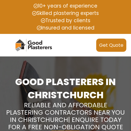
10+ years of experience
Skilled plastering experts
Trusted by clients
Insured and licensed
Get Quote
GOOD PLASTERERS IN
CHRISTCHURCH
RELIABLE AND AFFORDABLE
PLASTERING CONTRACTORS NEAR YOU
IN CHRISTCHURCH| ENQUIRE TODAY
FOR A FREE NON-OBLIGATION QUOTE