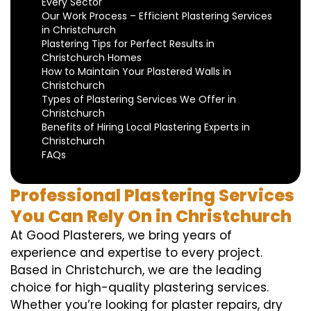
Every Sector
Our Work Process – Efficient Plastering Services
in Christchurch
Plastering Tips for Perfect Results in
Christchurch Homes
How to Maintain Your Plastered Walls in
Christchurch
Types of Plastering Services We Offer in
Christchurch
Benefits of Hiring Local Plastering Experts in
Christchurch
FAQs
Professional Plastering Services
You Can Rely On in Christchurch
At Good Plasterers, we bring years of
experience and expertise to every project.
Based in Christchurch, we are the leading
choice for high-quality plastering services.
Whether you’re looking for plaster repairs, dry