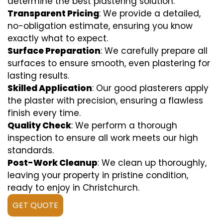
determine the best plastering solution.
Transparent Pricing
: We provide a detailed,
no-obligation estimate, ensuring you know
exactly what to expect.
Surface Preparation
: We carefully prepare all
surfaces to ensure smooth, even plastering for
lasting results.
Skilled Application
: Our good plasterers apply
the plaster with precision, ensuring a flawless
finish every time.
Quality Check
: We perform a thorough
inspection to ensure all work meets our high
standards.
Post-Work Cleanup
: We clean up thoroughly,
leaving your property in pristine condition,
ready to enjoy in Christchurch.
GET QUOTE