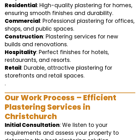
Residential
: High-quality plastering for homes,
ensuring smooth finishes and durability.
Commercial
: Professional plastering for offices,
shops, and public spaces.
Construction
: Plastering services for new
builds and renovations.
Hospitality
: Perfect finishes for hotels,
restaurants, and resorts.
Retail
: Durable, attractive plastering for
storefronts and retail spaces.
.
Our Work Process – Efficient
Plastering Services in
Christchurch
Initial Consultation
: We listen to your
requirements and assess your property to