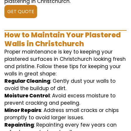
plastering in Christchurch.
GET QUOTE
How to Maintain Your Plastered
Walls in Christchurch
Proper maintenance is key to keeping your
plastered surfaces in Christchurch looking fresh
and pristine. Follow these tips for keeping your
walls in great shape:
Regular Cleaning
: Gently dust your walls to
avoid the buildup of dirt.
Moisture Control
: Avoid excess moisture to
prevent cracking and peeling.
Minor Repairs
: Address small cracks or chips
promptly to avoid larger issues.
Repainting
: Repainting every few years can