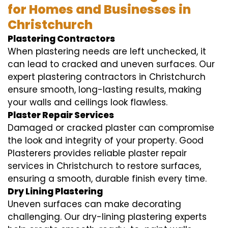
for Homes and Businesses in
Christchurch
Plastering Contractors
When plastering needs are left unchecked, it
can lead to cracked and uneven surfaces. Our
expert plastering contractors in Christchurch
ensure smooth, long-lasting results, making
your walls and ceilings look flawless.
Plaster Repair Services
Damaged or cracked plaster can compromise
the look and integrity of your property. Good
Plasterers provides reliable plaster repair
services in Christchurch to restore surfaces,
ensuring a smooth, durable finish every time.
Dry Lining Plastering
Uneven surfaces can make decorating
challenging. Our dry-lining plastering experts