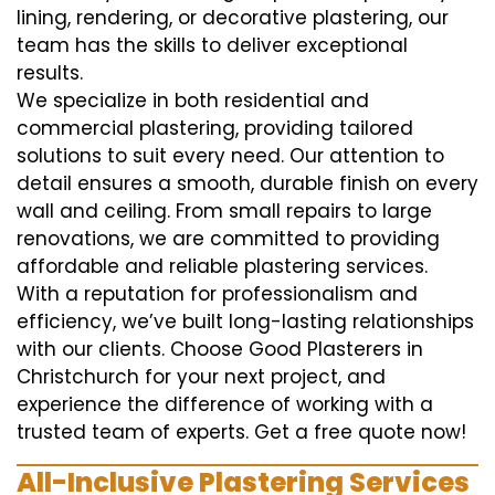
lining, rendering, or decorative plastering, our
team has the skills to deliver exceptional
results.
We specialize in both residential and
commercial plastering, providing tailored
solutions to suit every need. Our attention to
detail ensures a smooth, durable finish on every
wall and ceiling. From small repairs to large
renovations, we are committed to providing
affordable and reliable plastering services.
With a reputation for professionalism and
efficiency, we’ve built long-lasting relationships
with our clients. Choose Good Plasterers in
Christchurch for your next project, and
experience the difference of working with a
trusted team of experts. Get a free quote now!
All-Inclusive Plastering Services