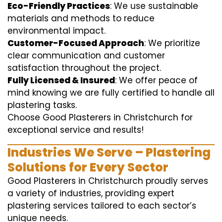
Eco-Friendly Practices
: We use sustainable
materials and methods to reduce
environmental impact.
Customer-Focused Approach
: We prioritize
clear communication and customer
satisfaction throughout the project.
Fully Licensed & Insured
: We offer peace of
mind knowing we are fully certified to handle all
plastering tasks.
Choose Good Plasterers in Christchurch for
exceptional service and results!
Industries We Serve – Plastering
Solutions for Every Sector
Good Plasterers in Christchurch proudly serves
a variety of industries, providing expert
plastering services tailored to each sector’s
unique needs.