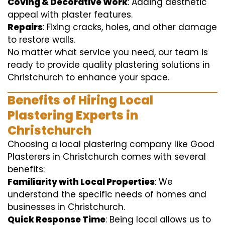
Coving & Decorative Work
: Adding aesthetic
appeal with plaster features.
Repairs
: Fixing cracks, holes, and other damage
to restore walls.
No matter what service you need, our team is
ready to provide quality plastering solutions in
Christchurch to enhance your space.
Benefits of Hiring Local
Plastering Experts in
Christchurch
Choosing a local plastering company like Good
Plasterers in Christchurch comes with several
benefits:
Familiarity with Local Properties
: We
understand the specific needs of homes and
businesses in Christchurch.
Quick Response Time
: Being local allows us to