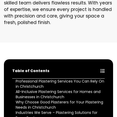
skilled team delivers flawless results. With years
of expertise, we ensure every project is handled
with precision and care, giving your space a
fresh, polished finish.
Table of Contents
Professional Plastering Services You Can Rely On
in Christchurch
All-Inclusive Plastering Services for Homes and
Businesses in Christchurch
Why Choose Good Plasterers for Your Plastering
Needs in Christchurch
Industries We Serve – Plastering Solutions for