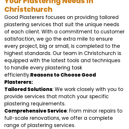
Your Plastering Needs in
Christchurch
Good Plasterers focuses on providing tailored
plastering services that suit the unique needs
of each client. With a commitment to customer
satisfaction, we go the extra mile to ensure
every project, big or small, is completed to the
highest standards. Our team in Christchurch is
equipped with the latest tools and techniques
to handle every plastering task
efficiently.
Reasons to Choose Good
Plasterers:
Tailored Solutions
: We work closely with you to
provide services that match your specific
plastering requirements.
Comprehensive Service
: From minor repairs to
full-scale renovations, we offer a complete
range of plastering services.