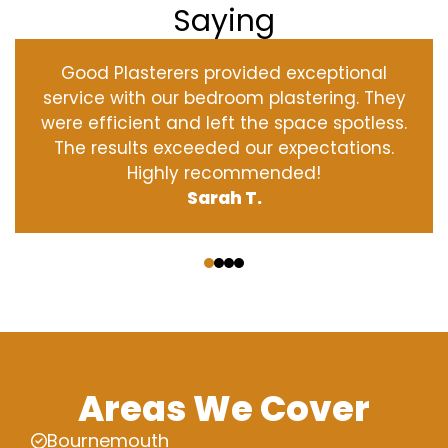
Saying
Good Plasterers provided exceptional
service with our bedroom plastering. They
were efficient and left the space spotless.
The results exceeded our expectations.
Highly recommended!
Sarah T.
‹
›
Areas We Cover
Bournemouth