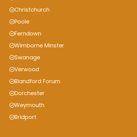
Christchurch
Poole
Ferndown
Wimborne Minster
Swanage
Verwood
Blandford Forum
Dorchester
Weymouth
Bridport