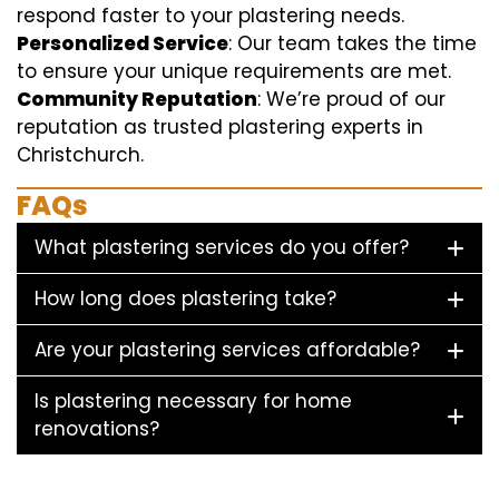
respond faster to your plastering needs.
Personalized Service
: Our team takes the time
to ensure your unique requirements are met.
Community Reputation
: We’re proud of our
reputation as trusted plastering experts in
Christchurch.
FAQs
What plastering services do you offer?
How long does plastering take?
Are your plastering services affordable?
Is plastering necessary for home
renovations?