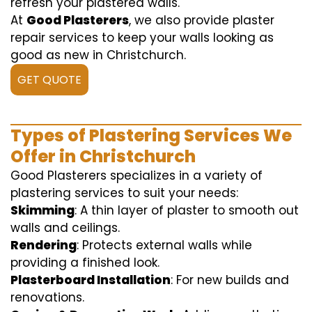
refresh your plastered walls.
At
Good Plasterers
, we also provide plaster
repair services to keep your walls looking as
good as new in Christchurch.
GET QUOTE
Types of Plastering Services We
Offer in Christchurch
Good Plasterers specializes in a variety of
plastering services to suit your needs:
Skimming
: A thin layer of plaster to smooth out
walls and ceilings.
Rendering
: Protects external walls while
providing a finished look.
Plasterboard Installation
: For new builds and
renovations.