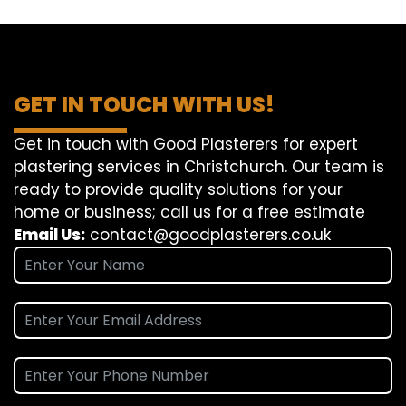
GET IN TOUCH WITH US!
Get in touch with Good Plasterers for expert
plastering services in Christchurch. Our team is
ready to provide quality solutions for your
home or business; call us for a free estimate
Email Us:
contact@goodplasterers.co.uk