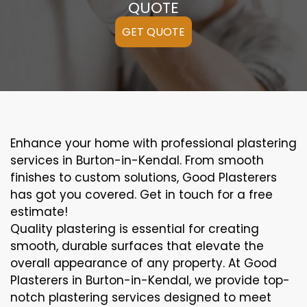
QUOTE
GET QUOTE
Enhance your home with professional plastering
services in Burton-in-Kendal. From smooth
finishes to custom solutions, Good Plasterers
has got you covered. Get in touch for a free
estimate!
Quality plastering is essential for creating
smooth, durable surfaces that elevate the
overall appearance of any property. At Good
Plasterers in Burton-in-Kendal, we provide top-
notch plastering services designed to meet