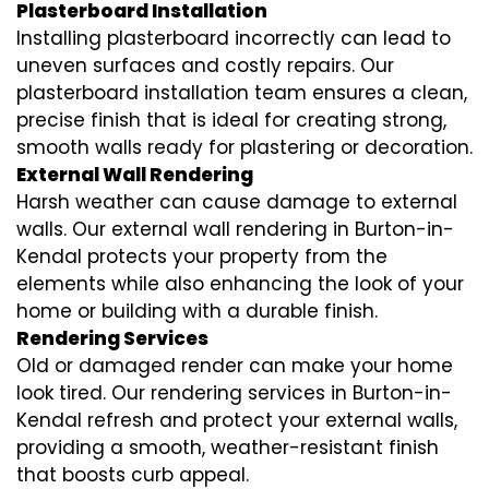
Plasterboard Installation
Installing plasterboard incorrectly can lead to
uneven surfaces and costly repairs. Our
plasterboard installation team ensures a clean,
precise finish that is ideal for creating strong,
smooth walls ready for plastering or decoration.
External Wall Rendering
Harsh weather can cause damage to external
walls. Our external wall rendering in Burton-in-
Kendal protects your property from the
elements while also enhancing the look of your
home or building with a durable finish.
Rendering Services
Old or damaged render can make your home
look tired. Our rendering services in Burton-in-
Kendal refresh and protect your external walls,
providing a smooth, weather-resistant finish
that boosts curb appeal.