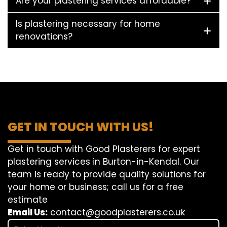
Are your plastering services affordable?
Is plastering necessary for home
renovations?
GET IN TOUCH WITH US!
Get in touch with Good Plasterers for expert
plastering services in Burton-in-Kendal. Our
team is ready to provide quality solutions for
your home or business; call us for a free
estimate
Email Us:
contact@goodplasterers.co.uk