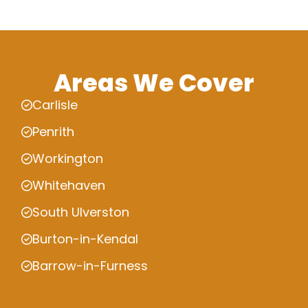
Areas We Cover
Carlisle
Penrith
Workington
Whitehaven
South Ulverston
Burton-in-Kendal
Barrow-in-Furness