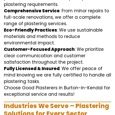
plastering requirements.
Comprehensive Service
: From minor repairs to
full-scale renovations, we offer a complete
range of plastering services.
Eco-Friendly Practices
: We use sustainable
materials and methods to reduce
environmental impact.
Customer-Focused Approach
: We prioritize
clear communication and customer
satisfaction throughout the project.
Fully Licensed & Insured
: We offer peace of
mind knowing we are fully certified to handle all
plastering tasks.
Choose Good Plasterers in Burton-in-Kendal for
exceptional service and results!
Industries We Serve – Plastering
Solutions for Every Sector