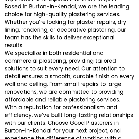
Based in Burton-in-Kendal, we are the leading
choice for high-quality plastering services.
Whether you’re looking for plaster repairs, dry
lining, rendering, or decorative plastering, our
team has the skills to deliver exceptional
results.
We specialize in both residential and
commercial plastering, providing tailored
solutions to suit every need. Our attention to
detail ensures a smooth, durable finish on every
wall and ceiling. From small repairs to large
renovations, we are committed to providing
affordable and reliable plastering services.
With a reputation for professionalism and
efficiency, we’ve built long-lasting relationships
with our clients. Choose Good Plasterers in
Burton-in-Kendal for your next project, and
experience the difference of working with a