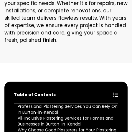
your specific needs. Whether it’s for repairs, new
installations, or complete renovations, our
skilled team delivers flawless results. With years
of expertise, we ensure every project is handled
with precision and care, giving your space a
fresh, polished finish.
Table of Contents
Professional Plastering Services You Can Rely On
in Burton-in-Kendal
All-Inclusive Plastering Services for Homes and
Businesses in Burton-in-Kendal
Why Choose Good Plasterers for Your Plastering