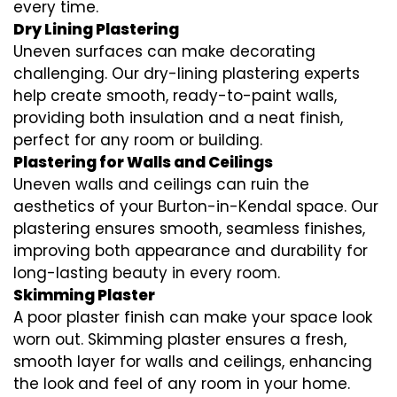
every time.
Dry Lining Plastering
Uneven surfaces can make decorating
challenging. Our dry-lining plastering experts
help create smooth, ready-to-paint walls,
providing both insulation and a neat finish,
perfect for any room or building.
Plastering for Walls and Ceilings
Uneven walls and ceilings can ruin the
aesthetics of your Burton-in-Kendal space. Our
plastering ensures smooth, seamless finishes,
improving both appearance and durability for
long-lasting beauty in every room.
Skimming Plaster
A poor plaster finish can make your space look
worn out. Skimming plaster ensures a fresh,
smooth layer for walls and ceilings, enhancing
the look and feel of any room in your home.