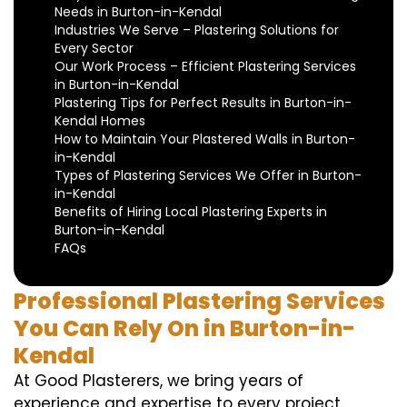
Needs in Burton-in-Kendal
Industries We Serve – Plastering Solutions for
Every Sector
Our Work Process – Efficient Plastering Services
in Burton-in-Kendal
Plastering Tips for Perfect Results in Burton-in-
Kendal Homes
How to Maintain Your Plastered Walls in Burton-
in-Kendal
Types of Plastering Services We Offer in Burton-
in-Kendal
Benefits of Hiring Local Plastering Experts in
Burton-in-Kendal
FAQs
Professional Plastering Services
You Can Rely On in Burton-in-
Kendal
At Good Plasterers, we bring years of
experience and expertise to every project.