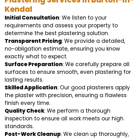
Kendal
Initial Consultation
: We listen to your
requirements and assess your property to
determine the best plastering solution.
Transparent Pricing
: We provide a detailed,
no-obligation estimate, ensuring you know
exactly what to expect.
Surface Preparation
: We carefully prepare all
surfaces to ensure smooth, even plastering for
lasting results.
Skilled Application
: Our good plasterers apply
the plaster with precision, ensuring a flawless
finish every time.
Quality Check
: We perform a thorough
inspection to ensure all work meets our high
standards.
Post-Work Cleanup
: We clean up thoroughly,