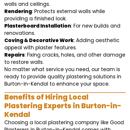
walls and ceilings.
Rendering
: Protects external walls while
providing a finished look.
Plasterboard Installation
: For new builds and
renovations.
Coving & Decorative Work
: Adding aesthetic
appeal with plaster features.
Repairs
: Fixing cracks, holes, and other damage
to restore walls.
No matter what service you need, our team is
ready to provide quality plastering solutions in
Burton-in-Kendal to enhance your space.
Benefits of Hiring Local
Plastering Experts in Burton-in-
Kendal
Choosing a local plastering company like Good
Plasterers in Burton-in-Kendal comes with