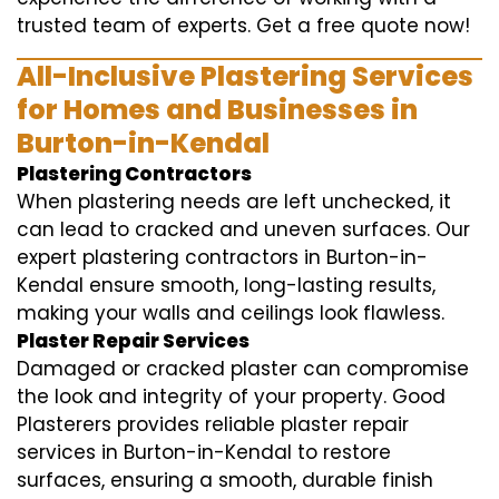
trusted team of experts. Get a free quote now!
All-Inclusive Plastering Services
for Homes and Businesses in
Burton-in-Kendal
Plastering Contractors
When plastering needs are left unchecked, it
can lead to cracked and uneven surfaces. Our
expert plastering contractors in Burton-in-
Kendal ensure smooth, long-lasting results,
making your walls and ceilings look flawless.
Plaster Repair Services
Damaged or cracked plaster can compromise
the look and integrity of your property. Good
Plasterers provides reliable plaster repair
services in Burton-in-Kendal to restore
surfaces, ensuring a smooth, durable finish