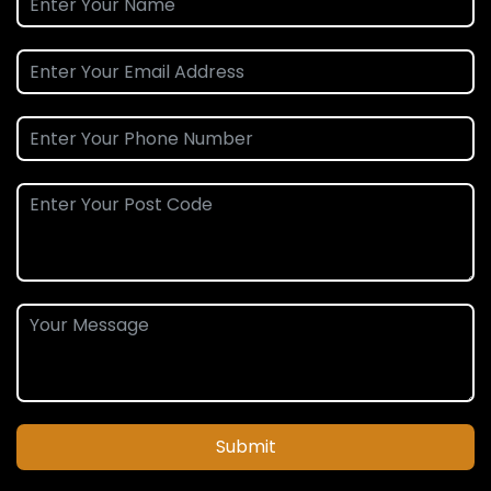
Submit