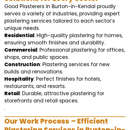
Good Plasterers in Burton-in-Kendal proudly
serves a variety of industries, providing expert
plastering services tailored to each sector’s
unique needs.
Residential
: High-quality plastering for homes,
ensuring smooth finishes and durability.
Commercial
: Professional plastering for offices,
shops, and public spaces.
Construction
: Plastering services for new
builds and renovations.
Hospitality
: Perfect finishes for hotels,
restaurants, and resorts.
Retail
: Durable, attractive plastering for
storefronts and retail spaces.
.
Our Work Process – Efficient
Plastering Services in Burton-in-