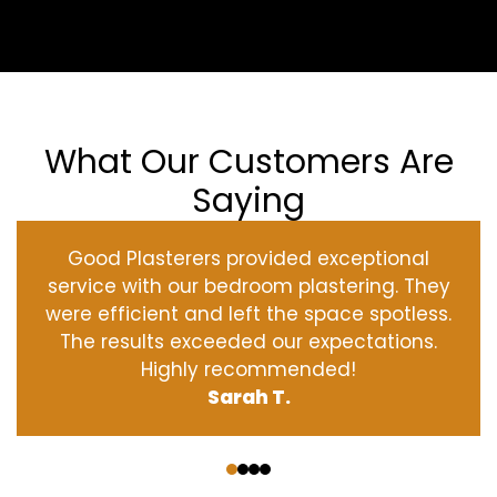
What Our Customers Are
Saying
Good Plasterers provided exceptional
service with our bedroom plastering. They
were efficient and left the space spotless.
The results exceeded our expectations.
Highly recommended!
Sarah T.
‹
›