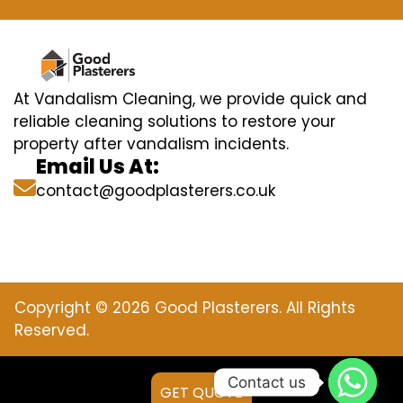
At Vandalism Cleaning, we provide quick and
reliable cleaning solutions to restore your
property after vandalism incidents.
Email Us At:
contact@goodplasterers.co.uk
Copyright © 2026 Good Plasterers. All Rights
Reserved.
Contact us
GET QUOTE