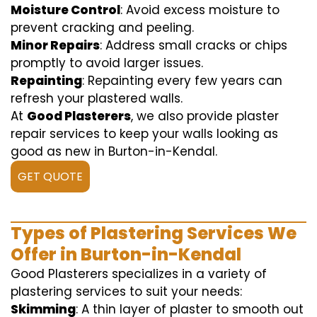
Moisture Control
: Avoid excess moisture to
prevent cracking and peeling.
Minor Repairs
: Address small cracks or chips
promptly to avoid larger issues.
Repainting
: Repainting every few years can
refresh your plastered walls.
At
Good Plasterers
, we also provide plaster
repair services to keep your walls looking as
good as new in Burton-in-Kendal.
GET QUOTE
Types of Plastering Services We
Offer in Burton-in-Kendal
Good Plasterers specializes in a variety of
plastering services to suit your needs:
Skimming
: A thin layer of plaster to smooth out