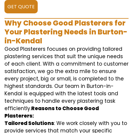
GET QUOTE
Why Choose Good Plasterers for
Your Plastering Needs in Burton-
in-Kendal
Good Plasterers focuses on providing tailored
plastering services that suit the unique needs
of each client. With a commitment to customer
satisfaction, we go the extra mile to ensure
every project, big or small, is completed to the
highest standards. Our team in Burton-in-
Kendal is equipped with the latest tools and
techniques to handle every plastering task
efficiently.
Reasons to Choose Good
Plasterers:
Tailored Solutions
: We work closely with you to
provide services that match your specific