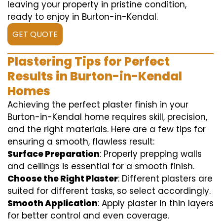
leaving your property in pristine condition,
ready to enjoy in Burton-in-Kendal.
GET QUOTE
Plastering Tips for Perfect
Results in Burton-in-Kendal
Homes
Achieving the perfect plaster finish in your
Burton-in-Kendal home requires skill, precision,
and the right materials. Here are a few tips for
ensuring a smooth, flawless result:
Surface Preparation
: Properly prepping walls
and ceilings is essential for a smooth finish.
Choose the Right Plaster
: Different plasters are
suited for different tasks, so select accordingly.
Smooth Application
: Apply plaster in thin layers
for better control and even coverage.