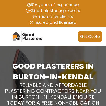
10+ years of experience
Skilled plastering experts
Trusted by clients
Insured and licensed
Get Quote
GOOD PLASTERERS IN
BURTON-IN-KENDAL
RELIABLE AND AFFORDABLE
PLASTERING CONTRACTORS NEAR YOU
IN BURTON-IN-KENDAL| ENQUIRE
TODAY FOR A FREE NON-OBLIGATION