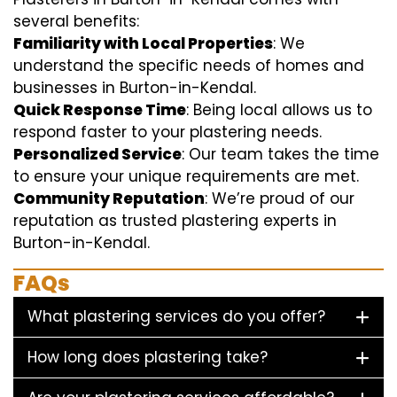
several benefits:
Familiarity with Local Properties
: We
understand the specific needs of homes and
businesses in Burton-in-Kendal.
Quick Response Time
: Being local allows us to
respond faster to your plastering needs.
Personalized Service
: Our team takes the time
to ensure your unique requirements are met.
Community Reputation
: We’re proud of our
reputation as trusted plastering experts in
Burton-in-Kendal.
FAQs
What plastering services do you offer?
How long does plastering take?