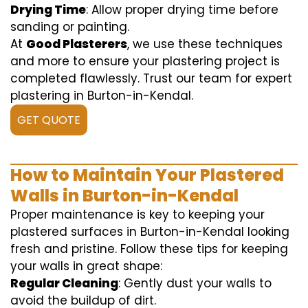
Drying Time
: Allow proper drying time before
sanding or painting.
At
Good Plasterers
, we use these techniques
and more to ensure your plastering project is
completed flawlessly. Trust our team for expert
plastering in Burton-in-Kendal.
GET QUOTE
How to Maintain Your Plastered
Walls in Burton-in-Kendal
Proper maintenance is key to keeping your
plastered surfaces in Burton-in-Kendal looking
fresh and pristine. Follow these tips for keeping
your walls in great shape:
Regular Cleaning
: Gently dust your walls to
avoid the buildup of dirt.