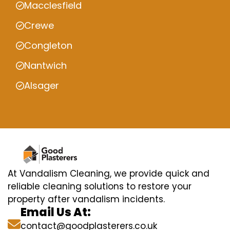
Macclesfield
Crewe
Congleton
Nantwich
Alsager
At Vandalism Cleaning, we provide quick and
reliable cleaning solutions to restore your
property after vandalism incidents.
Email Us At:
contact@goodplasterers.co.uk