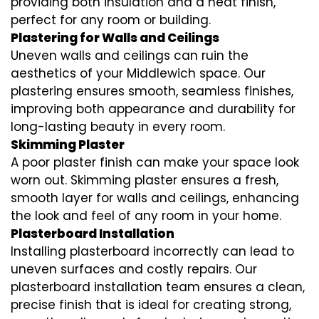
providing both insulation and a neat finish,
perfect for any room or building.
Plastering for Walls and Ceilings
Uneven walls and ceilings can ruin the
aesthetics of your Middlewich space. Our
plastering ensures smooth, seamless finishes,
improving both appearance and durability for
long-lasting beauty in every room.
Skimming Plaster
A poor plaster finish can make your space look
worn out. Skimming plaster ensures a fresh,
smooth layer for walls and ceilings, enhancing
the look and feel of any room in your home.
Plasterboard Installation
Installing plasterboard incorrectly can lead to
uneven surfaces and costly repairs. Our
plasterboard installation team ensures a clean,
precise finish that is ideal for creating strong,