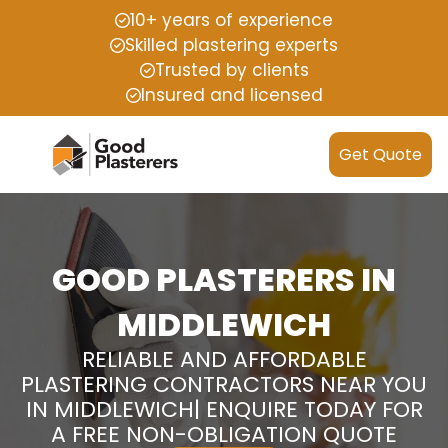
10+ years of experience
Skilled plastering experts
Trusted by clients
Insured and licensed
Get Quote
GOOD PLASTERERS IN
MIDDLEWICH
RELIABLE AND AFFORDABLE
PLASTERING CONTRACTORS NEAR YOU
IN MIDDLEWICH| ENQUIRE TODAY FOR
A FREE NON-OBLIGATION QUOTE