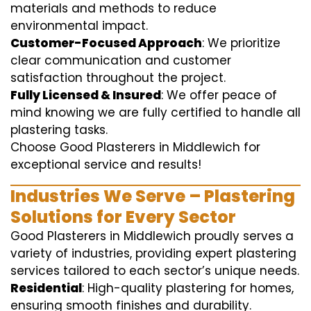
materials and methods to reduce
environmental impact.
Customer-Focused Approach
: We prioritize
clear communication and customer
satisfaction throughout the project.
Fully Licensed & Insured
: We offer peace of
mind knowing we are fully certified to handle all
plastering tasks.
Choose Good Plasterers in Middlewich for
exceptional service and results!
Industries We Serve – Plastering
Solutions for Every Sector
Good Plasterers in Middlewich proudly serves a
variety of industries, providing expert plastering
services tailored to each sector’s unique needs.
Residential
: High-quality plastering for homes,
ensuring smooth finishes and durability.