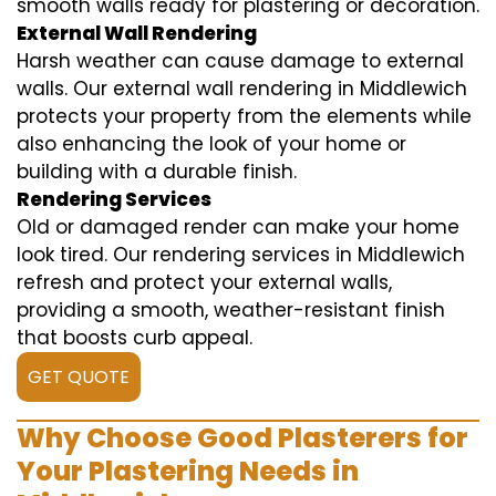
smooth walls ready for plastering or decoration.
External Wall Rendering
Harsh weather can cause damage to external
walls. Our external wall rendering in Middlewich
protects your property from the elements while
also enhancing the look of your home or
building with a durable finish.
Rendering Services
Old or damaged render can make your home
look tired. Our rendering services in Middlewich
refresh and protect your external walls,
providing a smooth, weather-resistant finish
that boosts curb appeal.
GET QUOTE
Why Choose Good Plasterers for
Your Plastering Needs in