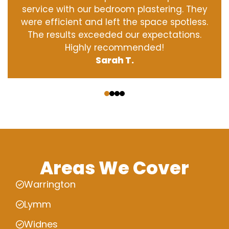
service with our bedroom plastering. They
were efficient and left the space spotless.
The results exceeded our expectations.
Highly recommended!
Sarah T.
‹
›
Areas We Cover
Warrington
Lymm
Widnes