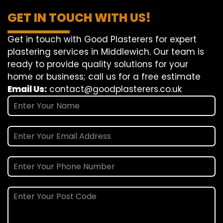
GET IN TOUCH WITH US!
Get in touch with Good Plasterers for expert
plastering services in Middlewich. Our team is
ready to provide quality solutions for your
home or business; call us for a free estimate
Email Us:
contact@goodplasterers.co.uk