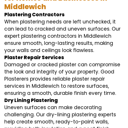
Middlewich
Plastering Contractors
When plastering needs are left unchecked, it
can lead to cracked and uneven surfaces. Our
expert plastering contractors in Middlewich
ensure smooth, long-lasting results, making
your walls and ceilings look flawless.
Plaster Repair Services
Damaged or cracked plaster can compromise
the look and integrity of your property. Good
Plasterers provides reliable plaster repair
services in Middlewich to restore surfaces,
ensuring a smooth, durable finish every time.
Dry Lining Plastering
Uneven surfaces can make decorating
challenging. Our dry-lining plastering experts
help create smooth, ready-to-paint walls,