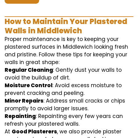
How to Maintain Your Plastered
Walls in Middlewich
Proper maintenance is key to keeping your
plastered surfaces in Middlewich looking fresh
and pristine. Follow these tips for keeping your
walls in great shape:
Regular Cleaning
: Gently dust your walls to
avoid the buildup of dirt.
Moisture Control
: Avoid excess moisture to
prevent cracking and peeling.
Minor Repairs
: Address small cracks or chips
promptly to avoid larger issues.
Repainting
: Repainting every few years can
refresh your plastered walls.
At
Good Plasterers
, we also provide plaster