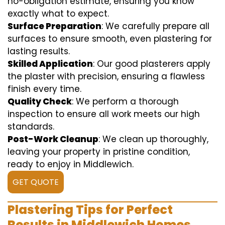
no-obligation estimate, ensuring you know
exactly what to expect.
Surface Preparation
: We carefully prepare all
surfaces to ensure smooth, even plastering for
lasting results.
Skilled Application
: Our good plasterers apply
the plaster with precision, ensuring a flawless
finish every time.
Quality Check
: We perform a thorough
inspection to ensure all work meets our high
standards.
Post-Work Cleanup
: We clean up thoroughly,
leaving your property in pristine condition,
ready to enjoy in Middlewich.
GET QUOTE
Plastering Tips for Perfect
Results in Middlewich Homes