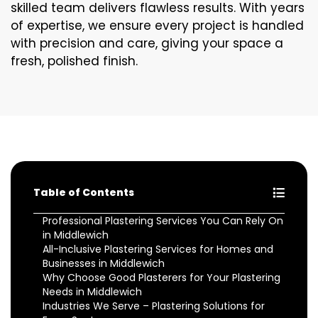
skilled team delivers flawless results. With years
of expertise, we ensure every project is handled
with precision and care, giving your space a
fresh, polished finish.
Table of Contents
Professional Plastering Services You Can Rely On
in Middlewich
All-Inclusive Plastering Services for Homes and
Businesses in Middlewich
Why Choose Good Plasterers for Your Plastering
Needs in Middlewich
Industries We Serve – Plastering Solutions for