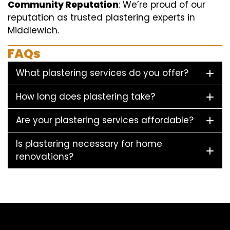
Community Reputation
: We’re proud of our
reputation as trusted plastering experts in
Middlewich.
FAQs
What plastering services do you offer?
How long does plastering take?
Are your plastering services affordable?
Is plastering necessary for home
renovations?