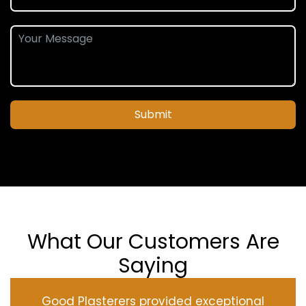
Submit
What Our Customers Are
Saying
Good Plasterers provided exceptional