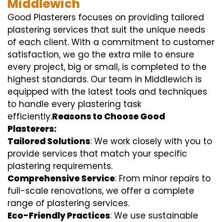
Middlewich
Good Plasterers focuses on providing tailored
plastering services that suit the unique needs
of each client. With a commitment to customer
satisfaction, we go the extra mile to ensure
every project, big or small, is completed to the
highest standards. Our team in Middlewich is
equipped with the latest tools and techniques
to handle every plastering task
efficiently.
Reasons to Choose Good
Plasterers:
Tailored Solutions
: We work closely with you to
provide services that match your specific
plastering requirements.
Comprehensive Service
: From minor repairs to
full-scale renovations, we offer a complete
range of plastering services.
Eco-Friendly Practices
: We use sustainable