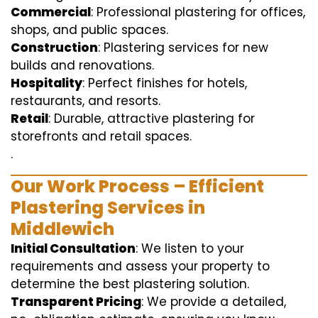
Commercial
: Professional plastering for offices,
shops, and public spaces.
Construction
: Plastering services for new
builds and renovations.
Hospitality
: Perfect finishes for hotels,
restaurants, and resorts.
Retail
: Durable, attractive plastering for
storefronts and retail spaces.
.
Our Work Process – Efficient
Plastering Services in
Middlewich
Initial Consultation
: We listen to your
requirements and assess your property to
determine the best plastering solution.
Transparent Pricing
: We provide a detailed,