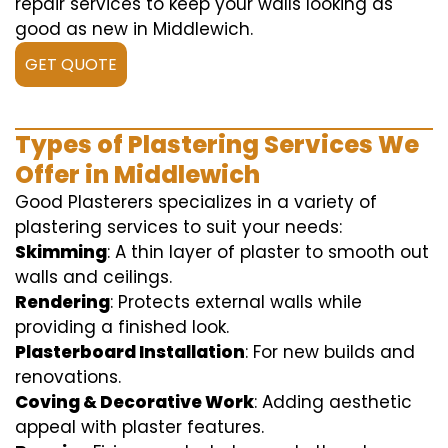
repair services to keep your walls looking as
good as new in Middlewich.
GET QUOTE
Types of Plastering Services We
Offer in Middlewich
Good Plasterers specializes in a variety of
plastering services to suit your needs:
Skimming
: A thin layer of plaster to smooth out
walls and ceilings.
Rendering
: Protects external walls while
providing a finished look.
Plasterboard Installation
: For new builds and
renovations.
Coving & Decorative Work
: Adding aesthetic
appeal with plaster features.