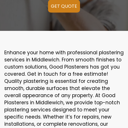
GET QUOTE
Enhance your home with professional plastering
services in Middlewich. From smooth finishes to
custom solutions, Good Plasterers has got you
covered. Get in touch for a free estimate!
Quality plastering is essential for creating
smooth, durable surfaces that elevate the
overall appearance of any property. At Good
Plasterers in Middlewich, we provide top-notch
plastering services designed to meet your
specific needs. Whether it’s for repairs, new
installations, or complete renovations, our