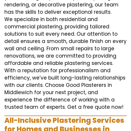
rendering, or decorative plastering, our team
has the skills to deliver exceptional results.
We specialize in both residential and
commercial plastering, providing tailored
solutions to suit every need. Our attention to
detail ensures a smooth, durable finish on every
wall and ceiling. From small repairs to large
renovations, we are committed to providing
affordable and reliable plastering services.
With a reputation for professionalism and
efficiency, we’ve built long-lasting relationships
with our clients. Choose Good Plasterers in
Middlewich for your next project, and
experience the difference of working with a
trusted team of experts. Get a free quote now!
All-Inclusive Plastering Services
for Homes and Businesses in