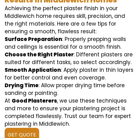
Achieving the perfect plaster finish in your
Middlewich home requires skill, precision, and
the right materials. Here are a few tips for
ensuring a smooth, flawless result:
Surface Preparation
: Properly prepping walls
and ceilings is essential for a smooth finish.
Choose the Right Plaster
: Different plasters are
suited for different tasks, so select accordingly.
Smooth Application
: Apply plaster in thin layers
for better control and even coverage.
Drying Time
: Allow proper drying time before
sanding or painting.
At
Good Plasterers
, we use these techniques
and more to ensure your plastering project is
completed flawlessly. Trust our team for expert
plastering in Middlewich.
GET QUOTE