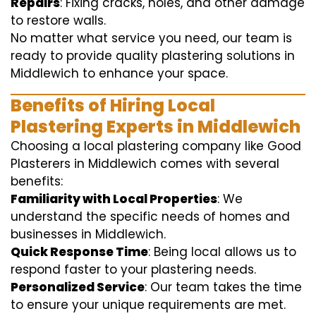
Repairs
: Fixing cracks, holes, and other damage
to restore walls.
No matter what service you need, our team is
ready to provide quality plastering solutions in
Middlewich to enhance your space.
Benefits of Hiring Local
Plastering Experts in Middlewich
Choosing a local plastering company like Good
Plasterers in Middlewich comes with several
benefits:
Familiarity with Local Properties
: We
understand the specific needs of homes and
businesses in Middlewich.
Quick Response Time
: Being local allows us to
respond faster to your plastering needs.
Personalized Service
: Our team takes the time
to ensure your unique requirements are met.