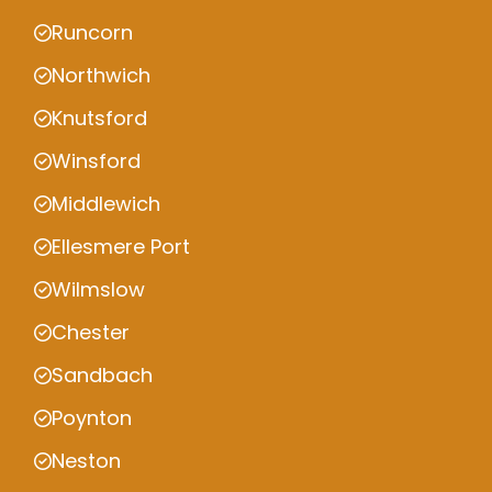
Runcorn
Northwich
Knutsford
Winsford
Middlewich
Ellesmere Port
Wilmslow
Chester
Sandbach
Poynton
Neston