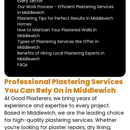
Every Sector
Our Work Process – Efficient Plastering Services
in Middlewich
Plastering Tips for Perfect Results in Middlewich
Homes
How to Maintain Your Plastered Walls in
Middlewich
Types of Plastering Services We Offer in
Middlewich
Benefits of Hiring Local Plastering Experts in
Middlewich
FAQs
Professional Plastering Services
You Can Rely On in Middlewich
At Good Plasterers, we bring years of
experience and expertise to every project.
Based in Middlewich, we are the leading choice
for high-quality plastering services. Whether
you’re looking for plaster repairs, dry lining,