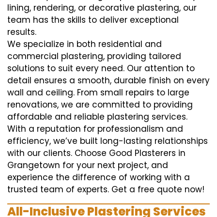
lining, rendering, or decorative plastering, our
team has the skills to deliver exceptional
results.
We specialize in both residential and
commercial plastering, providing tailored
solutions to suit every need. Our attention to
detail ensures a smooth, durable finish on every
wall and ceiling. From small repairs to large
renovations, we are committed to providing
affordable and reliable plastering services.
With a reputation for professionalism and
efficiency, we’ve built long-lasting relationships
with our clients. Choose Good Plasterers in
Grangetown for your next project, and
experience the difference of working with a
trusted team of experts. Get a free quote now!
All-Inclusive Plastering Services