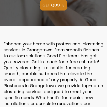
GET QUOTE
Enhance your home with professional plastering
services in Grangetown. From smooth finishes
to custom solutions, Good Plasterers has got
you covered. Get in touch for a free estimate!
Quality plastering is essential for creating
smooth, durable surfaces that elevate the
overall appearance of any property. At Good
Plasterers in Grangetown, we provide top-notch
plastering services designed to meet your
specific needs. Whether it’s for repairs, new
installations, or complete renovations, our