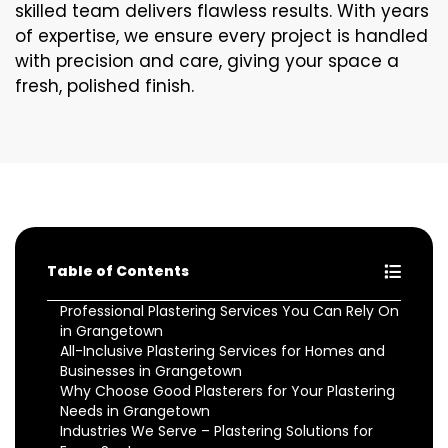
skilled team delivers flawless results. With years
of expertise, we ensure every project is handled
with precision and care, giving your space a
fresh, polished finish.
Table of Contents
Professional Plastering Services You Can Rely On
in Grangetown
All-Inclusive Plastering Services for Homes and
Businesses in Grangetown
Why Choose Good Plasterers for Your Plastering
Needs in Grangetown
Industries We Serve – Plastering Solutions for