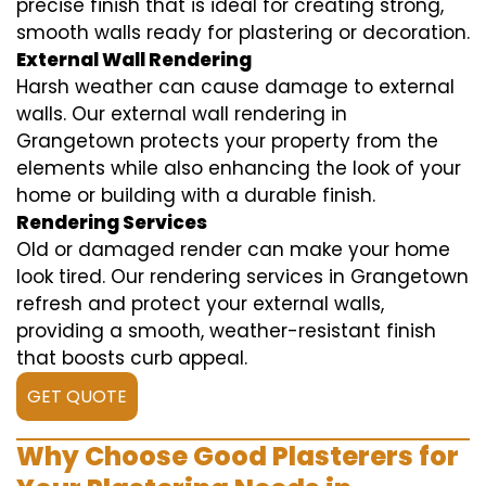
precise finish that is ideal for creating strong,
smooth walls ready for plastering or decoration.
External Wall Rendering
Harsh weather can cause damage to external
walls. Our external wall rendering in
Grangetown protects your property from the
elements while also enhancing the look of your
home or building with a durable finish.
Rendering Services
Old or damaged render can make your home
look tired. Our rendering services in Grangetown
refresh and protect your external walls,
providing a smooth, weather-resistant finish
that boosts curb appeal.
GET QUOTE
Why Choose Good Plasterers for