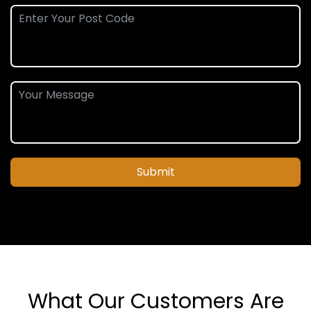
Submit
What Our Customers Are