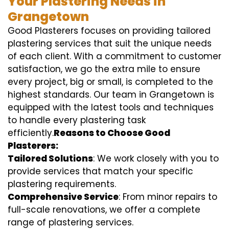
Your Plastering Needs in
Grangetown
Good Plasterers focuses on providing tailored
plastering services that suit the unique needs
of each client. With a commitment to customer
satisfaction, we go the extra mile to ensure
every project, big or small, is completed to the
highest standards. Our team in Grangetown is
equipped with the latest tools and techniques
to handle every plastering task
efficiently.
Reasons to Choose Good
Plasterers:
Tailored Solutions
: We work closely with you to
provide services that match your specific
plastering requirements.
Comprehensive Service
: From minor repairs to
full-scale renovations, we offer a complete
range of plastering services.