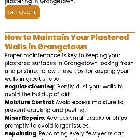
plastering in Grangetown.
GET QUOTE
How to Maintain Your Plastered
Walls in Grangetown
Proper maintenance is key to keeping your
plastered surfaces in Grangetown looking fresh
and pristine. Follow these tips for keeping your
walls in great shape:
Regular Cleaning
: Gently dust your walls to
avoid the buildup of dirt.
Moisture Control
: Avoid excess moisture to
prevent cracking and peeling.
Minor Repairs
: Address small cracks or chips
promptly to avoid larger issues.
Repainting
: Repainting every few years can