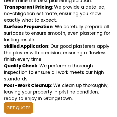
determine the best plastering solution.
Transparent Pricing
: We provide a detailed,
no-obligation estimate, ensuring you know
exactly what to expect.
Surface Preparation
: We carefully prepare all
surfaces to ensure smooth, even plastering for
lasting results.
Skilled Application
: Our good plasterers apply
the plaster with precision, ensuring a flawless
finish every time.
Quality Check
: We perform a thorough
inspection to ensure all work meets our high
standards.
Post-Work Cleanup
: We clean up thoroughly,
leaving your property in pristine condition,
ready to enjoy in Grangetown.
GET QUOTE