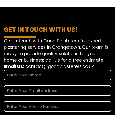
GET IN TOUCH WITH US!
Get in touch with Good Plasterers for expert
plastering services in Grangetown. Our team is
ready to provide quality solutions for your
home or business; call us for a free estimate
Email Us:
contact@goodplasterers.co.uk