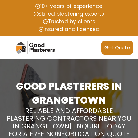
10+ years of experience
Skilled plastering experts
Trusted by clients
Insured and licensed
Get Quote
GOOD PLASTERERS IN
GRANGETOWN
RELIABLE AND AFFORDABLE
PLASTERING CONTRACTORS NEAR YOU
IN GRANGETOWN| ENQUIRE TODAY
FOR A FREE NON-OBLIGATION QUOTE