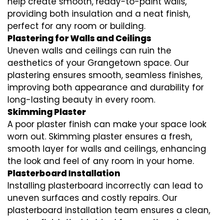
help create smooth, ready-to-paint walls,
providing both insulation and a neat finish,
perfect for any room or building.
Plastering for Walls and Ceilings
Uneven walls and ceilings can ruin the
aesthetics of your Grangetown space. Our
plastering ensures smooth, seamless finishes,
improving both appearance and durability for
long-lasting beauty in every room.
Skimming Plaster
A poor plaster finish can make your space look
worn out. Skimming plaster ensures a fresh,
smooth layer for walls and ceilings, enhancing
the look and feel of any room in your home.
Plasterboard Installation
Installing plasterboard incorrectly can lead to
uneven surfaces and costly repairs. Our
plasterboard installation team ensures a clean,