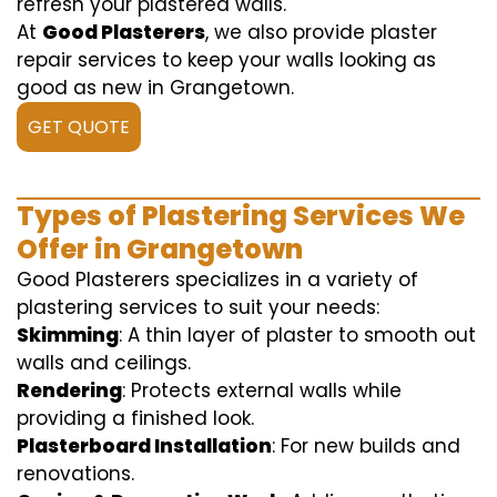
refresh your plastered walls.
At
Good Plasterers
, we also provide plaster
repair services to keep your walls looking as
good as new in Grangetown.
GET QUOTE
Types of Plastering Services We
Offer in Grangetown
Good Plasterers specializes in a variety of
plastering services to suit your needs:
Skimming
: A thin layer of plaster to smooth out
walls and ceilings.
Rendering
: Protects external walls while
providing a finished look.
Plasterboard Installation
: For new builds and
renovations.