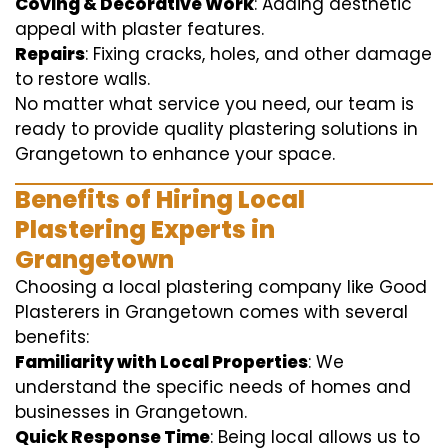
Coving & Decorative Work
: Adding aesthetic
appeal with plaster features.
Repairs
: Fixing cracks, holes, and other damage
to restore walls.
No matter what service you need, our team is
ready to provide quality plastering solutions in
Grangetown to enhance your space.
Benefits of Hiring Local
Plastering Experts in
Grangetown
Choosing a local plastering company like Good
Plasterers in Grangetown comes with several
benefits:
Familiarity with Local Properties
: We
understand the specific needs of homes and
businesses in Grangetown.
Quick Response Time
: Being local allows us to