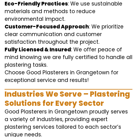
Eco-Friendly Practices
: We use sustainable
materials and methods to reduce
environmental impact.
Customer-Focused Approach
: We prioritize
clear communication and customer
satisfaction throughout the project.
Fully Licensed & Insured
: We offer peace of
mind knowing we are fully certified to handle all
plastering tasks.
Choose Good Plasterers in Grangetown for
exceptional service and results!
Industries We Serve – Plastering
Solutions for Every Sector
Good Plasterers in Grangetown proudly serves
a variety of industries, providing expert
plastering services tailored to each sector’s
unique needs.