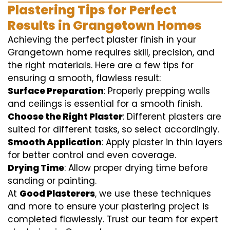
Plastering Tips for Perfect
Results in Grangetown Homes
Achieving the perfect plaster finish in your
Grangetown home requires skill, precision, and
the right materials. Here are a few tips for
ensuring a smooth, flawless result:
Surface Preparation
: Properly prepping walls
and ceilings is essential for a smooth finish.
Choose the Right Plaster
: Different plasters are
suited for different tasks, so select accordingly.
Smooth Application
: Apply plaster in thin layers
for better control and even coverage.
Drying Time
: Allow proper drying time before
sanding or painting.
At
Good Plasterers
, we use these techniques
and more to ensure your plastering project is
completed flawlessly. Trust our team for expert