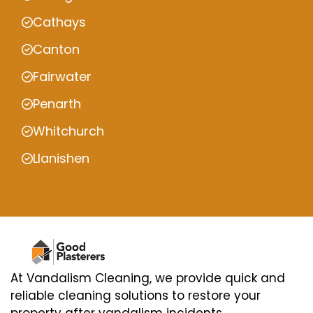
Cathays
Canton
Fairwater
Penarth
Whitchurch
Llanishen
At Vandalism Cleaning, we provide quick and
reliable cleaning solutions to restore your
property after vandalism incidents.