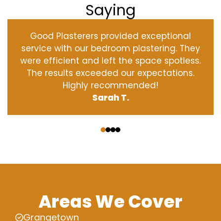
Saying
Good Plasterers provided exceptional
service with our bedroom plastering. They
were efficient and left the space spotless.
The results exceeded our expectations.
Highly recommended!
Sarah T.
‹
›
Areas We Cover
Grangetown