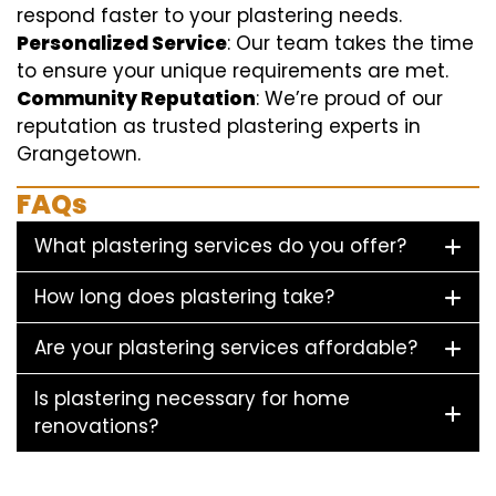
respond faster to your plastering needs.
Personalized Service
: Our team takes the time
to ensure your unique requirements are met.
Community Reputation
: We’re proud of our
reputation as trusted plastering experts in
Grangetown.
FAQs
What plastering services do you offer?
How long does plastering take?
Are your plastering services affordable?
Is plastering necessary for home
renovations?