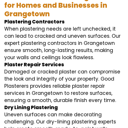
for Homes and Businesses in
Grangetown
Plastering Contractors
When plastering needs are left unchecked, it
can lead to cracked and uneven surfaces. Our
expert plastering contractors in Grangetown
ensure smooth, long-lasting results, making
your walls and ceilings look flawless.
Plaster Repair Services
Damaged or cracked plaster can compromise
the look and integrity of your property. Good
Plasterers provides reliable plaster repair
services in Grangetown to restore surfaces,
ensuring a smooth, durable finish every time.
Dry Lining Plastering
Uneven surfaces can make decorating
challenging. Our dry-lining plastering experts