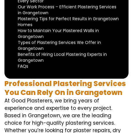
Every Sector
Our Work Process – Efficient Plastering Services
in Grangetown
Plastering Tips for Perfect Results in Grangetown
Homes
How to Maintain Your Plastered Walls in
Grangetown
Types of Plastering Services We Offer in
Grangetown
Benefits of Hiring Local Plastering Experts in
Grangetown
FAQs
Professional Plastering Services
You Can Rely On in Grangetown
At Good Plasterers, we bring years of
experience and expertise to every project.
Based in Grangetown, we are the leading
choice for high-quality plastering services.
Whether you’re looking for plaster repairs, dry