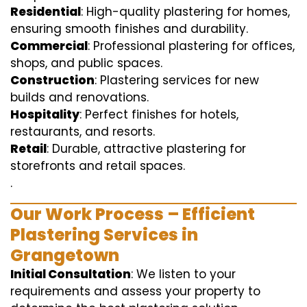
Residential
: High-quality plastering for homes,
ensuring smooth finishes and durability.
Commercial
: Professional plastering for offices,
shops, and public spaces.
Construction
: Plastering services for new
builds and renovations.
Hospitality
: Perfect finishes for hotels,
restaurants, and resorts.
Retail
: Durable, attractive plastering for
storefronts and retail spaces.
.
Our Work Process – Efficient
Plastering Services in
Grangetown
Initial Consultation
: We listen to your
requirements and assess your property to