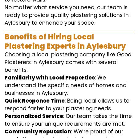
No matter what service you need, our team is
ready to provide quality plastering solutions in
Aylesbury to enhance your space.
Benefits of Hiring Local
Plastering Experts in Aylesbury
Choosing a local plastering company like Good
Plasterers in Aylesbury comes with several
benefits:
Familiarity with Local Properties
: We
understand the specific needs of homes and
businesses in Aylesbury.
Quick Response Time
: Being local allows us to
respond faster to your plastering needs.
Personalized Service
: Our team takes the time
to ensure your unique requirements are met.
Community Reputation
: We’re proud of our