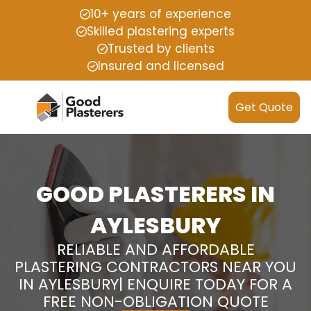
10+ years of experience
Skilled plastering experts
Trusted by clients
Insured and licensed
Get Quote
GOOD PLASTERERS IN
AYLESBURY
RELIABLE AND AFFORDABLE
PLASTERING CONTRACTORS NEAR YOU
IN AYLESBURY| ENQUIRE TODAY FOR A
FREE NON-OBLIGATION QUOTE