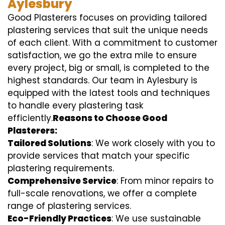
Aylesbury
Good Plasterers focuses on providing tailored
plastering services that suit the unique needs
of each client. With a commitment to customer
satisfaction, we go the extra mile to ensure
every project, big or small, is completed to the
highest standards. Our team in Aylesbury is
equipped with the latest tools and techniques
to handle every plastering task
efficiently.
Reasons to Choose Good
Plasterers:
Tailored Solutions
: We work closely with you to
provide services that match your specific
plastering requirements.
Comprehensive Service
: From minor repairs to
full-scale renovations, we offer a complete
range of plastering services.
Eco-Friendly Practices
: We use sustainable