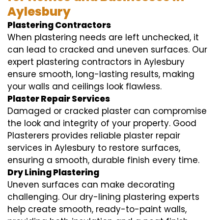
Aylesbury
Plastering Contractors
When plastering needs are left unchecked, it
can lead to cracked and uneven surfaces. Our
expert plastering contractors in Aylesbury
ensure smooth, long-lasting results, making
your walls and ceilings look flawless.
Plaster Repair Services
Damaged or cracked plaster can compromise
the look and integrity of your property. Good
Plasterers provides reliable plaster repair
services in Aylesbury to restore surfaces,
ensuring a smooth, durable finish every time.
Dry Lining Plastering
Uneven surfaces can make decorating
challenging. Our dry-lining plastering experts
help create smooth, ready-to-paint walls,