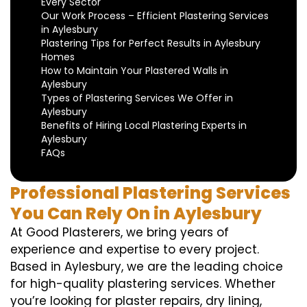
Every Sector
Our Work Process – Efficient Plastering Services
in Aylesbury
Plastering Tips for Perfect Results in Aylesbury
Homes
How to Maintain Your Plastered Walls in
Aylesbury
Types of Plastering Services We Offer in
Aylesbury
Benefits of Hiring Local Plastering Experts in
Aylesbury
FAQs
Professional Plastering Services
You Can Rely On in Aylesbury
At Good Plasterers, we bring years of
experience and expertise to every project.
Based in Aylesbury, we are the leading choice
for high-quality plastering services. Whether
you’re looking for plaster repairs, dry lining,