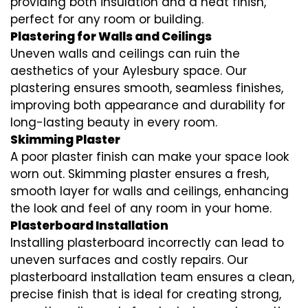
providing both insulation and a neat finish,
perfect for any room or building.
Plastering for Walls and Ceilings
Uneven walls and ceilings can ruin the
aesthetics of your Aylesbury space. Our
plastering ensures smooth, seamless finishes,
improving both appearance and durability for
long-lasting beauty in every room.
Skimming Plaster
A poor plaster finish can make your space look
worn out. Skimming plaster ensures a fresh,
smooth layer for walls and ceilings, enhancing
the look and feel of any room in your home.
Plasterboard Installation
Installing plasterboard incorrectly can lead to
uneven surfaces and costly repairs. Our
plasterboard installation team ensures a clean,
precise finish that is ideal for creating strong,