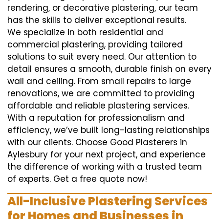
rendering, or decorative plastering, our team
has the skills to deliver exceptional results.
We specialize in both residential and
commercial plastering, providing tailored
solutions to suit every need. Our attention to
detail ensures a smooth, durable finish on every
wall and ceiling. From small repairs to large
renovations, we are committed to providing
affordable and reliable plastering services.
With a reputation for professionalism and
efficiency, we’ve built long-lasting relationships
with our clients. Choose Good Plasterers in
Aylesbury for your next project, and experience
the difference of working with a trusted team
of experts. Get a free quote now!
All-Inclusive Plastering Services
for Homes and Businesses in