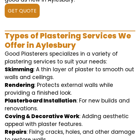
GET QUOTE
Types of Plastering Services We
Offer in Aylesbury
Good Plasterers specializes in a variety of
plastering services to suit your needs:
Skimming
: A thin layer of plaster to smooth out
walls and ceilings.
Rendering
: Protects external walls while
providing a finished look.
Plasterboard Installation
: For new builds and
renovations.
Coving & Decorative Work
: Adding aesthetic
appeal with plaster features.
Repairs
: Fixing cracks, holes, and other damage
to restore walls.