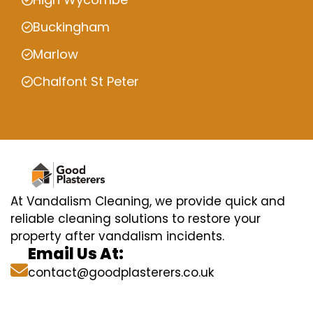
Buckingham
Marlow
Chalfont St Peter
At Vandalism Cleaning, we provide quick and
reliable cleaning solutions to restore your
property after vandalism incidents.
Email Us At:
contact@goodplasterers.co.uk