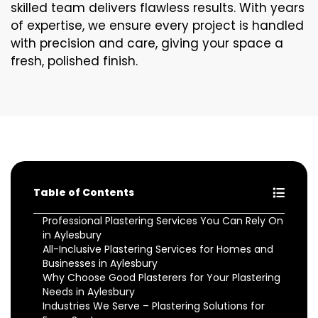
skilled team delivers flawless results. With years
of expertise, we ensure every project is handled
with precision and care, giving your space a
fresh, polished finish.
Table of Contents
Professional Plastering Services You Can Rely On
in Aylesbury
All-Inclusive Plastering Services for Homes and
Businesses in Aylesbury
Why Choose Good Plasterers for Your Plastering
Needs in Aylesbury
Industries We Serve – Plastering Solutions for