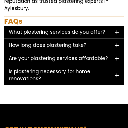
reputation as trusted plastering experts in
Aylesbury.
FAQs
What plastering services do you offer?
How long does plastering take?
Are your plastering services affordable?
Is plastering necessary for home
renovations?