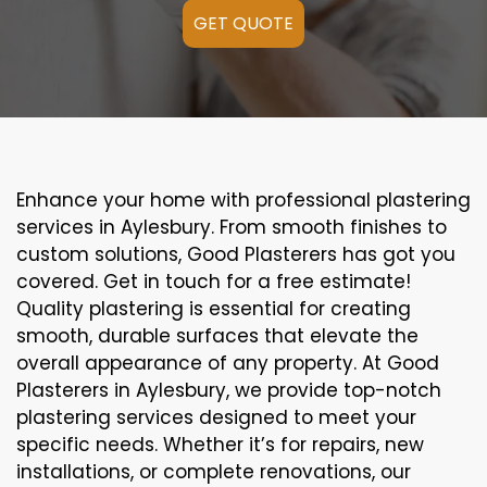
GET QUOTE
Enhance your home with professional plastering
services in Aylesbury. From smooth finishes to
custom solutions, Good Plasterers has got you
covered. Get in touch for a free estimate!
Quality plastering is essential for creating
smooth, durable surfaces that elevate the
overall appearance of any property. At Good
Plasterers in Aylesbury, we provide top-notch
plastering services designed to meet your
specific needs. Whether it’s for repairs, new
installations, or complete renovations, our