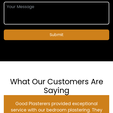
Submit
What Our Customers Are
Saying
Good Plasterers provided exceptional
service with our bedroom plastering. They