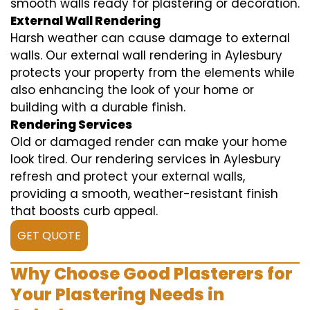
smooth walls ready for plastering or decoration.
External Wall Rendering
Harsh weather can cause damage to external
walls. Our external wall rendering in Aylesbury
protects your property from the elements while
also enhancing the look of your home or
building with a durable finish.
Rendering Services
Old or damaged render can make your home
look tired. Our rendering services in Aylesbury
refresh and protect your external walls,
providing a smooth, weather-resistant finish
that boosts curb appeal.
GET QUOTE
Why Choose Good Plasterers for
Your Plastering Needs in