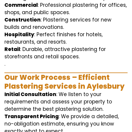
Commercial
: Professional plastering for offices,
shops, and public spaces.
Construction
: Plastering services for new
builds and renovations.
Hospitality
: Perfect finishes for hotels,
restaurants, and resorts.
Retail
: Durable, attractive plastering for
storefronts and retail spaces.
.
Our Work Process – Efficient
Plastering Services in Aylesbury
Initial Consultation
: We listen to your
requirements and assess your property to
determine the best plastering solution.
Transparent Pricing
: We provide a detailed,
no-obligation estimate, ensuring you know
exactly what to expect.