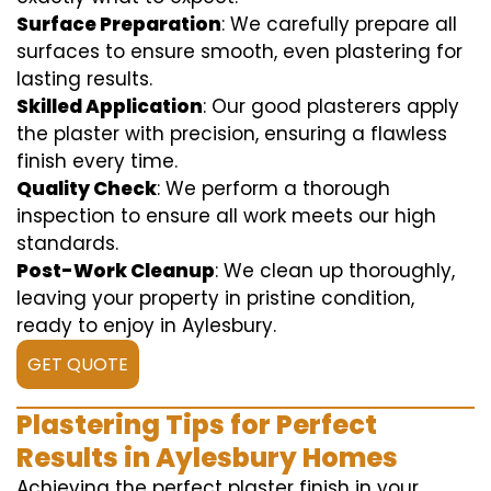
Surface Preparation
: We carefully prepare all
surfaces to ensure smooth, even plastering for
lasting results.
Skilled Application
: Our good plasterers apply
the plaster with precision, ensuring a flawless
finish every time.
Quality Check
: We perform a thorough
inspection to ensure all work meets our high
standards.
Post-Work Cleanup
: We clean up thoroughly,
leaving your property in pristine condition,
ready to enjoy in Aylesbury.
GET QUOTE
Plastering Tips for Perfect
Results in Aylesbury Homes
Achieving the perfect plaster finish in your