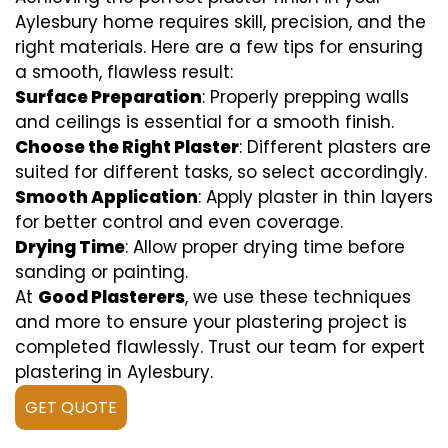
Aylesbury home requires skill, precision, and the
right materials. Here are a few tips for ensuring
a smooth, flawless result:
Surface Preparation
: Properly prepping walls
and ceilings is essential for a smooth finish.
Choose the Right Plaster
: Different plasters are
suited for different tasks, so select accordingly.
Smooth Application
: Apply plaster in thin layers
for better control and even coverage.
Drying Time
: Allow proper drying time before
sanding or painting.
At
Good Plasterers
, we use these techniques
and more to ensure your plastering project is
completed flawlessly. Trust our team for expert
plastering in Aylesbury.
GET QUOTE