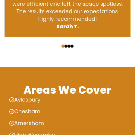
were efficient and left the space spotless.
The results exceeded our expectations.
Highly recommended!
Sarah T.
‹
›
Areas We Cover
Aylesbury
Chesham
Amersham
High Wycombe