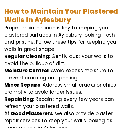
How to Maintain Your Plastered
Walls in Aylesbury
Proper maintenance is key to keeping your
plastered surfaces in Aylesbury looking fresh
and pristine. Follow these tips for keeping your
walls in great shape:
Regular Cleaning
: Gently dust your walls to
avoid the buildup of dirt.
Moisture Control
: Avoid excess moisture to
prevent cracking and peeling.
Minor Repairs
: Address small cracks or chips
promptly to avoid larger issues.
Repainting
: Repainting every few years can
refresh your plastered walls.
At
Good Plasterers
, we also provide plaster
repair services to keep your walls looking as
good as new in Aylesbury.