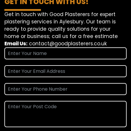
GET IN TOUCH WITH US!
Get in touch with Good Plasterers for expert
plastering services in Aylesbury. Our team is
ready to provide quality solutions for your
home or business; call us for a free estimate
Email Us:
contact@goodplasterers.co.uk