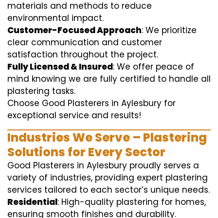
materials and methods to reduce
environmental impact.
Customer-Focused Approach
: We prioritize
clear communication and customer
satisfaction throughout the project.
Fully Licensed & Insured
: We offer peace of
mind knowing we are fully certified to handle all
plastering tasks.
Choose Good Plasterers in Aylesbury for
exceptional service and results!
Industries We Serve – Plastering
Solutions for Every Sector
Good Plasterers in Aylesbury proudly serves a
variety of industries, providing expert plastering
services tailored to each sector’s unique needs.
Residential
: High-quality plastering for homes,
ensuring smooth finishes and durability.