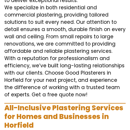
to deliver exceptional results.
We specialize in both residential and
commercial plastering, providing tailored
solutions to suit every need. Our attention to
detail ensures a smooth, durable finish on every
wall and ceiling. From small repairs to large
renovations, we are committed to providing
affordable and reliable plastering services.
With a reputation for professionalism and
efficiency, we’ve built long-lasting relationships
with our clients. Choose Good Plasterers in
Horfield for your next project, and experience
the difference of working with a trusted team
of experts. Get a free quote now!
All-Inclusive Plastering Services
for Homes and Businesses in
Horfield