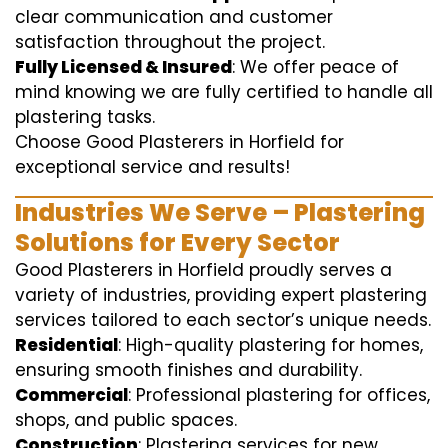
clear communication and customer
satisfaction throughout the project.
Fully Licensed & Insured
: We offer peace of
mind knowing we are fully certified to handle all
plastering tasks.
Choose Good Plasterers in Horfield for
exceptional service and results!
Industries We Serve – Plastering
Solutions for Every Sector
Good Plasterers in Horfield proudly serves a
variety of industries, providing expert plastering
services tailored to each sector’s unique needs.
Residential
: High-quality plastering for homes,
ensuring smooth finishes and durability.
Commercial
: Professional plastering for offices,
shops, and public spaces.
Construction
: Plastering services for new