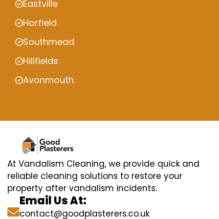
Eastville
Horfield
Southmead
Hillfields
Avonmouth
At Vandalism Cleaning, we provide quick and
reliable cleaning solutions to restore your
property after vandalism incidents.
Email Us At:
contact@goodplasterers.co.uk