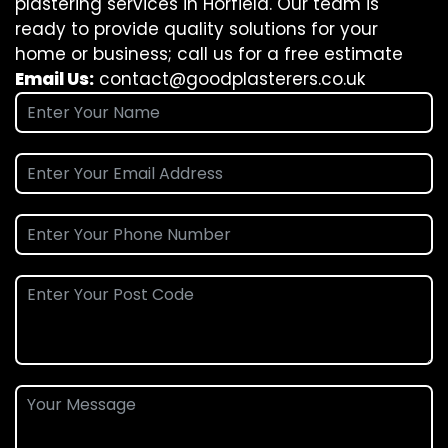
plastering services in Horfield. Our team is
ready to provide quality solutions for your
home or business; call us for a free estimate
Email Us:
contact@goodplasterers.co.uk