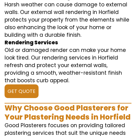
Harsh weather can cause damage to external
walls. Our external wall rendering in Horfield
protects your property from the elements while
also enhancing the look of your home or
building with a durable finish.
Rendering Services
Old or damaged render can make your home
look tired. Our rendering services in Horfield
refresh and protect your external walls,
providing a smooth, weather-resistant finish
that boosts curb appeal.
GET QUOTE
Why Choose Good Plasterers for
Your Plastering Needs in Horfield
Good Plasterers focuses on providing tailored
plastering services that suit the unique needs