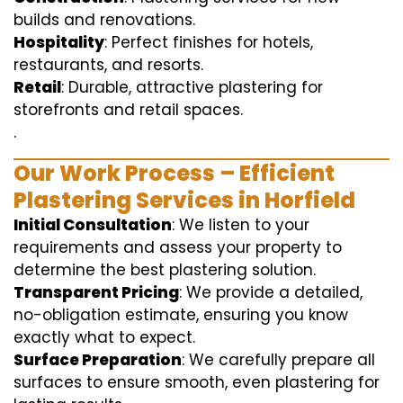
builds and renovations.
Hospitality
: Perfect finishes for hotels,
restaurants, and resorts.
Retail
: Durable, attractive plastering for
storefronts and retail spaces.
.
Our Work Process – Efficient
Plastering Services in Horfield
Initial Consultation
: We listen to your
requirements and assess your property to
determine the best plastering solution.
Transparent Pricing
: We provide a detailed,
no-obligation estimate, ensuring you know
exactly what to expect.
Surface Preparation
: We carefully prepare all
surfaces to ensure smooth, even plastering for