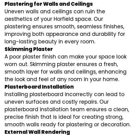
Plastering for Walls and Ceilings
Uneven walls and ceilings can ruin the
aesthetics of your Horfield space. Our
plastering ensures smooth, seamless finishes,
improving both appearance and durability for
long-lasting beauty in every room.
Skimming Plaster
A poor plaster finish can make your space look
worn out. Skimming plaster ensures a fresh,
smooth layer for walls and ceilings, enhancing
the look and feel of any room in your home.
Plasterboard Installation
Installing plasterboard incorrectly can lead to
uneven surfaces and costly repairs. Our
plasterboard installation team ensures a clean,
precise finish that is ideal for creating strong,
smooth walls ready for plastering or decoration.
External Wall Rendering