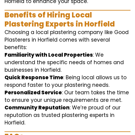
Horfield to enhance your space.
Benefits of Hiring Local
Plastering Experts in Horfield
Choosing a local plastering company like Good
Plasterers in Horfield comes with several
benefits:
Familiarity with Local Properties
: We
understand the specific needs of homes and
businesses in Horfield.
Quick Response Time
: Being local allows us to
respond faster to your plastering needs.
Personalized Service
: Our team takes the time
to ensure your unique requirements are met.
Community Reputation
: We’re proud of our
reputation as trusted plastering experts in
Horfield.