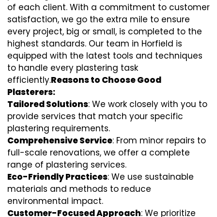
of each client. With a commitment to customer
satisfaction, we go the extra mile to ensure
every project, big or small, is completed to the
highest standards. Our team in Horfield is
equipped with the latest tools and techniques
to handle every plastering task
efficiently.
Reasons to Choose Good
Plasterers:
Tailored Solutions
: We work closely with you to
provide services that match your specific
plastering requirements.
Comprehensive Service
: From minor repairs to
full-scale renovations, we offer a complete
range of plastering services.
Eco-Friendly Practices
: We use sustainable
materials and methods to reduce
environmental impact.
Customer-Focused Approach
: We prioritize