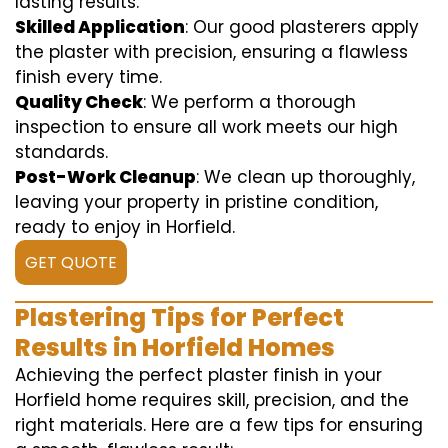
lasting results.
Skilled Application
: Our good plasterers apply
the plaster with precision, ensuring a flawless
finish every time.
Quality Check
: We perform a thorough
inspection to ensure all work meets our high
standards.
Post-Work Cleanup
: We clean up thoroughly,
leaving your property in pristine condition,
ready to enjoy in Horfield.
GET QUOTE
Plastering Tips for Perfect
Results in Horfield Homes
Achieving the perfect plaster finish in your
Horfield home requires skill, precision, and the
right materials. Here are a few tips for ensuring