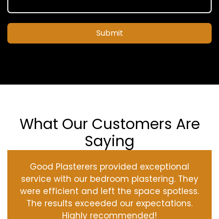
Submit
What Our Customers Are
Saying
Good Plasterers provided exceptional
service with our bedroom plastering. They
were efficient and left the space spotless.
The results exceeded our expectations.
Highly recommended!