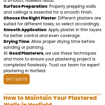
a smooth, flawless result:
Surface Preparation
: Properly prepping walls
and ceilings is essential for a smooth finish.
Choose the Right Plaster
: Different plasters are
suited for different tasks, so select accordingly.
Smooth Application
: Apply plaster in thin layers
for better control and even coverage.
Drying Time
: Allow proper drying time before
sanding or painting.
At
Good Plasterers
, we use these techniques
and more to ensure your plastering project is
completed flawlessly. Trust our team for expert
plastering in Horfield.
GET QUOTE
How to Maintain Your Plastered
Walls in Horfield