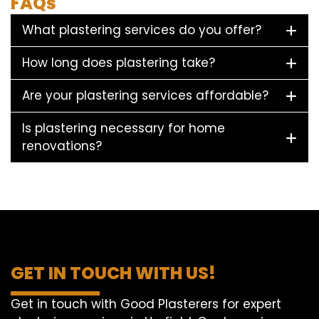
FAQs
What plastering services do you offer?
How long does plastering take?
Are your plastering services affordable?
Is plastering necessary for home
renovations?
GET IN TOUCH WITH US!
Get in touch with Good Plasterers for expert