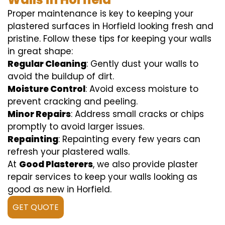
Proper maintenance is key to keeping your
plastered surfaces in Horfield looking fresh and
pristine. Follow these tips for keeping your walls
in great shape:
Regular Cleaning
: Gently dust your walls to
avoid the buildup of dirt.
Moisture Control
: Avoid excess moisture to
prevent cracking and peeling.
Minor Repairs
: Address small cracks or chips
promptly to avoid larger issues.
Repainting
: Repainting every few years can
refresh your plastered walls.
At
Good Plasterers
, we also provide plaster
repair services to keep your walls looking as
good as new in Horfield.
GET QUOTE