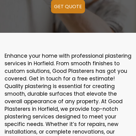
GET QUOTE
Enhance your home with professional plastering
services in Horfield. From smooth finishes to
custom solutions, Good Plasterers has got you
covered. Get in touch for a free estimate!
Quality plastering is essential for creating
smooth, durable surfaces that elevate the
overall appearance of any property. At Good
Plasterers in Horfield, we provide top-notch
plastering services designed to meet your
specific needs. Whether it’s for repairs, new
installations, or complete renovations, our