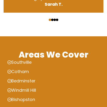
Sarah T.
‹
›
Areas We Cover
Southville
Cotham
Bedminster
Windmill Hill
Bishopston