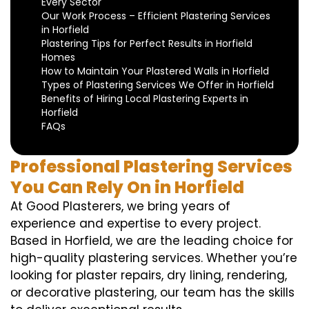
Every Sector
Our Work Process – Efficient Plastering Services
in Horfield
Plastering Tips for Perfect Results in Horfield
Homes
How to Maintain Your Plastered Walls in Horfield
Types of Plastering Services We Offer in Horfield
Benefits of Hiring Local Plastering Experts in
Horfield
FAQs
Professional Plastering Services
You Can Rely On in Horfield
At Good Plasterers, we bring years of
experience and expertise to every project.
Based in Horfield, we are the leading choice for
high-quality plastering services. Whether you’re
looking for plaster repairs, dry lining, rendering,
or decorative plastering, our team has the skills