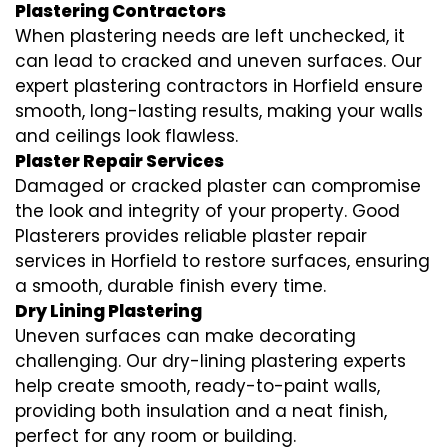
Plastering Contractors
When plastering needs are left unchecked, it
can lead to cracked and uneven surfaces. Our
expert plastering contractors in Horfield ensure
smooth, long-lasting results, making your walls
and ceilings look flawless.
Plaster Repair Services
Damaged or cracked plaster can compromise
the look and integrity of your property. Good
Plasterers provides reliable plaster repair
services in Horfield to restore surfaces, ensuring
a smooth, durable finish every time.
Dry Lining Plastering
Uneven surfaces can make decorating
challenging. Our dry-lining plastering experts
help create smooth, ready-to-paint walls,
providing both insulation and a neat finish,
perfect for any room or building.