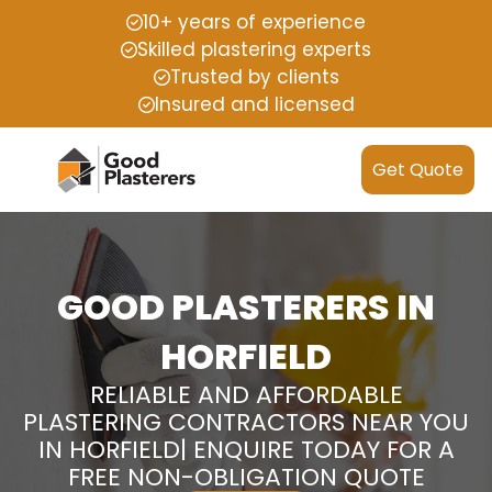
10+ years of experience
Skilled plastering experts
Trusted by clients
Insured and licensed
Get Quote
GOOD PLASTERERS IN
HORFIELD
RELIABLE AND AFFORDABLE
PLASTERING CONTRACTORS NEAR YOU
IN HORFIELD| ENQUIRE TODAY FOR A
FREE NON-OBLIGATION QUOTE