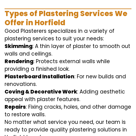
Types of Plastering Services We
Offer in Horfield
Good Plasterers specializes in a variety of
plastering services to suit your needs:
Skimming
: A thin layer of plaster to smooth out
walls and ceilings.
Rendering
: Protects external walls while
providing a finished look.
Plasterboard Installation
: For new builds and
renovations.
Coving & Decorative Work
: Adding aesthetic
appeal with plaster features.
Repairs
: Fixing cracks, holes, and other damage
to restore walls.
No matter what service you need, our team is
ready to provide quality plastering solutions in