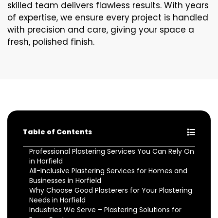
skilled team delivers flawless results. With years
of expertise, we ensure every project is handled
with precision and care, giving your space a
fresh, polished finish.
Table of Contents
Professional Plastering Services You Can Rely On
in Horfield
All-Inclusive Plastering Services for Homes and
Businesses in Horfield
Why Choose Good Plasterers for Your Plastering
Needs in Horfield
Industries We Serve – Plastering Solutions for