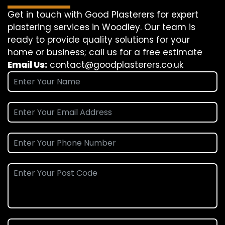
Get in touch with Good Plasterers for expert
plastering services in Woodley. Our team is
ready to provide quality solutions for your
home or business; call us for a free estimate
Email Us:
contact@goodplasterers.co.uk