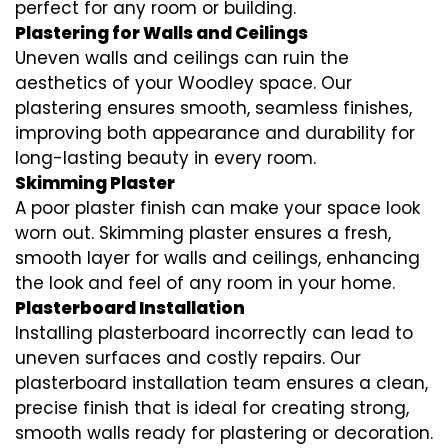
perfect for any room or building.
Plastering for Walls and Ceilings
Uneven walls and ceilings can ruin the
aesthetics of your Woodley space. Our
plastering ensures smooth, seamless finishes,
improving both appearance and durability for
long-lasting beauty in every room.
Skimming Plaster
A poor plaster finish can make your space look
worn out. Skimming plaster ensures a fresh,
smooth layer for walls and ceilings, enhancing
the look and feel of any room in your home.
Plasterboard Installation
Installing plasterboard incorrectly can lead to
uneven surfaces and costly repairs. Our
plasterboard installation team ensures a clean,
precise finish that is ideal for creating strong,
smooth walls ready for plastering or decoration.