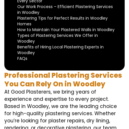
Every Sector
Our Work Process – Efficient Plastering Services
in Woodley
Plastering Tips for Perfect Results in Woodley
Homes
How to Maintain Your Plastered Walls in Woodley
Types of Plastering Services We Offer in
Woodley
Benefits of Hiring Local Plastering Experts in
Woodley
FAQs
Professional Plastering Services
You Can Rely On in Woodley
At Good Plasterers, we bring years of
experience and expertise to every project.
Based in Woodley, we are the leading choice
for high-quality plastering services. Whether
you’re looking for plaster repairs, dry lining,
rendering, or decorative plastering, our team