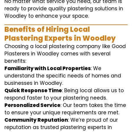
No matter what service you need, our team is
ready to provide quality plastering solutions in
Woodley to enhance your space.
Benefits of Hiring Local
Plastering Experts in Woodley
Choosing a local plastering company like Good
Plasterers in Woodley comes with several
benefits:
Familiarity with Local Properties
: We
understand the specific needs of homes and
businesses in Woodley.
Quick Response Time
: Being local allows us to
respond faster to your plastering needs.
Personalized Service
: Our team takes the time
to ensure your unique requirements are met.
Community Reputation
: We’re proud of our
reputation as trusted plastering experts in