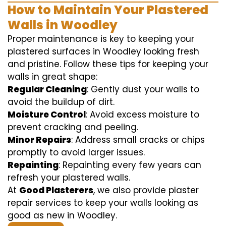
How to Maintain Your Plastered
Walls in Woodley
Proper maintenance is key to keeping your
plastered surfaces in Woodley looking fresh
and pristine. Follow these tips for keeping your
walls in great shape:
Regular Cleaning
: Gently dust your walls to
avoid the buildup of dirt.
Moisture Control
: Avoid excess moisture to
prevent cracking and peeling.
Minor Repairs
: Address small cracks or chips
promptly to avoid larger issues.
Repainting
: Repainting every few years can
refresh your plastered walls.
At
Good Plasterers
, we also provide plaster
repair services to keep your walls looking as
good as new in Woodley.