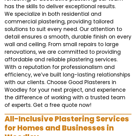
has the skills to deliver exceptional results.
We specialize in both residential and
commercial plastering, providing tailored
solutions to suit every need. Our attention to
detail ensures a smooth, durable finish on every
wall and ceiling. From small repairs to large
renovations, we are committed to providing
affordable and reliable plastering services.
With a reputation for professionalism and
efficiency, we’ve built long-lasting relationships
with our clients. Choose Good Plasterers in
Woodley for your next project, and experience
the difference of working with a trusted team
of experts. Get a free quote now!
All-Inclusive Plastering Services
for Homes and Businesses in