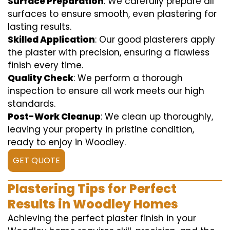
Surface Preparation
: We carefully prepare all
surfaces to ensure smooth, even plastering for
lasting results.
Skilled Application
: Our good plasterers apply
the plaster with precision, ensuring a flawless
finish every time.
Quality Check
: We perform a thorough
inspection to ensure all work meets our high
standards.
Post-Work Cleanup
: We clean up thoroughly,
leaving your property in pristine condition,
ready to enjoy in Woodley.
GET QUOTE
Plastering Tips for Perfect
Results in Woodley Homes
Achieving the perfect plaster finish in your