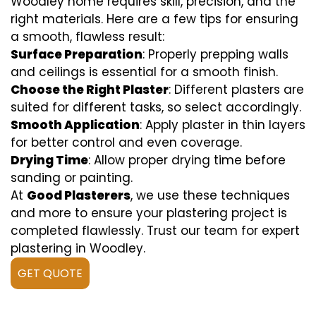
Woodley home requires skill, precision, and the
right materials. Here are a few tips for ensuring
a smooth, flawless result:
Surface Preparation
: Properly prepping walls
and ceilings is essential for a smooth finish.
Choose the Right Plaster
: Different plasters are
suited for different tasks, so select accordingly.
Smooth Application
: Apply plaster in thin layers
for better control and even coverage.
Drying Time
: Allow proper drying time before
sanding or painting.
At
Good Plasterers
, we use these techniques
and more to ensure your plastering project is
completed flawlessly. Trust our team for expert
plastering in Woodley.
GET QUOTE