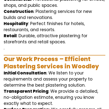
shops, and public spaces.
Construction
: Plastering services for new
builds and renovations.
Hospitality
: Perfect finishes for hotels,
restaurants, and resorts.
Retail
: Durable, attractive plastering for
storefronts and retail spaces.
.
Our Work Process – Efficient
Plastering Services in Woodley
Initial Consultation
: We listen to your
requirements and assess your property to
determine the best plastering solution.
Transparent Pricing
: We provide a detailed,
no-obligation estimate, ensuring you know
exactly what to expect.