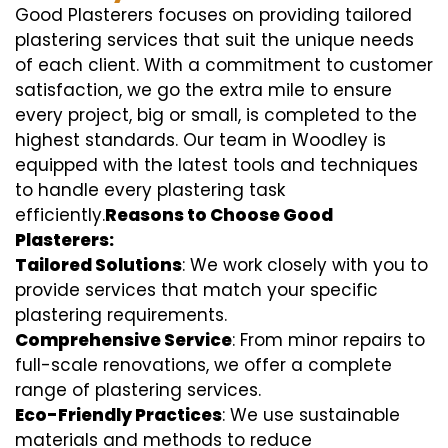
Good Plasterers focuses on providing tailored
plastering services that suit the unique needs
of each client. With a commitment to customer
satisfaction, we go the extra mile to ensure
every project, big or small, is completed to the
highest standards. Our team in Woodley is
equipped with the latest tools and techniques
to handle every plastering task
efficiently.
Reasons to Choose Good
Plasterers:
Tailored Solutions
: We work closely with you to
provide services that match your specific
plastering requirements.
Comprehensive Service
: From minor repairs to
full-scale renovations, we offer a complete
range of plastering services.
Eco-Friendly Practices
: We use sustainable
materials and methods to reduce