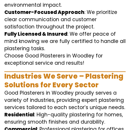
environmental impact.
Customer-Focused Approach
: We prioritize
clear communication and customer
satisfaction throughout the project.
Fully Licensed & Insured
: We offer peace of
mind knowing we are fully certified to handle all
plastering tasks.
Choose Good Plasterers in Woodley for
exceptional service and results!
Industries We Serve – Plastering
Solutions for Every Sector
Good Plasterers in Woodley proudly serves a
variety of industries, providing expert plastering
services tailored to each sector’s unique needs.
Residential
: High-quality plastering for homes,
ensuring smooth finishes and durability.
Commercial
: Professional plastering for offices,