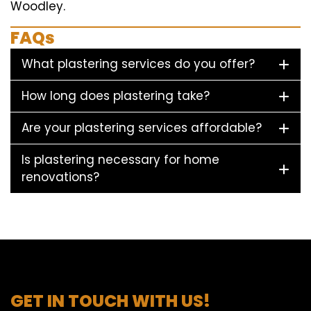
Woodley.
FAQs
What plastering services do you offer?
How long does plastering take?
Are your plastering services affordable?
Is plastering necessary for home
renovations?
GET IN TOUCH WITH US!