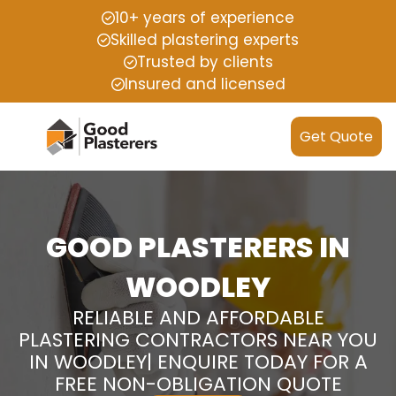
10+ years of experience
Skilled plastering experts
Trusted by clients
Insured and licensed
Get Quote
GOOD PLASTERERS IN
WOODLEY
RELIABLE AND AFFORDABLE
PLASTERING CONTRACTORS NEAR YOU
IN WOODLEY| ENQUIRE TODAY FOR A
FREE NON-OBLIGATION QUOTE