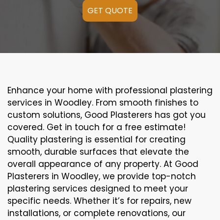
GET QUOTE
Enhance your home with professional plastering
services in Woodley. From smooth finishes to
custom solutions, Good Plasterers has got you
covered. Get in touch for a free estimate!
Quality plastering is essential for creating
smooth, durable surfaces that elevate the
overall appearance of any property. At Good
Plasterers in Woodley, we provide top-notch
plastering services designed to meet your
specific needs. Whether it’s for repairs, new
installations, or complete renovations, our