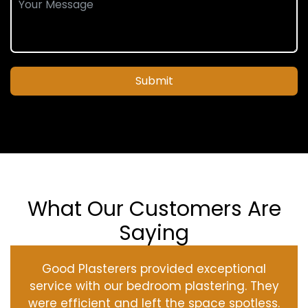
Submit
What Our Customers Are
Saying
Good Plasterers provided exceptional
service with our bedroom plastering. They
were efficient and left the space spotless.