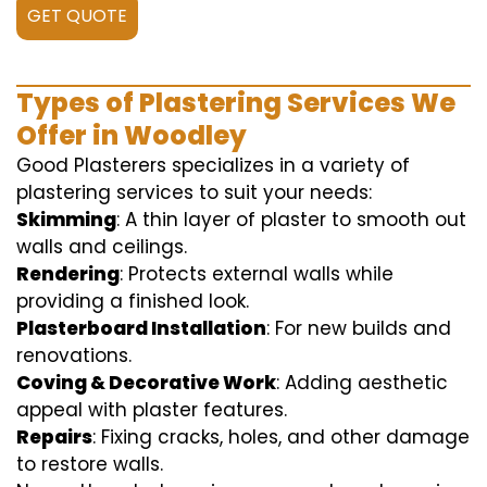
GET QUOTE
Types of Plastering Services We
Offer in Woodley
Good Plasterers specializes in a variety of
plastering services to suit your needs:
Skimming
: A thin layer of plaster to smooth out
walls and ceilings.
Rendering
: Protects external walls while
providing a finished look.
Plasterboard Installation
: For new builds and
renovations.
Coving & Decorative Work
: Adding aesthetic
appeal with plaster features.
Repairs
: Fixing cracks, holes, and other damage
to restore walls.