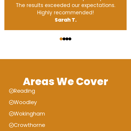
The results exceeded our expectations.
Highly recommended!
Sarah T.
‹
›
Areas We Cover
Reading
Woodley
Wokingham
Crowthorne