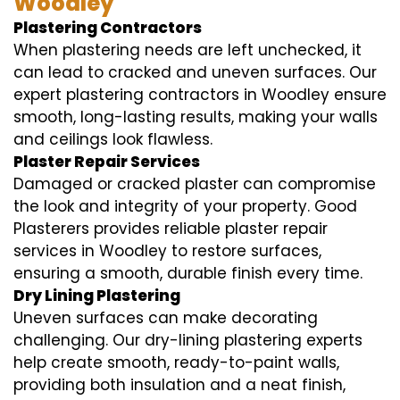
Woodley
Plastering Contractors
When plastering needs are left unchecked, it
can lead to cracked and uneven surfaces. Our
expert plastering contractors in Woodley ensure
smooth, long-lasting results, making your walls
and ceilings look flawless.
Plaster Repair Services
Damaged or cracked plaster can compromise
the look and integrity of your property. Good
Plasterers provides reliable plaster repair
services in Woodley to restore surfaces,
ensuring a smooth, durable finish every time.
Dry Lining Plastering
Uneven surfaces can make decorating
challenging. Our dry-lining plastering experts
help create smooth, ready-to-paint walls,
providing both insulation and a neat finish,