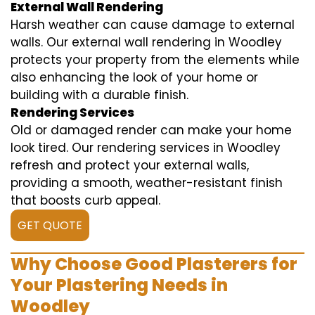
External Wall Rendering
Harsh weather can cause damage to external
walls. Our external wall rendering in Woodley
protects your property from the elements while
also enhancing the look of your home or
building with a durable finish.
Rendering Services
Old or damaged render can make your home
look tired. Our rendering services in Woodley
refresh and protect your external walls,
providing a smooth, weather-resistant finish
that boosts curb appeal.
GET QUOTE
Why Choose Good Plasterers for
Your Plastering Needs in
Woodley