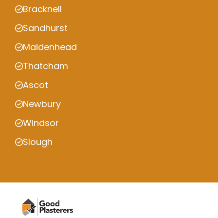
Bracknell
Sandhurst
Maidenhead
Thatcham
Ascot
Newbury
Windsor
Slough