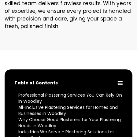
skilled team delivers flawless results. With years
of expertise, we ensure every project is handled
with precision and care, giving your space a
fresh, polished finish.
Table of Contents
Professional Plastering Services You Can Rely On
in Woodley
All-Inclusive Plastering Services for Homes and
Businesses in Woodley
Why Choose Good Plasterers for Your Plastering
Needs in Woodley
Industries We Serve – Plastering Solutions for