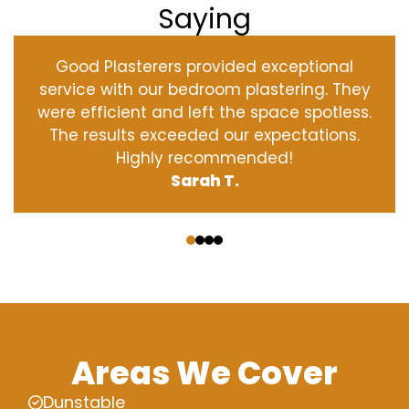
Saying
Good Plasterers provided exceptional
service with our bedroom plastering. They
were efficient and left the space spotless.
The results exceeded our expectations.
Highly recommended!
Sarah T.
‹
›
Areas We Cover
Dunstable