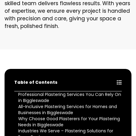
skilled team delivers flawless results. With years
of expertise, we ensure every project is handled
with precision and care, giving your space a
fresh, polished finish.
Table of Contents
Professional Plastering Services You Can Rely On
in Biggleswade
All-Inclusive Plastering Services for Homes and
Businesses in Biggleswade
Why Choose Good Plasterers for Your Plastering
Needs in Biggleswade
Industries We Serve – Plastering Solutions for