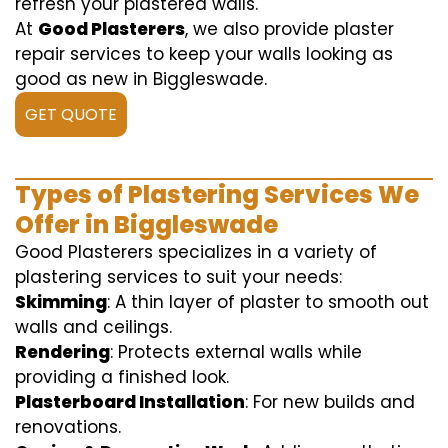
refresh your plastered walls.
At
Good Plasterers
, we also provide plaster
repair services to keep your walls looking as
good as new in Biggleswade.
GET QUOTE
Types of Plastering Services We
Offer in Biggleswade
Good Plasterers specializes in a variety of
plastering services to suit your needs:
Skimming
: A thin layer of plaster to smooth out
walls and ceilings.
Rendering
: Protects external walls while
providing a finished look.
Plasterboard Installation
: For new builds and
renovations.