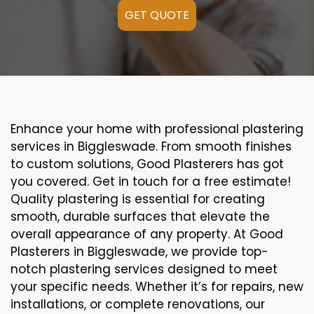
GET QUOTE
Enhance your home with professional plastering
services in Biggleswade. From smooth finishes
to custom solutions, Good Plasterers has got
you covered. Get in touch for a free estimate!
Quality plastering is essential for creating
smooth, durable surfaces that elevate the
overall appearance of any property. At Good
Plasterers in Biggleswade, we provide top-
notch plastering services designed to meet
your specific needs. Whether it’s for repairs, new
installations, or complete renovations, our