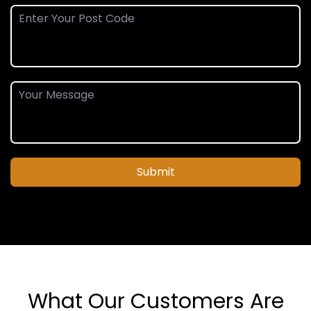
Submit
What Our Customers Are