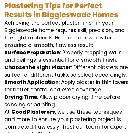
Plastering Tips for Perfect
Results in Biggleswade Homes
Achieving the perfect plaster finish in your
Biggleswade home requires skill, precision, and
the right materials. Here are a few tips for
ensuring a smooth, flawless result:
Surface Preparation
: Properly prepping walls
and ceilings is essential for a smooth finish.
Choose the Right Plaster
: Different plasters are
suited for different tasks, so select accordingly.
Smooth Application
: Apply plaster in thin layers
for better control and even coverage.
Drying Time
: Allow proper drying time before
sanding or painting.
At
Good Plasterers
, we use these techniques
and more to ensure your plastering project is
completed flawlessly. Trust our team for expert