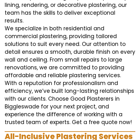
lining, rendering, or decorative plastering, our
team has the skills to deliver exceptional
results.
We specialize in both residential and
commercial plastering, providing tailored
solutions to suit every need. Our attention to
detail ensures a smooth, durable finish on every
wall and ceiling. From small repairs to large
renovations, we are committed to providing
affordable and reliable plastering services.
With a reputation for professionalism and
efficiency, we’ve built long-lasting relationships
with our clients. Choose Good Plasterers in
Biggleswade for your next project, and
experience the difference of working with a
trusted team of experts. Get a free quote now!
All-Inclusive Plastering Services