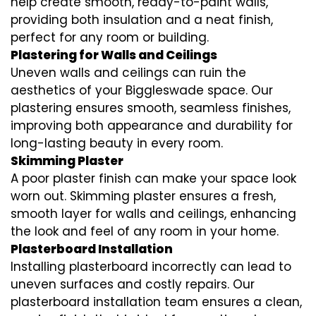
help create smooth, ready-to-paint walls,
providing both insulation and a neat finish,
perfect for any room or building.
Plastering for Walls and Ceilings
Uneven walls and ceilings can ruin the
aesthetics of your Biggleswade space. Our
plastering ensures smooth, seamless finishes,
improving both appearance and durability for
long-lasting beauty in every room.
Skimming Plaster
A poor plaster finish can make your space look
worn out. Skimming plaster ensures a fresh,
smooth layer for walls and ceilings, enhancing
the look and feel of any room in your home.
Plasterboard Installation
Installing plasterboard incorrectly can lead to
uneven surfaces and costly repairs. Our
plasterboard installation team ensures a clean,