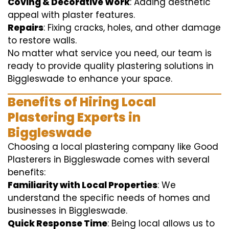
Coving & Decorative Work
: Adding aesthetic
appeal with plaster features.
Repairs
: Fixing cracks, holes, and other damage
to restore walls.
No matter what service you need, our team is
ready to provide quality plastering solutions in
Biggleswade to enhance your space.
Benefits of Hiring Local
Plastering Experts in
Biggleswade
Choosing a local plastering company like Good
Plasterers in Biggleswade comes with several
benefits:
Familiarity with Local Properties
: We
understand the specific needs of homes and
businesses in Biggleswade.
Quick Response Time
: Being local allows us to