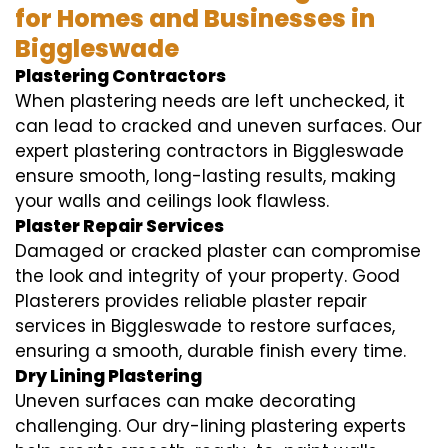
for Homes and Businesses in
Biggleswade
Plastering Contractors
When plastering needs are left unchecked, it
can lead to cracked and uneven surfaces. Our
expert plastering contractors in Biggleswade
ensure smooth, long-lasting results, making
your walls and ceilings look flawless.
Plaster Repair Services
Damaged or cracked plaster can compromise
the look and integrity of your property. Good
Plasterers provides reliable plaster repair
services in Biggleswade to restore surfaces,
ensuring a smooth, durable finish every time.
Dry Lining Plastering
Uneven surfaces can make decorating
challenging. Our dry-lining plastering experts