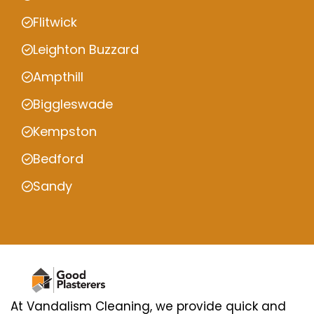
Flitwick
Leighton Buzzard
Ampthill
Biggleswade
Kempston
Bedford
Sandy
At Vandalism Cleaning, we provide quick and