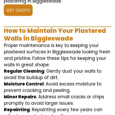
plastering in Biggleswade.
GET QUOTE
How to Maintain Your Plastered
Walls in Biggleswade
Proper maintenance is key to keeping your
plastered surfaces in Biggleswade looking fresh
and pristine. Follow these tips for keeping your
walls in great shape:
Regular Cleaning
: Gently dust your walls to
avoid the buildup of dirt.
Moisture Control
: Avoid excess moisture to
prevent cracking and peeling.
Minor Repairs
: Address small cracks or chips
promptly to avoid larger issues.
Repainting
: Repainting every few years can