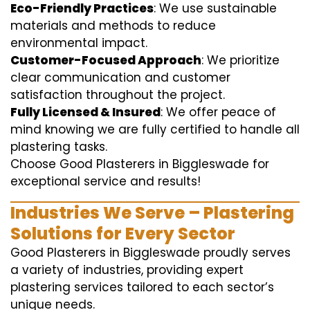
Eco-Friendly Practices
: We use sustainable
materials and methods to reduce
environmental impact.
Customer-Focused Approach
: We prioritize
clear communication and customer
satisfaction throughout the project.
Fully Licensed & Insured
: We offer peace of
mind knowing we are fully certified to handle all
plastering tasks.
Choose Good Plasterers in Biggleswade for
exceptional service and results!
Industries We Serve – Plastering
Solutions for Every Sector
Good Plasterers in Biggleswade proudly serves
a variety of industries, providing expert
plastering services tailored to each sector’s
unique needs.