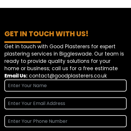
GET IN TOUCH WITH US!
Get in touch with Good Plasterers for expert
plastering services in Biggleswade. Our team is
ready to provide quality solutions for your
home or business; call us for a free estimate
Email Us:
contact@goodplasterers.co.uk