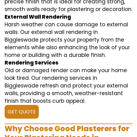
precise finish that is ideal for creating strong,
smooth walls ready for plastering or decoration.
External Wall Rendering
Harsh weather can cause damage to external
walls. Our external wall rendering in
Biggleswade protects your property from the
elements while also enhancing the look of your
home or building with a durable finish.
Rendering Services
Old or damaged render can make your home
look tired. Our rendering services in
Biggleswade refresh and protect your external
walls, providing a smooth, weather-resistant
finish that boosts curb appeal.
GET QUOTE
Why Choose Good Plasterers for