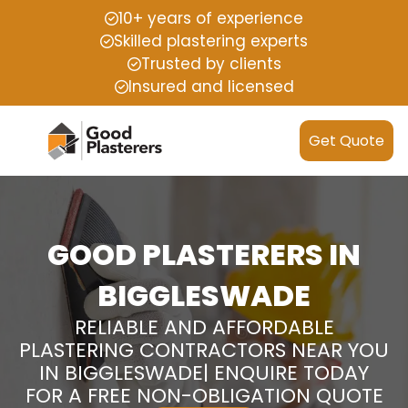
10+ years of experience
Skilled plastering experts
Trusted by clients
Insured and licensed
Get Quote
GOOD PLASTERERS IN
BIGGLESWADE
RELIABLE AND AFFORDABLE
PLASTERING CONTRACTORS NEAR YOU
IN BIGGLESWADE| ENQUIRE TODAY
FOR A FREE NON-OBLIGATION QUOTE