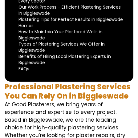
Every Sector
Our Work Process – Efficient Plastering Services
in Biggleswade
Plastering Tips for Perfect Results in Biggleswade
Homes
How to Maintain Your Plastered Walls in
Biggleswade
Types of Plastering Services We Offer in
Biggleswade
Benefits of Hiring Local Plastering Experts in
Biggleswade
FAQs
Professional Plastering Services
You Can Rely On in Biggleswade
At Good Plasterers, we bring years of
experience and expertise to every project.
Based in Biggleswade, we are the leading
choice for high-quality plastering services.
Whether you’re looking for plaster repairs, dry