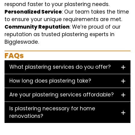
respond faster to your plastering needs.
Personalized Service
: Our team takes the time
to ensure your unique requirements are met.
Community Reputation
: We’re proud of our
reputation as trusted plastering experts in
Biggleswade.
FAQs
What plastering services do you offer?
How long does plastering take?
Are your plastering services affordable?
Is plastering necessary for home
renovations?