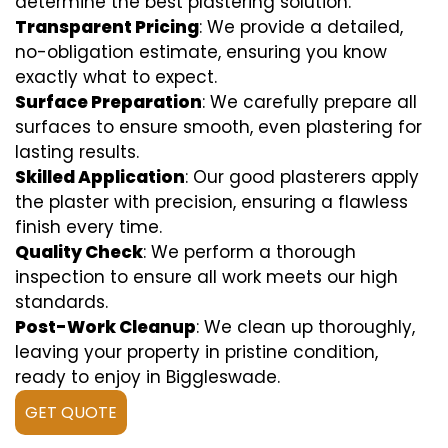
determine the best plastering solution.
Transparent Pricing
: We provide a detailed,
no-obligation estimate, ensuring you know
exactly what to expect.
Surface Preparation
: We carefully prepare all
surfaces to ensure smooth, even plastering for
lasting results.
Skilled Application
: Our good plasterers apply
the plaster with precision, ensuring a flawless
finish every time.
Quality Check
: We perform a thorough
inspection to ensure all work meets our high
standards.
Post-Work Cleanup
: We clean up thoroughly,
leaving your property in pristine condition,
ready to enjoy in Biggleswade.
GET QUOTE