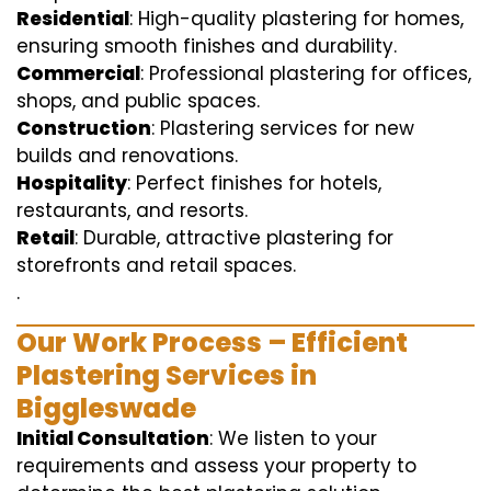
Residential
: High-quality plastering for homes,
ensuring smooth finishes and durability.
Commercial
: Professional plastering for offices,
shops, and public spaces.
Construction
: Plastering services for new
builds and renovations.
Hospitality
: Perfect finishes for hotels,
restaurants, and resorts.
Retail
: Durable, attractive plastering for
storefronts and retail spaces.
.
Our Work Process – Efficient
Plastering Services in
Biggleswade
Initial Consultation
: We listen to your
requirements and assess your property to