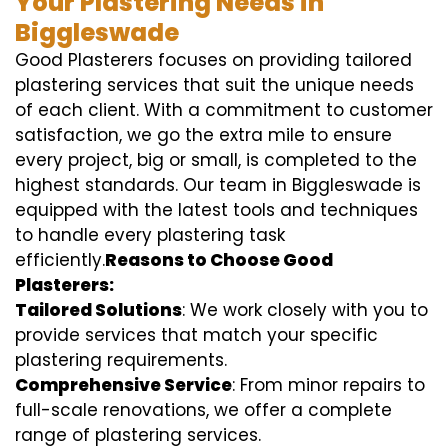
Your Plastering Needs in
Biggleswade
Good Plasterers focuses on providing tailored
plastering services that suit the unique needs
of each client. With a commitment to customer
satisfaction, we go the extra mile to ensure
every project, big or small, is completed to the
highest standards. Our team in Biggleswade is
equipped with the latest tools and techniques
to handle every plastering task
efficiently.
Reasons to Choose Good
Plasterers:
Tailored Solutions
: We work closely with you to
provide services that match your specific
plastering requirements.
Comprehensive Service
: From minor repairs to
full-scale renovations, we offer a complete
range of plastering services.